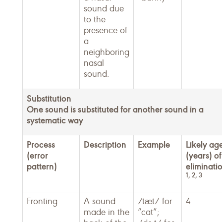
sound due
to the
presence of
a
neighboring
nasal
sound.
Substitution
One sound is substituted for another sound in a
systematic way
Process
Description
Example
Likely ag
(error
(years) of
pattern)
eliminati
1, 2, 3
Fronting
A sound
/tæt/ for
4
made in the
“cat”;