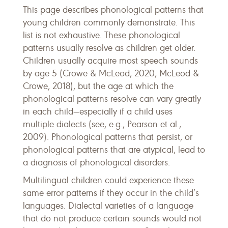
This page describes phonological patterns that
young children commonly demonstrate. This
list is not exhaustive. These phonological
patterns usually resolve as children get older.
Children usually acquire most speech sounds
by age 5 (Crowe & McLeod, 2020; McLeod &
Crowe, 2018), but the age at which the
phonological patterns resolve can vary greatly
in each child—especially if a child uses
multiple dialects (see, e.g., Pearson et al.,
2009). Phonological patterns that persist, or
phonological patterns that are atypical, lead to
a diagnosis of phonological disorders.
Multilingual children could experience these
same error patterns if they occur in the child’s
languages. Dialectal varieties of a language
that do not produce certain sounds would not