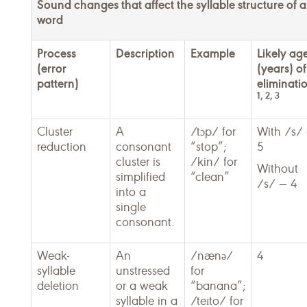
Sound changes that affect the syllable structure of a
word
Process
Description
Example
Likely ag
(error
(years) of
pattern)
eliminati
1, 2, 3
Cluster
A
/tɔp/ for
With /s/
reduction
consonant
“stop”;
5
cluster is
/kin/ for
Without
simplified
“clean”
/s/ — 4
into a
single
consonant.
Weak-
An
/nænə/
4
syllable
unstressed
for
deletion
or a weak
“banana”;
syllable in a
/teɪto/ for