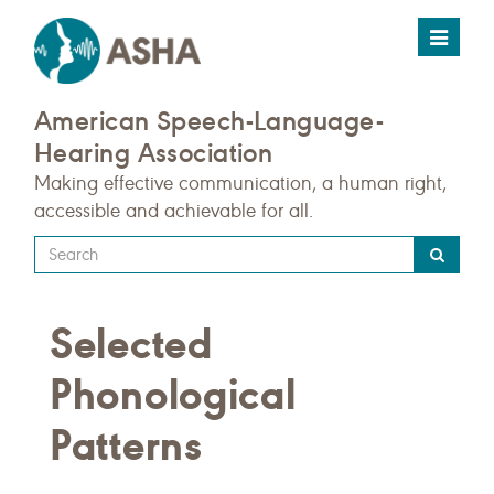
Toggle
navigat
American Speech-Language-
Hearing Association
Making effective communication, a human right,
accessible and achievable for all.
Type
your
search
Selected
query
here
Phonological
Patterns