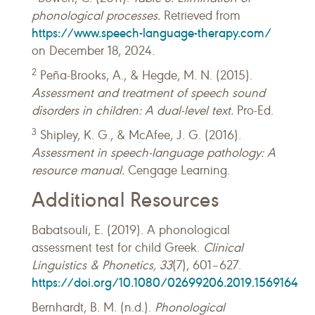
phonological processes.
Retrieved from
https://www.speech-language-therapy.com/
on December 18, 2024.
2
Peña-Brooks, A., & Hegde, M. N. (2015).
Assessment and treatment of speech sound
disorders in children: A dual-level text.
Pro-Ed.
3
Shipley, K. G., & McAfee, J. G. (2016).
Assessment in speech-language pathology: A
resource manual.
Cengage Learning.
Additional Resources
Babatsouli, E. (2019). A phonological
assessment test for child Greek.
Clinical
Linguistics & Phonetics, 33
(7), 601–627.
https://doi.org/10.1080/02699206.2019.1569164
Bernhardt, B. M. (n.d.).
Phonological