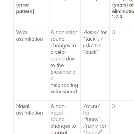
(error
(years) of
pattern)
eliminati
1, 2, 3
Velar
A non-velar
/kæk/ for
3
assimilation
sound
“tack”; /
changes to
ɡʌk/ for
a velar
“duck”
sound due
to the
presence of
a
neighboring
velar sound.
Nasal
A non-
/mʌni/
3
assimilation
nasal
for
sound
“funny”;
changes to
/nʌni/ for
a nasal
“bunny”