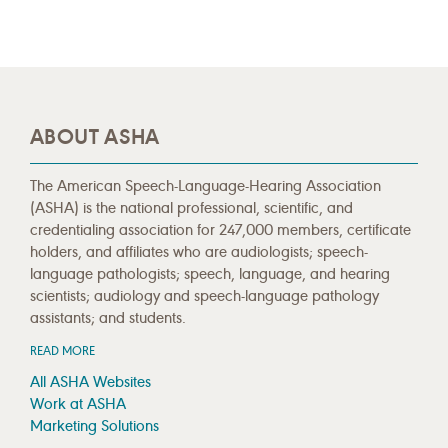
ABOUT ASHA
The American Speech-Language-Hearing Association
(ASHA) is the national professional, scientific, and
credentialing association for 247,000 members, certificate
holders, and affiliates who are audiologists; speech-
language pathologists; speech, language, and hearing
scientists; audiology and speech-language pathology
assistants; and students.
READ MORE
All ASHA Websites
Work at ASHA
Marketing Solutions