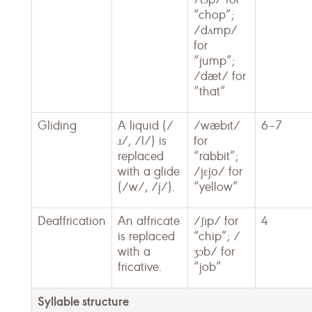
“chop”;
/dʌmp/
for
“jump”;
/dæt/ for
“that”
Gliding
A liquid (/
/wæbɪt/
6–7
ɹ/, /l/) is
for
replaced
“rabbit”;
with a glide
/jɛjo/ for
(/w/, /j/).
“yellow”
Deaffrication
An affricate
/ʃɪp/ for
4
is replaced
“chip”; /
with a
ʒɔb/ for
fricative.
“job”
Syllable structure