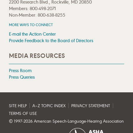
2200 Research Blvd., Rockville, MD 20850
Members: 800-498-2071
Non-Member: 800-638-8255
MORE WAYS TO CONNECT
E-mail the Action Center
Provide Feedback to the Board of Directors
MEDIA RESOURCES
Press Room
Press Queries
|
|
|
SITE HELP
A–Z TOPIC INDEX
PRIVACY STATEMENT
TERMS OF USE
© 1997-
2026
American Speech-Language-Hearing Association