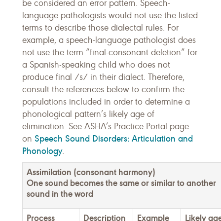
be considered an error pattern. Speech-
language pathologists would not use the listed
terms to describe those dialectal rules. For
example, a speech-language pathologist does
not use the term “final-consonant deletion” for
a Spanish-speaking child who does not
produce final /s/ in their dialect. Therefore,
consult the references below to confirm the
populations included in order to determine a
phonological pattern’s likely age of
elimination. See ASHA’s Practice Portal page
Speech Sound Disorders: Articulation and
on
Phonology
.
Assimilation (consonant harmony)
One sound becomes the same or similar to another
sound in the word
Process
Description
Example
Likely ag