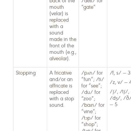
back of the
/deɪt/ for
mouth
“gate”
(velar) is
replaced
with a
sound
made in the
front of the
mouth (e.g.,
alveolar).
Stopping
A fricative
/pʌn/ for
/f, s/ — 3
and/or an
“fun”; /ti/
/z, v/ — 
affricate is
for “see”;
/ʃ/, /tʃ/,
replaced
/du/ for
/dʒ/, /ð
with a stop
“zoo”;
— 5
sound.
/baɪn/ for
“vine”;
/tɔp/ for
“shop”;
/tɔp/ for