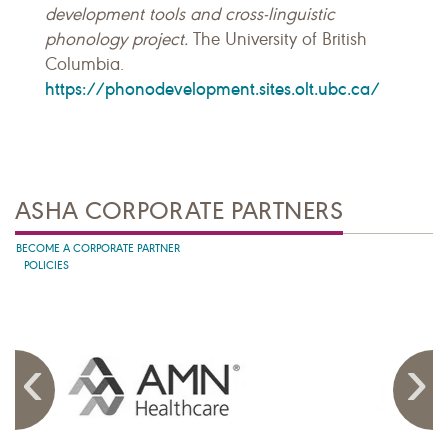
development tools and cross-linguistic
phonology project.
The University of British
Columbia.
https://phonodevelopment.sites.olt.ubc.ca/
ASHA CORPORATE PARTNERS
BECOME A CORPORATE PARTNER
POLICIES