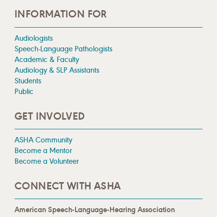
INFORMATION FOR
Audiologists
Speech-Language Pathologists
Academic & Faculty
Audiology & SLP Assistants
Students
Public
GET INVOLVED
ASHA Community
Become a Mentor
Become a Volunteer
CONNECT WITH ASHA
American Speech-Language-Hearing Association