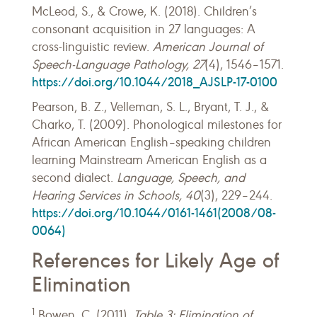
McLeod, S., & Crowe, K. (2018). Children’s
consonant acquisition in 27 languages: A
cross-linguistic review.
American Journal of
Speech-Language Pathology, 27
(4), 1546–1571.
https://doi.org/10.1044/2018_AJSLP-17-0100
Pearson, B. Z., Velleman, S. L., Bryant, T. J., &
Charko, T. (2009). Phonological milestones for
African American English–speaking children
learning Mainstream American English as a
second dialect.
Language, Speech, and
Hearing Services in Schools, 40
(3), 229–244.
https://doi.org/10.1044/0161-1461(2008/08-
0064)
References for Likely Age of
Elimination
1
Bowen, C. (2011).
Table 3: Elimination of