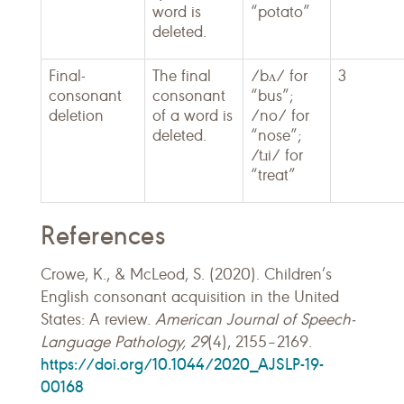
word is
“potato”
deleted.
Final-
The final
/bʌ/ for
3
consonant
consonant
“bus”;
deletion
of a word is
/no/ for
deleted.
“nose”;
/tɹi/ for
“treat”
References
Crowe, K., & McLeod, S. (2020). Children’s
English consonant acquisition in the United
States: A review.
American Journal of Speech-
Language Pathology, 29
(4), 2155–2169.
https://doi.org/10.1044/2020_AJSLP-19-
00168