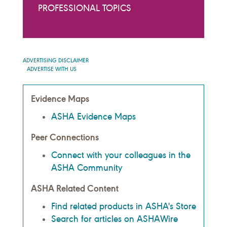
PROFESSIONAL TOPICS
ADVERTISING DISCLAIMER
ADVERTISE WITH US
Evidence Maps
ASHA Evidence Maps
Peer Connections
Connect with your colleagues in the
ASHA Community
ASHA Related Content
Find related products in ASHA's Store
Search for articles on ASHAWire