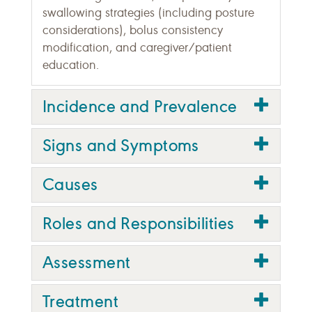
swallowing strategies (including posture
considerations), bolus consistency
modification, and caregiver/patient
education.
Incidence and Prevalence
Signs and Symptoms
Causes
Roles and Responsibilities
Assessment
Treatment