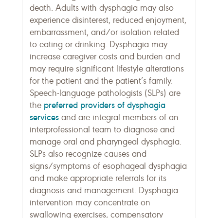
death. Adults with dysphagia may also
experience disinterest, reduced enjoyment,
embarrassment, and/or isolation related
to eating or drinking. Dysphagia may
increase caregiver costs and burden and
may require significant lifestyle alterations
for the patient and the patient’s family.
Speech-language pathologists (SLPs) are
preferred providers of dysphagia
the
services
and are integral members of an
interprofessional team to diagnose and
manage oral and pharyngeal dysphagia.
SLPs also recognize causes and
signs/symptoms of esophageal dysphagia
and make appropriate referrals for its
diagnosis and management. Dysphagia
intervention may concentrate on
swallowing exercises, compensatory