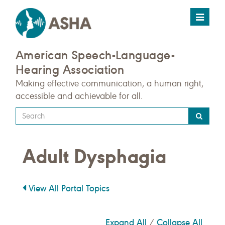
Toggle
navigat
American Speech-Language-
Hearing Association
Making effective communication, a human right,
accessible and achievable for all.
Type
your
search
Adult Dysphagia
query
here
View All Portal Topics
Expand All
Collapse All
/