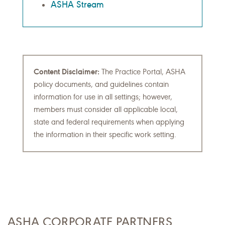
ASHA Stream
Content Disclaimer:
The Practice Portal, ASHA
policy documents, and guidelines contain
information for use in all settings; however,
members must consider all applicable local,
state and federal requirements when applying
the information in their specific work setting.
ASHA CORPORATE PARTNERS