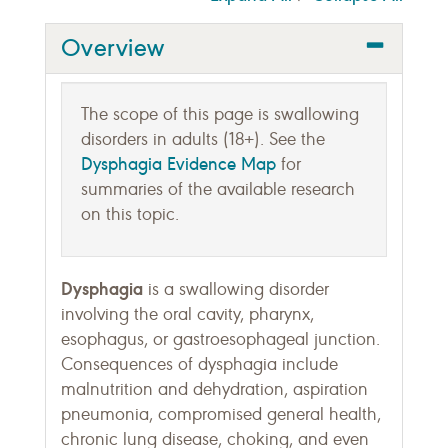
Overview
The scope of this page is swallowing
disorders in adults (18+). See the
Dysphagia Evidence Map
for
summaries of the available research
on this topic.
Dysphagia
is a swallowing disorder
involving the oral cavity, pharynx,
esophagus, or gastroesophageal junction.
Consequences of dysphagia include
malnutrition and dehydration, aspiration
pneumonia, compromised general health,
chronic lung disease, choking, and even