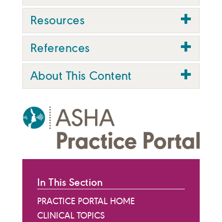
Resources
References
About This Content
In This Section
PRACTICE PORTAL HOME
CLINICAL TOPICS