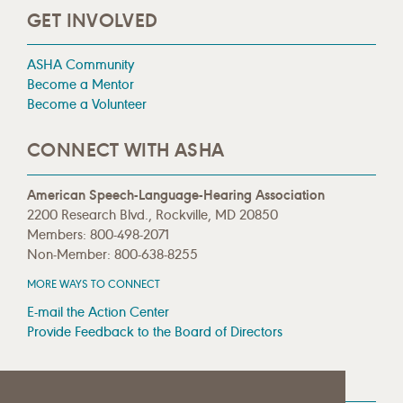
GET INVOLVED
ASHA Community
Become a Mentor
Become a Volunteer
CONNECT WITH ASHA
American Speech-Language-Hearing Association
2200 Research Blvd., Rockville, MD 20850
Members: 800-498-2071
Non-Member: 800-638-8255
MORE WAYS TO CONNECT
E-mail the Action Center
Provide Feedback to the Board of Directors
MEDIA RESOURCES