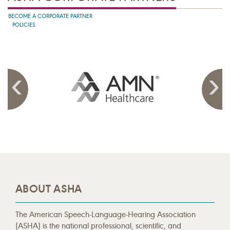
BECOME A CORPORATE PARTNER
POLICIES
ABOUT ASHA
The American Speech-Language-Hearing Association
(ASHA) is the national professional, scientific, and