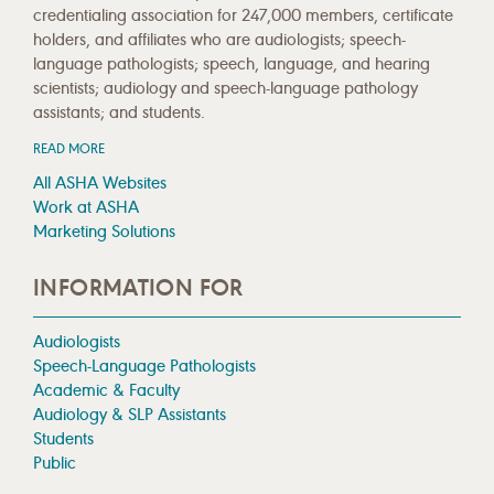
credentialing association for 247,000 members, certificate
holders, and affiliates who are audiologists; speech-
language pathologists; speech, language, and hearing
scientists; audiology and speech-language pathology
assistants; and students.
READ MORE
All ASHA Websites
Work at ASHA
Marketing Solutions
INFORMATION FOR
Audiologists
Speech-Language Pathologists
Academic & Faculty
Audiology & SLP Assistants
Students
Public