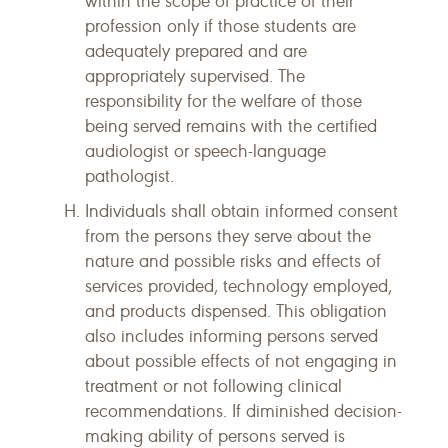
within the scope of practice of their
profession only if those students are
adequately prepared and are
appropriately supervised. The
responsibility for the welfare of those
being served remains with the certified
audiologist or speech-language
pathologist.
Individuals shall obtain informed consent
from the persons they serve about the
nature and possible risks and effects of
services provided, technology employed,
and products dispensed. This obligation
also includes informing persons served
about possible effects of not engaging in
treatment or not following clinical
recommendations. If diminished decision-
making ability of persons served is