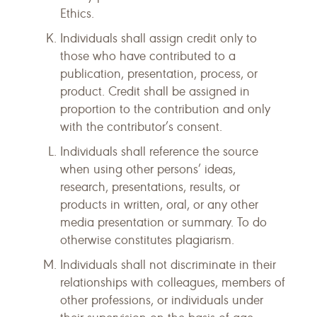
Ethics.
Individuals shall assign credit only to
those who have contributed to a
publication, presentation, process, or
product. Credit shall be assigned in
proportion to the contribution and only
with the contributor’s consent.
Individuals shall reference the source
when using other persons’ ideas,
research, presentations, results, or
products in written, oral, or any other
media presentation or summary. To do
otherwise constitutes plagiarism.
Individuals shall not discriminate in their
relationships with colleagues, members of
other professions, or individuals under