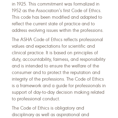
in 1925. This commitment was formalized in
1952 as the Association’s first Code of Ethics.
This code has been modified and adapted to
reflect the current state of practice and to
address evolving issues within the professions.
The ASHA Code of Ethics reflects professional
values and expectations for scientific and
clinical practice. It is based on principles of
duty, accountability, fairness, and responsibility
and is intended to ensure the welfare of the
consumer and to protect the reputation and
integrity of the professions. The Code of Ethics
is a framework and a guide for professionals in
support of day-to-day decision making related
to professional conduct.
The Code of Ethics is obligatory and
disciplinary as well as aspirational and