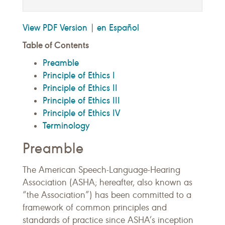
View PDF Version
en Español
|
Table of Contents
Preamble
Principle of Ethics I
Principle of Ethics II
Principle of Ethics III
Principle of Ethics IV
Terminology
Preamble
The American Speech-Language-Hearing
Association (ASHA; hereafter, also known as
“the Association”) has been committed to a
framework of common principles and
standards of practice since ASHA’s inception