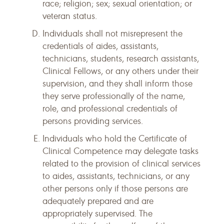
race; religion; sex; sexual orientation; or
veteran status.
Individuals shall not misrepresent the
credentials of aides, assistants,
technicians, students, research assistants,
Clinical Fellows, or any others under their
supervision, and they shall inform those
they serve professionally of the name,
role, and professional credentials of
persons providing services.
Individuals who hold the Certificate of
Clinical Competence may delegate tasks
related to the provision of clinical services
to aides, assistants, technicians, or any
other persons only if those persons are
adequately prepared and are
appropriately supervised. The