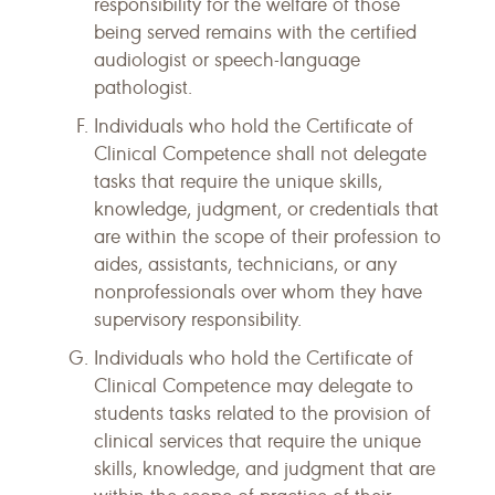
responsibility for the welfare of those
being served remains with the certified
audiologist or speech-language
pathologist.
Individuals who hold the Certificate of
Clinical Competence shall not delegate
tasks that require the unique skills,
knowledge, judgment, or credentials that
are within the scope of their profession to
aides, assistants, technicians, or any
nonprofessionals over whom they have
supervisory responsibility.
Individuals who hold the Certificate of
Clinical Competence may delegate to
students tasks related to the provision of
clinical services that require the unique
skills, knowledge, and judgment that are