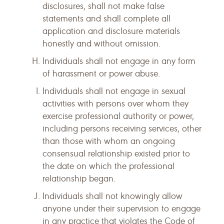
disclosures, shall not make false
statements and shall complete all
application and disclosure materials
honestly and without omission.
Individuals shall not engage in any form
of harassment or power abuse.
Individuals shall not engage in sexual
activities with persons over whom they
exercise professional authority or power,
including persons receiving services, other
than those with whom an ongoing
consensual relationship existed prior to
the date on which the professional
relationship began.
Individuals shall not knowingly allow
anyone under their supervision to engage
in any practice that violates the Code of