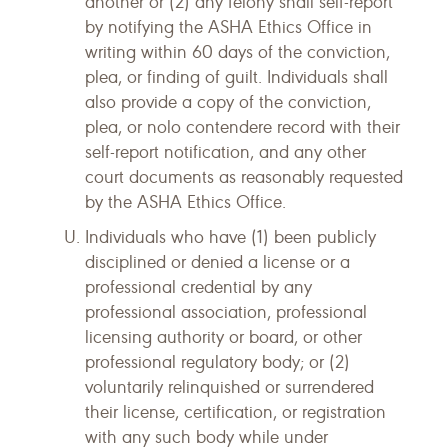
another or (2) any felony shall self-report
by notifying the ASHA Ethics Office in
writing within 60 days of the conviction,
plea, or finding of guilt. Individuals shall
also provide a copy of the conviction,
plea, or nolo contendere record with their
self-report notification, and any other
court documents as reasonably requested
by the ASHA Ethics Office.
Individuals who have (1) been publicly
disciplined or denied a license or a
professional credential by any
professional association, professional
licensing authority or board, or other
professional regulatory body; or (2)
voluntarily relinquished or surrendered
their license, certification, or registration
with any such body while under