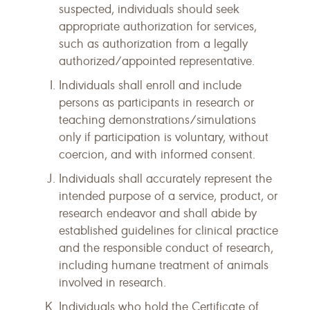
suspected, individuals should seek
appropriate authorization for services,
such as authorization from a legally
authorized/appointed representative.
Individuals shall enroll and include
persons as participants in research or
teaching demonstrations/simulations
only if participation is voluntary, without
coercion, and with informed consent.
Individuals shall accurately represent the
intended purpose of a service, product, or
research endeavor and shall abide by
established guidelines for clinical practice
and the responsible conduct of research,
including humane treatment of animals
involved in research.
Individuals who hold the Certificate of