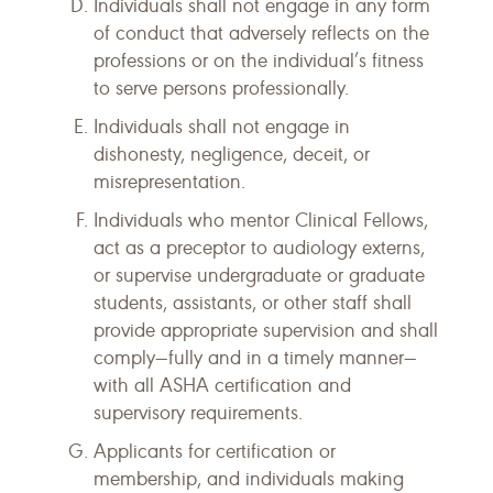
Individuals shall not engage in any form
of conduct that adversely reflects on the
professions or on the individual’s fitness
to serve persons professionally.
Individuals shall not engage in
dishonesty, negligence, deceit, or
misrepresentation.
Individuals who mentor Clinical Fellows,
act as a preceptor to audiology externs,
or supervise undergraduate or graduate
students, assistants, or other staff shall
provide appropriate supervision and shall
comply—fully and in a timely manner—
with all ASHA certification and
supervisory requirements.
Applicants for certification or
membership, and individuals making