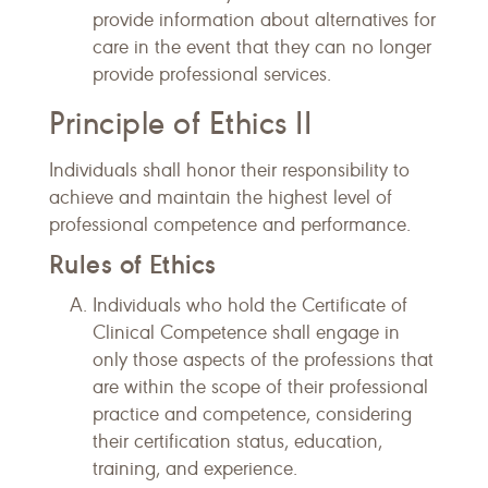
provide information about alternatives for
care in the event that they can no longer
provide professional services.
Principle of Ethics II
Individuals shall honor their responsibility to
achieve and maintain the highest level of
professional competence and performance.
Rules of Ethics
Individuals who hold the Certificate of
Clinical Competence shall engage in
only those aspects of the professions that
are within the scope of their professional
practice and competence, considering
their certification status, education,
training, and experience.