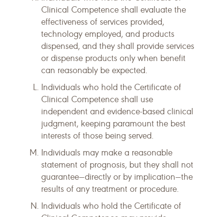
Clinical Competence shall evaluate the
effectiveness of services provided,
technology employed, and products
dispensed, and they shall provide services
or dispense products only when benefit
can reasonably be expected.
Individuals who hold the Certificate of
Clinical Competence shall use
independent and evidence-based clinical
judgment, keeping paramount the best
interests of those being served.
Individuals may make a reasonable
statement of prognosis, but they shall not
guarantee—directly or by implication—the
results of any treatment or procedure.
Individuals who hold the Certificate of