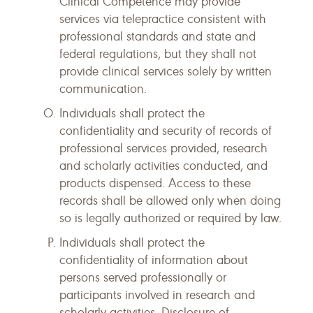
Clinical Competence may provide
services via telepractice consistent with
professional standards and state and
federal regulations, but they shall not
provide clinical services solely by written
communication.
Individuals shall protect the
confidentiality and security of records of
professional services provided, research
and scholarly activities conducted, and
products dispensed. Access to these
records shall be allowed only when doing
so is legally authorized or required by law.
Individuals shall protect the
confidentiality of information about
persons served professionally or
participants involved in research and
scholarly activities. Disclosure of