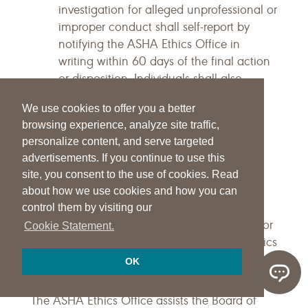
investigation for alleged unprofessional or
improper conduct shall self-report by
notifying the ASHA Ethics Office in
writing within 60 days of the final action
or disposition. Individuals shall also
provide a copy of the final action,
We use cookies to offer you a better
sanction, or disposition—with their self-
browsing experience, analyze site traffic,
report notification—to the ASHA Ethics
personalize content, and serve targeted
Office.
advertisements. If you continue to use this
Terminology
site, you consent to the use of cookies. Read
about how we use cookies and how you can
The purpose of the following Terminology
control them by visiting our
section is to provide additional clarification for
Cookie Statement.
terms not defined within the Principles of Ethics
and Rules of Ethics sections.
OK
ASHA Ethics Office
The ASHA Ethics Office assists the Board of