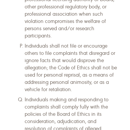
other professional regulatory body, or
professional association when such
violation compromises the welfare of
persons served and/or research
participants.
Individuals shall not file or encourage
others to file complaints that disregard or
ignore facts that would disprove the
allegation; the Code of Ethics shall not be
used for personal reprisal, as a means of
addressing personal animosity, or as a
vehicle for retaliation.
Individuals making and responding to
complaints shall comply fully with the
policies of the Board of Ethics in its
consideration, adjudication, and
resolution of complaints of alleged