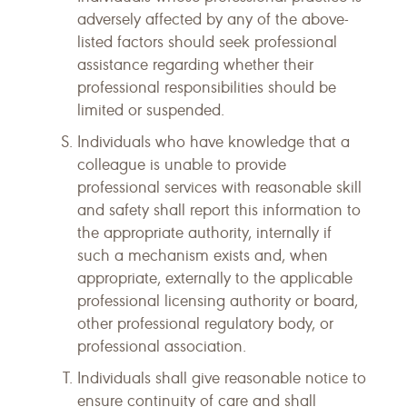
adversely affected by any of the above-
listed factors should seek professional
assistance regarding whether their
professional responsibilities should be
limited or suspended.
Individuals who have knowledge that a
colleague is unable to provide
professional services with reasonable skill
and safety shall report this information to
the appropriate authority, internally if
such a mechanism exists and, when
appropriate, externally to the applicable
professional licensing authority or board,
other professional regulatory body, or
professional association.
Individuals shall give reasonable notice to
ensure continuity of care and shall