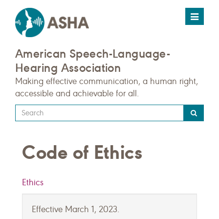
Toggle
navigat
American Speech-Language-
Hearing Association
Making effective communication, a human right,
accessible and achievable for all.
Type
your
search
Code of Ethics
query
here
Ethics
Effective March 1, 2023.