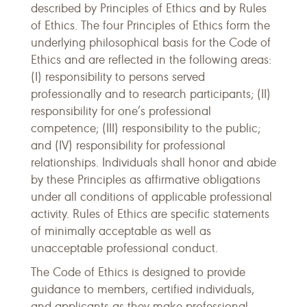
described by Principles of Ethics and by Rules
of Ethics. The four Principles of Ethics form the
underlying philosophical basis for the Code of
Ethics and are reflected in the following areas:
(I) responsibility to persons served
professionally and to research participants; (II)
responsibility for one’s professional
competence; (III) responsibility to the public;
and (IV) responsibility for professional
relationships. Individuals shall honor and abide
by these Principles as affirmative obligations
under all conditions of applicable professional
activity. Rules of Ethics are specific statements
of minimally acceptable as well as
unacceptable professional conduct.
The Code of Ethics is designed to provide
guidance to members, certified individuals,
and applicants as they make professional