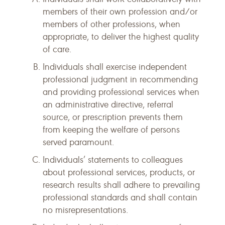
members of their own profession and/or
members of other professions, when
appropriate, to deliver the highest quality
of care.
Individuals shall exercise independent
professional judgment in recommending
and providing professional services when
an administrative directive, referral
source, or prescription prevents them
from keeping the welfare of persons
served paramount.
Individuals’ statements to colleagues
about professional services, products, or
research results shall adhere to prevailing
professional standards and shall contain
no misrepresentations.