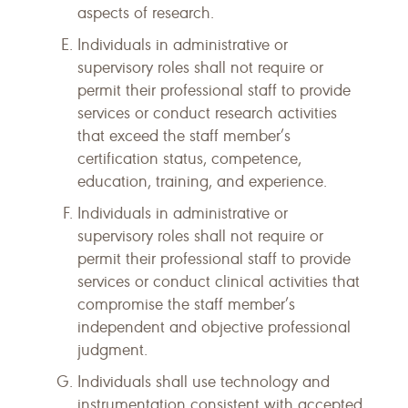
aspects of research.
Individuals in administrative or
supervisory roles shall not require or
permit their professional staff to provide
services or conduct research activities
that exceed the staff member’s
certification status, competence,
education, training, and experience.
Individuals in administrative or
supervisory roles shall not require or
permit their professional staff to provide
services or conduct clinical activities that
compromise the staff member’s
independent and objective professional
judgment.
Individuals shall use technology and
instrumentation consistent with accepted