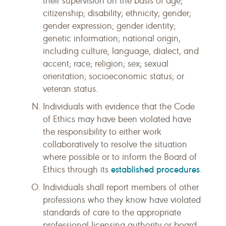
their supervision on the basis of age;
citizenship; disability; ethnicity; gender;
gender expression; gender identity;
genetic information; national origin,
including culture, language, dialect, and
accent; race; religion; sex; sexual
orientation; socioeconomic status; or
veteran status.
Individuals with evidence that the Code
of Ethics may have been violated have
the responsibility to either work
collaboratively to resolve the situation
where possible or to inform the Board of
established procedures
Ethics through its
.
Individuals shall report members of other
professions who they know have violated
standards of care to the appropriate
professional licensing authority or board,