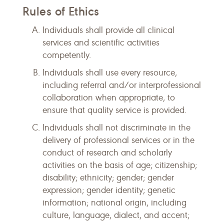
Rules of Ethics
Individuals shall provide all clinical
services and scientific activities
competently.
Individuals shall use every resource,
including referral and/or interprofessional
collaboration when appropriate, to
ensure that quality service is provided.
Individuals shall not discriminate in the
delivery of professional services or in the
conduct of research and scholarly
activities on the basis of age; citizenship;
disability; ethnicity; gender; gender
expression; gender identity; genetic
information; national origin, including
culture, language, dialect, and accent;