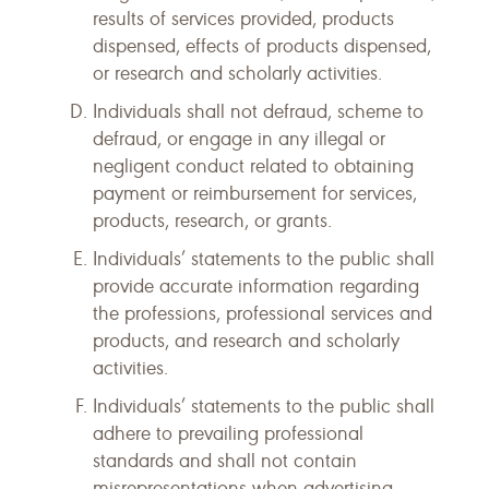
results of services provided, products
dispensed, effects of products dispensed,
or research and scholarly activities.
Individuals shall not defraud, scheme to
defraud, or engage in any illegal or
negligent conduct related to obtaining
payment or reimbursement for services,
products, research, or grants.
Individuals’ statements to the public shall
provide accurate information regarding
the professions, professional services and
products, and research and scholarly
activities.
Individuals’ statements to the public shall
adhere to prevailing professional
standards and shall not contain
misrepresentations when advertising,