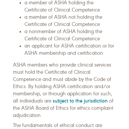
a member of ASHA holding the
Certificate of Clinical Competence
a member of ASHA not holding the
Certificate of Clinical Competence
a nonmember of ASHA holding the
Certificate of Clinical Competence
an applicant for ASHA certification or for
ASHA membership and certification
ASHA members who provide clinical services
must hold the Certificate of Clinical
Competence and must abide by the Code of
Ethics. By holding ASHA certification and/or
membership, or through application for such,
subject to the jurisdiction
all individuals are
of
the ASHA Board of Ethics for ethics complaint
adjudication.
The fundamentals of ethical conduct are