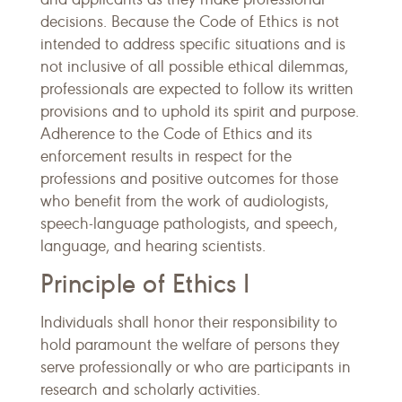
decisions. Because the Code of Ethics is not
intended to address specific situations and is
not inclusive of all possible ethical dilemmas,
professionals are expected to follow its written
provisions and to uphold its spirit and purpose.
Adherence to the Code of Ethics and its
enforcement results in respect for the
professions and positive outcomes for those
who benefit from the work of audiologists,
speech-language pathologists, and speech,
language, and hearing scientists.
Principle of Ethics I
Individuals shall honor their responsibility to
hold paramount the welfare of persons they
serve professionally or who are participants in
research and scholarly activities.