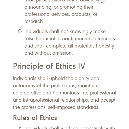
announcing, or promoting their
professional services, products, or
research.
Individuals shall not knowingly make
false financial or nonfinancial statements
and shall complete all materials honestly
and without omission.
Principle of Ethics IV
Individuals shall uphold the dignity and
autonomy of the professions, maintain
collaborative and harmonious interprofessional
and intraprofessional relationships, and accept
the professions’ self-imposed standards.
Rules of Ethics
Individuals shall work collaboratively with