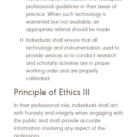
professional guidelines in their areas of
practice. When such technology is
warranted but not available, an
appropriate referral should be made.
Individuals shall ensure that all
technology and instrumentation used to
provide services or to conduct research
and scholarly activities are in proper
working order and are properly
calibrated.
Principle of Ethics III
In their professional role, individuals shall act
with honesty and integrity when engaging with
the public and shall provide accurate
information involving any aspect of the
professions.