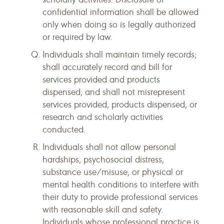
confidential information shall be allowed
only when doing so is legally authorized
or required by law.
Individuals shall maintain timely records;
shall accurately record and bill for
services provided and products
dispensed; and shall not misrepresent
services provided, products dispensed, or
research and scholarly activities
conducted.
Individuals shall not allow personal
hardships, psychosocial distress,
substance use/misuse, or physical or
mental health conditions to interfere with
their duty to provide professional services
with reasonable skill and safety.
Individuals whose professional practice is