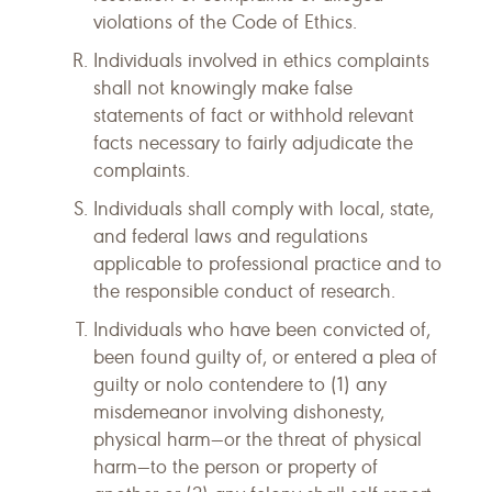
violations of the Code of Ethics.
Individuals involved in ethics complaints
shall not knowingly make false
statements of fact or withhold relevant
facts necessary to fairly adjudicate the
complaints.
Individuals shall comply with local, state,
and federal laws and regulations
applicable to professional practice and to
the responsible conduct of research.
Individuals who have been convicted of,
been found guilty of, or entered a plea of
guilty or nolo contendere to (1) any
misdemeanor involving dishonesty,
physical harm—or the threat of physical
harm—to the person or property of