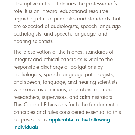
descriptive in that it defines the professional’s
role. It is an integral educational resource
regarding ethical principles and standards that
are expected of audiologists, speech-language
pathologists, and speech, language, and
hearing scientists.
The preservation of the highest standards of
integrity and ethical principles is vital to the
responsible discharge of obligations by
audiologists, speech-language pathologists,
and speech, language, and hearing scientists
who serve as clinicians, educators, mentors,
researchers, supervisors, and administrators.
This Code of Ethics sets forth the fundamental
principles and rules considered essential to this
applicable to the following
purpose and is
individuals
: