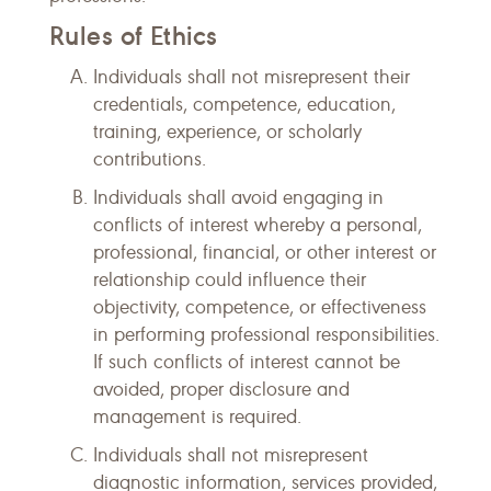
Rules of Ethics
Individuals shall not misrepresent their
credentials, competence, education,
training, experience, or scholarly
contributions.
Individuals shall avoid engaging in
conflicts of interest whereby a personal,
professional, financial, or other interest or
relationship could influence their
objectivity, competence, or effectiveness
in performing professional responsibilities.
If such conflicts of interest cannot be
avoided, proper disclosure and
management is required.
Individuals shall not misrepresent
diagnostic information, services provided,