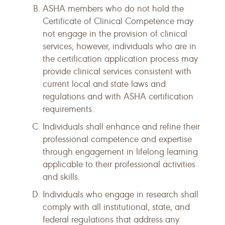
ASHA members who do not hold the
Certificate of Clinical Competence may
not engage in the provision of clinical
services; however, individuals who are in
the certification application process may
provide clinical services consistent with
current local and state laws and
regulations and with ASHA certification
requirements.
Individuals shall enhance and refine their
professional competence and expertise
through engagement in lifelong learning
applicable to their professional activities
and skills.
Individuals who engage in research shall
comply with all institutional, state, and
federal regulations that address any