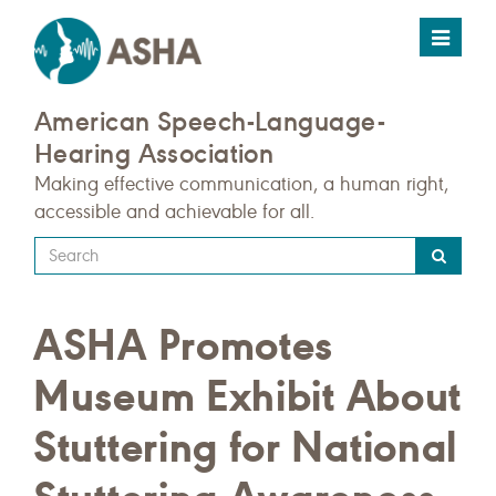
Toggle
navigat
American Speech-Language-
Hearing Association
Making effective communication, a human right,
accessible and achievable for all.
Type
your
search
ASHA Promotes
query
here
Museum Exhibit About
Stuttering for National