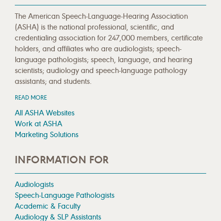
The American Speech-Language-Hearing Association
(ASHA) is the national professional, scientific, and
credentialing association for 247,000 members, certificate
holders, and affiliates who are audiologists; speech-
language pathologists; speech, language, and hearing
scientists; audiology and speech-language pathology
assistants; and students.
READ MORE
All ASHA Websites
Work at ASHA
Marketing Solutions
INFORMATION FOR
Audiologists
Speech-Language Pathologists
Academic & Faculty
Audiology & SLP Assistants