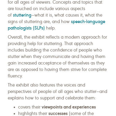
for all ages of viewers. Concepts and topics that
are touched on include various aspects
stuttering
of
—what it is, what causes it, what the
speech-language
signs of stuttering are, and how
pathologists (SLPs)
help.
Overall, the exhibit reflects a modern approach for
providing help for stuttering. That approach
includes building the confidence of people who
stutter when they communicate and having them
gain increased acceptance of themselves as they
are as opposed to having them strive for complete
fluency.
The exhibit also features the voices and
perspectives of people of all ages who stutter—and
explains how to support and celebrate them:
viewpoints and experiences
covers their
successes
highlights their
(some of the