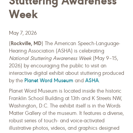
Stuttering Awareness
Week
May 7, 2026
Rockville, MD
(
) The American Speech-Language-
Hearing Association (ASHA) is celebrating
National Stuttering Awareness Week
(May 9–15,
2026) by encouraging the public to visit an
interactive digital exhibit about stuttering produced
Planet Word Museum
ASHA
by the
and
.
Planet Word Museum is located inside the historic
Franklin School Building at 13th and K Streets NW,
Washington, D.C. The exhibit itself is in the Words
Matter Gallery of the museum. It features a diverse,
robust series of touch- and voice-activated
illustrative photos, videos, and graphics designed