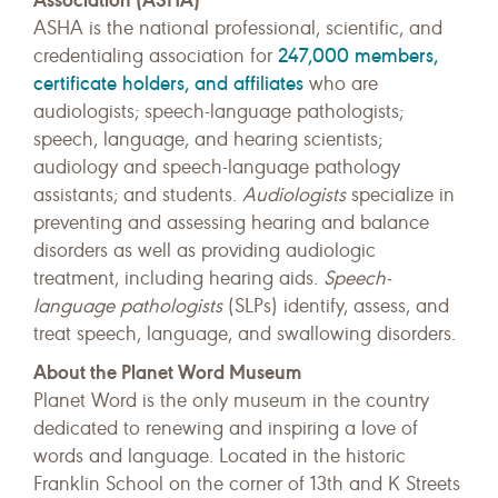
ASHA is the national professional, scientific, and
247,000 members,
credentialing association for
certificate holders, and affiliates
who are
audiologists; speech-language pathologists;
speech, language, and hearing scientists;
audiology and speech-language pathology
assistants; and students.
Audiologists
specialize in
preventing and assessing hearing and balance
disorders as well as providing audiologic
treatment, including hearing aids.
Speech-
language pathologists
(SLPs) identify, assess, and
treat speech, language, and swallowing disorders.
About the Planet Word Museum
Planet Word is the only museum in the country
dedicated to renewing and inspiring a love of
words and language. Located in the historic
Franklin School on the corner of 13th and K Streets