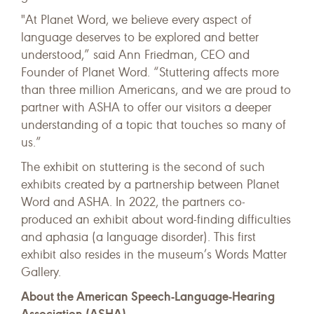
"At Planet Word, we believe every aspect of
language deserves to be explored and better
understood,” said Ann Friedman, CEO and
Founder of Planet Word. “Stuttering affects more
than three million Americans, and we are proud to
partner with ASHA to offer our visitors a deeper
understanding of a topic that touches so many of
us.”
The exhibit on stuttering is the second of such
exhibits created by a partnership between Planet
Word and ASHA. In 2022, the partners co-
produced an exhibit about word-finding difficulties
and aphasia (a language disorder). This first
exhibit also resides in the museum’s Words Matter
Gallery.
About the American Speech-Language-Hearing
Association (ASHA)