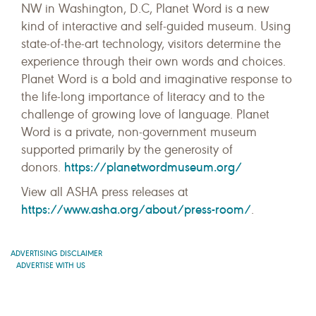
NW in Washington, D.C, Planet Word is a new
kind of interactive and self-guided museum. Using
state-of-the-art technology, visitors determine the
experience through their own words and choices.
Planet Word is a bold and imaginative response to
the life-long importance of literacy and to the
challenge of growing love of language. Planet
Word is a private, non-government museum
supported primarily by the generosity of
https://planetwordmuseum.org/
donors.
View all ASHA press releases at
https://www.asha.org/about/press-room/
.
ADVERTISING DISCLAIMER
ADVERTISE WITH US