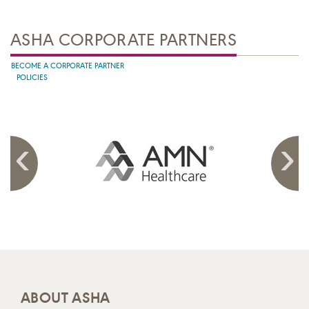
ASHA CORPORATE PARTNERS
BECOME A CORPORATE PARTNER
POLICIES
ABOUT ASHA