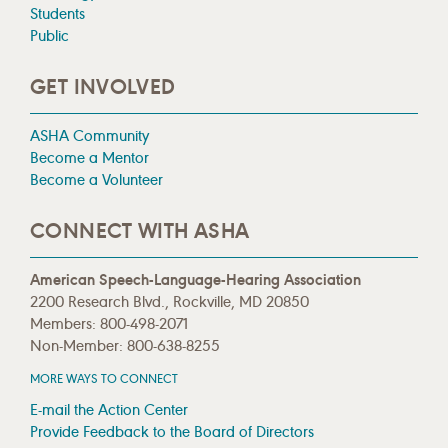
Students
Public
GET INVOLVED
ASHA Community
Become a Mentor
Become a Volunteer
CONNECT WITH ASHA
American Speech-Language-Hearing Association
2200 Research Blvd., Rockville, MD 20850
Members: 800-498-2071
Non-Member: 800-638-8255
MORE WAYS TO CONNECT
E-mail the Action Center
Provide Feedback to the Board of Directors