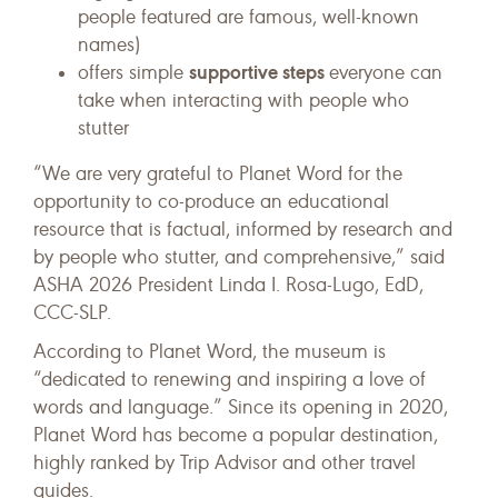
people featured are famous, well-known
names)
supportive steps
offers simple
everyone can
take when interacting with people who
stutter
“We are very grateful to Planet Word for the
opportunity to co-produce an educational
resource that is factual, informed by research and
by people who stutter, and comprehensive,” said
ASHA 2026 President Linda I. Rosa-Lugo, EdD,
CCC-SLP.
According to Planet Word, the museum is
“dedicated to renewing and inspiring a love of
words and language.” Since its opening in 2020,
Planet Word has become a popular destination,
highly ranked by Trip Advisor and other travel
guides.