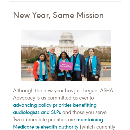
New Year, Same Mission
Although the new year has just begun, ASHA
Advocacy is as committed as ever to
advancing policy priorities benefitting
audiologists and SLPs
and those you serve.
maintaining
Two immediate priorities are
Medicare telehealth authority
(which currently