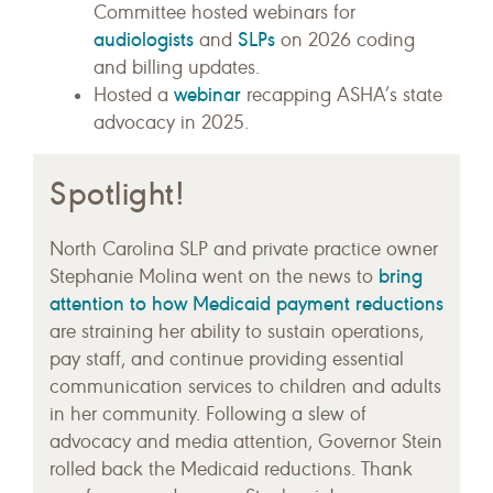
Committee hosted webinars for
audiologists
SLPs
and
on 2026 coding
and billing updates.
webinar
Hosted a
recapping ASHA’s state
advocacy in 2025.
Spotlight!
North Carolina SLP and private practice owner
bring
Stephanie Molina went on the news to
attention to how Medicaid payment reductions
are straining her ability to sustain operations,
pay staff, and continue providing essential
communication services to children and adults
in her community. Following a slew of
advocacy and media attention, Governor Stein
rolled back the Medicaid reductions. Thank