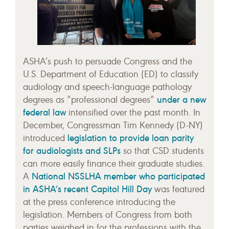
ASHA’s push to persuade Congress and the
U.S. Department of Education (ED) to classify
audiology and speech-language pathology
under a new
degrees as “professional degrees”
federal law
intensified over the past month. In
December, Congressman Tim Kennedy (D-NY)
legislation to provide loan parity
introduced
for audiologists and SLPs
so that CSD students
can more easily finance their graduate studies.
National NSSLHA member who participated
A
in ASHA’s recent Capitol Hill Day
was featured
at the press conference introducing the
legislation. Members of Congress from both
parties weighed in for the professions with the