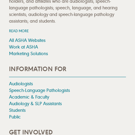
holders, and affiliates who are audiologists; speech-
language pathologists; speech, language, and hearing
scientists; audiology and speech-language pathology
assistants; and students.
READ MORE
All ASHA Websites
Work at ASHA
Marketing Solutions
INFORMATION FOR
Audiologists
Speech-Language Pathologists
Academic & Faculty
Audiology & SLP Assistants
Students
Public
GET INVOLVED