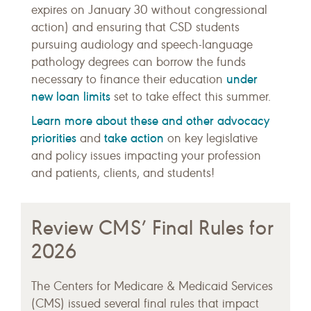
expires on January 30 without congressional
action) and ensuring that CSD students
pursuing audiology and speech-language
pathology degrees can borrow the funds
under
necessary to finance their education
new loan limits
set to take effect this summer.
Learn more about these and other advocacy
priorities
take action
and
on key legislative
and policy issues impacting your profession
and patients, clients, and students!
Review CMS’ Final Rules for
2026
The Centers for Medicare & Medicaid Services
(CMS) issued several final rules that impact