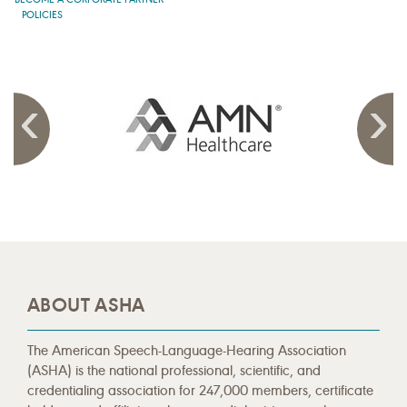
POLICIES
ABOUT ASHA
The American Speech-Language-Hearing Association
(ASHA) is the national professional, scientific, and
credentialing association for 247,000 members, certificate