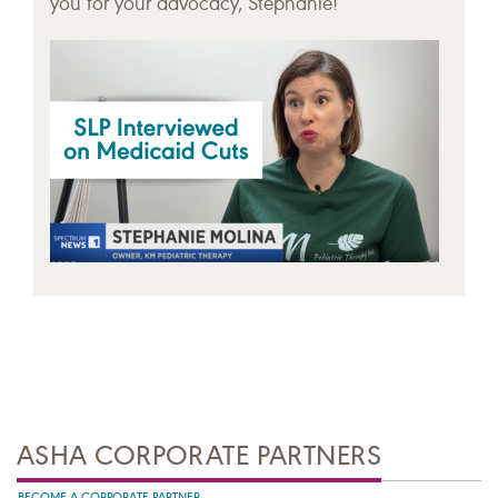
you for your advocacy, Stephanie!
ASHA CORPORATE PARTNERS
BECOME A CORPORATE PARTNER