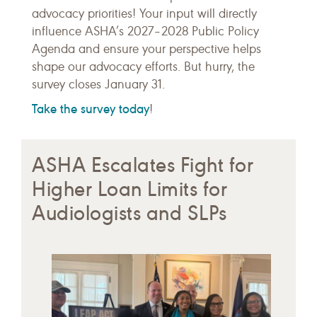
advocacy priorities! Your input will directly
influence ASHA’s 2027–2028 Public Policy
Agenda and ensure your perspective helps
shape our advocacy efforts. But hurry, the
survey closes January 31.
Take the survey today
!
ASHA Escalates Fight for
Higher Loan Limits for
Audiologists and SLPs