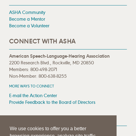
ASHA Community
Become a Mentor
Become a Volunteer
CONNECT WITH ASHA
American Speech-Language-Hearing Association
2200 Research Blvd., Rockville, MD 20850
Members: 800-498-2071
Non-Member: 800-638-8255
MORE WAYS TO CONNECT
E-mail the Action Center
Provide Feedback to the Board of Directors
MEDIA RESOURCES
We use cookies to offer you a better
Press Room
browsing experience, analyze site traffic,