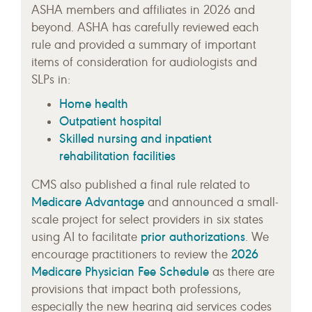
ASHA members and affiliates in 2026 and
beyond. ASHA has carefully reviewed each
rule and provided a summary of important
items of consideration for audiologists and
SLPs in:
Home health
Outpatient hospital
Skilled nursing and inpatient
rehabilitation facilities
CMS also published a final rule related to
Medicare Advantage
and announced a small-
scale project for select providers in six states
prior authorizations
using AI to facilitate
. We
2026
encourage practitioners to review the
Medicare Physician Fee Schedule
as there are
provisions that impact both professions,
especially the new hearing aid services codes