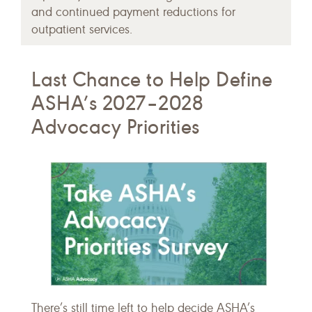
and continued payment reductions for
outpatient services.
Last Chance to Help Define
ASHA’s 2027–2028
Advocacy Priorities
There’s still time left to help decide ASHA’s