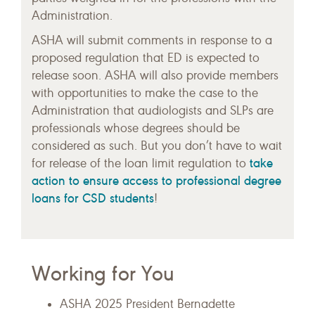
Administration.
ASHA will submit comments in response to a
proposed regulation that ED is expected to
release soon. ASHA will also provide members
with opportunities to make the case to the
Administration that audiologists and SLPs are
professionals whose degrees should be
considered as such. But you don’t have to wait
take
for release of the loan limit regulation to
action to ensure access to professional degree
loans for CSD students
!
Working for You
ASHA 2025 President Bernadette