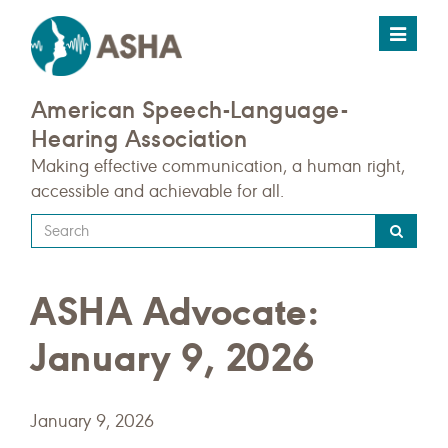
Toggle
navigat
American Speech-Language-
Hearing Association
Making effective communication, a human right,
accessible and achievable for all.
Type
your
search
ASHA Advocate:
query
here
January 9, 2026
January 9, 2026