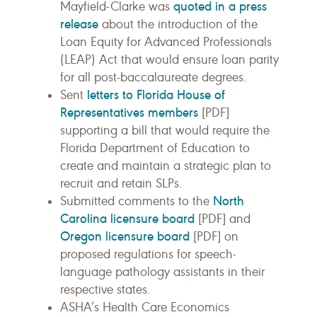
quoted in a press
Mayfield-Clarke was
release
about the introduction of the
Loan Equity for Advanced Professionals
(LEAP) Act that would ensure loan parity
for all post-baccalaureate degrees.
letters to Florida House of
Sent
Representatives members
[PDF]
supporting a bill that would require the
Florida Department of Education to
create and maintain a strategic plan to
recruit and retain SLPs.
North
Submitted comments to the
Carolina licensure board
[PDF] and
Oregon licensure board
[PDF] on
proposed regulations for speech-
language pathology assistants in their
respective states.
ASHA’s Health Care Economics