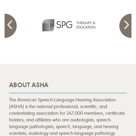
ABOUT ASHA
The American Speech-Language-Hearing Association
(ASHA) is the national professional, scientific, and
credentialing association for 247,000 members, certificate
holders, and affiliates who are audiologists; speech-
language pathologists; speech, language, and hearing
scientists; audiology and speech-language pathology