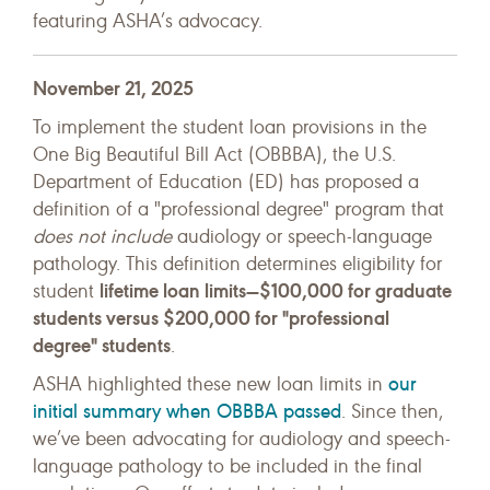
featuring ASHA’s advocacy.
November 21, 2025
To implement the student loan provisions in the
One Big Beautiful Bill Act (OBBBA), the U.S.
Department of Education (ED) has proposed a
definition of a "professional degree" program that
does not include
audiology or speech-language
pathology. This definition determines eligibility for
lifetime loan limits—$100,000 for graduate
student
students versus $200,000 for "professional
degree" students
.
our
ASHA highlighted these new loan limits in
initial summary when OBBBA passed
. Since then,
we’ve been advocating for audiology and speech-
language pathology to be included in the final