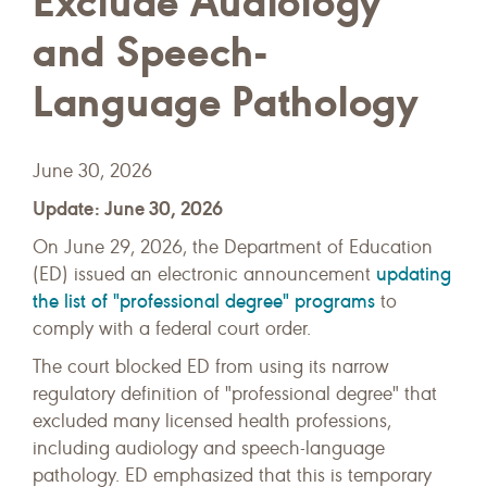
Exclude Audiology
and Speech-
Language Pathology
June 30, 2026
Update: June 30, 2026
On June 29, 2026, the Department of Education
updating
(ED) issued an electronic announcement
the list of "professional degree" programs
to
comply with a federal court order.
The court blocked ED from using its narrow
regulatory definition of "professional degree" that
excluded many licensed health professions,
including audiology and speech-language
pathology. ED emphasized that this is temporary