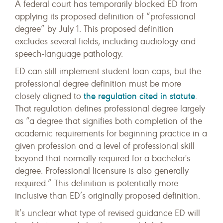
A federal court has temporarily blocked ED from
applying its proposed definition of “professional
degree” by July 1. This proposed definition
excludes several fields, including audiology and
speech-language pathology.
ED can still implement student loan caps, but the
professional degree definition must be more
the regulation cited in statute
closely aligned to
.
That regulation defines professional degree largely
as “a degree that signifies both completion of the
academic requirements for beginning practice in a
given profession and a level of professional skill
beyond that normally required for a bachelor's
degree. Professional licensure is also generally
required.” This definition is potentially more
inclusive than ED’s originally proposed definition.
It’s unclear what type of revised guidance ED will