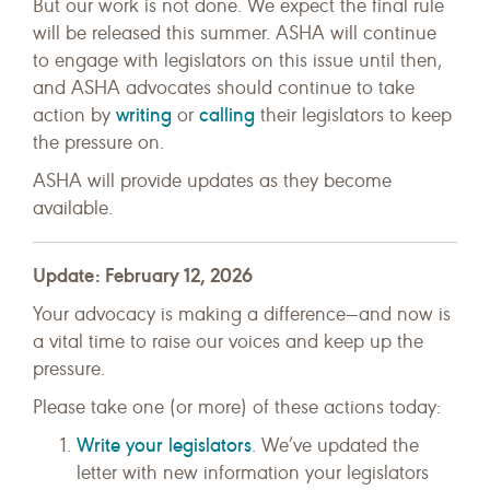
But our work is not done. We expect the final rule
will be released this summer. ASHA will continue
to engage with legislators on this issue until then,
and ASHA advocates should continue to take
writing
calling
action by
or
their legislators to keep
the pressure on.
ASHA will provide updates as they become
available.
Update: February 12, 2026
Your advocacy is making a difference—and now is
a vital time to raise our voices and keep up the
pressure.
Please take one (or more) of these actions today:
Write your legislators
. We’ve updated the
letter with new information your legislators