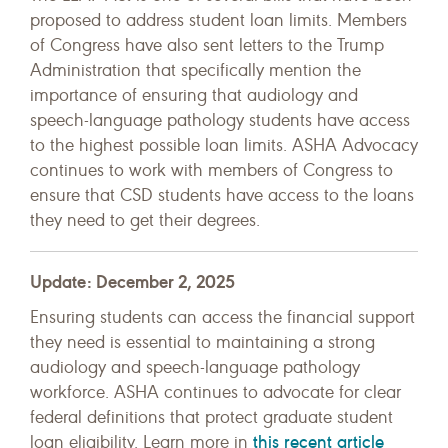
proposed to address student loan limits. Members
of Congress have also sent letters to the Trump
Administration that specifically mention the
importance of ensuring that audiology and
speech-language pathology students have access
to the highest possible loan limits. ASHA Advocacy
continues to work with members of Congress to
ensure that CSD students have access to the loans
they need to get their degrees.
Update: December 2, 2025
Ensuring students can access the financial support
they need is essential to maintaining a strong
audiology and speech-language pathology
workforce. ASHA continues to advocate for clear
federal definitions that protect graduate student
this recent article
loan eligibility. Learn more in