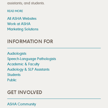
assistants; and students.
READ MORE
All ASHA Websites
Work at ASHA
Marketing Solutions
INFORMATION FOR
Audiologists
Speech-Language Pathologists
Academic & Faculty
Audiology & SLP Assistants
Students
Public
GET INVOLVED
ASHA Community