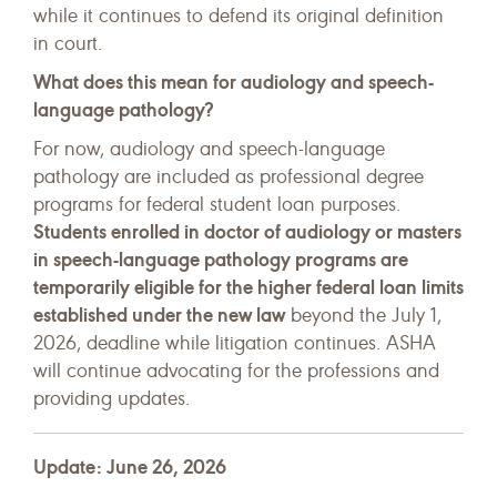
while it continues to defend its original definition
in court.
What does this mean for audiology and speech-
language pathology?
For now, audiology and speech-language
pathology are included as professional degree
programs for federal student loan purposes.
Students enrolled in doctor of audiology or masters
in speech-language pathology programs are
temporarily eligible for the higher federal loan limits
established under the new law
beyond the July 1,
2026, deadline while litigation continues. ASHA
will continue advocating for the professions and
providing updates.
Update: June 26, 2026