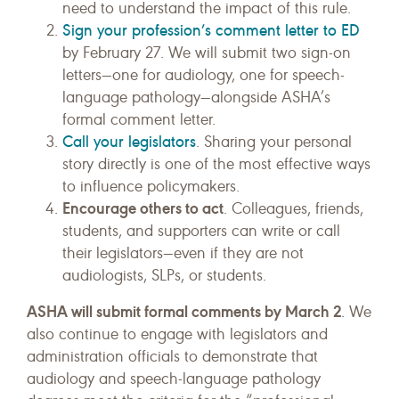
need to understand the impact of this rule.
Sign your profession’s comment letter to ED
by February 27. We will submit two sign-on
letters—one for audiology, one for speech-
language pathology—alongside ASHA’s
formal comment letter.
Call your legislators
. Sharing your personal
story directly is one of the most effective ways
to influence policymakers.
Encourage others to act
. Colleagues, friends,
students, and supporters can write or call
their legislators—even if they are not
audiologists, SLPs, or students.
ASHA will submit formal comments by March 2
. We
also continue to engage with legislators and
administration officials to demonstrate that
audiology and speech-language pathology