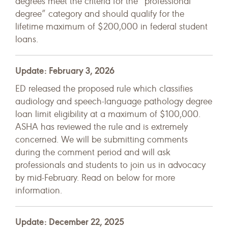
degrees meet the criteria for the “professional
degree” category and should qualify for the
lifetime maximum of $200,000 in federal student
loans.
Update: February 3, 2026
ED released the proposed rule which classifies
audiology and speech-language pathology degree
loan limit eligibility at a maximum of $100,000.
ASHA has reviewed the rule and is extremely
concerned. We will be submitting comments
during the comment period and will ask
professionals and students to join us in advocacy
by mid-February. Read on below for more
information.
Update: December 22, 2025