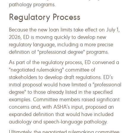
pathology programs.
Regulatory Process
Because the new loan limits take effect on July 1,
2026, ED is moving quickly to develop new
regulatory language, including a more precise
definition of "professional degree" programs.
As part of the regulatory process, ED convened a
"negotiated rulemaking" committee of
stakeholders to develop draft regulations. ED’s
initial proposal would have limited a "professional
degree" to those already listed in the specified
examples. Committee members raised significant
concerns and, with ASHA’s input, proposed an
expanded definition that would have included
audiology and speech-language pathology.
Ultimately, the negotiated rulemaking committee