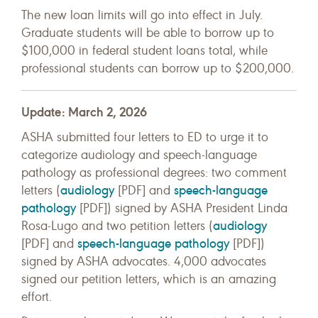
The new loan limits will go into effect in July.
Graduate students will be able to borrow up to
$100,000 in federal student loans total, while
professional students can borrow up to $200,000.
Update: March 2, 2026
ASHA submitted four letters to ED to urge it to
categorize audiology and speech-language
pathology as professional degrees: two comment
audiology
speech-language
letters (
[PDF] and
pathology
[PDF]) signed by ASHA President Linda
audiology
Rosa-Lugo and two petition letters (
speech-language pathology
[PDF] and
[PDF])
signed by ASHA advocates. 4,000 advocates
signed our petition letters, which is an amazing
effort.