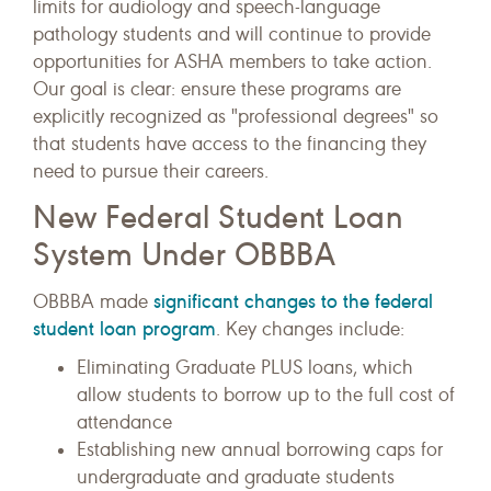
limits for audiology and speech-language
pathology students and will continue to provide
opportunities for ASHA members to take action.
Our goal is clear: ensure these programs are
explicitly recognized as "professional degrees" so
that students have access to the financing they
need to pursue their careers.
New Federal Student Loan
System Under OBBBA
significant changes to the federal
OBBBA made
student loan program
. Key changes include:
Eliminating Graduate PLUS loans, which
allow students to borrow up to the full cost of
attendance
Establishing new annual borrowing caps for
undergraduate and graduate students