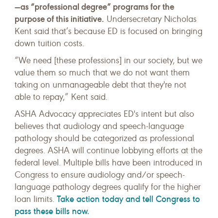
—as “professional degree” programs for the
purpose of this initiative.
Undersecretary Nicholas
Kent said that’s because ED is focused on bringing
down tuition costs.
“We need [these professions] in our society, but we
value them so much that we do not want them
taking on unmanageable debt that they're not
able to repay,” Kent said.
ASHA Advocacy appreciates ED's intent but also
believes that audiology and speech-language
pathology should be categorized as professional
degrees. ASHA will continue lobbying efforts at the
federal level. Multiple bills have been introduced in
Congress to ensure audiology and/or speech-
language pathology degrees qualify for the higher
Take action today and tell Congress to
loan limits.
pass these bills now.