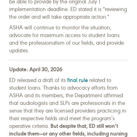
be able to provide by the original July 1
implementation deadline. ED stated it is "reviewing
the order and will take appropriate action."
ASHA will continue to monitor the situation,
advocate for maximum access to student loans
and the professionalism of our fields, and provide
updates.
Update: April 30, 2026
final rule
ED released a draft of its
related to
student loans. Thanks to advocacy efforts from
ASHA and its members, the Department affirmed
that audiologists and SLPs are professionals in the
sense that they are licensed providers practicing in
their respective fields and meet the program’s
But despite that, ED still won’t
operative criteria.
include them—or any other fields, including nursing