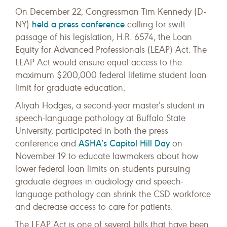
On December 22, Congressman Tim Kennedy (D-
held a press conference
NY)
calling for swift
passage of his legislation, H.R. 6574, the Loan
Equity for Advanced Professionals (LEAP) Act. The
LEAP Act would ensure equal access to the
maximum $200,000 federal lifetime student loan
limit for graduate education.
Aliyah Hodges, a second-year master’s student in
speech-language pathology at Buffalo State
University, participated in both the press
ASHA’s Capitol Hill Day
conference and
on
November 19 to educate lawmakers about how
lower federal loan limits on students pursuing
graduate degrees in audiology and speech-
language pathology can shrink the CSD workforce
and decrease access to care for patients.
The LEAP Act is one of several bills that have been