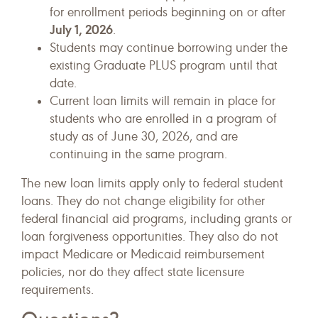
for enrollment periods beginning on or after
July 1, 2026
.
Students may continue borrowing under the
existing Graduate PLUS program until that
date.
Current loan limits will remain in place for
students who are enrolled in a program of
study as of June 30, 2026, and are
continuing in the same program.
The new loan limits apply only to federal student
loans. They do not change eligibility for other
federal financial aid programs, including grants or
loan forgiveness opportunities. They also do not
impact Medicare or Medicaid reimbursement
policies, nor do they affect state licensure
requirements.