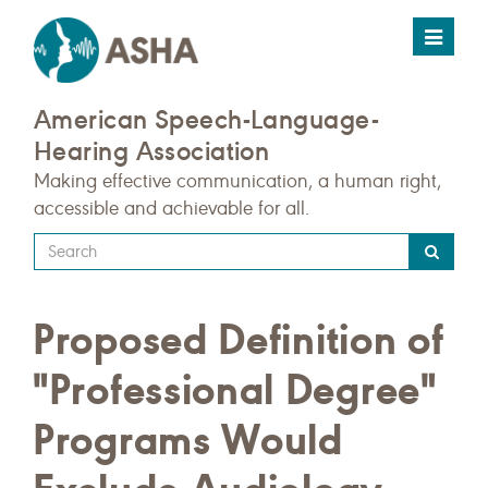
Toggle
navigat
American Speech-Language-
Hearing Association
Making effective communication, a human right,
accessible and achievable for all.
Type
your
search
Proposed Definition of
query
here
"Professional Degree"
Programs Would