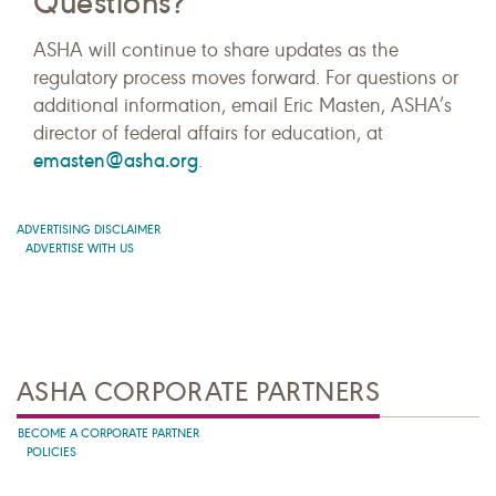
Questions?
ASHA will continue to share updates as the
regulatory process moves forward. For questions or
additional information, email Eric Masten, ASHA’s
director of federal affairs for education, at
emasten@asha.org
.
ADVERTISING DISCLAIMER
ADVERTISE WITH US
ASHA CORPORATE PARTNERS
BECOME A CORPORATE PARTNER
POLICIES