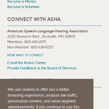
Become a Mentor
Become a Volunteer
CONNECT WITH ASHA
American Speech-Language-Hearing Association
2200 Research Blvd., Rockville, MD 20850
Members: 800-498-2071
Non-Member: 800-638-8255
MORE WAYS TO CONNECT
E-mail the Action Center
Provide Feedback to the Board of Directors
MEDIA RESOURCES
We use cookies to offer you a better
Press Room
browsing experience, analyze site traffic,
Press Queries
personalize content, and serve targeted
advertisements. If you continue to use this