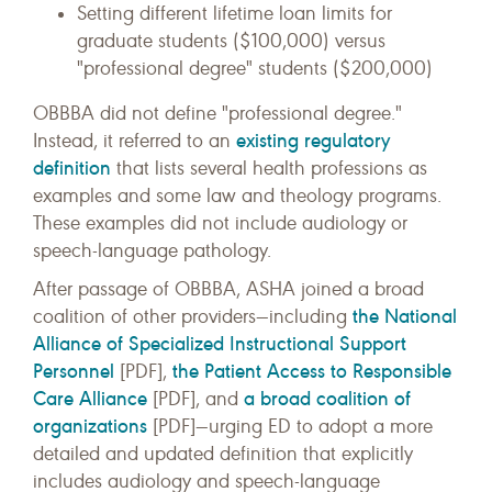
Setting different lifetime loan limits for
graduate students ($100,000) versus
"professional degree" students ($200,000)
OBBBA did not define "professional degree."
existing regulatory
Instead, it referred to an
definition
that lists several health professions as
examples and some law and theology programs.
These examples did not include audiology or
speech-language pathology.
After passage of OBBBA, ASHA joined a broad
the National
coalition of other providers—including
Alliance of Specialized Instructional Support
Personnel
the Patient Access to Responsible
[PDF],
Care Alliance
a broad coalition of
[PDF], and
organizations
[PDF]—urging ED to adopt a more
detailed and updated definition that explicitly
includes audiology and speech-language