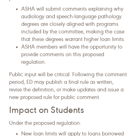
ASHA will submit comments explaining why
audiology and speech-language pathology
degrees are closely aligned with programs
included by the committee, making the case
that these degrees warrant higher loan limits.
ASHA members will have the opportunity to
provide comments on this proposed
regulation.
Public input will be critical. Following the comment
period, ED may publish a final rule as written,
revise the definition, or make updates and issue a
new proposed rule for public comment.
Impact on Students
Under the proposed regulation:
New loan limits will apply to loans borrowed