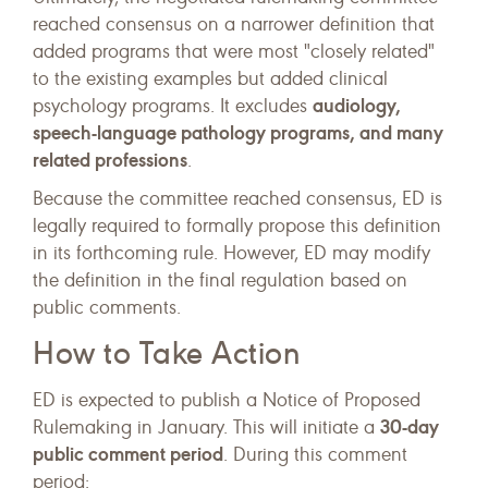
reached consensus on a narrower definition that
added programs that were most "closely related"
to the existing examples but added clinical
audiology,
psychology programs. It excludes
speech-language pathology programs, and many
related professions
.
Because the committee reached consensus, ED is
legally required to formally propose this definition
in its forthcoming rule. However, ED may modify
the definition in the final regulation based on
public comments.
How to Take Action
ED is expected to publish a Notice of Proposed
30-day
Rulemaking in January. This will initiate a
public comment period
. During this comment
period: