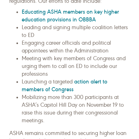
regulations. Our efforts to date include:
Educating ASHA members on key higher
education provisions in OBBBA
Leading and signing multiple coalition letters
to ED
Engaging career officials and political
appointees within the Administration
Meeting with key members of Congress and
urging them to call on ED to include our
professions
action alert to
Launching a targeted
members of Congress
Mobilizing more than 300 participants at
ASHA’s Capitol Hill Day on November 19 to
raise this issue during their congressional
meetings.
ASHA remains committed to securing higher loan