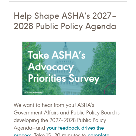
Help Shape ASHA’s 2027–
2028 Public Policy Agenda
We want to hear from you! ASHA’s
Government Affairs and Public Policy Board is
developing the 2027–2028 Public Policy
your feedback drives the
Agenda—and
process
complete
. Take 15–20 minutes to