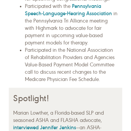
Pennsylvania
Participated with the
Speech-Language-Hearing Association
in
the Pennsylvania Tri Alliance meeting
with Highmark to advocate for fair
payment in upcoming value-based
payment models for therapy.
Participated in the National Association
of Rehabilitation Providers and Agencies
Value-Based Payment Model Committee
call to discuss recent changes to the
Medicare Physician Fee Schedule.
Spotlight!
Marian Lowther, a Florida-based SLP and
seasoned ASHA and FLASHA advocate,
interviewed Jennifer Jenkins
—an ASHA-