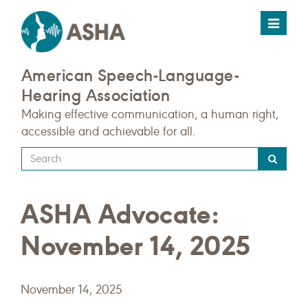
Toggle
navigat
American Speech-Language-
Hearing Association
Making effective communication, a human right,
accessible and achievable for all.
Type
your
search
ASHA Advocate:
query
here
November 14, 2025
November 14, 2025