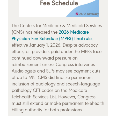
The Centers for Medicare & Medicaid Services
2026 Medicare
(CMS) has released the
Physician Fee Schedule (MPFS) final rule
,
effective January 1, 2026. Despite advocacy
efforts, all providers paid under the MPFS face
continued downward pressure on
reimbursement unless Congress intervenes.
Audiologists and SLPs may see payment cuts
of up to 4%. CMS did finalize permanent
inclusion of audiology and speech-language
pathology CPT codes on the Medicare
Telehealth Services List. However, Congress
must still extend or make permanent telehealth
billing authority for both professions.