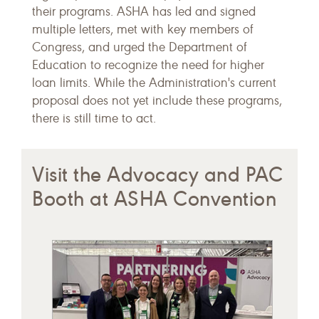
their programs. ASHA has led and signed
multiple letters, met with key members of
Congress, and urged the Department of
Education to recognize the need for higher
loan limits. While the Administration's current
proposal does not yet include these programs,
there is still time to act.
Visit the Advocacy and PAC
Booth at ASHA Convention