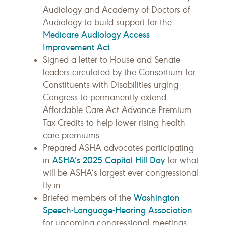
Audiology and Academy of Doctors of
Audiology to build support for the
Medicare Audiology Access
Improvement Act
.
Signed a letter to House and Senate
leaders circulated by the Consortium for
Constituents with Disabilities urging
Congress to permanently extend
Affordable Care Act Advance Premium
Tax Credits to help lower rising health
care premiums.
Prepared ASHA advocates participating
ASHA’s 2025 Capitol Hill Day
in
for what
will be ASHA’s largest ever congressional
fly-in.
Washington
Briefed members of the
Speech-Language-Hearing Association
for upcoming congressional meetings.