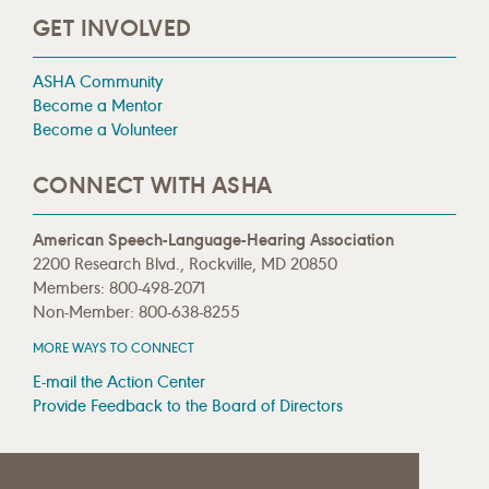
GET INVOLVED
ASHA Community
Become a Mentor
Become a Volunteer
CONNECT WITH ASHA
American Speech-Language-Hearing Association
2200 Research Blvd., Rockville, MD 20850
Members: 800-498-2071
Non-Member: 800-638-8255
MORE WAYS TO CONNECT
E-mail the Action Center
Provide Feedback to the Board of Directors
MEDIA RESOURCES