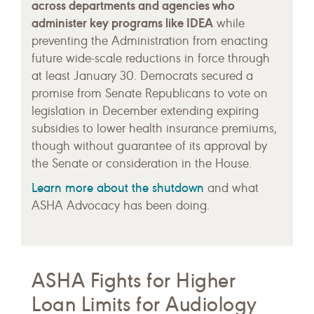
across departments and agencies who
administer key programs like IDEA
while
preventing the Administration from enacting
future wide-scale reductions in force through
at least January 30. Democrats secured a
promise from Senate Republicans to vote on
legislation in December extending expiring
subsidies to lower health insurance premiums,
though without guarantee of its approval by
the Senate or consideration in the House.
Learn more about the shutdown
and what
ASHA Advocacy has been doing.
ASHA Fights for Higher
Loan Limits for Audiology