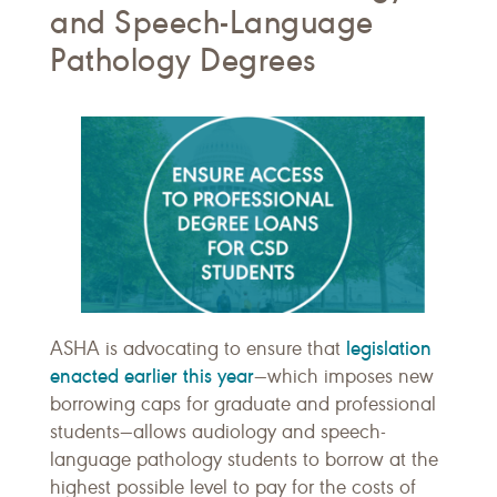
and Speech-Language
Pathology Degrees
legislation
ASHA is advocating to ensure that
enacted earlier this year
—which imposes new
borrowing caps for graduate and professional
students—allows audiology and speech-
language pathology students to borrow at the
highest possible level to pay for the costs of