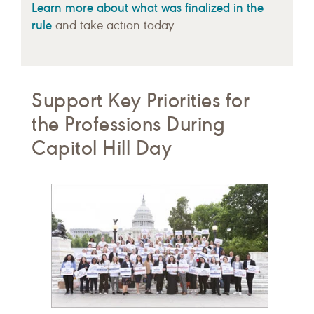
Learn more about what was finalized in the
rule
and take action today.
Support Key Priorities for
the Professions During
Capitol Hill Day