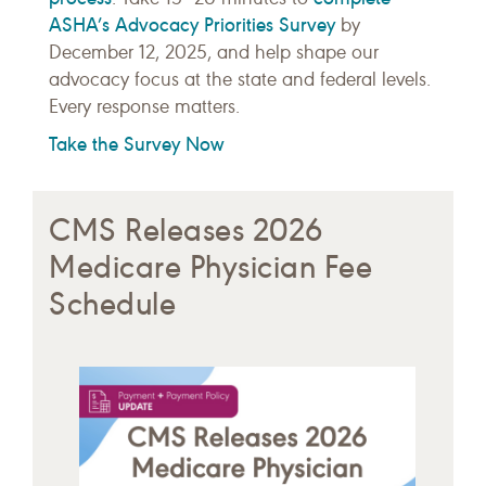
ASHA’s Advocacy Priorities Survey
by
December 12, 2025, and help shape our
advocacy focus at the state and federal levels.
Every response matters.
Take the Survey Now
CMS Releases 2026
Medicare Physician Fee
Schedule