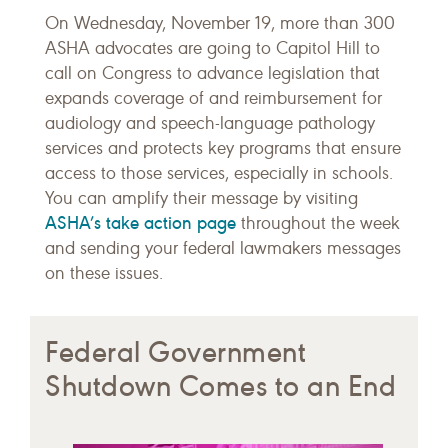
On Wednesday, November 19, more than 300
ASHA advocates are going to Capitol Hill to
call on Congress to advance legislation that
expands coverage of and reimbursement for
audiology and speech-language pathology
services and protects key programs that ensure
access to those services, especially in schools.
You can amplify their message by visiting
ASHA’s take action page
throughout the week
and sending your federal lawmakers messages
on these issues.
Federal Government
Shutdown Comes to an End