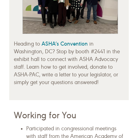
ASHA’s Convention
Heading to
in
Washington, DC? Stop by booth #2441 in the
exhibit hall to connect with ASHA Advocacy
staff. Learn how to get involved, donate to
ASHA-PAC, write a letter to your legislator, or
simply get your questions answered!
Working for You
Participated in congressional meetings
with staff from the American Academy of