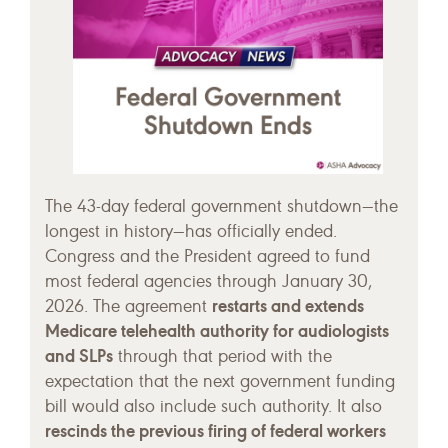
The 43-day federal government shutdown—the
longest in history—has officially ended.
Congress and the President agreed to fund
most federal agencies through January 30,
restarts and extends
2026. The agreement
Medicare telehealth authority for audiologists
and SLPs
through that period with the
expectation that the next government funding
bill would also include such authority. It also
rescinds the previous firing of federal workers