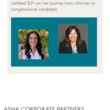
certified SLP—on her journey from clinician to
congressional candidate.
ASHA CORPORATE PARTNERS