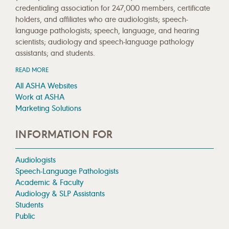
credentialing association for 247,000 members, certificate
holders, and affiliates who are audiologists; speech-
language pathologists; speech, language, and hearing
scientists; audiology and speech-language pathology
assistants; and students.
READ MORE
All ASHA Websites
Work at ASHA
Marketing Solutions
INFORMATION FOR
Audiologists
Speech-Language Pathologists
Academic & Faculty
Audiology & SLP Assistants
Students
Public