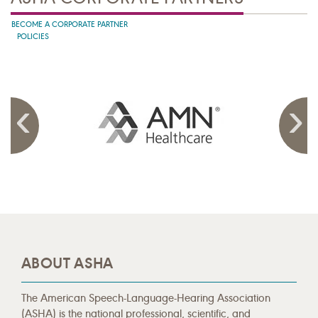
BECOME A CORPORATE PARTNER
POLICIES
ABOUT ASHA
The American Speech-Language-Hearing Association
(ASHA) is the national professional, scientific, and