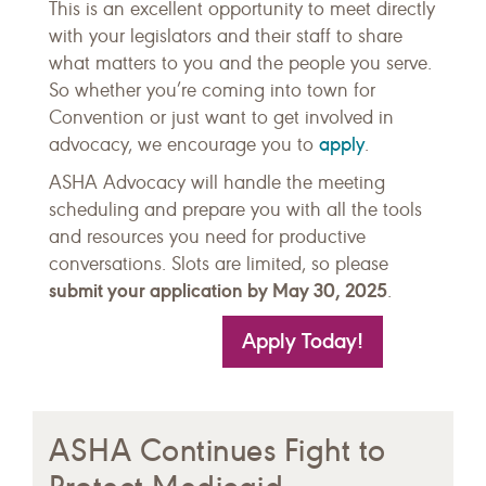
This is an excellent opportunity to meet directly
with your legislators and their staff to share
what matters to you and the people you serve.
So whether you’re coming into town for
Convention or just want to get involved in
apply
advocacy, we encourage you to
.
ASHA Advocacy will handle the meeting
scheduling and prepare you with all the tools
and resources you need for productive
conversations. Slots are limited, so please
submit your application by May 30, 2025
.
Apply Today!
ASHA Continues Fight to