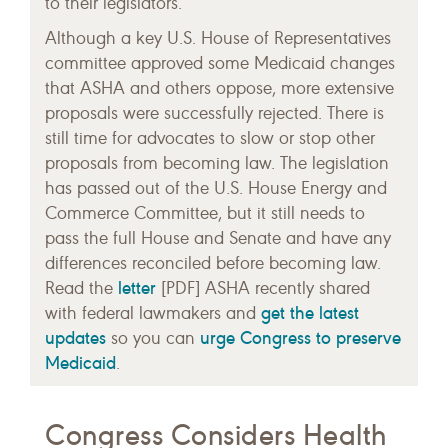
to their legislators.
Although a key U.S. House of Representatives
committee approved some Medicaid changes
that ASHA and others oppose, more extensive
proposals were successfully rejected. There is
still time for advocates to slow or stop other
proposals from becoming law. The legislation
has passed out of the U.S. House Energy and
Commerce Committee, but it still needs to
pass the full House and Senate and have any
differences reconciled before becoming law.
letter
Read the
[PDF] ASHA recently shared
get the latest
with federal lawmakers and
updates
urge Congress to preserve
so you can
Medicaid
.
Congress Considers Health