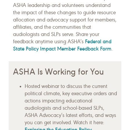
ASHA leadership and volunteers understand
the impact of these changes to guide resource
allocation and advocacy support for members,
affiliates, and the communities that
audiologists and SLPs serve. Share your
Federal and
feedback anytime using ASHA’s
State Policy Impact Member Feedback Form
.
ASHA Is Working for You
Hosted webinar to discuss the current
political climate, key executive orders and
actions impacting educational
audiologists and school-based SLPs,
ASHA Advocacy’s latest efforts, and ways
you can get involved. Watch it here:
Exploring the Education Policy