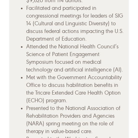
$9,620 from 114 donors.
Facilitated and participated in
congressional meetings for leaders of SIG
14 (Cultural and Linguistic Diversity) to
discuss federal actions impacting the U.S.
Department of Education.
Attended the National Health Council’s
Science of Patient Engagement
Symposium focused on medical
technology and artificial intelligence (AI).
Met with the Government Accountability
Office to discuss habilitation benefits in
the Tricare Extended Care Health Option
(ECHO) program.
Presented to the National Association of
Rehabilitation Providers and Agencies
(NARA) spring meeting on the role of
therapy in value-based care.