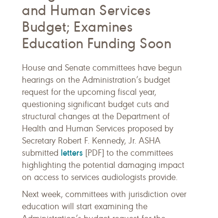
and Human Services
Budget; Examines
Education Funding Soon
House and Senate committees have begun
hearings on the Administration’s budget
request for the upcoming fiscal year,
questioning significant budget cuts and
structural changes at the Department of
Health and Human Services proposed by
Secretary Robert F. Kennedy, Jr. ASHA
letters
submitted
[PDF] to the committees
highlighting the potential damaging impact
on access to services audiologists provide.
Next week, committees with jurisdiction over
education will start examining the