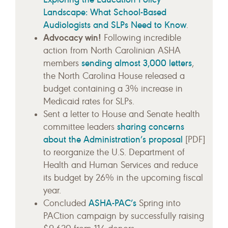
Landscape: What School-Based
Audiologists and SLPs Need to Know
.
Advocacy win!
Following incredible
action from North Carolinian ASHA
sending almost 3,000 letters
members
,
the North Carolina House released a
budget containing a 3% increase in
Medicaid rates for SLPs.
Sent a letter to House and Senate health
sharing concerns
committee leaders
about the Administration’s proposal
[PDF]
to reorganize the U.S. Department of
Health and Human Services and reduce
its budget by 26% in the upcoming fiscal
year.
ASHA-PAC’s
Concluded
Spring into
PACtion campaign by successfully raising