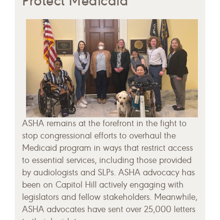
Protect Medicaid
ASHA remains at the forefront in the fight to
stop congressional efforts to overhaul the
Medicaid program in ways that restrict access
to essential services, including those provided
by audiologists and SLPs. ASHA advocacy has
been on Capitol Hill actively engaging with
legislators and fellow stakeholders. Meanwhile,
ASHA advocates have sent over 25,000 letters