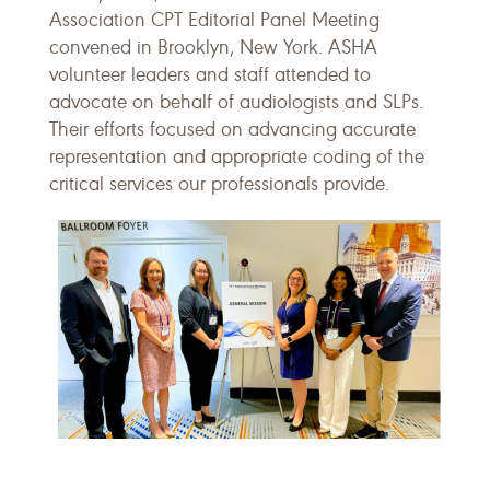
Association CPT Editorial Panel Meeting
convened in Brooklyn, New York. ASHA
volunteer leaders and staff attended to
advocate on behalf of audiologists and SLPs.
Their efforts focused on advancing accurate
representation and appropriate coding of the
critical services our professionals provide.