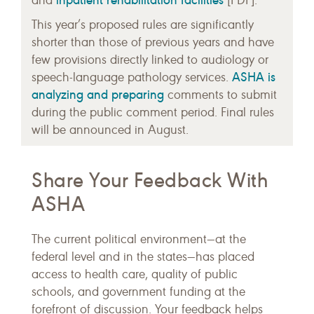
inpatient rehabilitation facilities
and
[PDF].
This year’s proposed rules are significantly
shorter than those of previous years and have
few provisions directly linked to audiology or
ASHA is
speech-language pathology services.
analyzing and preparing
comments to submit
during the public comment period. Final rules
will be announced in August.
Share Your Feedback With
ASHA
The current political environment—at the
federal level and in the states—has placed
access to health care, quality of public
schools, and government funding at the
forefront of discussion. Your feedback helps