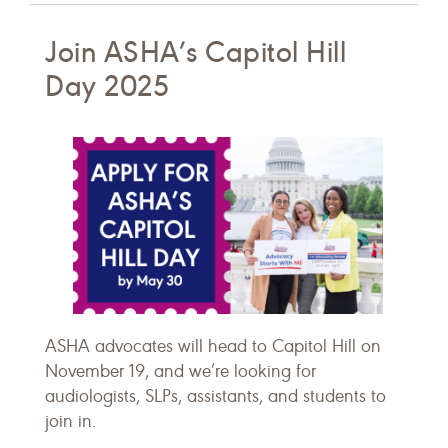
Join ASHA’s Capitol Hill
Day 2025
ASHA advocates will head to Capitol Hill on
November 19, and we’re looking for
audiologists, SLPs, assistants, and students to
join in.