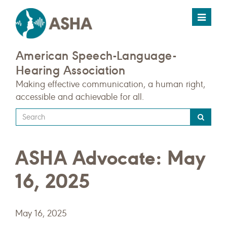
Toggle
navigat
American Speech-Language-
Hearing Association
Making effective communication, a human right,
accessible and achievable for all.
Type
your
search
ASHA Advocate: May
query
here
16, 2025
May 16, 2025