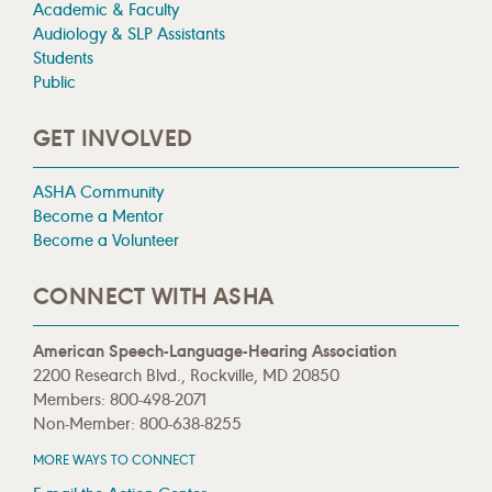
Academic & Faculty
Audiology & SLP Assistants
Students
Public
GET INVOLVED
ASHA Community
Become a Mentor
Become a Volunteer
CONNECT WITH ASHA
American Speech-Language-Hearing Association
2200 Research Blvd., Rockville, MD 20850
Members: 800-498-2071
Non-Member: 800-638-8255
MORE WAYS TO CONNECT