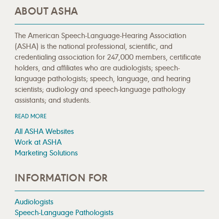
ABOUT ASHA
The American Speech-Language-Hearing Association
(ASHA) is the national professional, scientific, and
credentialing association for 247,000 members, certificate
holders, and affiliates who are audiologists; speech-
language pathologists; speech, language, and hearing
scientists; audiology and speech-language pathology
assistants; and students.
READ MORE
All ASHA Websites
Work at ASHA
Marketing Solutions
INFORMATION FOR
Audiologists
Speech-Language Pathologists