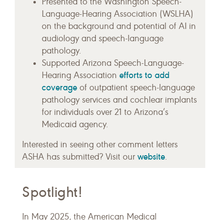
Presented to the Washington Speech-
Language-Hearing Association (WSLHA)
on the background and potential of AI in
audiology and speech-language
pathology.
Supported Arizona Speech-Language-
efforts to add
Hearing Association
coverage
of outpatient speech-language
pathology services and cochlear implants
for individuals over 21 to Arizona’s
Medicaid agency.
Interested in seeing other comment letters
website
ASHA has submitted? Visit our
.
Spotlight!
In May 2025, the American Medical