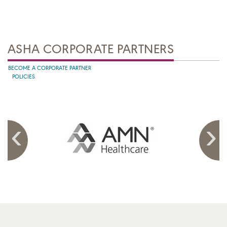
ASHA CORPORATE PARTNERS
BECOME A CORPORATE PARTNER
POLICIES