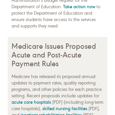
Administration’s budget request for the
Take action now
Department of Education.
to
protect the Department of Education and
ensure students have access to the services
and supports they need.
Medicare Issues Proposed
Acute and Post-Acute
Payment Rules
Medicare has released its proposed annual
updates to payment rates, quality reporting
programs, and other policies for each practice
setting. Recent proposals include updates for
acute care hospitals
[PDF] (including long-term
skilled nursing facilities
care hospitals),
[PDF],