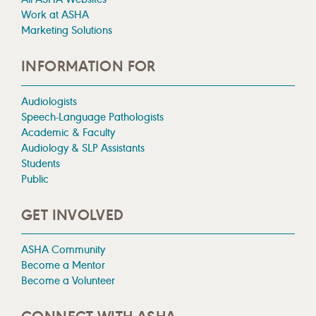
Work at ASHA
Marketing Solutions
INFORMATION FOR
Audiologists
Speech-Language Pathologists
Academic & Faculty
Audiology & SLP Assistants
Students
Public
GET INVOLVED
ASHA Community
Become a Mentor
Become a Volunteer