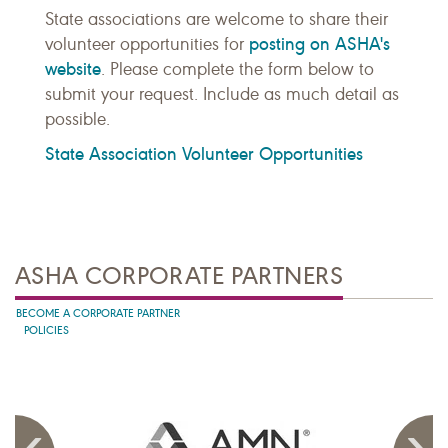
State associations are welcome to share their
posting on ASHA's
volunteer opportunities for
website
. Please complete the form below to
submit your request. Include as much detail as
possible.
State Association Volunteer Opportunities
ASHA CORPORATE PARTNERS
BECOME A CORPORATE PARTNER
POLICIES