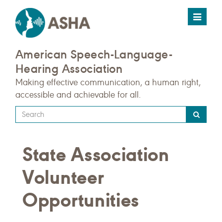
Toggle
navigat
American Speech-Language-
Hearing Association
Making effective communication, a human right,
accessible and achievable for all.
Type
your
search
State Association
query
here
Volunteer
Opportunities