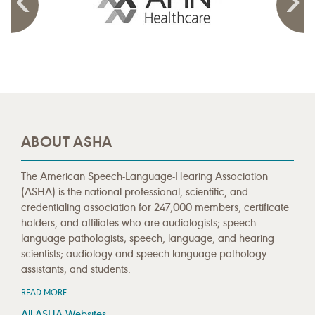
ABOUT ASHA
The American Speech-Language-Hearing Association
(ASHA) is the national professional, scientific, and
credentialing association for 247,000 members, certificate
holders, and affiliates who are audiologists; speech-
language pathologists; speech, language, and hearing
scientists; audiology and speech-language pathology
assistants; and students.
READ MORE
All ASHA Websites