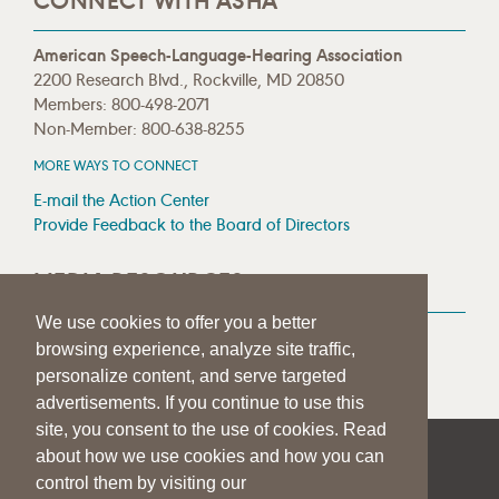
CONNECT WITH ASHA
American Speech-Language-Hearing Association
2200 Research Blvd., Rockville, MD 20850
Members: 800-498-2071
Non-Member: 800-638-8255
MORE WAYS TO CONNECT
E-mail the Action Center
Provide Feedback to the Board of Directors
MEDIA RESOURCES
We use cookies to offer you a better
Press Room
browsing experience, analyze site traffic,
Press Queries
personalize content, and serve targeted
advertisements. If you continue to use this
site, you consent to the use of cookies. Read
about how we use cookies and how you can
|
|
|
SITE HELP
A–Z TOPIC INDEX
PRIVACY STATEMENT
control them by visiting our
TERMS OF USE