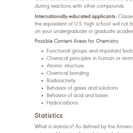
during reactions with other compounds.
Internationally-educated applicants:
Classe
the equivalent of U.S. high school
will
not b
on your undergraduate or graduate academic
Possible Content Areas for Chemistry
Functional groups and important biol
Chemical principles in human or anima
Atomic structure
Chemical bonding
Radioactivity
Behavior of gases and solutions
Behavior of acid and bases
Hydrocarbons
Statistics
What is statistics? As defined by the America