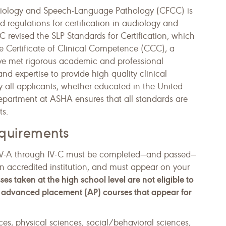
Audiology and Speech-Language Pathology (CFCC) is
nd regulations for certification in audiology and
revised the SLP Standards for Certification, which
he Certificate of Clinical Competence (CCC), a
ave met rigorous academic and professional
nd expertise to provide high quality clinical
y all applicants, whether educated in the United
 Department at ASHA ensures that all standards are
ts.
quirements
ds IV-A through IV-C must be completed—and passed—
n accredited institution, and must appear on your
ses taken at the high school level are not eligible to
of advanced placement (AP) courses that appear for
ces, physical sciences, social/behavioral sciences,