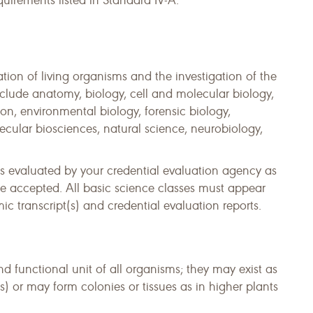
quirements listed in Standard IV-A.
tion of living organisms and the investigation of the
nclude anatomy, biology, cell and molecular biology,
n, environmental biology, forensic biology,
ecular biosciences, natural science, neurobiology,
s evaluated by your credential evaluation agency as
e accepted. All basic science classes must appear
 transcript(s) and credential evaluation reports.
and functional unit of all organisms; they may exist as
s) or may form colonies or tissues as in higher plants