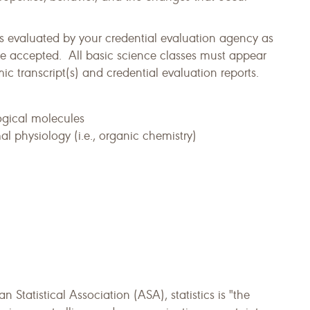
s evaluated by your credential evaluation agency as
e accepted. All basic science classes must appear
 transcript(s) and credential evaluation reports.
ogical molecules
l physiology (i.e., organic chemistry)
n Statistical Association (ASA), statistics is "the