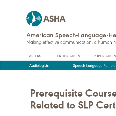
American Speech-Language-Hea
Making effective communication, a human righ
CAREERS
CERTIFICATION
PUBLICATIO
Audiologists
Speech-Language Patholog
Prerequisite Cours
Related to SLP Cert