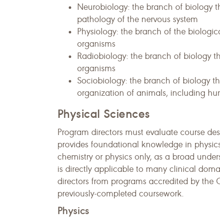
Neurobiology: the branch of biology 
pathology of the nervous system
Physiology: the branch of the biologic
organisms
Radiobiology: the branch of biology tha
organisms
Sociobiology: the branch of biology t
organization of animals, including hum
Physical Sciences
Program directors must evaluate course descr
provides foundational knowledge in physics
chemistry or physics only, as a broad under
is directly applicable to many clinical do
directors from programs accredited by the 
previously-completed coursework.
Physics