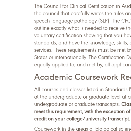
The Council for Clinical Certification in 
the council that carefully writes the rules a
speech-language pathology (SLP). The CFCC 
outline exactly what is needed to receive t
voluntary certification showing that you h
standards, and have the knowledge, skills, a
services. These requirements must be met b
States or internationally. The Certification
equally applied to, and met by, all applican
Academic Coursework Re
All courses and classes listed in Standar
at the undergraduate or graduate level at a
Clas
undergraduate or graduate transcripts.
meet this requirement, with the exception 
credit on your college/university transcript.
Coursework in the areas of biological scien