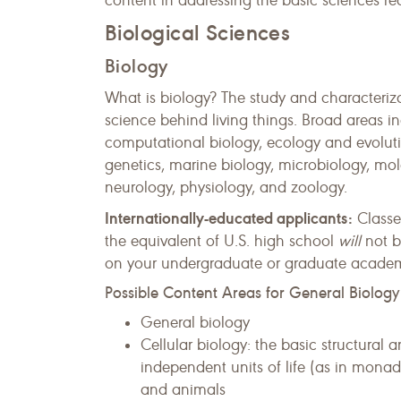
content in addressing the basic sciences re
Biological Sciences
Biology
What is biology? The study and characteriza
science behind living things. Broad areas i
computational biology, ecology and evolutio
genetics, marine biology, microbiology, mol
neurology, physiology, and zoology.
Internationally-educated applicants:
Classe
the equivalent of U.S. high school
will
not b
on your undergraduate or graduate academic
Possible Content Areas for General Biology
General biology
Cellular biology: the basic structural 
independent units of life (as in monad
and animals