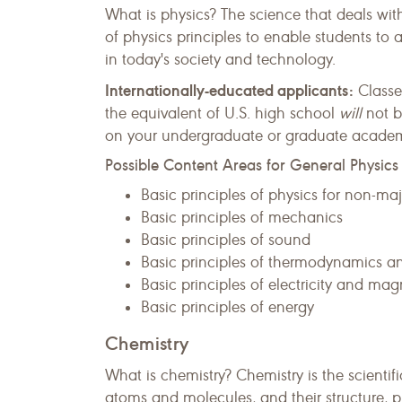
What is physics? The science that deals wit
of physics principles to enable students to 
in today's society and technology.
Internationally-educated applicants:
Classe
the equivalent of U.S. high school
will
not b
on your undergraduate or graduate academic
Possible Content Areas for General Physics
Basic principles of physics for non-maj
Basic principles of mechanics
Basic principles of sound
Basic principles of thermodynamics an
Basic principles of electricity and ma
Basic principles of energy
Chemistry
What is chemistry? Chemistry is the scien
atoms and molecules, and their structure, p