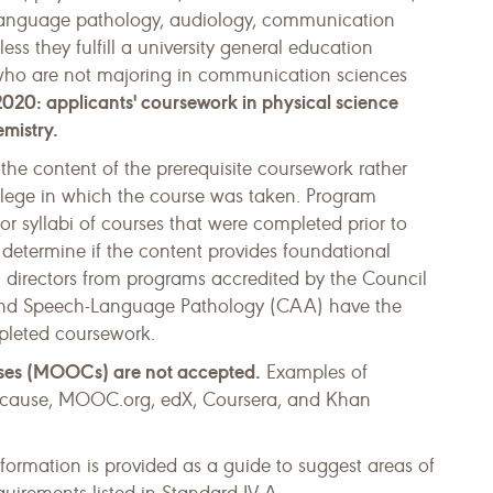
language pathology, audiology, communication
ess they fulfill a university general education
 who are not majoring in communication sciences
020: applicants' coursework in physical science
emistry.
 the content of the prerequisite coursework rather
ollege in which the course was taken. Program
or syllabi of courses that were completed prior to
o determine if the content provides foundational
 directors from programs accredited by the Council
 and Speech-Language Pathology (CAA) have the
mpleted coursework.
ses (MOOCs) are not accepted.
Examples of
ducause, MOOC.org, edX, Coursera, and Khan
nformation is provided as a guide to suggest areas of