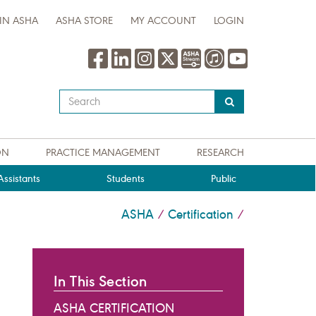
IN ASHA
ASHA STORE
MY ACCOUNT
LOGIN
Type
your
search
query
ON
PRACTICE MANAGEMENT
RESEARCH
here
ssistants
Students
Public
ASHA
Certification
/
/
In This Section
ASHA CERTIFICATION