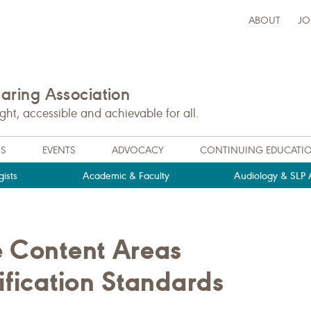
ABOUT
JO
ring Association
t, accessible and achievable for all.
NS
EVENTS
ADVOCACY
CONTINUING EDUCATI
ists
Academic & Faculty
Audiology & SLP A
e Content Areas
ification Standards