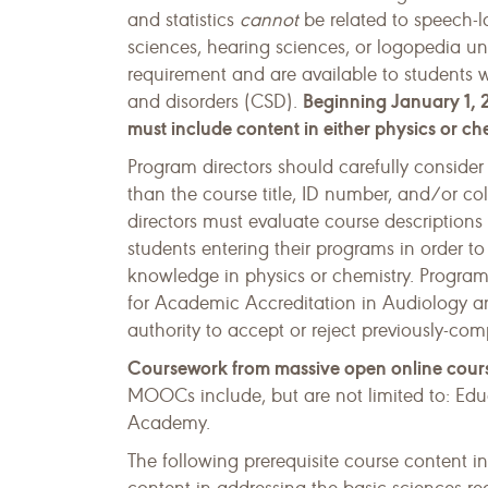
and statistics
cannot
be related to speech-
sciences, hearing sciences, or logopedia unl
requirement and are available to students
Beginning January 1, 2
and disorders (CSD).
must include content in either physics or ch
Program directors should carefully consider
than the course title, ID number, and/or c
directors must evaluate course descriptions 
students entering their programs in order t
knowledge in physics or chemistry. Program
for Academic Accreditation in Audiology
authority to accept or reject previously-co
Coursework from massive open online cour
MOOCs include, but are not limited to: E
Academy.
The following prerequisite course content i