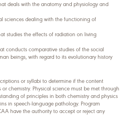
that deals with the anatomy and physiology and
al sciences dealing with the functioning of
t studies the effects of radiation on living
hat conducts comparative studies of the social
an beings, with regard to its evolutionary history
iptions or syllabi to determine if the content
 or chemistry. Physical science must be met through
standing of principles in both chemistry and physics
mains in speech-language pathology. Program
CAA have the authority to accept or reject any