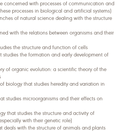
ence concerned with processes of communication and
hese processes in biological and artificial systems)
anches of natural science dealing with the structure
ned with the relations between organisms and their
udies the structure and function of cells
t studies the formation and early development of
ry of organic evolution: a scientific theory of the
s
f biology that studies heredity and variation in
at studies microorganisms and their effects on
y that studies the structure and activity of
specially with their genetic role)
t deals with the structure of animals and plants