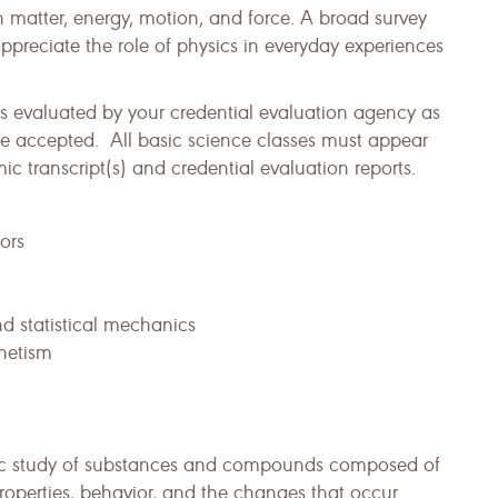
h matter, energy, motion, and force. A broad survey
appreciate the role of physics in everyday experiences
s evaluated by your credential evaluation agency as
e accepted. All basic science classes must appear
 transcript(s) and credential evaluation reports.
ors
d statistical mechanics
gnetism
tific study of substances and compounds composed of
roperties, behavior, and the changes that occur