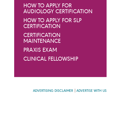
HOW TO APPLY FOR
AUDIOLOGY CERTIFICATION
HOW TO APPLY FOR SLP
CERTIFICATION
CERTIFICATION
MAINTENANCE
PRAXIS EXAM
CLINICAL FELLOWSHIP
ADVERTISING DISCLAIMER
ADVERTISE WITH US