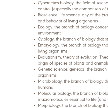
Cybernetics biology: the field of sci
control (especially the comparison of t
Bioscience, life science: any of the br
and behavior of living organisms
Ecology: the branch of biology concer
environment
Cytology: the branch of biology that st
Embryology: the branch of biology tha
living organisms
Evolutionism, theory of evolution, Theo
origin of species of plants and animal
Genetic science, genetics: the branch o
organisms
Microbiology: the branch of biology th
humans
Molecular biology: the branch of biolog
macromolecules essential to life (and e
Morphology: the branch of biology tha