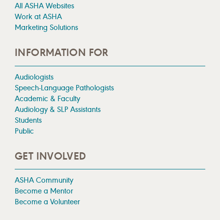
All ASHA Websites
Work at ASHA
Marketing Solutions
INFORMATION FOR
Audiologists
Speech-Language Pathologists
Academic & Faculty
Audiology & SLP Assistants
Students
Public
GET INVOLVED
ASHA Community
Become a Mentor
Become a Volunteer