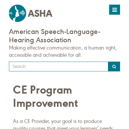
Toggle
navigat
American Speech-Language-
Hearing Association
Making effective communication, a human right,
accessible and achievable for all.
Type
your
search
CE Program
query
here
Improvement
As a CE Provider, your goal is to produce
quality courses that meet your learners’ needs.