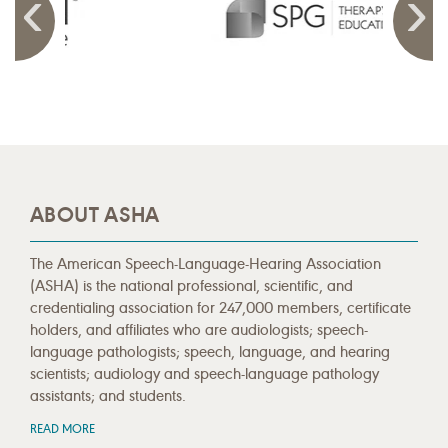
ABOUT ASHA
The American Speech-Language-Hearing Association
(ASHA) is the national professional, scientific, and
credentialing association for 247,000 members, certificate
holders, and affiliates who are audiologists; speech-
language pathologists; speech, language, and hearing
scientists; audiology and speech-language pathology
assistants; and students.
READ MORE