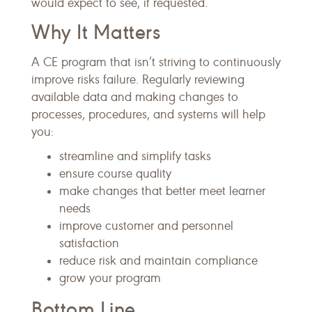
would expect to see, if requested.
Why It Matters
A CE program that isn’t striving to continuously
improve risks failure. Regularly reviewing
available data and making changes to
processes, procedures, and systems will help
you:
streamline and simplify tasks
ensure course quality
make changes that better meet learner
needs
improve customer and personnel
satisfaction
reduce risk and maintain compliance
grow your program
Bottom Line