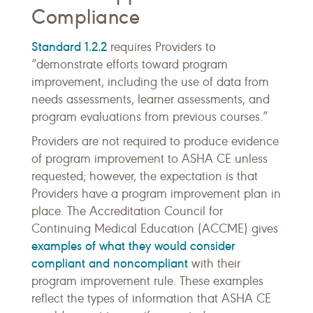
Compliance
Standard 1.2.2
requires Providers to
“demonstrate efforts toward program
improvement, including the use of data from
needs assessments, learner assessments, and
program evaluations from previous courses.”
Providers are not required to produce evidence
of program improvement to ASHA CE unless
requested; however, the expectation is that
Providers have a program improvement plan in
place. The Accreditation Council for
Continuing Medical Education (ACCME) gives
examples of what they would consider
compliant and noncompliant
with their
program improvement rule. These examples
reflect the types of information that ASHA CE