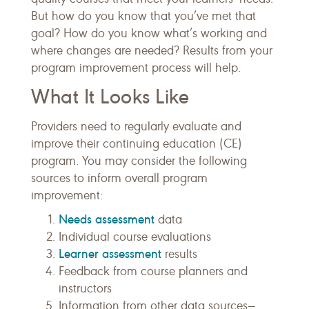
But how do you know that you’ve met that
goal? How do you know what’s working and
where changes are needed? Results from your
program improvement process will help.
What It Looks Like
Providers need to regularly evaluate and
improve their continuing education (CE)
program. You may consider the following
sources to inform overall program
improvement:
Needs assessment
data
Individual course evaluations
Learner assessment
results
Feedback from course planners and
instructors
Information from other data sources—