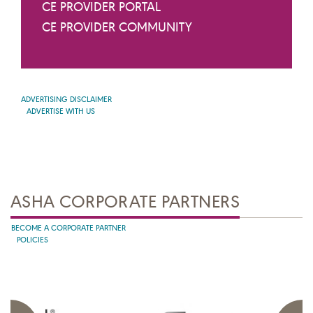
CE PROVIDER PORTAL
CE PROVIDER COMMUNITY
ADVERTISING DISCLAIMER
ADVERTISE WITH US
ASHA CORPORATE PARTNERS
BECOME A CORPORATE PARTNER
POLICIES