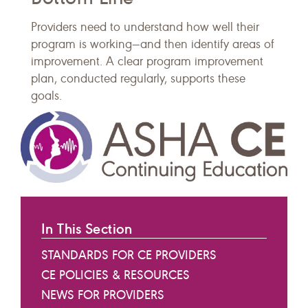
​Providers need to understand how well their
program is working—and then identify areas of
improvement. A clear program improvement
plan, conducted regularly, supports these
goals.
In This Section
STANDARDS FOR CE PROVIDERS
CE POLICIES & RESOURCES
NEWS FOR PROVIDERS