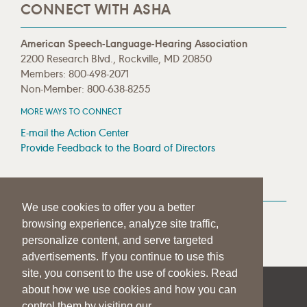
CONNECT WITH ASHA
American Speech-Language-Hearing Association
2200 Research Blvd., Rockville, MD 20850
Members: 800-498-2071
Non-Member: 800-638-8255
MORE WAYS TO CONNECT
E-mail the Action Center
Provide Feedback to the Board of Directors
MEDIA RESOURCES
We use cookies to offer you a better
Press Room
browsing experience, analyze site traffic,
Press Queries
personalize content, and serve targeted
advertisements. If you continue to use this
site, you consent to the use of cookies. Read
about how we use cookies and how you can
|
|
|
SITE HELP
A–Z TOPIC INDEX
PRIVACY STATEMENT
control them by visiting our