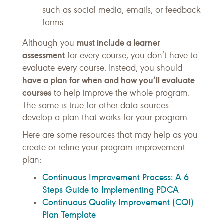
such as social media, emails, or feedback
forms
must include a learner
Although you
assessment
for every course, you don’t have to
evaluate every course. Instead, you should
have a plan for when and how you’ll evaluate
courses
to help improve the whole program.
The same is true for other data sources—
develop a plan that works for your program.
Here are some resources that may help as you
create or refine your program improvement
plan:
Continuous Improvement Process: A 6
Steps Guide to Implementing PDCA
Continuous Quality Improvement (CQI)
Plan Template