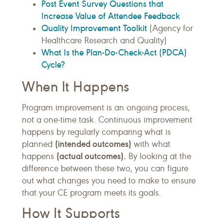
Post Event Survey Questions that
Increase Value of Attendee Feedback
Quality Improvement Toolkit
(Agency for
Healthcare Research and Quality)
What Is the Plan-Do-Check-Act (PDCA)
Cycle?
When It Happens
Program improvement is an ongoing process,
not a one-time task. Continuous improvement
happens by regularly comparing what is
(intended outcomes)
planned
with what
(actual outcomes).
happens
By looking at the
difference between these two, you can figure
out what changes you need to make to ensure
that your CE program meets its goals.
How It Supports