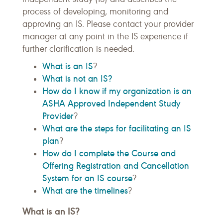
process of developing, monitoring and
approving an IS. Please contact your provider
manager at any point in the IS experience if
further clarification is needed.
What is an IS
?
What is not an IS?
How do I know if my organization is an
ASHA Approved Independent Study
Provider
?
What are the steps for facilitating an IS
plan
?
How do I complete the Course and
Offering Registration and Cancellation
System for an IS course
?
What are the timelines
?
What is an IS?