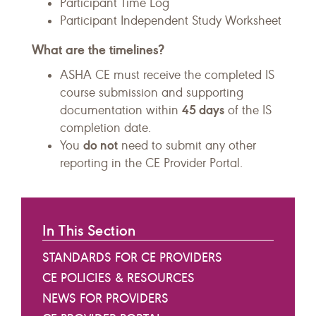
Participant Time Log
Participant Independent Study Worksheet
What are the timelines?
ASHA CE must receive the completed IS
course submission and supporting
45 days
documentation within
of the IS
completion date.
do not
You
need to submit any other
reporting in the CE Provider Portal.
In This Section
STANDARDS FOR CE PROVIDERS
CE POLICIES & RESOURCES
NEWS FOR PROVIDERS