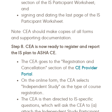
section of the IS Participant Worksheet;
and
signing and dating the last page of the IS
Participant Worksheet.
Note: CEA should make copies of all forms
and supporting documentation.
Step 8. CEA is now ready to register and report
the IS plan to ASHA CE.
The CEA goes to the "Registration and
CE Provider
Cancellation" section of the
Portal
.
On the online form, the CEA selects
"Independent Study" as the type of course
registration..
The CEA is then directed to IS-specific
questions, which will ask the CEA to (a)
attach the Independent Study Participant