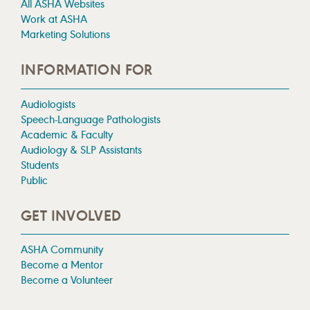
All ASHA Websites
Work at ASHA
Marketing Solutions
INFORMATION FOR
Audiologists
Speech-Language Pathologists
Academic & Faculty
Audiology & SLP Assistants
Students
Public
GET INVOLVED
ASHA Community
Become a Mentor
Become a Volunteer