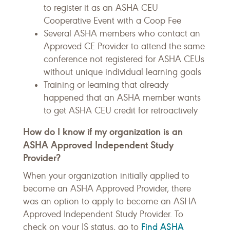
to register it as an ASHA CEU
Cooperative Event with a Coop Fee
Several ASHA members who contact an
Approved CE Provider to attend the same
conference not registered for ASHA CEUs
without unique individual learning goals
Training or learning that already
happened that an ASHA member wants
to get ASHA CEU credit for retroactively
How do I know if my organization is an
ASHA Approved Independent Study
Provider?
When your organization initially applied to
become an ASHA Approved Provider, there
was an option to apply to become an ASHA
Approved Independent Study Provider. To
Find ASHA
check on your IS status, go to