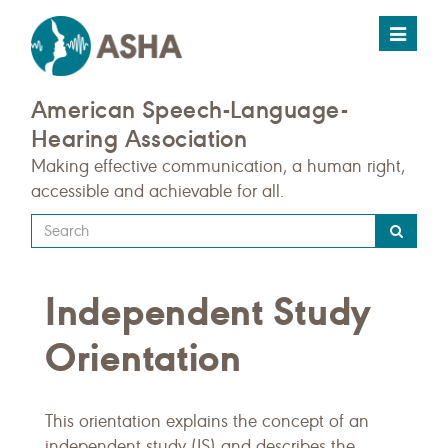
Toggle
navigat
American Speech-Language-
Hearing Association
Making effective communication, a human right,
accessible and achievable for all.
Type
your
search
Independent Study
query
here
Orientation
This orientation explains the concept of an
independent study (IS) and describes the