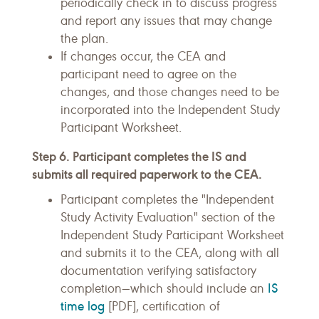
periodically check in to discuss progress
and report any issues that may change
the plan.
If changes occur, the CEA and
participant need to agree on the
changes, and those changes need to be
incorporated into the Independent Study
Participant Worksheet.
Step 6. Participant completes the IS and
submits all required paperwork to the CEA.
Participant completes the "Independent
Study Activity Evaluation" section of the
Independent Study Participant Worksheet
and submits it to the CEA, along with all
documentation verifying satisfactory
IS
completion—which should include an
time log
[PDF], certification of