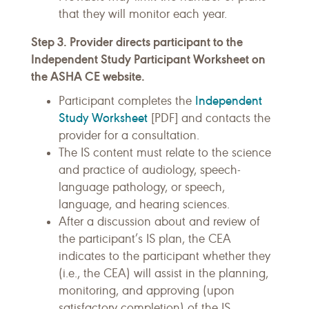
that they will monitor each year.
Step 3. Provider directs participant to the
Independent Study Participant Worksheet on
the ASHA CE website.
Independent
Participant completes the
Study Worksheet
[PDF] and contacts the
provider for a consultation.
The IS content must relate to the science
and practice of audiology, speech-
language pathology, or speech,
language, and hearing sciences.
After a discussion about and review of
the participant’s IS plan, the CEA
indicates to the participant whether they
(i.e., the CEA) will assist in the planning,
monitoring, and approving (upon
.
satisfactory completion) of the IS