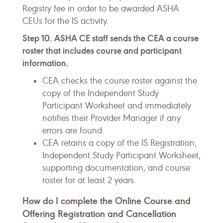
Registry fee in order to be awarded ASHA
CEUs for the IS activity.
Step 10. ASHA CE staff sends the CEA a course
roster that includes course and participant
information.
CEA checks the course roster against the
copy of the Independent Study
Participant Worksheet and immediately
notifies their Provider Manager if any
errors are found.
CEA retains a copy of the IS Registration,
Independent Study Participant Worksheet,
supporting documentation, and course
roster for at least 2 years.
How do I complete the Online Course and
Offering Registration and Cancellation