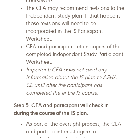
coursework.
The CEA may recommend revisions to the
Independent Study plan. If that happens,
those revisions will need to be
incorporated in the IS Participant
Worksheet.
CEA and participant retain copies of the
completed Independent Study Participant
Worksheet.
Important: CEA does not send any
information about the IS plan to ASHA
CE until after the participant has
completed the entire IS course.
Step 5. CEA and participant will check in
during the course of the IS plan.
As part of the oversight process, the CEA
and participant must agree to