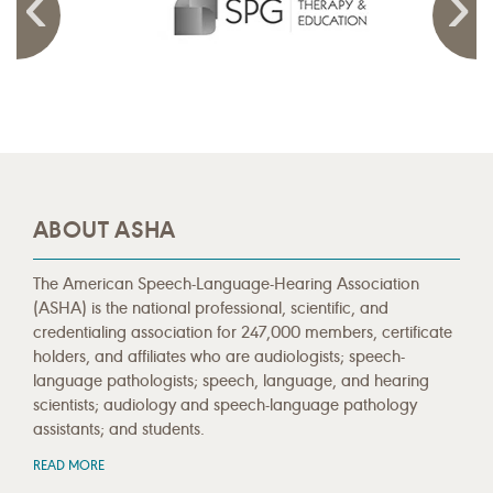
ABOUT ASHA
The American Speech-Language-Hearing Association
(ASHA) is the national professional, scientific, and
credentialing association for 247,000 members, certificate
holders, and affiliates who are audiologists; speech-
language pathologists; speech, language, and hearing
scientists; audiology and speech-language pathology
assistants; and students.
READ MORE