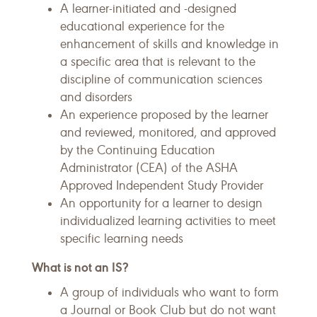
A learner-initiated and -designed
educational experience for the
enhancement of skills and knowledge in
a specific area that is relevant to the
discipline of communication sciences
and disorders
An experience proposed by the learner
and reviewed, monitored, and approved
by the Continuing Education
Administrator (CEA) of the ASHA
Approved Independent Study Provider
An opportunity for a learner to design
individualized learning activities to meet
specific learning needs
What is not an IS?
A group of individuals who want to form
a Journal or Book Club but do not want