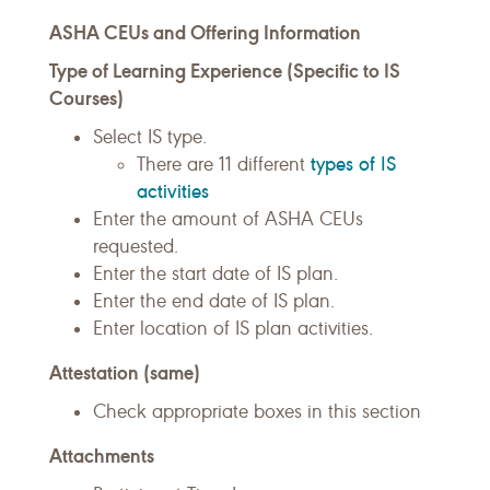
ASHA CEUs and Offering Information
Type of Learning Experience (Specific to IS
Courses)
Select IS type.
types of IS
There are 11 different
activities
Enter the amount of ASHA CEUs
requested.
Enter the start date of IS plan.
Enter the end date of IS plan.
Enter location of IS plan activities.
Attestation (same)
Check appropriate boxes in this section
Attachments