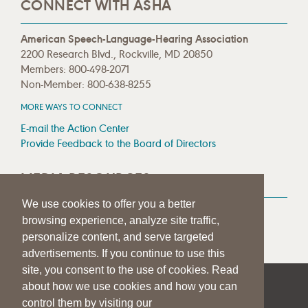
CONNECT WITH ASHA
American Speech-Language-Hearing Association
2200 Research Blvd., Rockville, MD 20850
Members: 800-498-2071
Non-Member: 800-638-8255
MORE WAYS TO CONNECT
E-mail the Action Center
Provide Feedback to the Board of Directors
MEDIA RESOURCES
We use cookies to offer you a better
Press Room
browsing experience, analyze site traffic,
Press Queries
personalize content, and serve targeted
advertisements. If you continue to use this
site, you consent to the use of cookies. Read
about how we use cookies and how you can
|
|
|
SITE HELP
A–Z TOPIC INDEX
PRIVACY STATEMENT
control them by visiting our