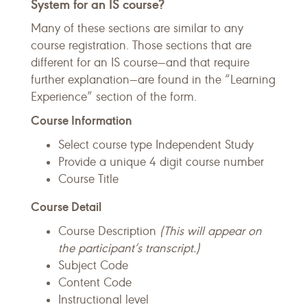
System for an IS course?
Many of these sections are similar to any
course registration. Those sections that are
different for an IS course—and that require
further explanation—are found in the “Learning
Experience” section of the form.
Course Information
Select course type Independent Study
Provide a unique 4 digit course number
Course Title
Course Detail
Course Description
(This will appear on
the participant’s transcript.)
Subject Code
Content Code
Instructional level