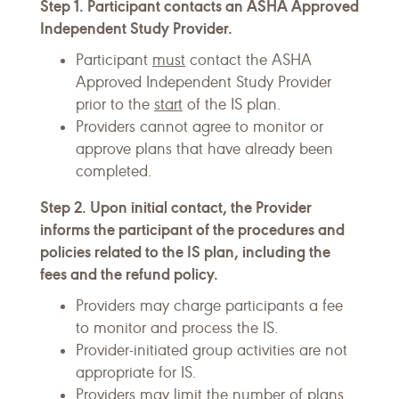
Step 1. Participant contacts an ASHA Approved
Independent Study Provider.
Participant
must
contact the ASHA
Approved Independent Study Provider
prior to the
start
of the IS plan.
Providers cannot agree to monitor or
approve plans that have already been
completed.
Step 2. Upon initial contact, the Provider
informs the participant of the procedures and
policies related to the IS plan, including the
fees and the refund policy.
Providers may charge participants a fee
to monitor and process the IS.
Provider-initiated group activities are not
appropriate for IS.
Providers may limit the number of plans