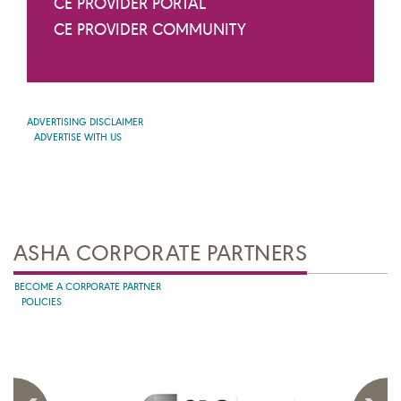
CE PROVIDER PORTAL
CE PROVIDER COMMUNITY
ADVERTISING DISCLAIMER
ADVERTISE WITH US
ASHA CORPORATE PARTNERS
BECOME A CORPORATE PARTNER
POLICIES