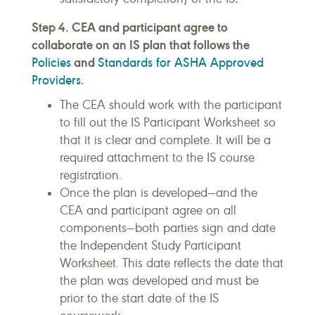
Step 4. CEA and participant agree to
collaborate on an IS plan that follows the
Policies
and
Standards for ASHA Approved
Providers.
The CEA should work with the participant
to fill out the IS Participant Worksheet so
that it is clear and complete. It will be a
required attachment to the IS course
registration.
Once the plan is developed—and the
CEA and participant agree on all
components—both parties sign and date
the Independent Study Participant
Worksheet. This date reflects the date that
the plan was developed and must be
prior to the start date of the IS