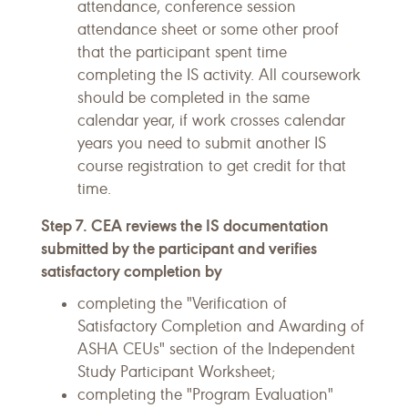
attendance, conference session
attendance sheet or some other proof
that the participant spent time
completing the IS activity. All coursework
should be completed in the same
calendar year, if work crosses calendar
years you need to submit another IS
course registration to get credit for that
time.
Step 7. CEA reviews the IS documentation
submitted by the participant and verifies
satisfactory completion by
completing the "Verification of
Satisfactory Completion and Awarding of
ASHA CEUs" section of the Independent
Study Participant Worksheet;
completing the "Program Evaluation"