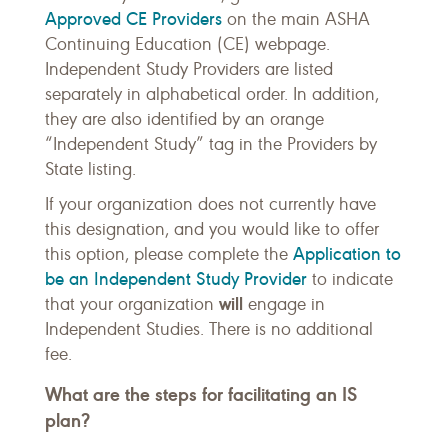
Approved CE Providers
on the main ASHA
Continuing Education (CE) webpage.
Independent Study Providers are listed
separately in alphabetical order. In addition,
they are also identified by an orange
“Independent Study” tag in the Providers by
State listing.
If your organization does not currently have
this designation, and you would like to offer
Application to
this option, please complete the
be an Independent Study Provider
to indicate
will
that your organization
engage in
Independent Studies. There is no additional
fee.
What are the steps for facilitating an IS
plan?