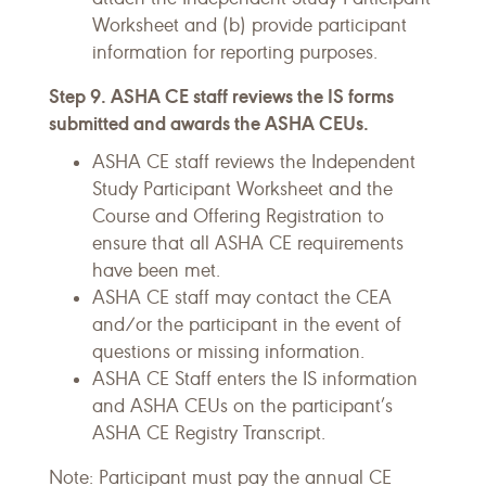
Worksheet and (b) provide participant
information for reporting purposes.
Step 9. ASHA CE staff reviews the IS forms
submitted and awards the ASHA CEUs.
ASHA CE staff reviews the Independent
Study Participant Worksheet and the
Course and Offering Registration to
ensure that all ASHA CE requirements
have been met.
ASHA CE staff may contact the CEA
and/or the participant in the event of
questions or missing information.
ASHA CE Staff enters the IS information
and ASHA CEUs on the participant’s
ASHA CE Registry Transcript.
Note: Participant must pay the annual CE