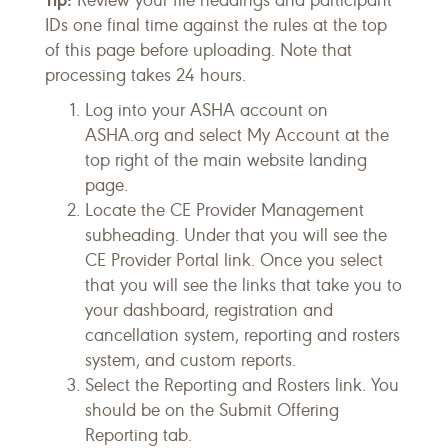
Review your file headings and participant
IDs one final time against the rules at the top
of this page before uploading. Note that
processing takes 24 hours.
Log into your ASHA account on
ASHA.org and select My Account at the
top right of the main website landing
page.
Locate the CE Provider Management
subheading. Under that you will see the
CE Provider Portal link. Once you select
that you will see the links that take you to
your dashboard, registration and
cancellation system, reporting and rosters
system, and custom reports.
Select the Reporting and Rosters link. You
should be on the Submit Offering
Reporting tab.