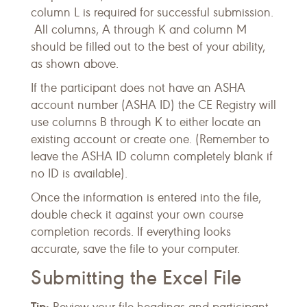
column L is required for successful submission.
All columns, A through K and column M
should be filled out to the best of your ability,
as shown above.
If the participant does not have an ASHA
account number (ASHA ID) the CE Registry will
use columns B through K to either locate an
existing account or create one. (Remember to
leave the ASHA ID column completely blank if
no ID is available).
Once the information is entered into the file,
double check it against your own course
completion records. If everything looks
accurate, save the file to your computer.
Submitting the Excel File
Tip: