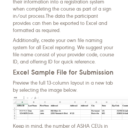
their information into a registration system
when completing the course as part of a sign
in/out process.The data the participant
provides can then be exported to Excel and
formatted as required.
Additionally, create your own file naming
system for all Excel reporting. We suggest your
file name consist of your provider code, course
ID, and offering ID for quick reference.
Excel Sample File for Submission
Preview the full 13-column layout in a new tab
by selecting the image below.
Keep in mind, the number of ASHA CEUs in