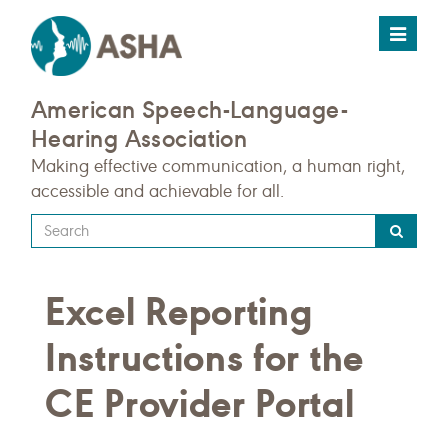
Toggle
navigat
American Speech-Language-
Hearing Association
Making effective communication, a human right,
accessible and achievable for all.
Type
your
search
Excel Reporting
query
here
Instructions for the
CE Provider Portal