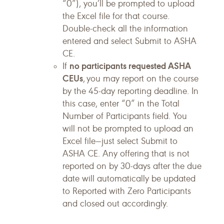
“0”), you’ll be prompted to upload
the Excel file for that course.
Double-check all the information
entered and select Submit to ASHA
CE.
no participants requested ASHA
If
CEUs
, you may report on the course
by the 45-day reporting deadline. In
this case, enter “0” in the Total
Number of Participants field. You
will not be prompted to upload an
Excel file—just select Submit to
ASHA CE. Any offering that is not
reported on by 30-days after the due
date will automatically be updated
to Reported with Zero Participants
and closed out accordingly.