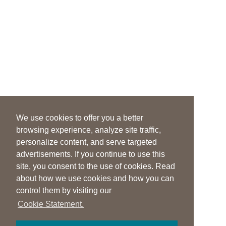
We use cookies to offer you a better
browsing experience, analyze site traffic,
personalize content, and serve targeted
advertisements. If you continue to use this
site, you consent to the use of cookies. Read
about how we use cookies and how you can
control them by visiting our
Cookie Statement.