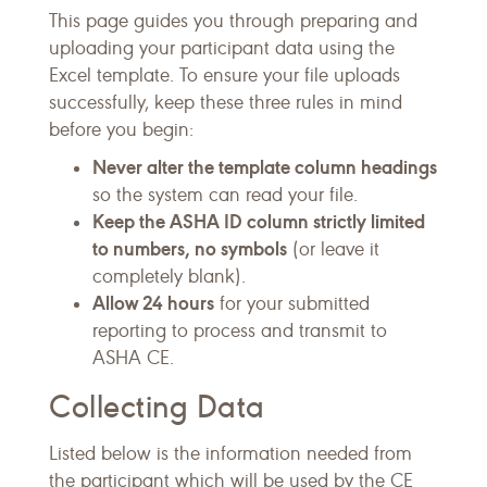
This page guides you through preparing and
uploading your participant data using the
Excel template. To ensure your file uploads
successfully, keep these three rules in mind
before you begin:
Never alter the template column headings
so the system can read your file.
Keep the ASHA ID column strictly limited
to numbers, no symbols
(or leave it
completely blank).
Allow 24 hours
for your submitted
reporting to process and transmit to
ASHA CE.
Collecting Data
Listed below is the information needed from
the participant which will be used by the CE