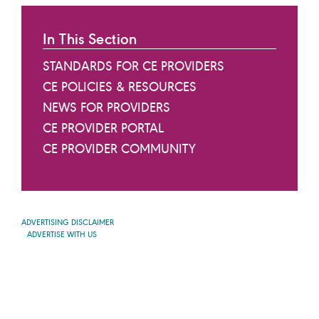
In This Section
STANDARDS FOR CE PROVIDERS
CE POLICIES & RESOURCES
NEWS FOR PROVIDERS
CE PROVIDER PORTAL
CE PROVIDER COMMUNITY
ADVERTISING DISCLAIMER
ADVERTISE WITH US