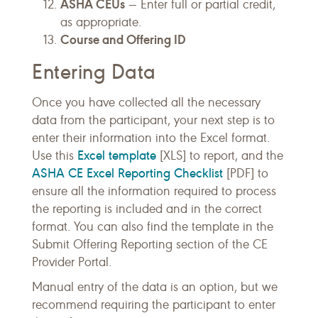
ASHA CEUs
— Enter full or partial credit,
as appropriate.
Course and Offering ID
Entering Data
Once you have collected all the necessary
data from the participant, your next step is to
enter their information into the Excel format.
Excel template
Use this
[XLS] to report, and the
ASHA CE Excel Reporting Checklist
[PDF] to
ensure all the information required to process
the reporting is included and in the correct
format. You can also find the template in the
Submit Offering Reporting section of the CE
Provider Portal.
Manual entry of the data is an option, but we
recommend requiring the participant to enter