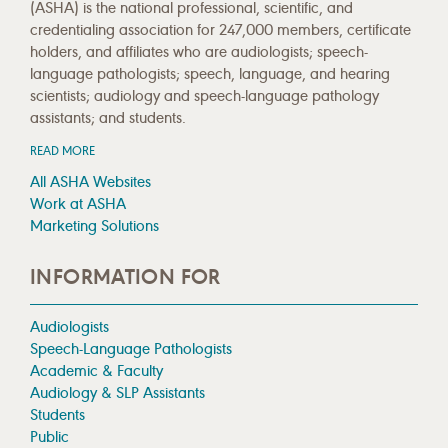
(ASHA) is the national professional, scientific, and
credentialing association for 247,000 members, certificate
holders, and affiliates who are audiologists; speech-
language pathologists; speech, language, and hearing
scientists; audiology and speech-language pathology
assistants; and students.
READ MORE
All ASHA Websites
Work at ASHA
Marketing Solutions
INFORMATION FOR
Audiologists
Speech-Language Pathologists
Academic & Faculty
Audiology & SLP Assistants
Students
Public