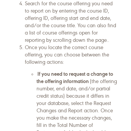
Search for the course offering you need
to report on by entering the course ID,
offering ID, offering start and end date,
and/or the course title. You can also find
a list of course offerings open for
reporting by scrolling down the page..
Once you locate the correct course
offering, you can choose between the
following actions:
If you need to request a change to
the offering information
(the offering
number, end date, and/or partial
credit status) because it differs in
your database, select the Request
Changes and Report action. Once
you make the necessary changes,
fill in the Total Number of