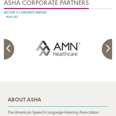
ASHA CORPORATE PARTNERS
BECOME A CORPORATE PARTNER
POLICIES
ABOUT ASHA
The American Speech-Language-Hearing Association