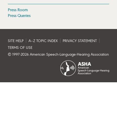
Press Room
Press Queries
|
|
|
SITE HELP
A–Z TOPIC INDEX
PRIVACY STATEMENT
TERMS OF USE
© 1997-
2026
American Speech-Language-Hearing Association