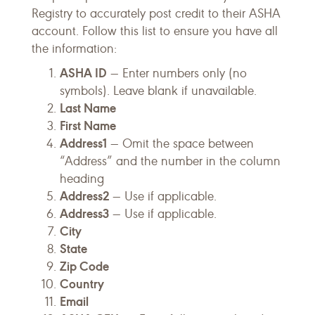
Registry to accurately post credit to their ASHA
account. Follow this list to ensure you have all
the information:
ASHA ID
— Enter numbers only (no
symbols). Leave blank if unavailable.
Last Name
First Name
Address1
— Omit the
space between
“Address” and the number in the column
heading
Address2
— Use if applicable.
Address3
— Use if applicable.
City
State
Zip Code
Country
Email