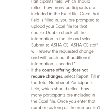
Participants field, which should
reflect how many participants are
included in the Excel file. Once that
field is filled in, you are prompted to
upload your Excel file for that
course. Double-check all the
information in the file and select
Submit to ASHA CE. ASHA CE staff
will review the requested change
and will reach out if additional
information is needed.*
course offering does not
If the
require changes
, select Report. Fill in
the Total Number of Participants
field, which should reflect how
many participants are included in
the Excel file. Once you enter that
number (as long as the number isn't