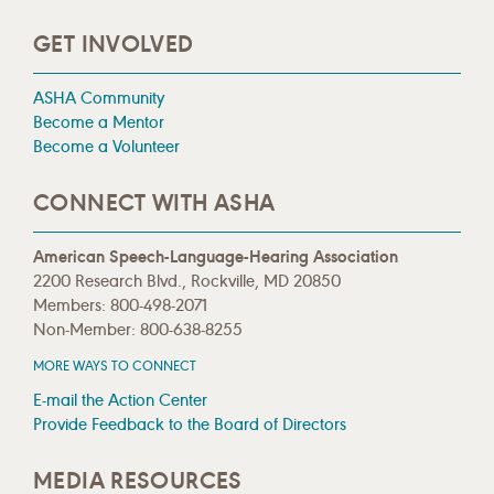
GET INVOLVED
ASHA Community
Become a Mentor
Become a Volunteer
CONNECT WITH ASHA
American Speech-Language-Hearing Association
2200 Research Blvd., Rockville, MD 20850
Members: 800-498-2071
Non-Member: 800-638-8255
MORE WAYS TO CONNECT
E-mail the Action Center
Provide Feedback to the Board of Directors
MEDIA RESOURCES