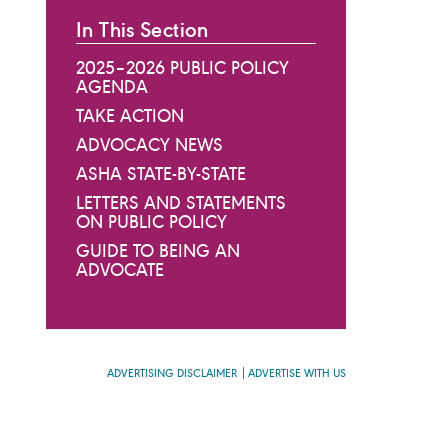
In This Section
2025–2026 PUBLIC POLICY
AGENDA
TAKE ACTION
ADVOCACY NEWS
ASHA STATE-BY-STATE
LETTERS AND STATEMENTS
ON PUBLIC POLICY
GUIDE TO BEING AN
ADVOCATE
ADVERTISING DISCLAIMER
ADVERTISE WITH US