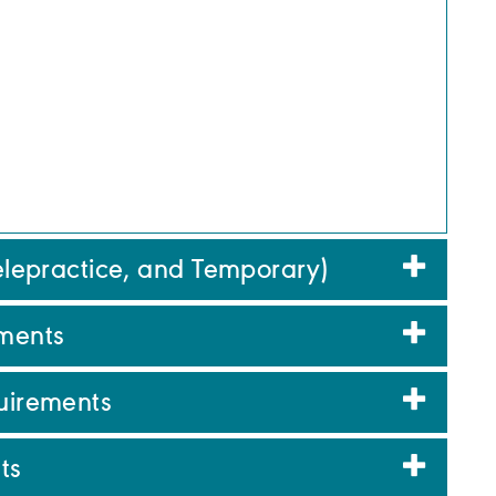
Telepractice, and Temporary)
ments
quirements
ts