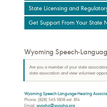
State Licensing and Regulato
Get Support From Your State 
Wyoming Speech-Language
Are you a member of your state associati
state association and view volunteer opport
Wyoming Speech-Language-Hearing Associa
Phone: (828) 565-1808 ext. 814
wyosha@wyosha.org
Email: