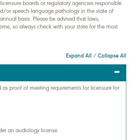
 licensure boards or regulatory agencies responsible
and/or speech-language pathology in the state of
nnual basis. Please be advised that laws,
time, so always check with your state for the most
Expand All
Collapse All
/
s proof of meeting requirements for licensure for
er an audiology license.