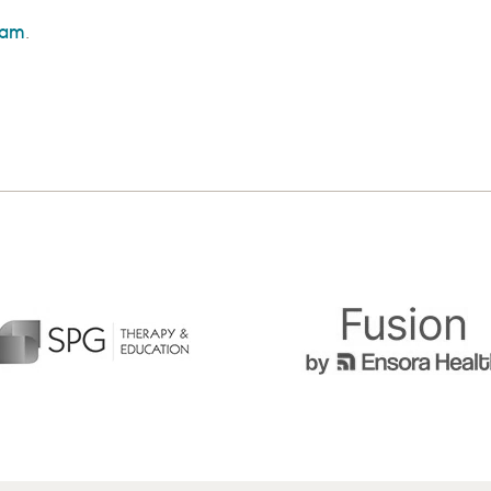
eam
.