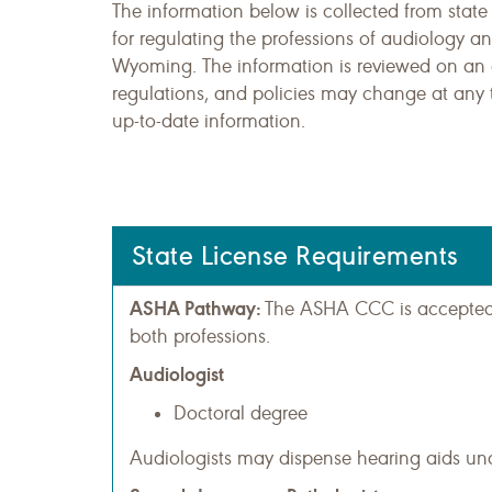
The information below is collected from state
for regulating the professions of audiology 
Wyoming. The information is reviewed on an a
regulations, and policies may change at any 
up-to-date information.
State License Requirements
ASHA Pathway:
The ASHA CCC is accepted a
both professions.
Audiologist
Doctoral degree
Audiologists may dispense hearing aids und