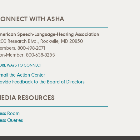
ONNECT WITH ASHA
merican Speech-Language-Hearing Association
00 Research Blvd., Rockville, MD 20850
embers: 800-498-2071
on-Member: 800-638-8255
ORE WAYS TO CONNECT
mail the Action Center
ovide Feedback to the Board of Directors
EDIA RESOURCES
ress Room
ess Queries