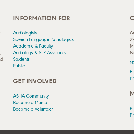
INFORMATION FOR
C
n
Audiologists
A
Speech-Language Pathologists
22
Academic & Faculty
M
;
Audiology & SLP Assistants
N
nd
Students
M
Public
E-
Pr
GET INVOLVED
M
ASHA Community
Become a Mentor
P
Become a Volunteer
Pr