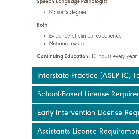
Speech-Language Pathologist
Master’s degree
Both
Evidence of clinical experience
National exam
Continuing Education:
10 hours every year
Interstate Practice (ASLP-IC, 
School-Based License Require
Early Intervention License Re
Assistants License Requiremen