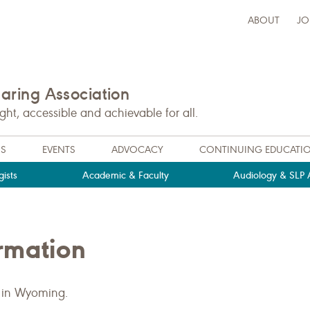
ABOUT
JO
ring Association
t, accessible and achievable for all.
NS
EVENTS
ADVOCACY
CONTINUING EDUCATI
ists
Academic & Faculty
Audiology & SLP A
rmation
 in Wyoming.