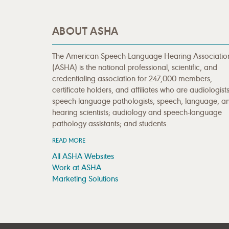
ABOUT ASHA
The American Speech-Language-Hearing Associatio
(ASHA) is the national professional, scientific, and
credentialing association for 247,000 members,
certificate holders, and affiliates who are audiologists
speech-language pathologists; speech, language, a
hearing scientists; audiology and speech-language
pathology assistants; and students.
READ MORE
All ASHA Websites
Work at ASHA
Marketing Solutions