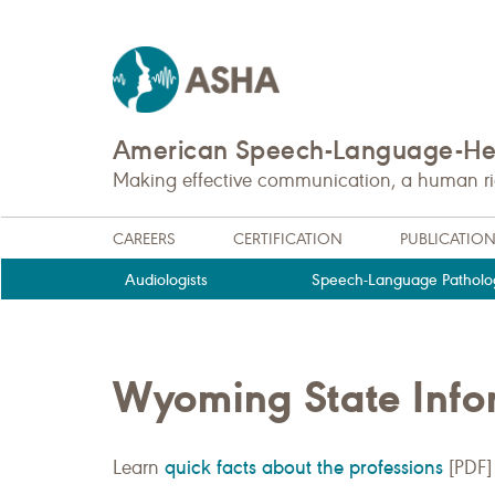
American Speech-Language-Hea
Making effective communication, a human righ
CAREERS
CERTIFICATION
PUBLICATIO
Audiologists
Speech-Language Patholog
Wyoming State Info
quick facts about the professions
Learn
[PDF]