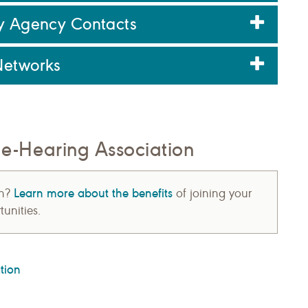
ry Agency Contacts
Networks
-Hearing Association
Learn more about the benefits
on?
of joining your
unities.
tion