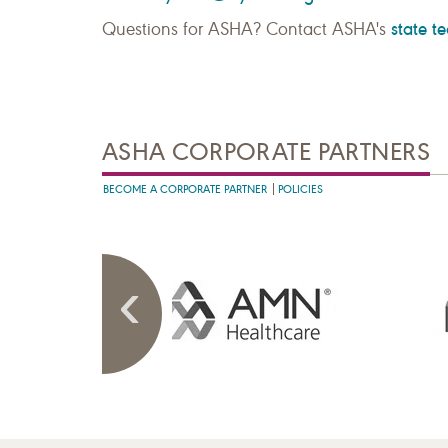
state t
Questions for ASHA? Contact ASHA's
ASHA CORPORATE PARTNERS
BECOME A CORPORATE PARTNER
POLICIES