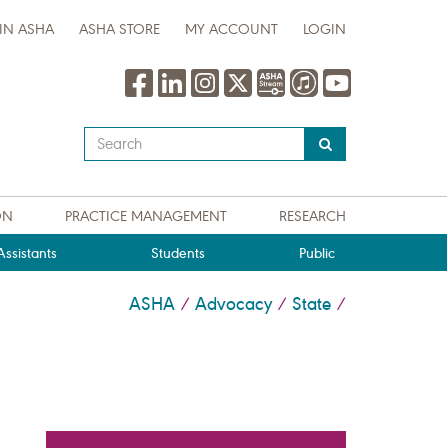
IN ASHA
ASHA STORE
MY ACCOUNT
LOGIN
Type
your
search
query
ON
PRACTICE MANAGEMENT
RESEARCH
here
ssistants
Students
Public
ASHA
Advocacy
State
/
/
/