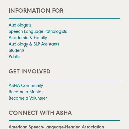
INFORMATION FOR
Audiologists
Speech-Language Pathologists
Academic & Faculty
Audiology & SLP Assistants
Students
Public
GET INVOLVED
ASHA Community
Become a Mentor
Become a Volunteer
CONNECT WITH ASHA
American Speech-Language-Hearing Association