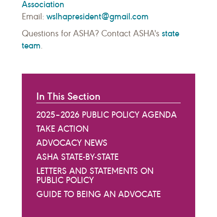
Association
wslhapresident@gmail.com
Email:
state
Questions for ASHA? Contact ASHA's
team
.
In This Section
2025–2026 PUBLIC POLICY AGENDA
TAKE ACTION
ADVOCACY NEWS
ASHA STATE-BY-STATE
LETTERS AND STATEMENTS ON
PUBLIC POLICY
GUIDE TO BEING AN ADVOCATE