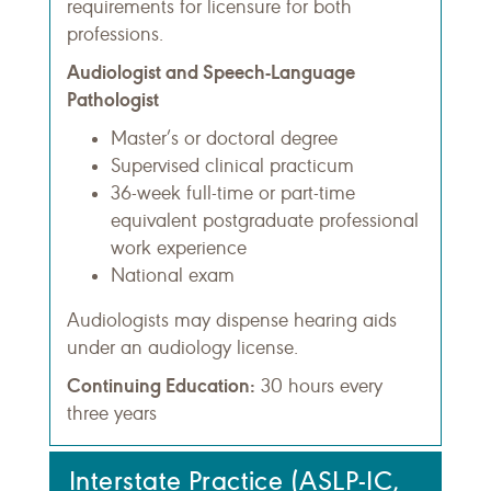
requirements for licensure for both
professions.
Audiologist and Speech-Language
Pathologist
Master’s or doctoral degree
Supervised clinical practicum
36-week full-time or part-time
equivalent postgraduate professional
work experience
National exam
Audiologists may dispense hearing aids
under an audiology license.
Continuing Education:
30 hours every
three years
Interstate Practice (ASLP-IC,