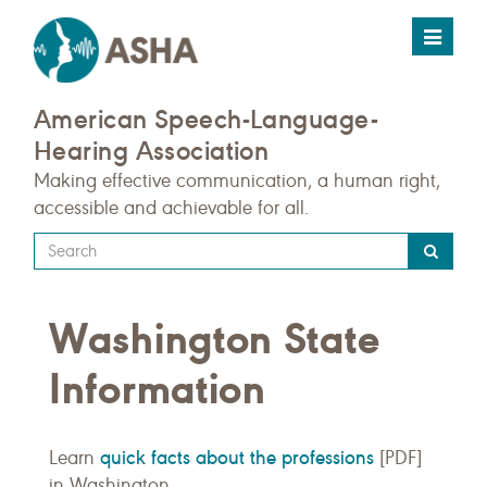
Toggle
navigat
American Speech-Language-
Hearing Association
Making effective communication, a human right,
accessible and achievable for all.
Type
your
search
Washington State
query
here
Information
quick facts about the professions
Learn
[PDF]
in Washington.