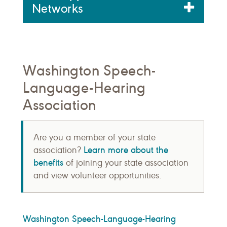
Networks
Washington Speech-
Language-Hearing
Association
Are you a member of your state
Learn more about the
association?
benefits
of joining your state association
and view volunteer opportunities.
Washington Speech-Language-Hearing