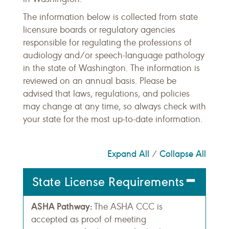
The information below is collected from state
licensure boards or regulatory agencies
responsible for regulating the professions of
audiology and/or speech-language pathology
in the state of Washington. The information is
reviewed on an annual basis. Please be
advised that laws, regulations, and policies
may change at any time, so always check with
your state for the most up-to-date information.
Expand All
Collapse All
/
State License Requirements
ASHA Pathway:
The ASHA CCC is
accepted as proof of meeting