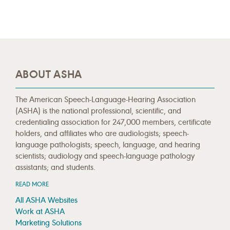
ABOUT ASHA
The American Speech-Language-Hearing Association
(ASHA) is the national professional, scientific, and
credentialing association for 247,000 members, certificate
holders, and affiliates who are audiologists; speech-
language pathologists; speech, language, and hearing
scientists; audiology and speech-language pathology
assistants; and students.
READ MORE
All ASHA Websites
Work at ASHA
Marketing Solutions