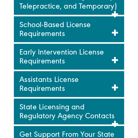
Telepractice, and Temporary)
School-Based License
Requirements
Early Intervention License
Requirements
Assistants License
Requirements
State Licensing and
Regulatory Agency Contacts
Get Support From Your State