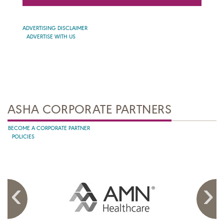
ADVERTISING DISCLAIMER
ADVERTISE WITH US
ASHA CORPORATE PARTNERS
BECOME A CORPORATE PARTNER
POLICIES