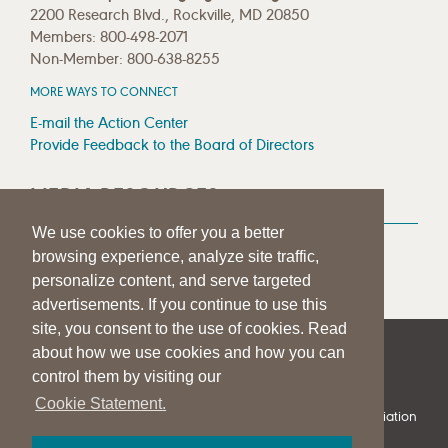
2200 Research Blvd., Rockville, MD 20850
Members: 800-498-2071
Non-Member: 800-638-8255
MORE WAYS TO CONNECT
E-mail the Action Center
Provide Feedback to the Board of Directors
MEDIA RESOURCES
We use cookies to offer you a better
Press Room
browsing experience, analyze site traffic,
Press Queries
personalize content, and serve targeted
advertisements. If you continue to use this
site, you consent to the use of cookies. Read
about how we use cookies and how you can
|
|
|
SITE HELP
A–Z TOPIC INDEX
PRIVACY STATEMENT
control them by visiting our
TERMS OF USE
Cookie Statement.
© 1997-
2026
American Speech-Language-Hearing Association