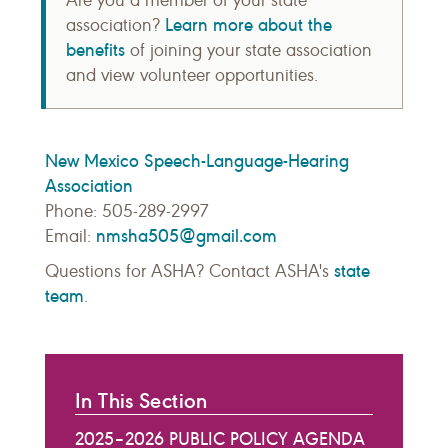
Are you a member of your state
Learn more about the
association?
benefits
of joining your state association
and view volunteer opportunities.
New Mexico Speech-Language-Hearing
Association
Phone: 505-289-2997
nmsha505@gmail.com
Email:
state
Questions for ASHA? Contact ASHA's
team
.
In This Section
2025–2026 PUBLIC POLICY AGENDA