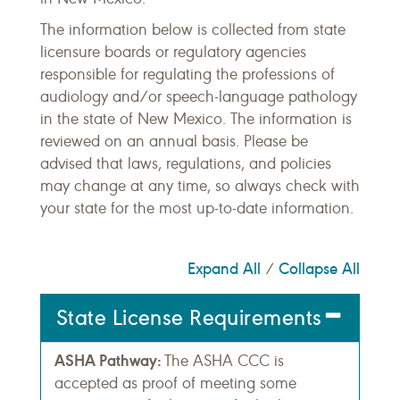
The information below is collected from state
licensure boards or regulatory agencies
responsible for regulating the professions of
audiology and/or speech-language pathology
in the state of New Mexico. The information is
reviewed on an annual basis. Please be
advised that laws, regulations, and policies
may change at any time, so always check with
your state for the most up-to-date information.
Expand All
Collapse All
/
State License Requirements
ASHA Pathway:
The ASHA CCC is
accepted as proof of meeting some