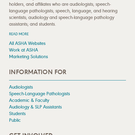
holders, and affiliates who are audiologists; speech-
language pathologists; speech, language, and hearing
scientists; audiology and speech-language pathology
assistants; and students.
READ MORE
All ASHA Websites
Work at ASHA
Marketing Solutions
INFORMATION FOR
Audiologists
Speech-Language Pathologists
Academic & Faculty
Audiology & SLP Assistants
Students
Public