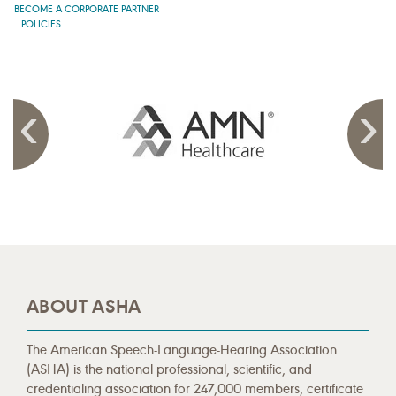
BECOME A CORPORATE PARTNER
POLICIES
ABOUT ASHA
The American Speech-Language-Hearing Association
(ASHA) is the national professional, scientific, and
credentialing association for 247,000 members, certificate