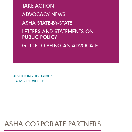
TAKE ACTION
ADVOCACY NEWS
ASHA STATE-BY-STATE
LETTERS AND STATEMENTS ON
PUBLIC POLICY
GUIDE TO BEING AN ADVOCATE
ADVERTISING DISCLAIMER
ADVERTISE WITH US
ASHA CORPORATE PARTNERS