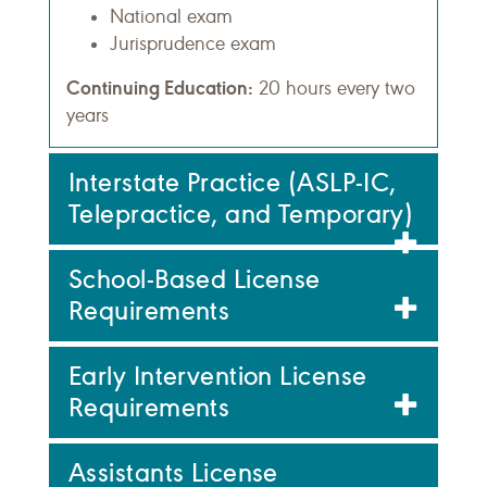
National exam
Jurisprudence exam
Continuing Education:
20 hours every two
years
Interstate Practice (ASLP-IC,
Telepractice, and Temporary)
School-Based License
Requirements
Early Intervention License
Requirements
Assistants License