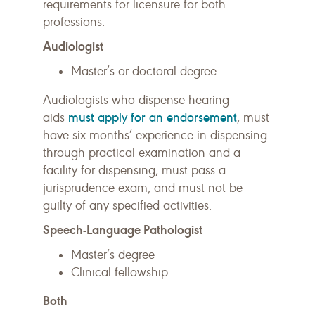
requirements for licensure for both
professions.
Audiologist
Master’s or doctoral degree
Audiologists who dispense hearing
must apply for an endorsement
aids
, must
have six months’ experience in dispensing
through practical examination and a
facility for dispensing, must pass a
jurisprudence exam, and must not be
guilty of any specified activities.
Speech-Language Pathologist
Master’s degree
Clinical fellowship
Both