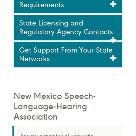
Requirements
State Licensing and
Regulatory Agency Contacts
Get Support From Your State
Networks
New Mexico Speech-
Language-Hearing
Association