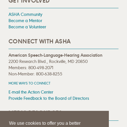
GET INVOLVED
ASHA Community
Become a Mentor
Become a Volunteer
CONNECT WITH ASHA
American Speech-Language-Hearing Association
2200 Research Blvd., Rockville, MD 20850
Members: 800-498-2071
Non-Member: 800-638-8255
MORE WAYS TO CONNECT
E-mail the Action Center
Provide Feedback to the Board of Directors
MEDIA RESOURCES
We use cookies to offer you a better
Press Room