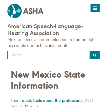
Toggle
navigat
American Speech-Language-
Hearing Association
Making effective communication, a human right,
accessible and achievable for all.
Type
your
search
New Mexico State
query
here
Information
quick facts about the professions
Learn
[PDF]
in New Mexico.