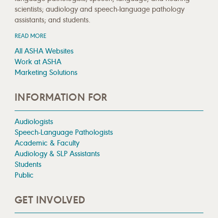
scientists; audiology and speech-language pathology
assistants; and students.
READ MORE
All ASHA Websites
Work at ASHA
Marketing Solutions
INFORMATION FOR
Audiologists
Speech-Language Pathologists
Academic & Faculty
Audiology & SLP Assistants
Students
Public
GET INVOLVED