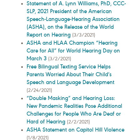
Statement of A. Lynn Williams, PhD, CCC-
SLP, 2021 President of the American
Speech-Language-Hearing Association
(ASHA), on the Release of the World
Report on Hearing
(3/3/2021)
ASHA and HLAA Champion “Hearing
Care for All” for World Hearing Day on
March 3
(3/2/2021)
Free Bilingual Texting Service Helps
Parents Worried About Their Child’s
Speech and Language Development
(2/24/2021)
“Double Masking” and Hearing Loss:
New Pandemic Realities Pose Additional
Challenges for People Who Are Deaf or
Hard of Hearing
(2/2/2021)
ASHA Statement on Capitol Hill Violence
(1/8/2021)