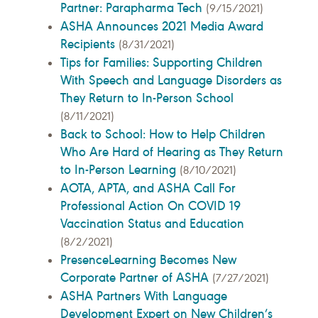
Partner: Parapharma Tech
(9/15/2021)
ASHA Announces 2021 Media Award
Recipients
(8/31/2021)
Tips for Families: Supporting Children
With Speech and Language Disorders as
They Return to In-Person School
(8/11/2021)
Back to School: How to Help Children
Who Are Hard of Hearing as They Return
to In-Person Learning
(8/10/2021)
AOTA, APTA, and ASHA Call For
Professional Action On COVID 19
Vaccination Status and Education
(8/2/2021)
PresenceLearning Becomes New
Corporate Partner of ASHA
(7/27/2021)
ASHA Partners With Language
Development Expert on New Children’s