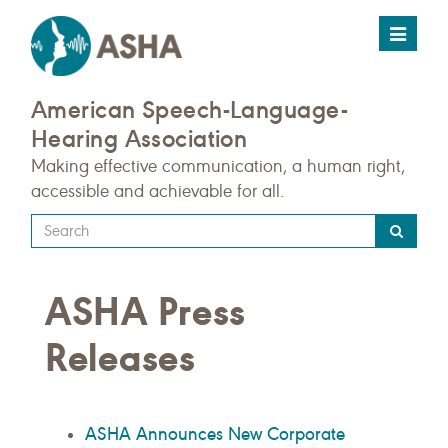
Toggle
navigat
American Speech-Language-
Hearing Association
Making effective communication, a human right,
accessible and achievable for all.
Type
your
search
ASHA Press
query
here
Releases
ASHA Announces New Corporate