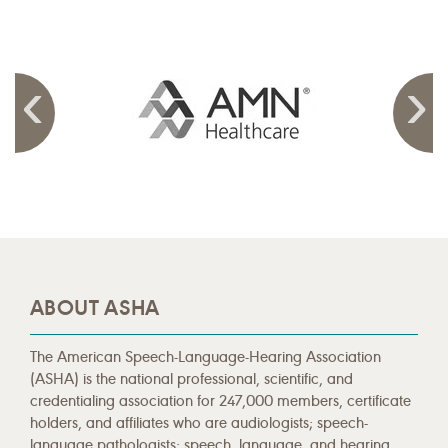
ABOUT ASHA
The American Speech-Language-Hearing Association
(ASHA) is the national professional, scientific, and
credentialing association for 247,000 members, certificate
holders, and affiliates who are audiologists; speech-
language pathologists; speech, language, and hearing