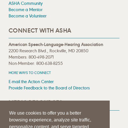
ASHA Community
Become a Mentor
Become a Volunteer
CONNECT WITH ASHA
American Speech-Language-Hearing Association
2200 Research Blvd., Rockville, MD 20850
Members: 800-498-2071
Non-Member: 800-638-8255
MORE WAYS TO CONNECT
E-mail the Action Center
Provide Feedback to the Board of Directors
MEDIA RESOURCES
We use cookies to offer you a better
Press Room
browsing experience, analyze site traffic,
Press Queries
personalize content, and serve targeted