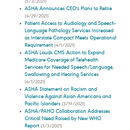
(5/3/2021)
ASHA Announces CEO's Plans to Retire
(4/29/2021)
Patient Access to Audiology and Speech-
Language Pathology Services Increased
as Interstate Compact Meets Operational
Requirement
(4/1/2021)
ASHA Lauds CMS Action to Expand
Medicare Coverage of Telehealth
Services for Needed Speech/Language,
Swallowing and Hearing Services
(4/1/2021)
ASHA Statement on Racism and
Violence Against Asian Americans and
Pacific Islanders
(3/19/2021)
ASHA/PAHO Collaboration Addresses
Critical Need Raised by New WHO
Report
(3/3/2021)