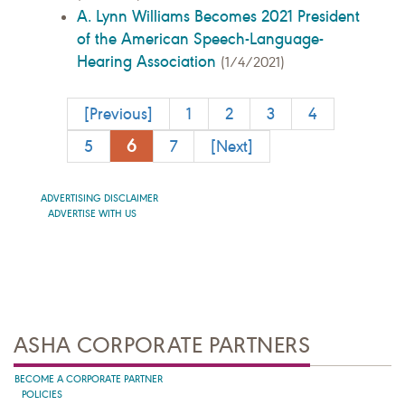
A. Lynn Williams Becomes 2021 President
of the American Speech-Language-
Hearing Association
(1/4/2021)
[Previous]
1
2
3
4
6
5
7
[Next]
ADVERTISING DISCLAIMER
ADVERTISE WITH US
ASHA CORPORATE PARTNERS
BECOME A CORPORATE PARTNER
POLICIES