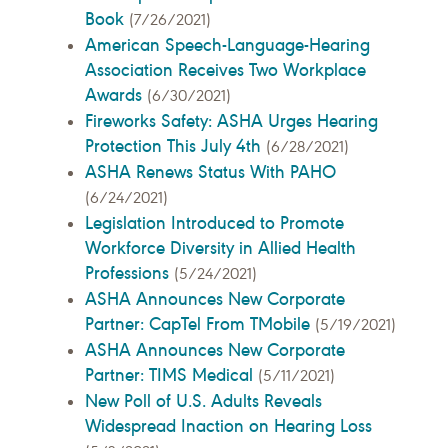
Book
(7/26/2021)
American Speech-Language-Hearing
Association Receives Two Workplace
Awards
(6/30/2021)
Fireworks Safety: ASHA Urges Hearing
Protection This July 4th
(6/28/2021)
ASHA Renews Status With PAHO
(6/24/2021)
Legislation Introduced to Promote
Workforce Diversity in Allied Health
Professions
(5/24/2021)
ASHA Announces New Corporate
Partner: CapTel From TMobile
(5/19/2021)
ASHA Announces New Corporate
Partner: TIMS Medical
(5/11/2021)
New Poll of U.S. Adults Reveals
Widespread Inaction on Hearing Loss