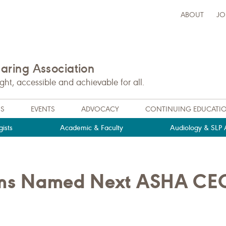
ABOUT
JO
ring Association
t, accessible and achievable for all.
NS
EVENTS
ADVOCACY
CONTINUING EDUCATI
ists
Academic & Faculty
Audiology & SLP A
liams Named Next ASHA CE