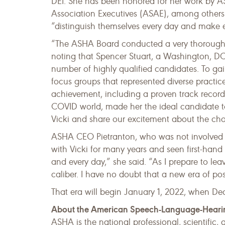
DEI. She has been honored for her work by A
Association Executives (ASAE), among others
“distinguish themselves every day and make e
“The ASHA Board conducted a very thorough h
noting that Spencer Stuart, a Washington, DC
number of highly qualified candidates. To gai
focus groups that represented diverse practice
achievement, including a proven track record 
COVID world, made her the ideal candidate to
Vicki and share our excitement about the c
ASHA CEO Pietranton, who was not involved in
with Vicki for many years and seen first-hand
and every day,” she said. “As I prepare to le
caliber. I have no doubt that a new era of posi
That era will begin January 1, 2022, when Dea
About the American Speech-Language-Heari
ASHA is the national professional, scientific