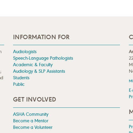
INFORMATION FOR
C
n
Audiologists
A
Speech-Language Pathologists
22
Academic & Faculty
M
;
Audiology & SLP Assistants
N
nd
Students
M
Public
E-
Pr
GET INVOLVED
M
ASHA Community
Become a Mentor
P
Become a Volunteer