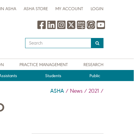
IN ASHA
ASHA STORE
MY ACCOUNT
LOGIN
Type
your
search
query
ON
PRACTICE MANAGEMENT
RESEARCH
here
ssistants
Students
Public
ASHA
/
News
/
2021
/
O