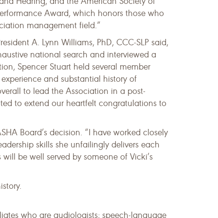
and Hearing, and the American Society of
l Performance Award, which honors those who
ociation management field.”
esident A. Lynn Williams, PhD, CCC-SLP said,
haustive national search and interviewed a
ption, Spencer Stuart held several member
 experience and substantial history of
erall to lead the Association in a post-
d to extend our heartfelt congratulations to
ASHA Board’s decision. “I have worked closely
ership skills she unfailingly delivers each
 will be well served by someone of Vicki’s
story.
iliates who are audiologists; speech-language