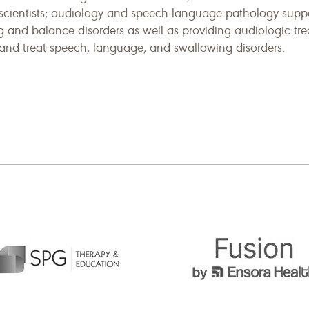
scientists; audiology and speech-language pathology suppo
g and balance disorders as well as providing audiologic tr
, and treat speech, language, and swallowing disorders.