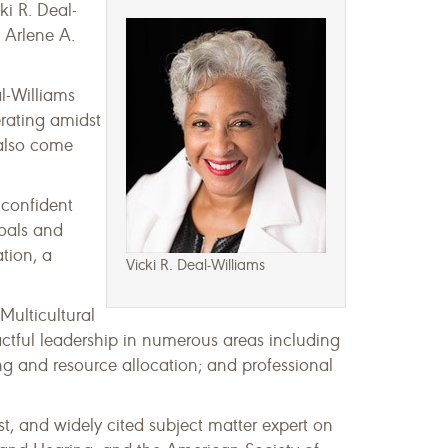
i R. Deal-
 Arlene A.
al-Williams
erating amidst
 also come
 confident
goals and
tion, a
Vicki R. Deal-Williams
Multicultural
pactful leadership in numerous areas including
g and resource allocation; and professional
t, and widely cited subject matter expert on