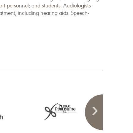
rt personnel; and students. Audiologists
eatment, including hearing aids. Speech-