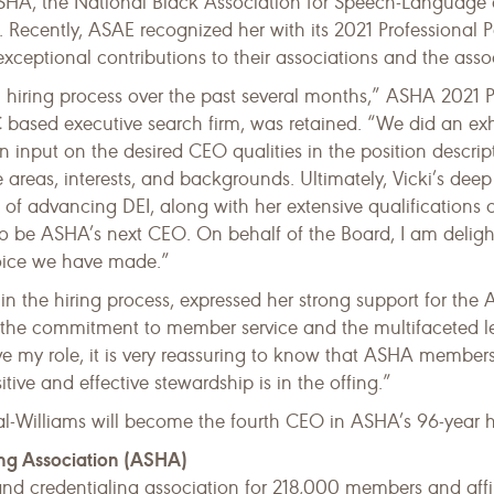
SHA, the National Black Association for Speech-Language 
. Recently, ASAE recognized her with its 2021 Professiona
xceptional contributions to their associations and the ass
iring process over the past several months,” ASHA 2021 Pr
 based executive search firm, was retained. “We did an ex
n input on the desired CEO qualities in the position descri
 areas, interests, and backgrounds. Ultimately, Vicki’s deep
of advancing DEI, along with her extensive qualifications ov
 be ASHA’s next CEO. On behalf of the Board, I am delighte
hoice we have made.”
 the hiring process, expressed her strong support for the 
 the commitment to member service and the multifaceted lead
ave my role, it is very reassuring to know that ASHA members
tive and effective stewardship is in the offing.”
l-Williams will become the fourth CEO in ASHA’s 96-year hi
ng Association (ASHA)
, and credentialing association for 218,000 members and aff