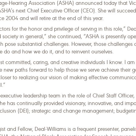
e-Hearing Association (ASHA) announced today that Vick
SHA’s next Chief Executive Officer (CEO). She will succeed
2004 and will retire at the end of this year.
tors for the honor and privilege of serving in this role,” De
d society in general,” she continued, “ASHA is presently op
 pose substantial challenges. However, those challenges
we do and how we do it, and to reinvent ourselves.
committed, caring, and creative individuals I know. I am
ge new paths forward to help those we serve achieve their 
loser to realizing our vision of making effective communica
l.”
cutive leadership team in the role of Chief Staff Officer, 
, she has continually provided visionary, innovative, and im
nclusion (DEI); strategic and change management; budgetin
 and Fellow, Deal-Williams is a frequent presenter, panelis