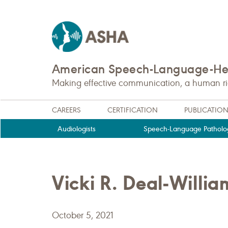
American Speech-Language-Hea
Making effective communication, a human righ
CAREERS
CERTIFICATION
PUBLICATIO
Audiologists
Speech-Language Patholog
Vicki R. Deal-Wil
October 5, 2021