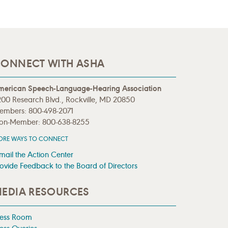
ONNECT WITH ASHA
merican Speech-Language-Hearing Association
00 Research Blvd., Rockville, MD 20850
embers: 800-498-2071
on-Member: 800-638-8255
ORE WAYS TO CONNECT
mail the Action Center
ovide Feedback to the Board of Directors
EDIA RESOURCES
ress Room