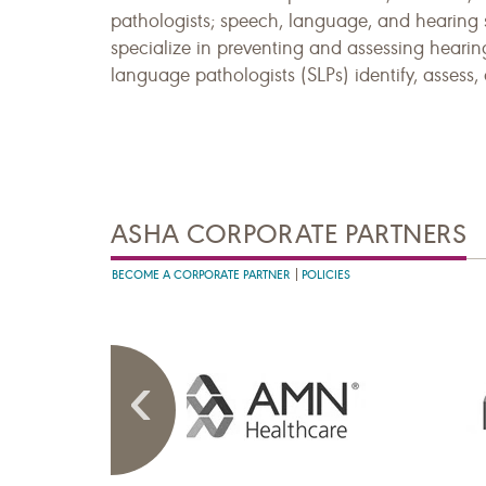
pathologists; speech, language, and hearing 
specialize in preventing and assessing hearin
language pathologists (SLPs) identify, assess
ASHA CORPORATE PARTNERS
BECOME A CORPORATE PARTNER
POLICIES