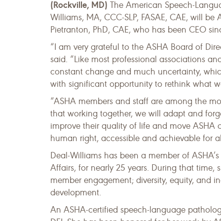
(Rockville, MD)
The American Speech-Languag
Williams, MA, CCC-SLP, FASAE, CAE, will be A
Pietranton, PhD, CAE, who has been CEO since 
“I am very grateful to the ASHA Board of Direc
said. “Like most professional associations an
constant change and much uncertainty, which
with significant opportunity to rethink what 
“ASHA members and staff are among the most 
that working together, we will adapt and for
improve their quality of life and move ASHA c
human right, accessible and achievable for al
Deal-Williams has been a member of ASHA’s exe
Affairs, for nearly 25 years. During that time
member engagement; diversity, equity, and i
development.
An ASHA-certified speech-language pathologist