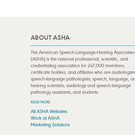
ABOUT ASHA
The American Speech-Language-Hearing Associatio
(ASHA) is the national professional, scientific, and
credentialing association for 247,000 members,
certificate holders, and affiliates who are audiologists
speech-language pathologists; speech, language, a
hearing scientists; audiology and speech-language
pathology assistants; and students.
READ MORE
All ASHA Websites
Work at ASHA
Marketing Solutions