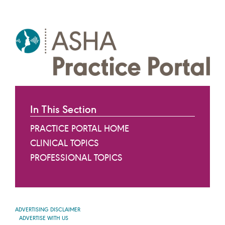
In This Section
PRACTICE PORTAL HOME
CLINICAL TOPICS
PROFESSIONAL TOPICS
ADVERTISING DISCLAIMER
ADVERTISE WITH US