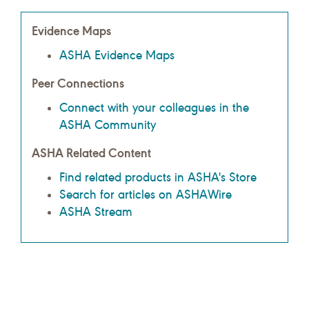
Evidence Maps
ASHA Evidence Maps
Peer Connections
Connect with your colleagues in the
ASHA Community
ASHA Related Content
Find related products in ASHA's Store
Search for articles on ASHAWire
ASHA Stream