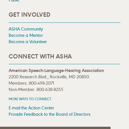
GET INVOLVED
ASHA Community
Become a Mentor
Become a Volunteer
CONNECT WITH ASHA
American Speech-Language-Hearing Association
2200 Research Blvd., Rockville, MD 20850
Members: 800-498-2071
Non-Member: 800-638-8255
MORE WAYS TO CONNECT
E-mail the Action Center
Provide Feedback to the Board of Directors