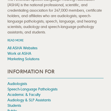
(ASHA) is the national professional, scientific, and
credentialing association for 247,000 members, certificate
holders, and affiliates who are audiologists; speech-
language pathologists; speech, language, and hearing
scientists; audiology and speech-language pathology
assistants; and students.
READ MORE
All ASHA Websites
Work at ASHA
Marketing Solutions
INFORMATION FOR
Audiologists
Speech-Language Pathologists
Academic & Faculty
Audiology & SLP Assistants
Students
Public