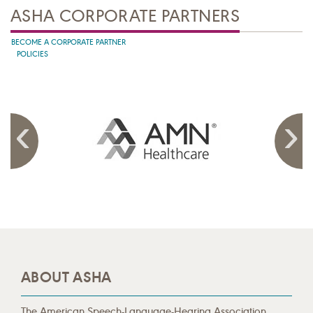
ASHA CORPORATE PARTNERS
BECOME A CORPORATE PARTNER
POLICIES
ABOUT ASHA
The American Speech-Language-Hearing Association