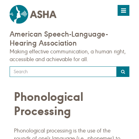
Toggle
navigat
American Speech-Language-
Hearing Association
Making effective communication, a human right,
accessible and achievable for all.
Type
your
search
Phonological
query
here
Processing
Phonological processing is the use of the
sounds of one's language (i.e., phonemes) to