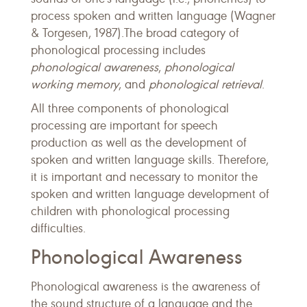
process spoken and written language (Wagner
& Torgesen, 1987).The broad category of
phonological processing includes
phonological awareness
,
phonological
working memory
, and
phonological retrieval
.
All three components of phonological
processing are important for speech
production as well as the development of
spoken and written language skills. Therefore,
it is important and necessary to monitor the
spoken and written language development of
children with phonological processing
difficulties.
Phonological Awareness
Phonological awareness is the awareness of
the sound structure of a language and the