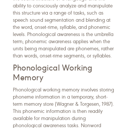
ability to consciously analyze and manipulate
this structure via a range of tasks, such as
speech sound segmentation and blending at
the word, onset-rime, syllable, and phonemic
levels. Phonological awareness is the umbrella
term; phonemic awareness applies when the
units being manipulated are phonemes, rather
than words, onset-rime segments, or syllables.
Phonological Working
Memory
Phonological working memory involves storing
phoneme information in a temporary, short-
term memory store (Wagner & Torgesen, 1987).
This phonemic information is then readily
available for manipulation during
phonological awareness tasks. Nonword