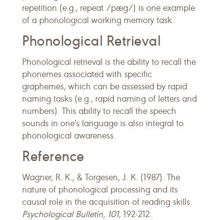
repetition (e.g., repeat /pæg/) is one example
of a phonological working memory task.
Phonological Retrieval
Phonological retrieval is the ability to recall the
phonemes associated with specific
graphemes, which can be assessed by rapid
naming tasks (e.g., rapid naming of letters and
numbers). This ability to recall the speech
sounds in one's language is also integral to
phonological awareness.
Reference
Wagner, R. K., & Torgesen, J. K. (1987). The
nature of phonological processing and its
causal role in the acquisition of reading skills.
Psychological Bulletin, 101
, 192-212.