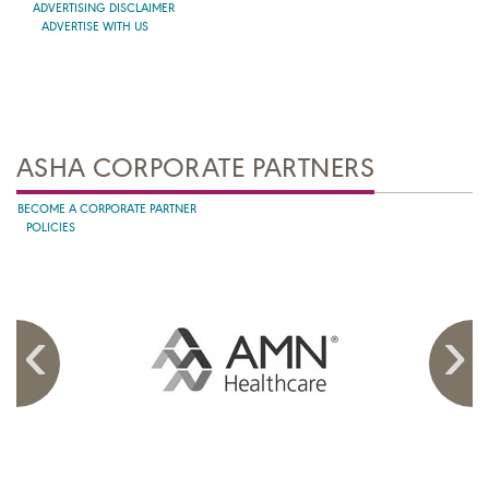
ADVERTISING DISCLAIMER
ADVERTISE WITH US
ASHA CORPORATE PARTNERS
BECOME A CORPORATE PARTNER
POLICIES