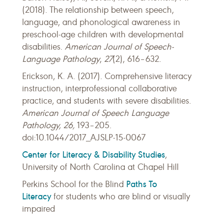
(2018). The relationship between speech,
language, and phonological awareness in
preschool-age children with developmental
disabilities.
American Journal of Speech-
Language Pathology
,
27
(2), 616–632.
Erickson, K. A. (2017). Comprehensive literacy
instruction, interprofessional collaborative
practice, and students with severe disabilities.
American Journal of Speech Language
Pathology, 26,
193–205.
doi:10.1044/2017_AJSLP-15-0067
Center for Literacy & Disability Studies
,
University of North Carolina at Chapel Hill
Paths To
Perkins School for the Blind
Literacy
for students who are blind or visually
impaired