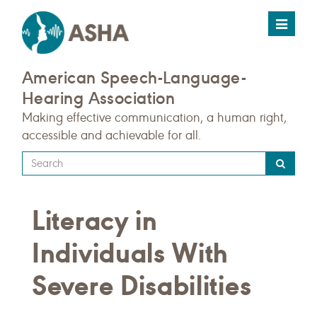
Toggle
navigat
American Speech-Language-
Hearing Association
Making effective communication, a human right,
accessible and achievable for all.
Type
your
search
Literacy in
query
here
Individuals With
Severe Disabilities