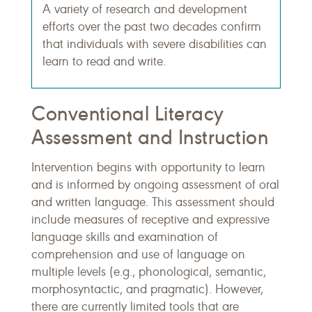
A variety of research and development
efforts over the past two decades confirm
that individuals with severe disabilities can
learn to read and write.
Conventional Literacy
Assessment and Instruction
Intervention begins with opportunity to learn
and is informed by ongoing assessment of oral
and written language. This assessment should
include measures of receptive and expressive
language skills and examination of
comprehension and use of language on
multiple levels (e.g., phonological, semantic,
morphosyntactic, and pragmatic). However,
there are currently limited tools that are