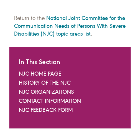
National Joint Committee for the
Return to the
Communication Needs of Persons With Severe
Disabilities (NJC) topic areas list
.
In This Section
NJC HOME PAGE
HISTORY OF THE NJC
NJC ORGANIZATIONS
CONTACT INFORMATION
NJC FEEDBACK FORM