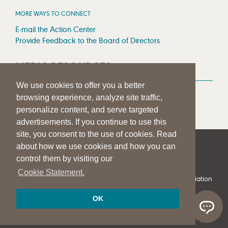
MORE WAYS TO CONNECT
E-mail the Action Center
Provide Feedback to the Board of Directors
MEDIA RESOURCES
We use cookies to offer you a better
Press Room
browsing experience, analyze site traffic,
Press Queries
personalize content, and serve targeted
advertisements. If you continue to use this
site, you consent to the use of cookies. Read
about how we use cookies and how you can
|
|
|
SITE HELP
A–Z TOPIC INDEX
PRIVACY STATEMENT
control them by visiting our
TERMS OF USE
Cookie Statement.
© 1997-
2026
American Speech-Language-Hearing Association
OK