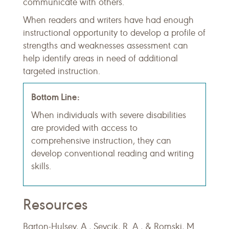
communicate with others.
When readers and writers have had enough
instructional opportunity to develop a profile of
strengths and weaknesses assessment can
help identify areas in need of additional
targeted instruction.
Bottom Line:
When individuals with severe disabilities
are provided with access to
comprehensive instruction, they can
develop conventional reading and writing
skills.
Resources
Barton-Hulsey, A., Sevcik, R. A., & Romski, M.