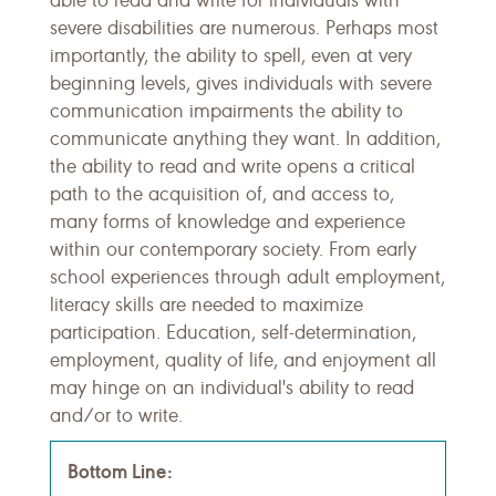
able to read and write for individuals with
severe disabilities are numerous. Perhaps most
importantly, the ability to spell, even at very
beginning levels, gives individuals with severe
communication impairments the ability to
communicate anything they want. In addition,
the ability to read and write opens a critical
path to the acquisition of, and access to,
many forms of knowledge and experience
within our contemporary society. From early
school experiences through adult employment,
literacy skills are needed to maximize
participation. Education, self-determination,
employment, quality of life, and enjoyment all
may hinge on an individual's ability to read
and/or to write.
Bottom Line: