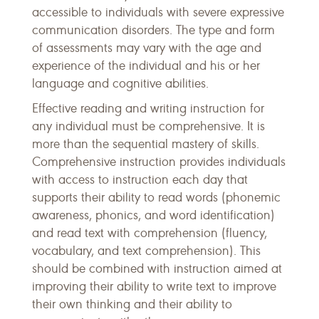
accessible to individuals with severe expressive
communication disorders. The type and form
of assessments may vary with the age and
experience of the individual and his or her
language and cognitive abilities.
Effective reading and writing instruction for
any individual must be comprehensive. It is
more than the sequential mastery of skills.
Comprehensive instruction provides individuals
with access to instruction each day that
supports their ability to read words (phonemic
awareness, phonics, and word identification)
and read text with comprehension (fluency,
vocabulary, and text comprehension). This
should be combined with instruction aimed at
improving their ability to write text to improve
their own thinking and their ability to