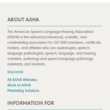
ABOUT ASHA
The American Speech-Language-Hearing Association
(ASHA) is the national professional, scientific, and
credentialing association for 247,000 members, certificate
holders, and affiliates who are audiologists; speech-
language pathologists; speech, language, and hearing
scientists; audiology and speech-language pathology
assistants; and students.
READ MORE
All ASHA Websites
Work at ASHA
Marketing Solutions
INFORMATION FOR