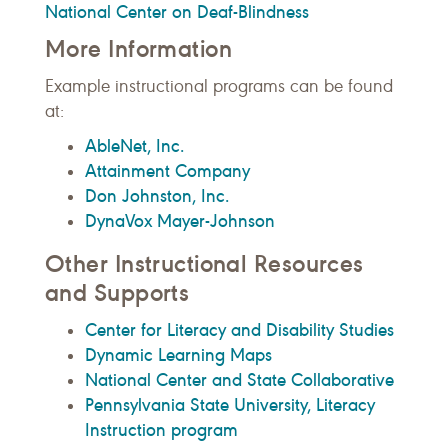
National Center on Deaf-Blindness
More Information
Example instructional programs can be found
at:
AbleNet, Inc.
Attainment Company
Don Johnston, Inc.
DynaVox Mayer-Johnson
Other Instructional Resources
and Supports
Center for Literacy and Disability Studies
Dynamic Learning Maps
National Center and State Collaborative
Pennsylvania State University, Literacy
Instruction program