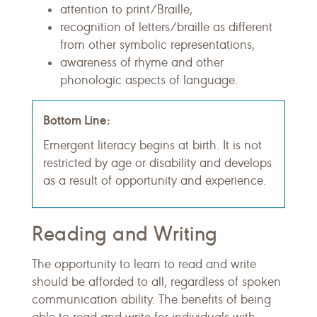
attention to print/Braille,
recognition of letters/braille as different
from other symbolic representations,
awareness of rhyme and other
phonologic aspects of language.
Bottom Line:
Emergent literacy begins at birth. It is not
restricted by age or disability and develops
as a result of opportunity and experience.
Reading and Writing
The opportunity to learn to read and write
should be afforded to all, regardless of spoken
communication ability. The benefits of being