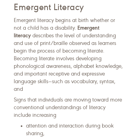
Emergent Literacy
Emergent literacy begins at birth whether or
Emergent
not a child has a disability.
literacy
describes the level of understanding
and use of print/braille observed as learners
begin the process of becoming literate.
Becoming literate involves developing
phonological awareness, alphabet knowledge,
and important receptive and expressive
language skills—such as vocabulary, syntax,
and
Signs that individuals are moving toward more
conventional understandings of literacy
include increasing
attention and interaction during book
sharing,