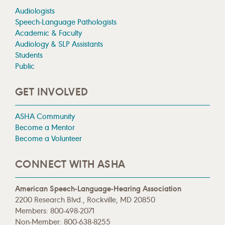
Audiologists
Speech-Language Pathologists
Academic & Faculty
Audiology & SLP Assistants
Students
Public
GET INVOLVED
ASHA Community
Become a Mentor
Become a Volunteer
CONNECT WITH ASHA
American Speech-Language-Hearing Association
2200 Research Blvd., Rockville, MD 20850
Members: 800-498-2071
Non-Member: 800-638-8255