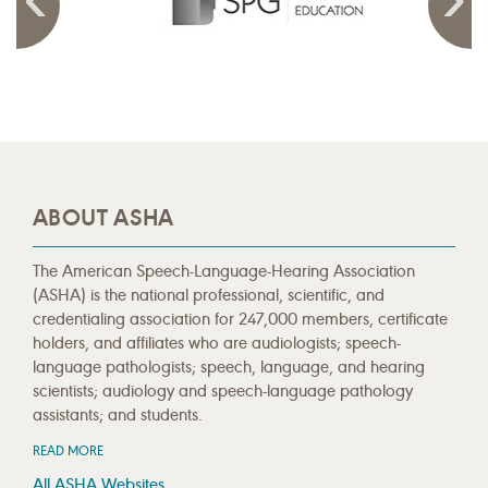
ABOUT ASHA
The American Speech-Language-Hearing Association
(ASHA) is the national professional, scientific, and
credentialing association for 247,000 members, certificate
holders, and affiliates who are audiologists; speech-
language pathologists; speech, language, and hearing
scientists; audiology and speech-language pathology
assistants; and students.
READ MORE
All ASHA Websites