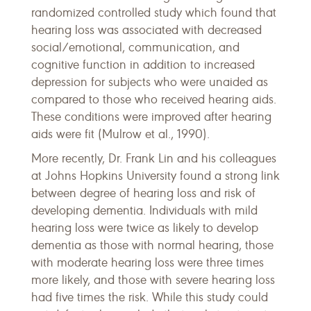
randomized controlled study which found that
hearing loss was associated with decreased
social/emotional, communication, and
cognitive function in addition to increased
depression for subjects who were unaided as
compared to those who received hearing aids.
These conditions were improved after hearing
aids were fit (Mulrow et al., 1990).
More recently, Dr. Frank Lin and his colleagues
at Johns Hopkins University found a strong link
between degree of hearing loss and risk of
developing dementia. Individuals with mild
hearing loss were twice as likely to develop
dementia as those with normal hearing, those
with moderate hearing loss were three times
more likely, and those with severe hearing loss
had five times the risk. While this study could