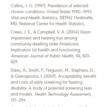
Collins, J. G. (1997). Prevalence of selected
chronic conditions: United States 1990–1992.
Vital and Health Statistics, 10
(194). Hyattsville,
MD: National Center for Health Statistics.
Crews, J. E., & Campbell, V. A. (2004).Vision
impairment and hearing loss among
community-dwelling older Americans:
Implication for health and functioning.
American Journal of Public Health, 94,
823–
829.
Davis, A., Smith, P., Ferguson, M., Stephens, D.,
& Gianopoulos, I. (2007). Acceptability, benefit
and costs of early screening for hearing
disability: A study of potential screening tests
and models.
Health Technology Assessment,
11,
1–294.