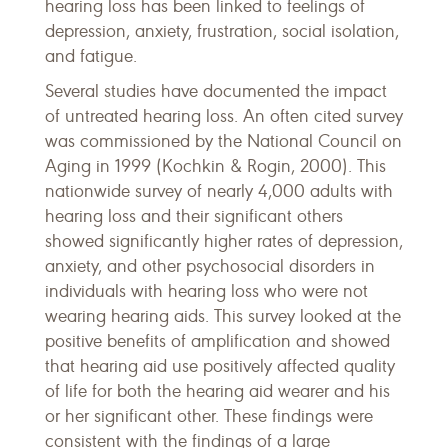
hearing loss has been linked to feelings of
depression, anxiety, frustration, social isolation,
and fatigue.
Several studies have documented the impact
of untreated hearing loss. An often cited survey
was commissioned by the National Council on
Aging in 1999 (Kochkin & Rogin, 2000). This
nationwide survey of nearly 4,000 adults with
hearing loss and their significant others
showed significantly higher rates of depression,
anxiety, and other psychosocial disorders in
individuals with hearing loss who were not
wearing hearing aids. This survey looked at the
positive benefits of amplification and showed
that hearing aid use positively affected quality
of life for both the hearing aid wearer and his
or her significant other. These findings were
consistent with the findings of a large