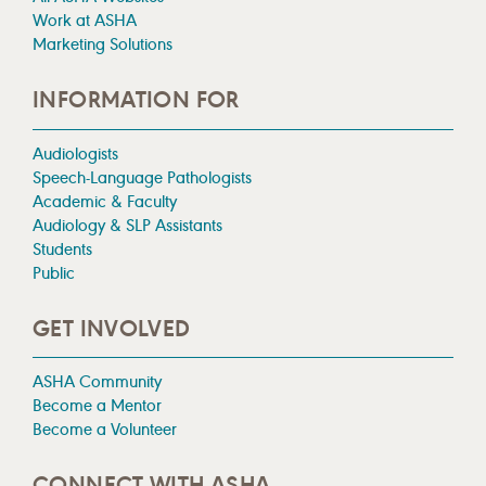
Work at ASHA
Marketing Solutions
INFORMATION FOR
Audiologists
Speech-Language Pathologists
Academic & Faculty
Audiology & SLP Assistants
Students
Public
GET INVOLVED
ASHA Community
Become a Mentor
Become a Volunteer
CONNECT WITH ASHA