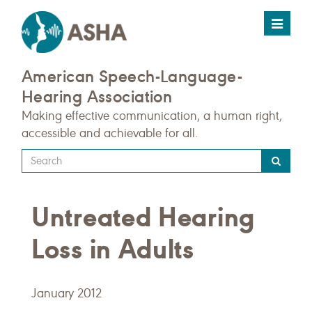
Toggle
navigat
American Speech-Language-
Hearing Association
Making effective communication, a human right,
accessible and achievable for all.
Type
your
search
Untreated Hearing
query
here
Loss in Adults
January 2012