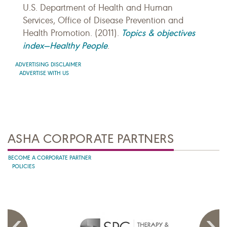
U.S. Department of Health and Human
Services, Office of Disease Prevention and
Topics & objectives
Health Promotion. (2011).
index—Healthy People
.
ADVERTISING DISCLAIMER
ADVERTISE WITH US
ASHA CORPORATE PARTNERS
BECOME A CORPORATE PARTNER
POLICIES