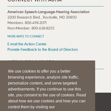
American Speech-Language-Hearing Association
2200 Research Blvd., Rockville, MD 20850
Members: 800-498-2071
Non-Member: 800-638-8255
MORE WAYS TO CONNECT
E-mail the Action Center
Provide Feedback to the Board of Directors
MEDIA RESOURCES
We use cookies to offer you a better
Press Room
browsing experience, analyze site traffic,
Press Queries
personalize content, and serve targeted
advertisements. If you continue to use this
site, you consent to the use of cookies. Read
about how we use cookies and how you can
|
|
|
SITE HELP
A–Z TOPIC INDEX
PRIVACY STATEMENT
control them by visiting our
TERMS OF USE