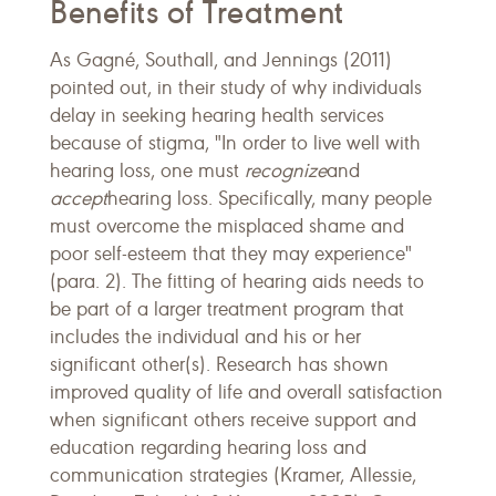
Benefits of Treatment
As Gagné, Southall, and Jennings (2011)
pointed out, in their study of why individuals
delay in seeking hearing health services
because of stigma, "In order to live well with
hearing loss, one must
recognize
and
accept
hearing loss. Specifically, many people
must overcome the misplaced shame and
poor self-esteem that they may experience"
(para. 2). The fitting of hearing aids needs to
be part of a larger treatment program that
includes the individual and his or her
significant other(s). Research has shown
improved quality of life and overall satisfaction
when significant others receive support and
education regarding hearing loss and
communication strategies (Kramer, Allessie,