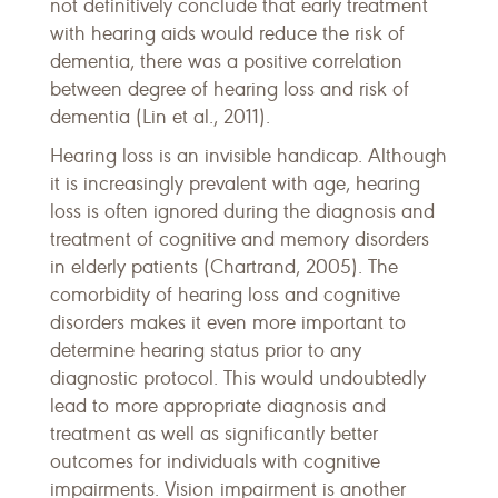
not definitively conclude that early treatment
with hearing aids would reduce the risk of
dementia, there was a positive correlation
between degree of hearing loss and risk of
dementia (Lin et al., 2011).
Hearing loss is an invisible handicap. Although
it is increasingly prevalent with age, hearing
loss is often ignored during the diagnosis and
treatment of cognitive and memory disorders
in elderly patients (Chartrand, 2005). The
comorbidity of hearing loss and cognitive
disorders makes it even more important to
determine hearing status prior to any
diagnostic protocol. This would undoubtedly
lead to more appropriate diagnosis and
treatment as well as significantly better
outcomes for individuals with cognitive
impairments. Vision impairment is another