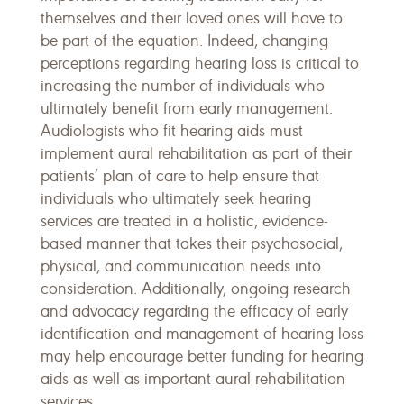
themselves and their loved ones will have to
be part of the equation. Indeed, changing
perceptions regarding hearing loss is critical to
increasing the number of individuals who
ultimately benefit from early management.
Audiologists who fit hearing aids must
implement aural rehabilitation as part of their
patients’ plan of care to help ensure that
individuals who ultimately seek hearing
services are treated in a holistic, evidence-
based manner that takes their psychosocial,
physical, and communication needs into
consideration. Additionally, ongoing research
and advocacy regarding the efficacy of early
identification and management of hearing loss
may help encourage better funding for hearing
aids as well as important aural rehabilitation
services.