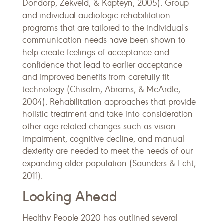
Dondorp, Zekveld, & Kapteyn, 2005). Group
and individual audiologic rehabilitation
programs that are tailored to the individual’s
communication needs have been shown to
help create feelings of acceptance and
confidence that lead to earlier acceptance
and improved benefits from carefully fit
technology (Chisolm, Abrams, & McArdle,
2004). Rehabilitation approaches that provide
holistic treatment and take into consideration
other age-related changes such as vision
impairment, cognitive decline, and manual
dexterity are needed to meet the needs of our
expanding older population (Saunders & Echt,
2011).
Looking Ahead
Healthy People 2020 has outlined several