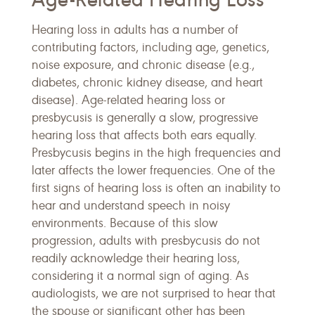
Hearing loss in adults has a number of
contributing factors, including age, genetics,
noise exposure, and chronic disease (e.g.,
diabetes, chronic kidney disease, and heart
disease). Age-related hearing loss or
presbycusis is generally a slow, progressive
hearing loss that affects both ears equally.
Presbycusis begins in the high frequencies and
later affects the lower frequencies. One of the
first signs of hearing loss is often an inability to
hear and understand speech in noisy
environments. Because of this slow
progression, adults with presbycusis do not
readily acknowledge their hearing loss,
considering it a normal sign of aging. As
audiologists, we are not surprised to hear that
the spouse or significant other has been