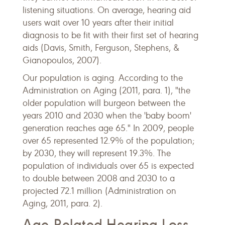
listening situations. On average, hearing aid
users wait over 10 years after their initial
diagnosis to be fit with their first set of hearing
aids (Davis, Smith, Ferguson, Stephens, &
Gianopoulos, 2007).
Our population is aging. According to the
Administration on Aging (2011, para. 1), "the
older population will burgeon between the
years 2010 and 2030 when the 'baby boom'
generation reaches age 65." In 2009, people
over 65 represented 12.9% of the population;
by 2030, they will represent 19.3%. The
population of individuals over 65 is expected
to double between 2008 and 2030 to a
projected 72.1 million (Administration on
Aging, 2011, para. 2).
Age-Related Hearing Loss