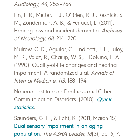
Audiology,
44,
255–264.
Lin, F. R., Metter, E. J., O’Brien, R. J., Resnick, S.
M., Zonderman, A. B., & Ferrucci, L. (2011).
Hearing loss and incident dementia.
Archives
of Neurology
,
68,
214–220.
Mulrow, C. D., Aguilar, C., Endicott, J. E., Tuley,
M. R., Velez, R., Charlip, W. S., ...DeNino, L. A.
(1990). Quality-of-life changes and hearing
impairment. A randomized trial.
Annals of
Internal Medicine, 113,
188–194.
National Institute on Deafness and Other
Quick
Communication Disorders. (2010).
statistics
.
Saunders, G. H., & Echt, K. (2011, March 15).
Dual sensory impairment in an aging
population
.
The ASHA Leader, 16
(3), pp. 5, 7.