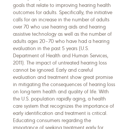
goals that relate to improving hearing health
outcomes for adults. Specifically, the initiative
calls for an increase in the number of adults
over 70 who use hearing aids and hearing
assistive technology as well as the number of
adults ages 20–70 who have had a hearing
evaluation in the past 5 years (U.S.
Department of Health and Human Services,
2011). The impact of untreated hearing loss
cannot be ignored. Early and careful
evaluation and treatment show great promise
in mitigating the consequences of hearing loss
on long-term health and quality of life. With
the U.S. population rapidly aging, a health
care system that recognizes the importance of
early identification and treatment is critical.
Educating consumers regarding the
importance of seeking treatment early for