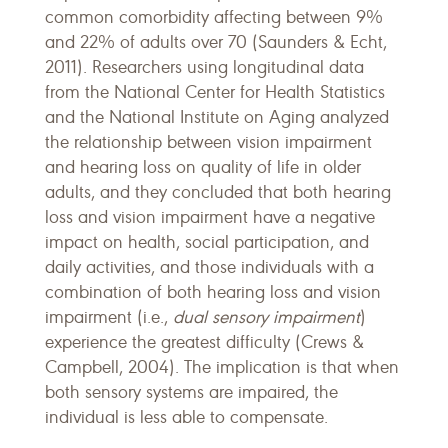
common comorbidity affecting between 9%
and 22% of adults over 70 (Saunders & Echt,
2011). Researchers using longitudinal data
from the National Center for Health Statistics
and the National Institute on Aging analyzed
the relationship between vision impairment
and hearing loss on quality of life in older
adults, and they concluded that both hearing
loss and vision impairment have a negative
impact on health, social participation, and
daily activities, and those individuals with a
combination of both hearing loss and vision
impairment (i.e.,
dual sensory impairment
)
experience the greatest difficulty (Crews &
Campbell, 2004). The implication is that when
both sensory systems are impaired, the
individual is less able to compensate.