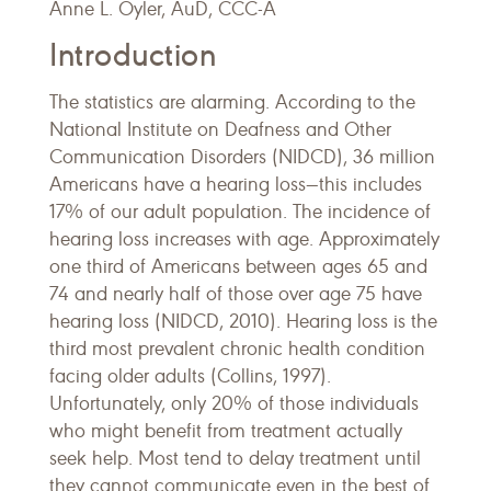
Anne L. Oyler, AuD, CCC-A
Introduction
The statistics are alarming. According to the
National Institute on Deafness and Other
Communication Disorders (NIDCD), 36 million
Americans have a hearing loss—this includes
17% of our adult population. The incidence of
hearing loss increases with age. Approximately
one third of Americans between ages 65 and
74 and nearly half of those over age 75 have
hearing loss (NIDCD, 2010). Hearing loss is the
third most prevalent chronic health condition
facing older adults (Collins, 1997).
Unfortunately, only 20% of those individuals
who might benefit from treatment actually
seek help. Most tend to delay treatment until
they cannot communicate even in the best of