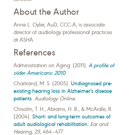
About the Author
Anne L. Oyler, AuD, CCC-A, is associate
director of audiology professional practices
at ASHA.
References
A profile of
Administration on Aging. (2011).
older Americans: 2010
.
Undiagnosed pre-
Chartrand, M. S. (2005).
existing hearing loss in Alzheimer's disease
patients
.
Audiology Online.
Chisolm, T. H., Abrams, H. B., & McArdle, R.
Short- and long-term outcomes of
(2004).
adult audiological rehabilitation.
Ear and
Hearing, 25,
464–477.