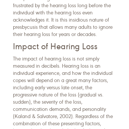
frustrated by the hearing loss long before the
individual with the hearing loss even
acknowledges it. It is this insidious nature of
presbycusis that allows many adults to ignore
their hearing loss for years or decades.
Impact of Hearing Loss
The impact of hearing loss is not simply
measured in decibels. Hearing loss is an
individual experience, and how the individual
copes will depend on a great many factors,
including early versus late onset, the
progressive nature of the loss (gradual vs.
sudden), the severity of the loss,
communication demands, and personality
(Kaland & Salvatore, 2002). Regardless of the
combination of these presenting factors,