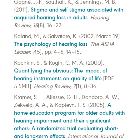
Gagné, J.-P., Southall, K., & Jennings, M. B.
Stigma and self-stigma associated with
(2011).
acquired hearing loss in adults
.
Hearing
Review,
18
(8), 16–22.
Kaland, M., & Salvatore, K. (2002, March 19).
The psychology of hearing loss
.
The ASHA
Leader, 7
(5), pp. 4–5, 14–15
.
Kochkin, S., & Rogin, C. M. A. (2000).
Quantifying the obvious: The impact of
hearing instruments on quality of life
[PDF,
5.5MB].
Hearing Review, 7
(1), 8–34
.
Kramer, S. E., Allessie, G. H., Dondorp, A. W.,
A
Zekveld, A. A., & Kapteyn, T. S. (2005).
home education program for older adults with
hearing impairment and their significant
others: A randomized trial evaluating short-
and long-term effects
.
International Journal of