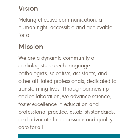
Vision
Making effective communication, a
human right, accessible and achievable
for all.
Mission
We are a dynamic community of
audiologists, speech-language
pathologists, scientists, assistants, and
other affiliated professionals, dedicated to
transforming lives. Through partnership
and collaboration, we advance science,
foster excellence in education and
professional practice, establish standards,
and advocate for accessible and quality
care for all.