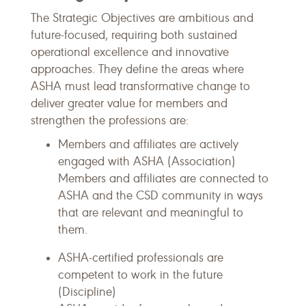
The Strategic Objectives are ambitious and
future-focused, requiring both sustained
operational excellence and innovative
approaches. They define the areas where
ASHA must lead transformative change to
deliver greater value for members and
strengthen the professions are:
Members and affiliates are actively
engaged with ASHA (Association)
Members and affiliates are connected to
ASHA and the CSD community in ways
that are relevant and meaningful to
them.
ASHA-certified professionals are
competent to work in the future
(Discipline)