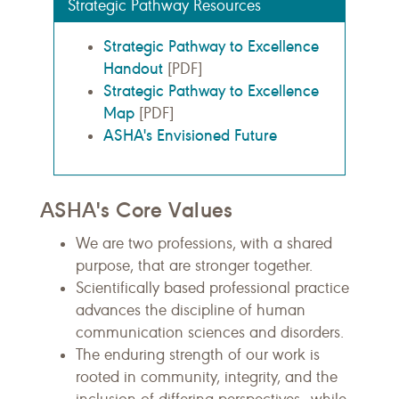
Strategic Pathway Resources
Strategic Pathway to Excellence
Handout
[PDF]
Strategic Pathway to Excellence
Map
[PDF]
ASHA's Envisioned Future
ASHA's Core Values
We are two professions, with a shared
purpose, that are stronger together.​
Scientifically based professional practice
advances the discipline of human
communication sciences and disorders.
The enduring strength of our work is
rooted in community, integrity, and the