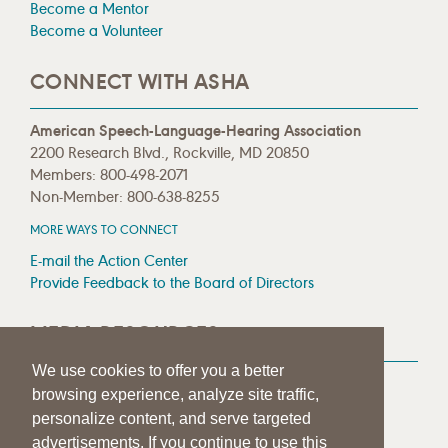
Become a Mentor
Become a Volunteer
CONNECT WITH ASHA
American Speech-Language-Hearing Association
2200 Research Blvd., Rockville, MD 20850
Members: 800-498-2071
Non-Member: 800-638-8255
MORE WAYS TO CONNECT
E-mail the Action Center
Provide Feedback to the Board of Directors
MEDIA RESOURCES
We use cookies to offer you a better
Press Room
browsing experience, analyze site traffic,
Press Queries
personalize content, and serve targeted
advertisements. If you continue to use this