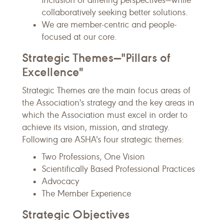
inclusion of differing perspectives—while
collaboratively seeking better solutions.
We are member-centric and people-
focused at our core.
Strategic Themes—"Pillars of
Excellence"
Strategic Themes are the main focus areas of
the Association's strategy and the key areas in
which the Association must excel in order to
achieve its vision, mission, and strategy.
Following are ASHA's four strategic themes:
Two Professions, One Vision
Scientifically Based Professional Practices
Advocacy
The Member Experience
Strategic Objectives