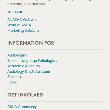
assistants; and students.
READ MORE
All ASHA Websites
Work at ASHA
Marketing Solutions
INFORMATION FOR
Audiologists
Speech-Language Pathologists
Academic & Faculty
Audiology & SLP Assistants
Students
Public
GET INVOLVED
ASHA Community