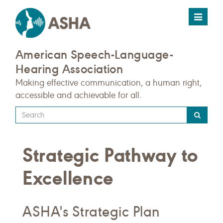
Toggle
navigat
American Speech-Language-
Hearing Association
Making effective communication, a human right,
accessible and achievable for all.
Type
your
search
Strategic Pathway to
query
here
Excellence
ASHA's Strategic Plan