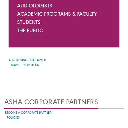
AUDIOLOGISTS
ACADEMIC PROGRAMS & FACULTY
STUDENTS
THE PUBLIC
ADVERTISING DISCLAIMER
ADVERTISE WITH US
ASHA CORPORATE PARTNERS
BECOME A CORPORATE PARTNER
POLICIES