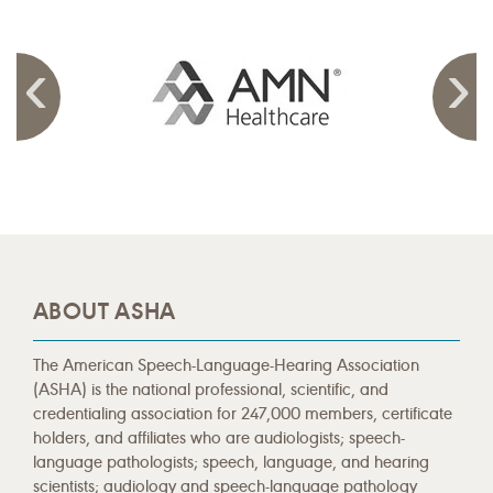
ABOUT ASHA
The American Speech-Language-Hearing Association
(ASHA) is the national professional, scientific, and
credentialing association for 247,000 members, certificate
holders, and affiliates who are audiologists; speech-
language pathologists; speech, language, and hearing
scientists; audiology and speech-language pathology