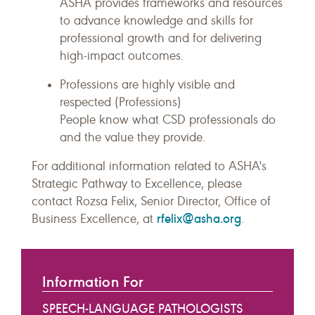
ASHA provides frameworks and resources
to advance knowledge and skills for
professional growth and for delivering
high-impact outcomes.
Professions are highly visible and
respected (Professions)
People know what CSD professionals do
and the value they provide.
For additional information related to ASHA's
Strategic Pathway to Excellence, please
contact Rozsa Felix, Senior Director, Office of
rfelix@asha.org
Business Excellence, at
.
Information For
SPEECH-LANGUAGE PATHOLOGISTS