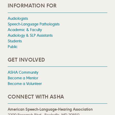
INFORMATION FOR
Audiologists
Speech-Language Pathologists
Academic & Faculty
Audiology & SLP Assistants
Students
Public
GET INVOLVED
ASHA Community
Become a Mentor
Become a Volunteer
CONNECT WITH ASHA
American Speech-Language-Hearing Association
2200 Research Blvd., Rockville, MD 20850