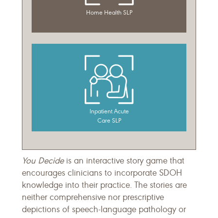
You Decide
is an interactive story game that
encourages clinicians to incorporate SDOH
knowledge into their practice. The stories are
neither comprehensive nor prescriptive
depictions of speech-language pathology or