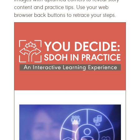
content and practice tips. Use your web
browser back buttons to retrace your steps.