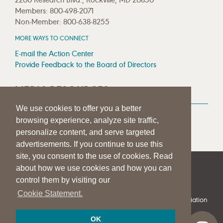
Members: 800-498-2071
Non-Member: 800-638-8255
MORE WAYS TO CONNECT
E-mail the Action Center
Provide Feedback to the Board of Directors
MEDIA RESOURCES
We use cookies to offer you a better
Press Room
browsing experience, analyze site traffic,
Press Queries
personalize content, and serve targeted
advertisements. If you continue to use this
site, you consent to the use of cookies. Read
about how we use cookies and how you can
|
|
|
SITE HELP
A–Z TOPIC INDEX
PRIVACY STATEMENT
control them by visiting our
TERMS OF USE
Cookie Statement.
© 1997-
2026
American Speech-Language-Hearing Association
OK