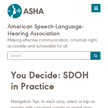
Toggle
navigat
American Speech-Language-
Hearing Association
Making effective communication, a human right,
accessible and achievable for all.
Type
your
search
You Decide: SDOH
query
here
in Practice
Navigation Tips: In each story, select or tap on
images with upturned corners to reveal story