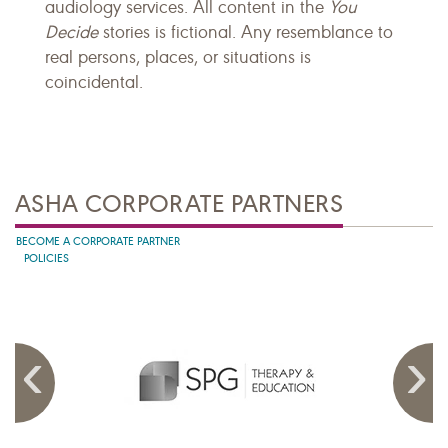
audiology services. All content in the
You
Decide
stories is fictional. Any resemblance to
real persons, places, or situations is
coincidental.
ASHA CORPORATE PARTNERS
BECOME A CORPORATE PARTNER
POLICIES