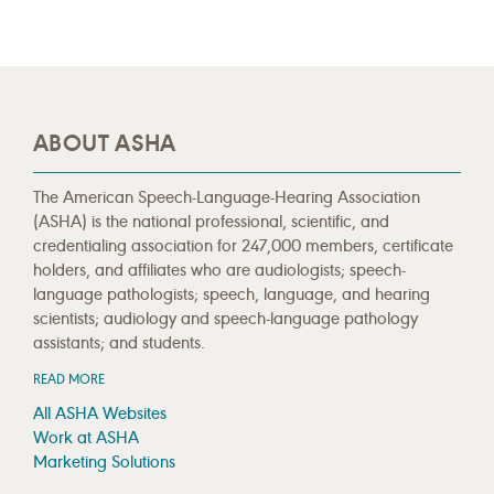
ABOUT ASHA
The American Speech-Language-Hearing Association
(ASHA) is the national professional, scientific, and
credentialing association for 247,000 members, certificate
holders, and affiliates who are audiologists; speech-
language pathologists; speech, language, and hearing
scientists; audiology and speech-language pathology
assistants; and students.
READ MORE
All ASHA Websites
Work at ASHA
Marketing Solutions