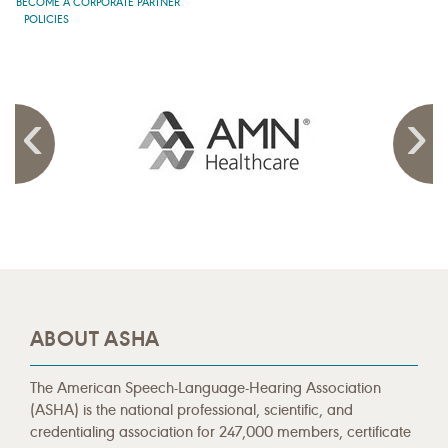
BECOME A CORPORATE PARTNER
POLICIES
ABOUT ASHA
The American Speech-Language-Hearing Association
(ASHA) is the national professional, scientific, and
credentialing association for 247,000 members, certificate