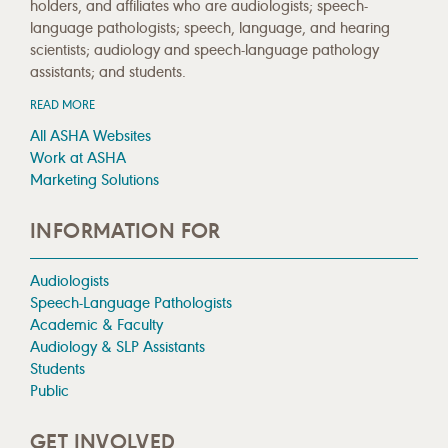
holders, and affiliates who are audiologists; speech-
language pathologists; speech, language, and hearing
scientists; audiology and speech-language pathology
assistants; and students.
READ MORE
All ASHA Websites
Work at ASHA
Marketing Solutions
INFORMATION FOR
Audiologists
Speech-Language Pathologists
Academic & Faculty
Audiology & SLP Assistants
Students
Public
GET INVOLVED