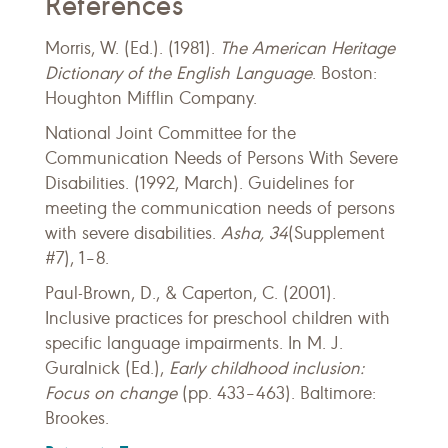
References
Morris, W. (Ed.). (1981).
The American Heritage
Dictionary of the English Language
. Boston:
Houghton Mifflin Company.
National Joint Committee for the
Communication Needs of Persons With Severe
Disabilities. (1992, March). Guidelines for
meeting the communication needs of persons
with severe disabilities.
Asha, 34
(Supplement
#7), 1–8.
Paul-Brown, D., & Caperton, C. (2001).
Inclusive practices for preschool children with
specific language impairments. In M. J.
Guralnick (Ed.),
Early childhood inclusion:
Focus on change
(pp. 433–463). Baltimore:
Brookes.