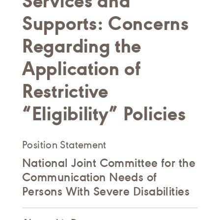
Services and
Supports: Concerns
Regarding the
Application of
Restrictive
“Eligibility” Policies
Position Statement
National Joint Committee for the
Communication Needs of
Persons With Severe Disabilities