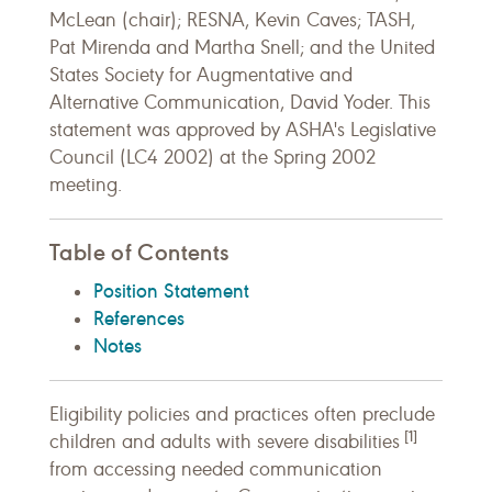
McLean (chair); RESNA, Kevin Caves; TASH,
Pat Mirenda and Martha Snell; and the United
States Society for Augmentative and
Alternative Communication, David Yoder. This
statement was approved by ASHA's Legislative
Council (LC4 2002) at the Spring 2002
meeting.
Table of Contents
Position Statement
References
Notes
Eligibility policies and practices often preclude
[1]
children and adults with severe disabilities
from accessing needed communication