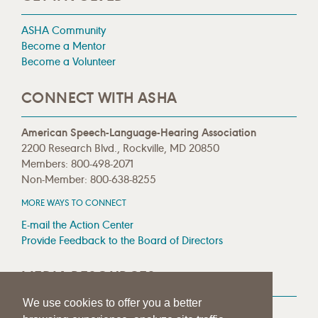
ASHA Community
Become a Mentor
Become a Volunteer
CONNECT WITH ASHA
American Speech-Language-Hearing Association
2200 Research Blvd., Rockville, MD 20850
Members: 800-498-2071
Non-Member: 800-638-8255
MORE WAYS TO CONNECT
E-mail the Action Center
Provide Feedback to the Board of Directors
MEDIA RESOURCES
We use cookies to offer you a better
Press Room