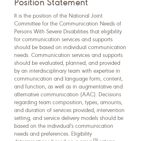
Position Statement
It is the position of the National Joint
Committee for the Communication Needs of
Persons With Severe Disabilities that eligibility
for communication services and supports
should be based on individual communication
needs. Communication services and supports
should be evaluated, planned, and provided
by an interdisciplinary team with expertise in
communication and language form, content,
and function, as well as in augmentative and
alternative communication (AAC). Decisions
regarding team composition, types, amounts,
and duration of services provided, intervention
setting, and service delivery models should be
based on the individual's communication
needs and preferences. Eligibility
[3]