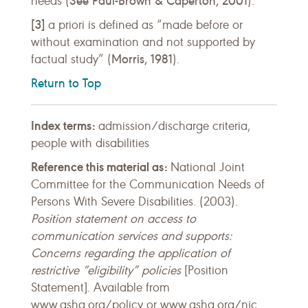
See Paul-Brown & Caperton, 2001
needs (
).
[3]
a priori is defined as “made before or
without examination and not supported by
Morris, 1981
factual study” (
).
Return to Top
Index terms:
admission/discharge criteria,
people with disabilities
Reference this material as:
National Joint
Committee for the Communication Needs of
Persons With Severe Disabilities. (2003).
Position statement on access to
communication services and supports:
Concerns regarding the application of
restrictive “eligibility” policies
[Position
Statement]. Available from
www.asha.org/policy or www.asha.org/njc.