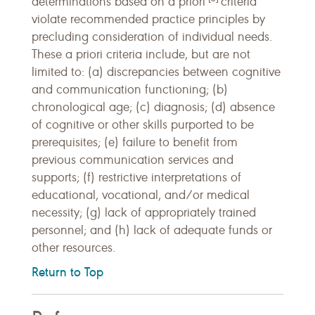
determinations based on a priori
criteria
violate recommended practice principles by
precluding consideration of individual needs.
These a priori criteria include, but are not
limited to: (a) discrepancies between cognitive
and communication functioning; (b)
chronological age; (c) diagnosis; (d) absence
of cognitive or other skills purported to be
prerequisites; (e) failure to benefit from
previous communication services and
supports; (f) restrictive interpretations of
educational, vocational, and/or medical
necessity; (g) lack of appropriately trained
personnel; and (h) lack of adequate funds or
other resources.
Return to Top