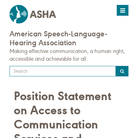
Toggle
navigat
American Speech-Language-
Hearing Association
Making effective communication, a human right,
accessible and achievable for all.
Type
your
search
Position Statement
query
here
on Access to
Communication