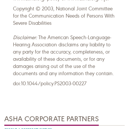
Copyright © 2003, National Joint Committee
for the Communication Needs of Persons With
Severe Disabilities
Disclaimer:
The American Speech-Language-
Hearing Association disclaims any liability to
any party for the accuracy, completeness, or
availability of these documents, or for any
damages arising out of the use of the
documents and any information they contain.
doi:10.1044/policy.PS2003-00227
ASHA CORPORATE PARTNERS