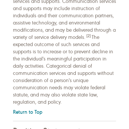
services and supports. Communication services
and supports may include instruction of
individuals and their communication partners,
assistive technology, and environmental
modifications, and may be delivered through a
[2]
variety of service delivery models.
The
expected outcome of such services and
supports is to increase or to prevent decline in
the individual's meaningful participation in
daily activities. Categorical denial of
communication services and supports without
consideration of a person's unique
communication needs may violate federal
statute, and may also violate state law,
regulation, and policy.
Return to Top