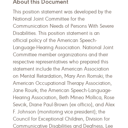
About this Document
This position statement was developed by the
National Joint Committee for the
Communication Needs of Persons With Severe
Disabilities. This position statement is an
official policy of the American Speech-
Language-Hearing Association. National Joint
Committee member organizations and their
respective representatives who prepared this
statement include the American Association
on Mental Retardation, Mary Ann Romski; the
American Occupational Therapy Association,
Jane Rourk; the American Speech-Language-
Hearing Association, Beth Mineo Mollica, Rose
Sevcik, Diane Paul-Brown (ex officio), and Alex
F. Johnson (monitoring vice president); the
Council for Exceptional Children, Division for
Communicative Disabilities and Deafness, Lee