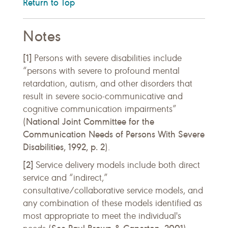
Return to Top
Notes
[1]
Persons with severe disabilities include
“persons with severe to profound mental
retardation, autism, and other disorders that
result in severe socio-communicative and
cognitive communication impairments”
National Joint Committee for the
(
Communication Needs of Persons With Severe
Disabilities, 1992, p. 2
).
[2]
Service delivery models include both direct
service and “indirect,”
consultative/collaborative service models, and
any combination of these models identified as
most appropriate to meet the individual's