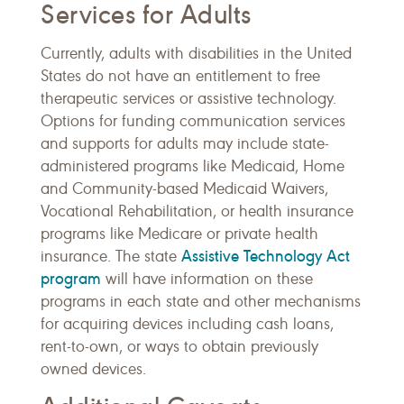
Services for Adults
Currently, adults with disabilities in the United
States do not have an entitlement to free
therapeutic services or assistive technology.
Options for funding communication services
and supports for adults may include state-
administered programs like Medicaid, Home
and Community-based Medicaid Waivers,
Vocational Rehabilitation, or health insurance
programs like Medicare or private health
Assistive Technology Act
insurance. The state
program
will have information on these
programs in each state and other mechanisms
for acquiring devices including cash loans,
rent-to-own, or ways to obtain previously
owned devices.