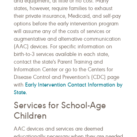
and equipment, at little or no cost. Many
states, however, require families to exhaust
their private insurance, Medicaid, and self-pay
options before the early intervention program
will assume any of the costs of services or
augmentative and alternative communication
(AAC) devices. For specific information on
birth-to-3 services available in each state,
contact the state's Parent Training and
Information Center or go to the Centers for
Disease Control and Prevention's (CDC) page
Early Intervention Contact Information by
with
State.
Services for School-Age
Children
AAC devices and services are deemed
educationally necessary when they are needed