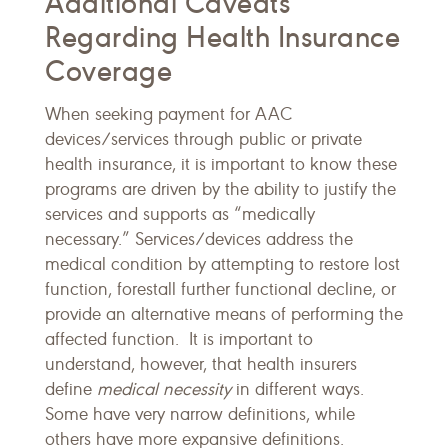
Additional Caveats
Regarding Health Insurance
Coverage
When seeking payment for AAC
devices/services through public or private
health insurance, it is important to know these
programs are driven by the ability to justify the
services and supports as “medically
necessary.” Services/devices address the
medical condition by attempting to restore lost
function, forestall further functional decline, or
provide an alternative means of performing the
affected function. It is important to
understand, however, that health insurers
define
medical necessity
in different ways.
Some have very narrow definitions, while
others have more expansive definitions.