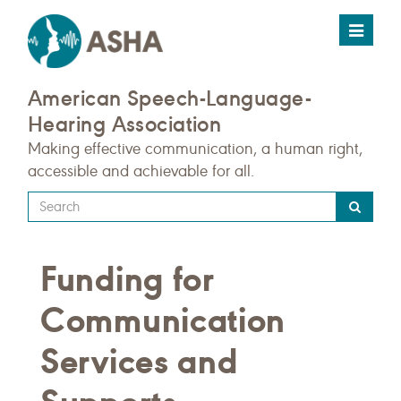
Toggle
navigat
American Speech-Language-
Hearing Association
Making effective communication, a human right,
accessible and achievable for all.
Type
your
search
Funding for
query
here
Communication
Services and