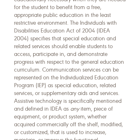
for the student to benefit from a free,
appropriate public education in the least
restrictive environment. The Individuals with
Disabilities Education Act of 2004 (IDEA
2004) specifies that special education and
related services should enable students to
access, participate in, and demonstrate
progress with respect to the general education
curriculum. Communication services can be
represented on the Individualized Education
Program (IEP) as special education, related
services, or supplementary aids and services.
Assistive technology is specifically mentioned
and defined in IDEA as
any
item, piece of
equipment, or product system, whether
acquired commercially off the shelf, modified,
or customized, that is used to increase,