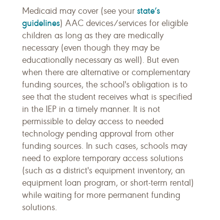
state’s
Medicaid may cover (see your
guidelines
) AAC devices/services for eligible
children as long as they are medically
necessary (even though they may be
educationally necessary as well). But even
when there are alternative or complementary
funding sources, the school's obligation is to
see that the student receives what is specified
in the IEP in a timely manner. It is not
permissible to delay access to needed
technology pending approval from other
funding sources. In such cases, schools may
need to explore temporary access solutions
(such as a district's equipment inventory, an
equipment loan program, or short-term rental)
while waiting for more permanent funding
solutions.