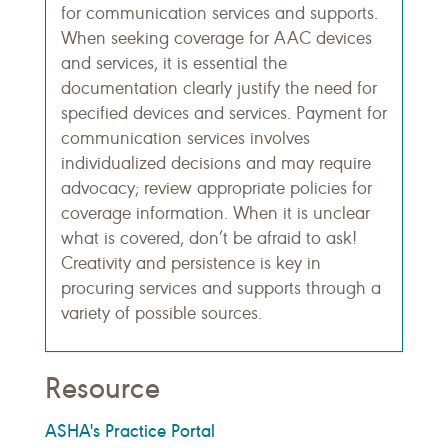
for communication services and supports.
When seeking coverage for AAC devices
and services, it is essential the
documentation clearly justify the need for
specified devices and services. Payment for
communication services involves
individualized decisions and may require
advocacy; review appropriate policies for
coverage information. When it is unclear
what is covered, don’t be afraid to ask!
Creativity and persistence is key in
procuring services and supports through a
variety of possible sources.
Resource
ASHA's Practice Portal