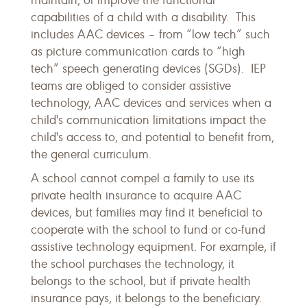
maintain, or improve the functional
capabilities of a child with a disability. This
includes AAC devices – from “low tech” such
as picture communication cards to “high
tech” speech generating devices (SGDs). IEP
teams are obliged to consider assistive
technology, AAC devices and services when a
child's communication limitations impact the
child's access to, and potential to benefit from,
the general curriculum.
A school cannot compel a family to use its
private health insurance to acquire AAC
devices, but families may find it beneficial to
cooperate with the school to fund or co-fund
assistive technology equipment. For example, if
the school purchases the technology, it
belongs to the school, but if private health
insurance pays, it belongs to the beneficiary.