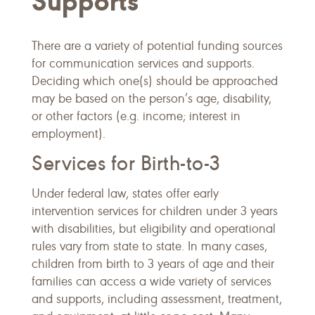
Supports
There are a variety of potential funding sources
for communication services and supports.
Deciding which one(s) should be approached
may be based on the person’s age, disability,
or other factors (e.g. income; interest in
employment).
Services for Birth-to-3
Under federal law, states offer early
intervention services for children under 3 years
with disabilities, but eligibility and operational
rules vary from state to state. In many cases,
children from birth to 3 years of age and their
families can access a wide variety of services
and supports, including assessment, treatment,