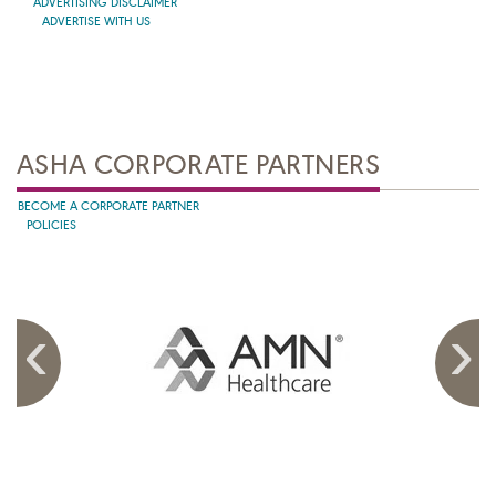
ADVERTISING DISCLAIMER
ADVERTISE WITH US
ASHA CORPORATE PARTNERS
BECOME A CORPORATE PARTNER
POLICIES