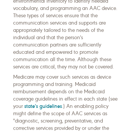
environmental inventory to identify needed
vocabulary, and programming an AAC device.
These types of services ensure that the
communication services and supports are
appropriately tailored to the needs of the
individual and that the person's
communication partners are sufficiently
educated and empowered to promote
communication all the time. Although these
services are critical, they may not be covered.
Medicare may cover such services as device
programming and training. Medicaid
reimbursement depends on the Medicaid
coverage guidelines in effect in each state (see
state’s guidelines
your
.) An enabling policy
might define the scope of AAC services as
"diagnostic, screening, preventative, and
corrective services provided by or under the