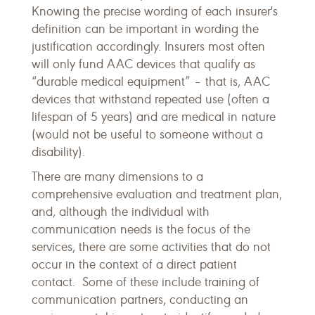
Knowing the precise wording of each insurer's
definition can be important in wording the
justification accordingly. Insurers most often
will only fund AAC devices that qualify as
“durable medical equipment” – that is, AAC
devices that withstand repeated use (often a
lifespan of 5 years) and are medical in nature
(would not be useful to someone without a
disability).
There are many dimensions to a
comprehensive evaluation and treatment plan,
and, although the individual with
communication needs is the focus of the
services, there are some activities that do not
occur in the context of a direct patient
contact. Some of these include training of
communication partners, conducting an