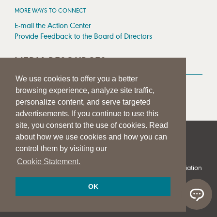
MORE WAYS TO CONNECT
E-mail the Action Center
Provide Feedback to the Board of Directors
MEDIA RESOURCES
We use cookies to offer you a better
Press Room
browsing experience, analyze site traffic,
Press Queries
personalize content, and serve targeted
advertisements. If you continue to use this
site, you consent to the use of cookies. Read
about how we use cookies and how you can
|
|
|
SITE HELP
A–Z TOPIC INDEX
PRIVACY STATEMENT
control them by visiting our
TERMS OF USE
Cookie Statement.
© 1997-
2026
American Speech-Language-Hearing Association
OK