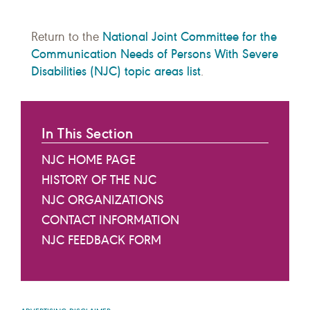
National Joint Committee for the
Return to the
Communication Needs of Persons With Severe
Disabilities (NJC) topic areas list
.
In This Section
NJC HOME PAGE
HISTORY OF THE NJC
NJC ORGANIZATIONS
CONTACT INFORMATION
NJC FEEDBACK FORM