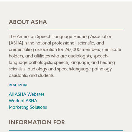
ABOUT ASHA
The American Speech-Language-Hearing Association
(ASHA) is the national professional, scientific, and
credentialing association for 247,000 members, certificate
holders, and affiliates who are audiologists; speech-
language pathologists; speech, language, and hearing
scientists; audiology and speech-language pathology
assistants; and students.
READ MORE
All ASHA Websites
Work at ASHA
Marketing Solutions
INFORMATION FOR