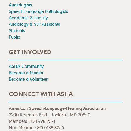
Audiologists
Speech-Language Pathologists
Academic & Faculty
Audiology & SLP Assistants
Students
Public
GET INVOLVED
ASHA Community
Become a Mentor
Become a Volunteer
CONNECT WITH ASHA
American Speech-Language-Hearing Association
2200 Research Blvd., Rockville, MD 20850
Members: 800-498-2071
Non-Member: 800-638-8255