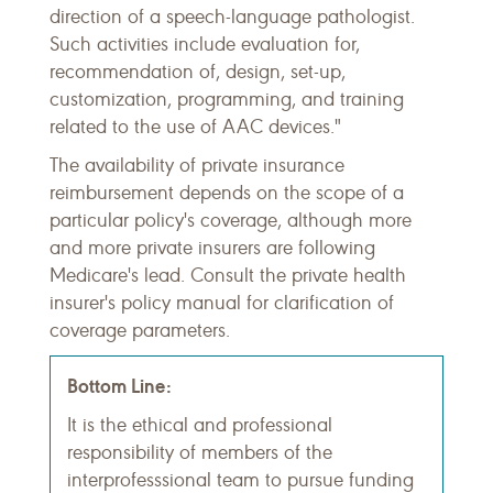
direction of a speech-language pathologist.
Such activities include evaluation for,
recommendation of, design, set-up,
customization, programming, and training
related to the use of AAC devices."
The availability of private insurance
reimbursement depends on the scope of a
particular policy's coverage, although more
and more private insurers are following
Medicare's lead. Consult the private health
insurer's policy manual for clarification of
coverage parameters.
Bottom Line:
It is the ethical and professional
responsibility of members of the
interprofesssional team to pursue funding