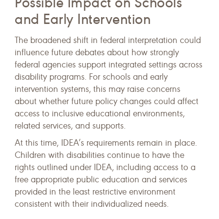
Possible Impact on Schools
and Early Intervention
The broadened shift in federal interpretation could
influence future debates about how strongly
federal agencies support integrated settings across
disability programs. For schools and early
intervention systems, this may raise concerns
about whether future policy changes could affect
access to inclusive educational environments,
related services, and supports.
At this time, IDEA’s requirements remain in place.
Children with disabilities continue to have the
rights outlined under IDEA, including access to a
free appropriate public education and services
provided in the least restrictive environment
consistent with their individualized needs.