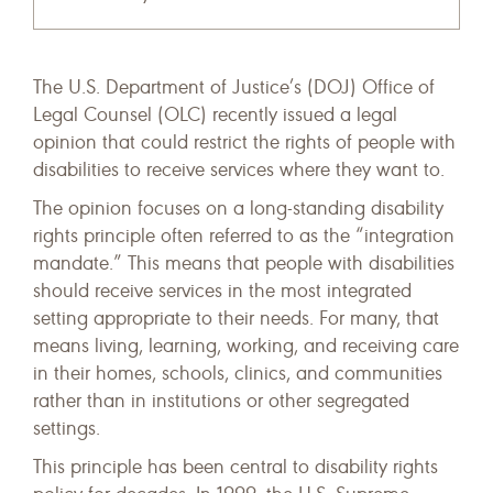
The U.S. Department of Justice’s (DOJ) Office of
Legal Counsel (OLC) recently issued a legal
opinion that could restrict the rights of people with
disabilities to receive services where they want to.
The opinion focuses on a long-standing disability
rights principle often referred to as the “integration
mandate.” This means that people with disabilities
should receive services in the most integrated
setting appropriate to their needs. For many, that
means living, learning, working, and receiving care
in their homes, schools, clinics, and communities
rather than in institutions or other segregated
settings.
This principle has been central to disability rights