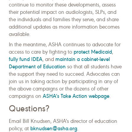
continue to monitor these developments, assess
their potential impact on audiologists, SLPs, and
the individuals and families they serve, and share
additional updates as more information becomes
available.
In the meantime, ASHA continues to advocate for
protect Medicaid
access to care by fighting to
,
fully fund IDEA
maintain a cabinet-level
, and
Department of Education
so that all students have
the support they need to succeed. Advocates can
join us in taking action by participating in any of
the above campaigns or the dozens of other
ASHA’s Take Action webpage
campaigns on
.
Questions?
Email Bill Knudsen, ASHA's director of education
bknudsen@asha.org
policy, at
.