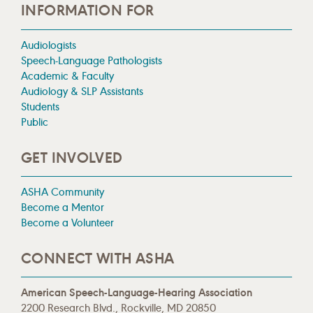
INFORMATION FOR
Audiologists
Speech-Language Pathologists
Academic & Faculty
Audiology & SLP Assistants
Students
Public
GET INVOLVED
ASHA Community
Become a Mentor
Become a Volunteer
CONNECT WITH ASHA
American Speech-Language-Hearing Association
2200 Research Blvd., Rockville, MD 20850