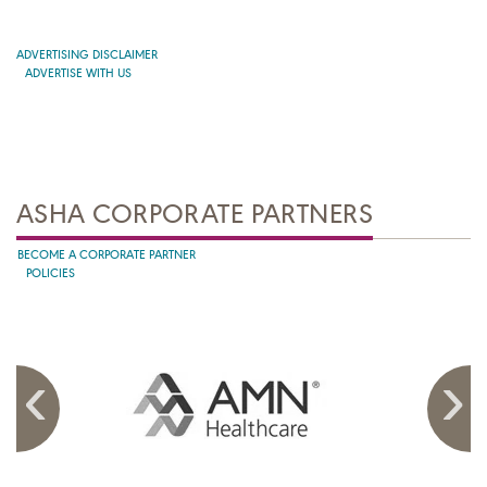
ADVERTISING DISCLAIMER
ADVERTISE WITH US
ASHA CORPORATE PARTNERS
BECOME A CORPORATE PARTNER
POLICIES