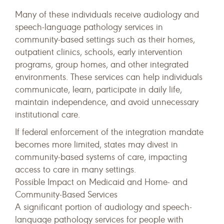
Many of these individuals receive audiology and
speech-language pathology services in
community-based settings such as their homes,
outpatient clinics, schools, early intervention
programs, group homes, and other integrated
environments. These services can help individuals
communicate, learn, participate in daily life,
maintain independence, and avoid unnecessary
institutional care.
If federal enforcement of the integration mandate
becomes more limited, states may divest in
community-based systems of care, impacting
access to care in many settings.
Possible Impact on Medicaid and Home- and
Community-Based Services
A significant portion of audiology and speech-
language pathology services for people with