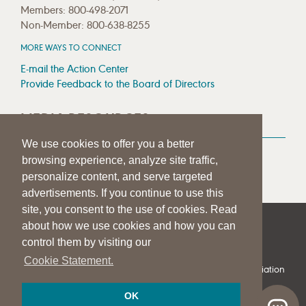
Members: 800-498-2071
Non-Member: 800-638-8255
MORE WAYS TO CONNECT
E-mail the Action Center
Provide Feedback to the Board of Directors
MEDIA RESOURCES
We use cookies to offer you a better
Press Room
browsing experience, analyze site traffic,
Press Queries
personalize content, and serve targeted
advertisements. If you continue to use this
site, you consent to the use of cookies. Read
about how we use cookies and how you can
|
|
|
SITE HELP
A–Z TOPIC INDEX
PRIVACY STATEMENT
control them by visiting our
TERMS OF USE
Cookie Statement.
© 1997-
2026
American Speech-Language-Hearing Association
OK