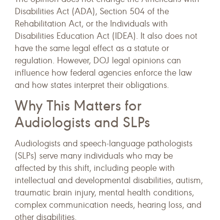
Disabilities Act (ADA), Section 504 of the
Rehabilitation Act, or the Individuals with
Disabilities Education Act (IDEA). It also does not
have the same legal effect as a statute or
regulation. However, DOJ legal opinions can
influence how federal agencies enforce the law
and how states interpret their obligations.
Why This Matters for
Audiologists and SLPs
Audiologists and speech-language pathologists
(SLPs) serve many individuals who may be
affected by this shift, including people with
intellectual and developmental disabilities, autism,
traumatic brain injury, mental health conditions,
complex communication needs, hearing loss, and
other disabilities.