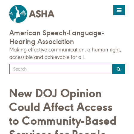
Toggle
navigat
American Speech-Language-
Hearing Association
Making effective communication, a human right,
accessible and achievable for all.
Type
your
search
New DOJ Opinion
query
here
Could Affect Access
to Community-Based