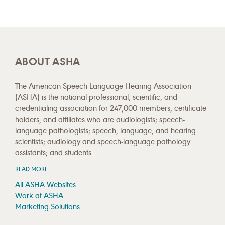
ABOUT ASHA
The American Speech-Language-Hearing Association
(ASHA) is the national professional, scientific, and
credentialing association for 247,000 members, certificate
holders, and affiliates who are audiologists; speech-
language pathologists; speech, language, and hearing
scientists; audiology and speech-language pathology
assistants; and students.
READ MORE
All ASHA Websites
Work at ASHA
Marketing Solutions