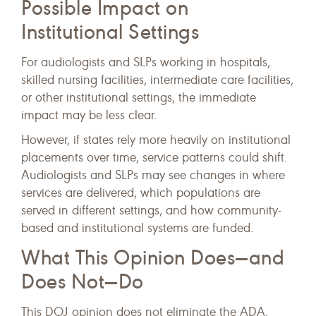
Possible Impact on
Institutional Settings
For audiologists and SLPs working in hospitals,
skilled nursing facilities, intermediate care facilities,
or other institutional settings, the immediate
impact may be less clear.
However, if states rely more heavily on institutional
placements over time, service patterns could shift.
Audiologists and SLPs may see changes in where
services are delivered, which populations are
served in different settings, and how community-
based and institutional systems are funded.
What This Opinion Does—and
Does Not—Do
This DOJ opinion does not eliminate the ADA,