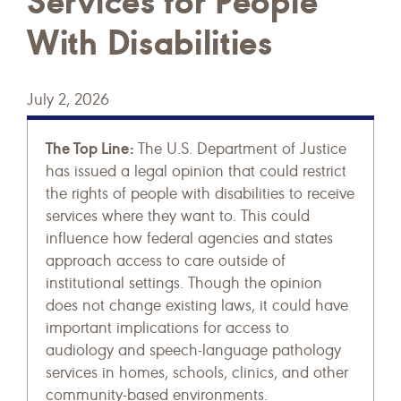
Services for People
With Disabilities
July 2, 2026
The Top Line:
The U.S. Department of Justice
has issued a legal opinion that could restrict
the rights of people with disabilities to receive
services where they want to. This could
influence how federal agencies and states
approach access to care outside of
institutional settings. Though the opinion
does not change existing laws, it could have
important implications for access to
audiology and speech-language pathology
services in homes, schools, clinics, and other
community-based environments.