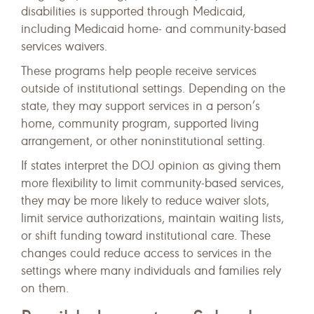
disabilities is supported through Medicaid,
including Medicaid home- and community-based
services waivers.
These programs help people receive services
outside of institutional settings. Depending on the
state, they may support services in a person’s
home, community program, supported living
arrangement, or other noninstitutional setting.
If states interpret the DOJ opinion as giving them
more flexibility to limit community-based services,
they may be more likely to reduce waiver slots,
limit service authorizations, maintain waiting lists,
or shift funding toward institutional care. These
changes could reduce access to services in the
settings where many individuals and families rely
on them.