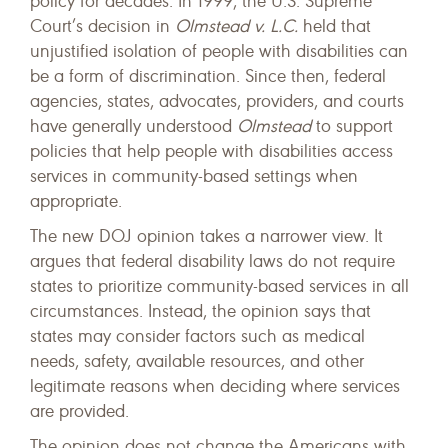
policy for decades. In 1999, the U.S. Supreme
Court’s decision in
Olmstead v. L.C.
held that
unjustified isolation of people with disabilities can
be a form of discrimination. Since then, federal
agencies, states, advocates, providers, and courts
have generally understood
Olmstead
to support
policies that help people with disabilities access
services in community-based settings when
appropriate.
The new DOJ opinion takes a narrower view. It
argues that federal disability laws do not require
states to prioritize community-based services in all
circumstances. Instead, the opinion says that
states may consider factors such as medical
needs, safety, available resources, and other
legitimate reasons when deciding where services
are provided.
The opinion does not change the Americans with