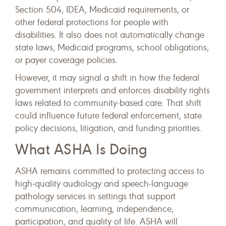
Section 504, IDEA, Medicaid requirements, or
other federal protections for people with
disabilities. It also does not automatically change
state laws, Medicaid programs, school obligations,
or payer coverage policies.
However, it may signal a shift in how the federal
government interprets and enforces disability rights
laws related to community-based care. That shift
could influence future federal enforcement, state
policy decisions, litigation, and funding priorities.
What ASHA Is Doing
ASHA remains committed to protecting access to
high-quality audiology and speech-language
pathology services in settings that support
communication, learning, independence,
participation, and quality of life. ASHA will