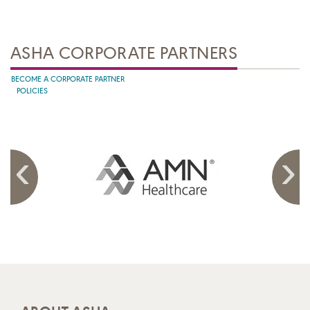
ASHA CORPORATE PARTNERS
BECOME A CORPORATE PARTNER
POLICIES