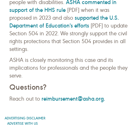
ASHA commented in
people with disabilities.
support of the HHS rule
[PDF] when it was
supported the U.S.
proposed in 2023 and also
Department of Education's efforts
[PDF] to update
Section 504 in 2022. We strongly support the civil
rights protections that Section 504 provides in all
settings.
ASHA is closely monitoring this case and its
implications for professionals and the people they
serve.
Questions?
reimbursement@asha.org.
Reach out to
ADVERTISING DISCLAIMER
ADVERTISE WITH US