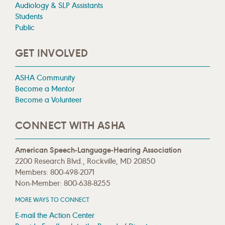
Audiology & SLP Assistants
Students
Public
GET INVOLVED
ASHA Community
Become a Mentor
Become a Volunteer
CONNECT WITH ASHA
American Speech-Language-Hearing Association
2200 Research Blvd., Rockville, MD 20850
Members: 800-498-2071
Non-Member: 800-638-8255
MORE WAYS TO CONNECT
E-mail the Action Center