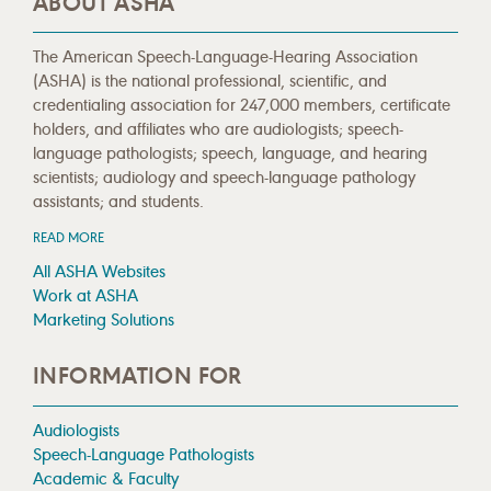
ABOUT ASHA
The American Speech-Language-Hearing Association
(ASHA) is the national professional, scientific, and
credentialing association for 247,000 members, certificate
holders, and affiliates who are audiologists; speech-
language pathologists; speech, language, and hearing
scientists; audiology and speech-language pathology
assistants; and students.
READ MORE
All ASHA Websites
Work at ASHA
Marketing Solutions
INFORMATION FOR
Audiologists
Speech-Language Pathologists
Academic & Faculty