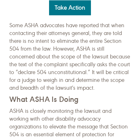
Take Action
Some ASHA advocates have reported that when
contacting their attorneys general, they are told
there is no intent to eliminate the entire Section
504 from the law. However, ASHA is still
concerned about the scope of the lawsuit because
the text of the complaint specifically asks the court
to “declare 504 unconstitutional.” It will be critical
for a judge to weigh in and determine the scope
and breadth of the lawsuit's impact.
What ASHA Is Doing
ASHA is closely monitoring the lawsuit and
working with other disability advocacy
organizations to elevate the message that Section
504 is an essential element of protection for