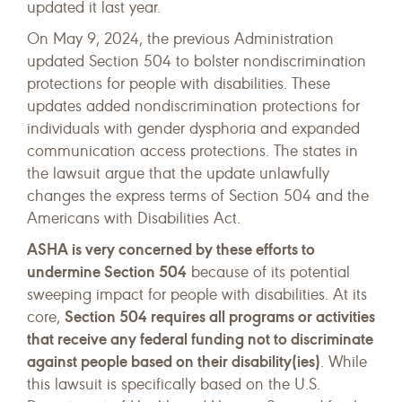
updated it last year.
On May 9, 2024, the previous Administration
updated Section 504 to bolster nondiscrimination
protections for people with disabilities. These
updates added nondiscrimination protections for
individuals with gender dysphoria and expanded
communication access protections. The states in
the lawsuit argue that the update unlawfully
changes the express terms of Section 504 and the
Americans with Disabilities Act.
ASHA is very concerned by these efforts to
undermine Section 504
because of its potential
sweeping impact for people with disabilities. At its
Section 504 requires all programs or activities
core,
that receive any federal funding not to discriminate
against people based on their disability(ies)
. While
this lawsuit is specifically based on the U.S.