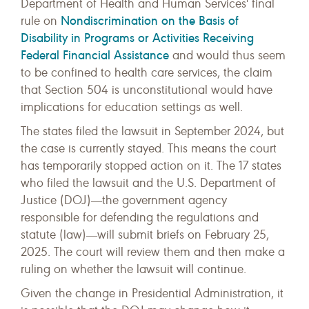
Department of Health and Human Services' final
Nondiscrimination on the Basis of
rule on
Disability in Programs or Activities Receiving
Federal Financial Assistance
and would thus seem
to be confined to health care services, the claim
that Section 504 is unconstitutional would have
implications for education settings as well.
The states filed the lawsuit in September 2024, but
the case is currently stayed. This means the court
has temporarily stopped action on it. The 17 states
who filed the lawsuit and the U.S. Department of
Justice (DOJ)―the government agency
responsible for defending the regulations and
statute (law)―will submit briefs on February 25,
2025. The court will review them and then make a
ruling on whether the lawsuit will continue.
Given the change in Presidential Administration, it