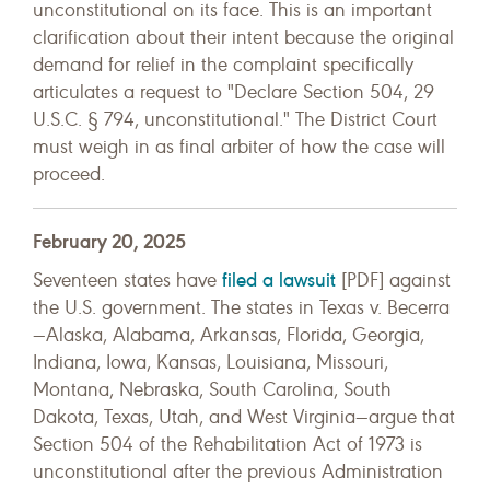
unconstitutional on its face. This is an important
clarification about their intent because the original
demand for relief in the complaint specifically
articulates a request to "Declare Section 504, 29
U.S.C. § 794, unconstitutional." The District Court
must weigh in as final arbiter of how the case will
proceed
.
February 20, 2025
filed a lawsuit
Seventeen states have
[PDF] against
the U.S. government. The states in Texas v. Becerra
—Alaska, Alabama, Arkansas, Florida, Georgia,
Indiana, Iowa, Kansas, Louisiana, Missouri,
Montana, Nebraska, South Carolina, South
Dakota, Texas, Utah, and West Virginia—argue that
Section 504 of the Rehabilitation Act of 1973 is
unconstitutional after the previous Administration