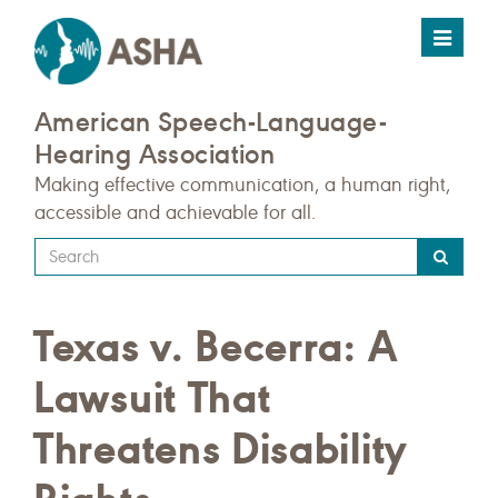
Toggle
navigat
American Speech-Language-
Hearing Association
Making effective communication, a human right,
accessible and achievable for all.
Type
your
search
Texas v. Becerra: A
query
here
Lawsuit That
Threatens Disability