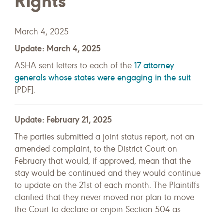
Rights
March 4, 2025
Update: March 4, 2025
17 attorney
ASHA sent letters to each of the
generals whose states were engaging in the suit
[PDF].
Update: February 21, 2025
The parties submitted a joint status report, not an
amended complaint, to the District Court on
February that would, if approved, mean that the
stay would be continued and they would continue
to update on the 21st of each month. The Plaintiffs
clarified that they never moved nor plan to move
the Court to declare or enjoin Section 504 as