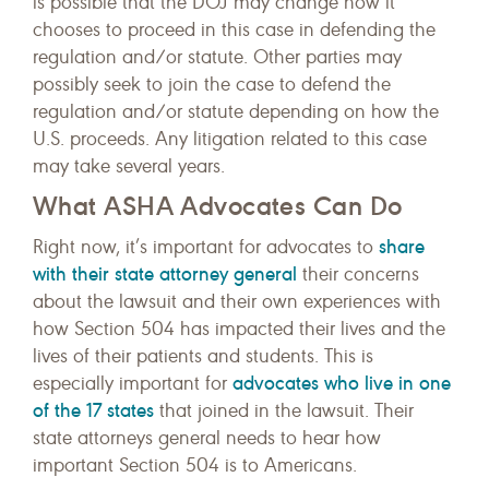
is possible that the DOJ may change how it
chooses to proceed in this case in defending the
regulation and/or statute. Other parties may
possibly seek to join the case to defend the
regulation and/or statute depending on how the
U.S. proceeds. Any litigation related to this case
may take several years.
What ASHA Advocates Can Do
share
Right now, it’s important for advocates to
with their state attorney general
their concerns
about the lawsuit and their own experiences with
how Section 504 has impacted their lives and the
lives of their patients and students. This is
advocates who live in one
especially important for
of the 17 states
that joined in the lawsuit. Their
state attorneys general needs to hear how
important Section 504 is to Americans.