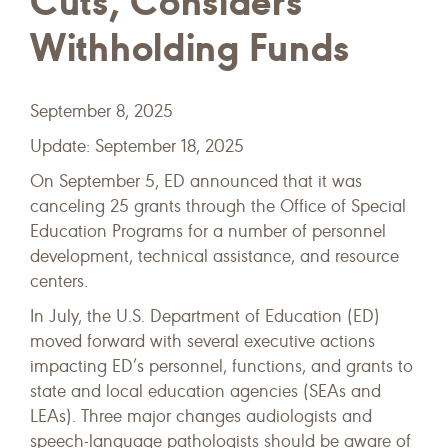
Cuts, Considers
Withholding Funds
September 8, 2025
Update: September 18, 2025
On September 5, ED announced that it was
canceling 25 grants through the Office of Special
Education Programs for a number of personnel
development, technical assistance, and resource
centers.
In July, the U.S. Department of Education (ED)
moved forward with several executive actions
impacting ED’s personnel, functions, and grants to
state and local education agencies (SEAs and
LEAs). Three major changes audiologists and
speech-language pathologists should be aware of