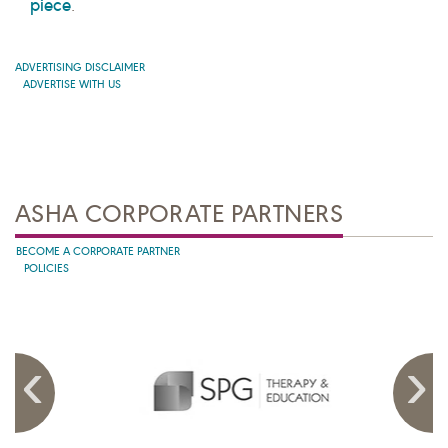
piece
.
ADVERTISING DISCLAIMER
ADVERTISE WITH US
ASHA CORPORATE PARTNERS
BECOME A CORPORATE PARTNER
POLICIES