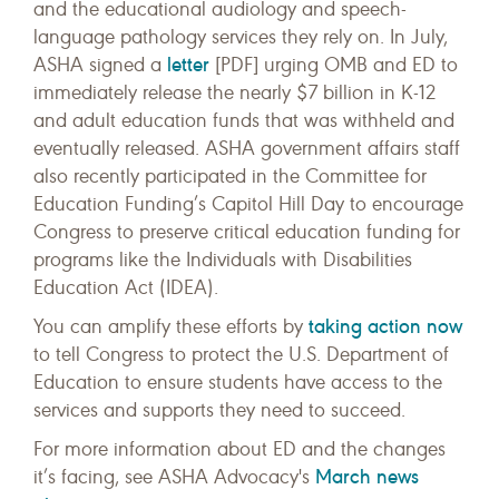
and the educational audiology and speech-
language pathology services they rely on. In July,
letter
ASHA signed a
[PDF] urging OMB and ED to
immediately release the nearly $7 billion in K-12
and adult education funds that was withheld and
eventually released. ASHA government affairs staff
also recently participated in the Committee for
Education Funding’s Capitol Hill Day to encourage
Congress to preserve critical education funding for
programs like the Individuals with Disabilities
Education Act (IDEA).
taking action now
You can amplify these efforts by
to tell Congress to protect the U.S. Department of
Education to ensure students have access to the
services and supports they need to succeed.
For more information about ED and the changes
March news
it’s facing, see ASHA Advocacy's