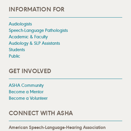
INFORMATION FOR
Audiologists
Speech-Language Pathologists
Academic & Faculty
Audiology & SLP Assistants
Students
Public
GET INVOLVED
ASHA Community
Become a Mentor
Become a Volunteer
CONNECT WITH ASHA
American Speech-Language-Hearing Association