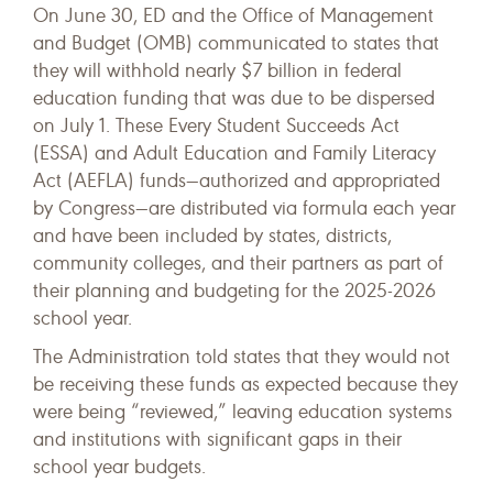
On June 30, ED and the Office of Management
and Budget (OMB) communicated to states that
they will withhold nearly $7 billion in federal
education funding that was due to be dispersed
on July 1. These Every Student Succeeds Act
(ESSA) and Adult Education and Family Literacy
Act (AEFLA) funds—authorized and appropriated
by Congress—are distributed via formula each year
and have been included by states, districts,
community colleges, and their partners as part of
their planning and budgeting for the 2025-2026
school year.
The Administration told states that they would not
be receiving these funds as expected because they
were being “reviewed,” leaving education systems
and institutions with significant gaps in their
school year budgets.