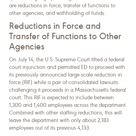
are reductions in force, transfer of functions to
other agencies, and withholding of funds.
Reductions in Force and
Transfer of Functions to Other
Agencies
On July 14, the U.S. Supreme Court lifted a federal
court injunction and permitted ED to proceed with
its previously announced large-scale reduction in
force (RIF) while a pair of consolidated lawsuits
challenging it proceeds in a Massachusetts federal
court. This RIF is expected to include between
1,300 and 1,400 employees across the department.
Combined with other staffing reductions, this will
leave the department with only about 2,183
employees out of its previous 4,133.