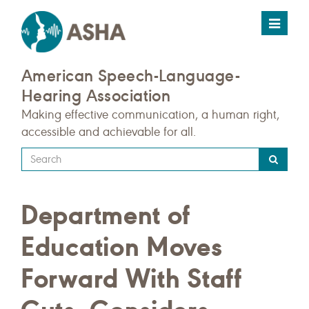
Toggle
navigat
American Speech-Language-
Hearing Association
Making effective communication, a human right,
accessible and achievable for all.
Type
your
search
Department of
query
here
Education Moves
Forward With Staff