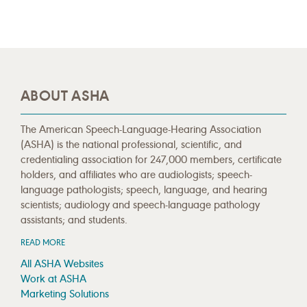
ABOUT ASHA
The American Speech-Language-Hearing Association
(ASHA) is the national professional, scientific, and
credentialing association for 247,000 members, certificate
holders, and affiliates who are audiologists; speech-
language pathologists; speech, language, and hearing
scientists; audiology and speech-language pathology
assistants; and students.
READ MORE
All ASHA Websites
Work at ASHA
Marketing Solutions