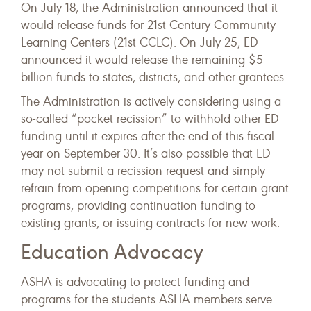
On July 18, the Administration announced that it
would release funds for 21st Century Community
Learning Centers (21st CCLC). On July 25, ED
announced it would release the remaining $5
billion funds to states, districts, and other grantees.
The Administration is actively considering using a
so-called “pocket recission” to withhold other ED
funding until it expires after the end of this fiscal
year on September 30. It’s also possible that ED
may not submit a recission request and simply
refrain from opening competitions for certain grant
programs, providing continuation funding to
existing grants, or issuing contracts for new work.
Education Advocacy
ASHA is advocating to protect funding and
programs for the students ASHA members serve