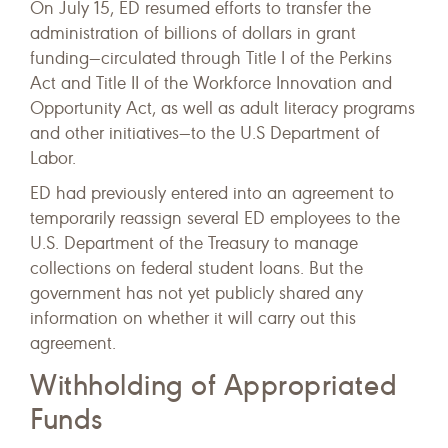
On July 15, ED resumed efforts to transfer the
administration of billions of dollars in grant
funding—circulated through Title I of the Perkins
Act and Title II of the Workforce Innovation and
Opportunity Act, as well as adult literacy programs
and other initiatives—to the U.S Department of
Labor.
ED had previously entered into an agreement to
temporarily reassign several ED employees to the
U.S. Department of the Treasury to manage
collections on federal student loans. But the
government has not yet publicly shared any
information on whether it will carry out this
agreement.
Withholding of Appropriated
Funds