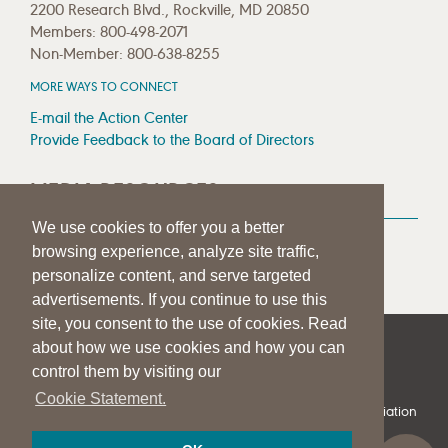
2200 Research Blvd., Rockville, MD 20850
Members: 800-498-2071
Non-Member: 800-638-8255
MORE WAYS TO CONNECT
E-mail the Action Center
Provide Feedback to the Board of Directors
MEDIA RESOURCES
We use cookies to offer you a better
Press Room
browsing experience, analyze site traffic,
Press Queries
personalize content, and serve targeted
advertisements. If you continue to use this
site, you consent to the use of cookies. Read
about how we use cookies and how you can
|
|
|
SITE HELP
A–Z TOPIC INDEX
PRIVACY STATEMENT
control them by visiting our
TERMS OF USE
Cookie Statement.
© 1997-
2026
American Speech-Language-Hearing Association