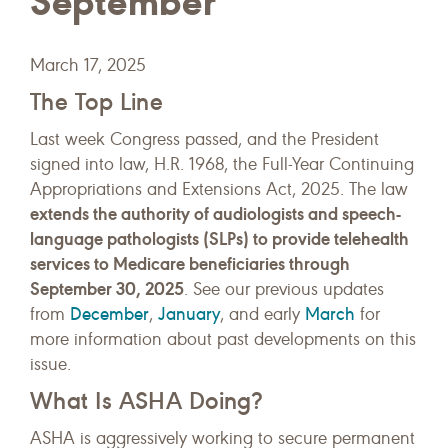
September
March 17, 2025
The Top Line
Last week Congress passed, and the President
signed into law, H.R. 1968, the Full-Year Continuing
Appropriations and Extensions Act, 2025. The law
extends the authority of audiologists and speech-
language pathologists (SLPs) to provide telehealth
services to Medicare beneficiaries through
September 30, 2025
. See our previous updates
December
January
March
from
,
, and early
for
more information about past developments on this
issue.
What Is ASHA Doing?
ASHA is aggressively working to secure permanent