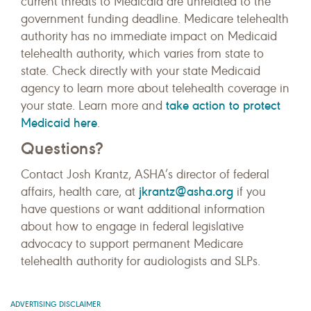
current threats to Medicaid are unrelated to the
government funding deadline. Medicare telehealth
authority has no immediate impact on Medicaid
telehealth authority, which varies from state to
state. Check directly with your state Medicaid
agency to learn more about telehealth coverage in
take action to protect
your state. Learn more and
Medicaid here
.
Questions?
Contact Josh Krantz, ASHA’s director of federal
jkrantz@asha.org
affairs, health care, at
if you
have questions or want additional information
about how to engage in federal legislative
advocacy to support permanent Medicare
telehealth authority for audiologists and SLPs.
ADVERTISING DISCLAIMER