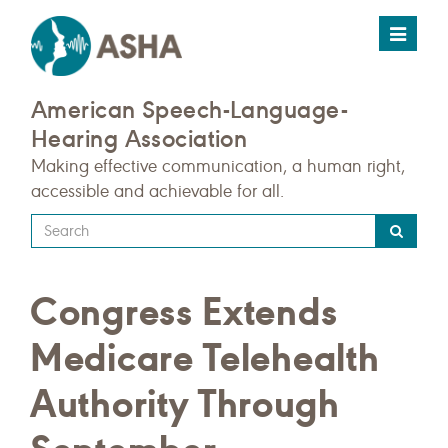
Toggle
navigat
American Speech-Language-
Hearing Association
Making effective communication, a human right,
accessible and achievable for all.
Type
your
search
Congress Extends
query
here
Medicare Telehealth
Authority Through