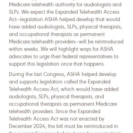
Medicare telehealth authority for audiologists and
SLPs. We expect the Expanded Telehealth Access
Act—legislation ASHA helped develop that would
have added audiologists, SLPs, physical therapists,
and occupational therapists as permanent
Medicare telehealth providers—will be reintroduced
within weeks. We will highlight ways for ASHA
advocates to urge their federal representatives to
support this legislation once that happens.
During the last Congress, ASHA helped develop
and supports legislation called the Expanded
Telehealth Access Act, which would have added
audiologists, SLPs, physical therapists, and
occupational therapists as permanent Medicare
telehealth providers. Since the Expanded
Telehealth Access Act was not enacted by
December 2024, the bill must be reintroduced in