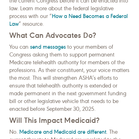
the current Congress before it can be enacted into
law. Learn more about the federal legislative
How a Need Becomes a Federal
process with our “
Law
” resource.
What Can Advocates Do?
send messages
You can
to your members of
Congress asking them to support permanent
Medicare telehealth authority for members of the
professions. As their constituent, your voice matters
the most. This will strengthen ASHA’s efforts to
ensure that telehealth authority is extended or
made permanent in the next government funding
bill or other legislative vehicle that needs to be
enacted before September 30, 2025.
Will This Impact Medicaid?
Medicare and Medicaid are different
No.
. The