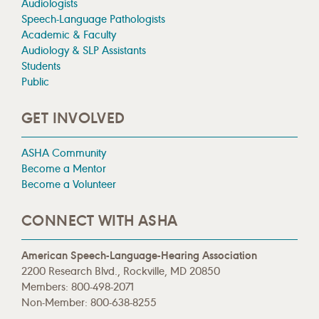
Audiologists
Speech-Language Pathologists
Academic & Faculty
Audiology & SLP Assistants
Students
Public
GET INVOLVED
ASHA Community
Become a Mentor
Become a Volunteer
CONNECT WITH ASHA
American Speech-Language-Hearing Association
2200 Research Blvd., Rockville, MD 20850
Members: 800-498-2071
Non-Member: 800-638-8255