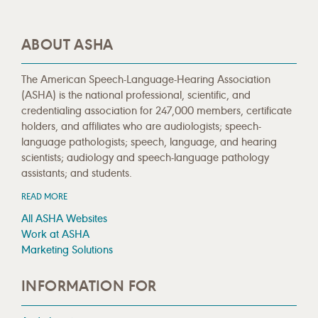
ABOUT ASHA
The American Speech-Language-Hearing Association
(ASHA) is the national professional, scientific, and
credentialing association for 247,000 members, certificate
holders, and affiliates who are audiologists; speech-
language pathologists; speech, language, and hearing
scientists; audiology and speech-language pathology
assistants; and students.
READ MORE
All ASHA Websites
Work at ASHA
Marketing Solutions
INFORMATION FOR