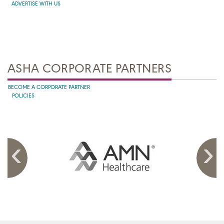
ADVERTISE WITH US
ASHA CORPORATE PARTNERS
BECOME A CORPORATE PARTNER
POLICIES