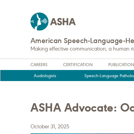
American Speech-Language-Hea
Making effective communication, a human righ
CAREERS
CERTIFICATION
PUBLICATIO
Audiologists
Speech-Language Patholog
ASHA Advocate: Oc
October 31, 2025