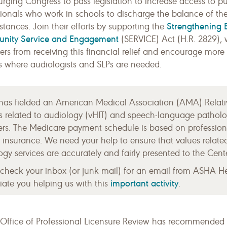
 urging Congress to pass legislation to increase access to p
ionals who work in schools to discharge the balance of the
Strengthening Ef
tances. Join their efforts by supporting the
nity Service and Engagement
(SERVICE) Act (H.R. 2829), w
ers from receiving this financial relief and encourage mor
gs where audiologists and SLPs are needed.
as fielded an American Medical Association (AMA) Relati
es related to audiology (vHIT) and speech-language patho
s. The Medicare payment schedule is based on professiona
ity insurance. We need your help to ensure that values rela
gy services are accurately and fairly presented to the Cent
 check your inbox (or junk mail) for an email from ASHA H
important activity
ate you helping us with this
.
 Office of Professional Licensure Review has recommended