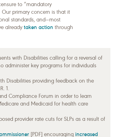
licensure to “mandatory
 Our primary concern is that it
ional standards, and—most
taken action
ave already
through
ts with Disabilities calling for a reversal of
o administer key programs for individuals
th Disabilities providing feedback on the
. 1.
and Compliance Forum in order to learn
Medicare and Medicaid for health care
osed provider rate cuts for SLPs as a result of
commissioner
increased
[PDF] encouraging