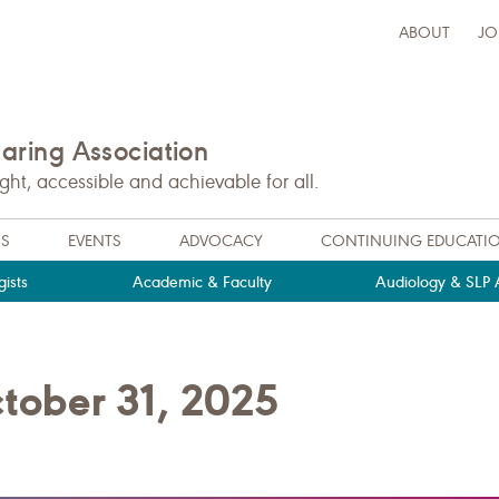
ABOUT
JO
ring Association
t, accessible and achievable for all.
NS
EVENTS
ADVOCACY
CONTINUING EDUCATI
ists
Academic & Faculty
Audiology & SLP A
tober 31, 2025