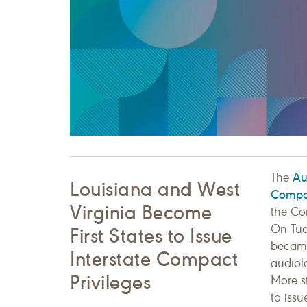
Au
The
Louisiana and West
Compa
Virginia Become
the Co
On Tue
First States to Issue
became 
Interstate Compact
audiol
Privileges
More st
to issu