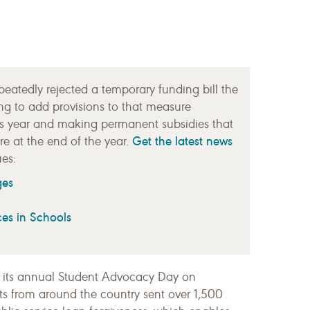
atedly rejected a temporary funding bill the
ng to add provisions to that measure
is year and making permanent subsidies that
Get the latest news
e at the end of the year.
es:
ges
ces in Schools
 its annual Student Advocacy Day on
s from around the country sent over 1,500