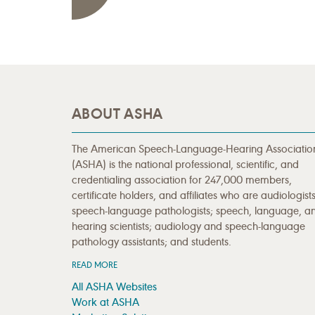
ABOUT ASHA
The American Speech-Language-Hearing Associatio
(ASHA) is the national professional, scientific, and
credentialing association for 247,000 members,
certificate holders, and affiliates who are audiologists
speech-language pathologists; speech, language, a
hearing scientists; audiology and speech-language
pathology assistants; and students.
READ MORE
All ASHA Websites
Work at ASHA