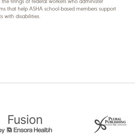
 the firings of federal workers who administer
ms that help ASHA school-based members support
s with disabilities.