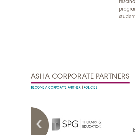
rescind
progra
student
ASHA CORPORATE PARTNERS
BECOME A CORPORATE PARTNER
POLICIES