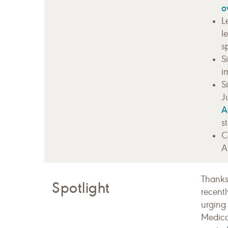
o
L
l
s
S
i
S
J
A
s
C
A
Thanks
Spotlight
recent
urging
Medicar