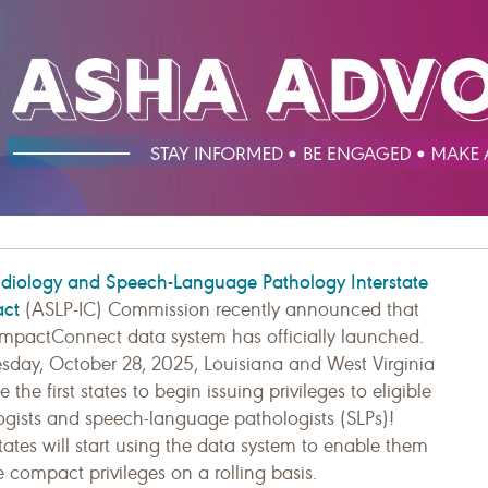
diology and Speech-Language Pathology Interstate
ct
(ASLP-IC) Commission recently announced that
mpactConnect data system has officially launched.
sday, October 28, 2025, Louisiana and West Virginia
the first states to begin issuing privileges to eligible
ogists and speech-language pathologists (SLPs)!
ates will start using the data system to enable them
e compact privileges on a rolling basis.