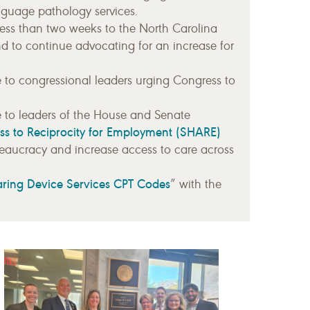
guage pathology services.
less than two weeks to the North Carolina
nd to continue advocating for an increase for
e to congressional leaders urging Congress to
e to leaders of the House and Senate
ss to Reciprocity for Employment (SHARE)
reaucracy and increase access to care across
aring Device Services CPT Codes
” with the