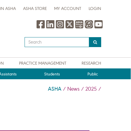
IN ASHA
ASHA STORE
MY ACCOUNT
LOGIN
Type
your
search
query
ON
PRACTICE MANAGEMENT
RESEARCH
here
ssistants
Students
Public
ASHA
/
News
/
2025
/