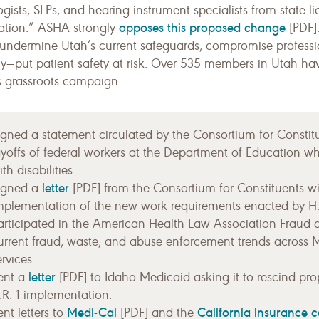
gists, SLPs, and hearing instrument specialists from state 
opposes this proposed change
cation.” ASHA strongly
[PDF].
undermine Utah’s current safeguards, compromise profess
lly—put patient safety at risk. Over 535 members in Utah h
 grassroots campaign.
igned a statement circulated by the Consortium for Constituen
ayoffs of federal workers at the Department of Education wh
th disabilities.
letter
igned a
[PDF] from the Consortium for Constituents wi
mplementation of the new work requirements enacted by H.R
articipated in the American Health Law Association Fraud 
urrent fraud, waste, and abuse enforcement trends across 
ervices.
letter
ent a
[PDF] to Idaho Medicaid asking it to rescind prop
.R. 1 implementation.
Medi-Cal
California insurance 
ent letters to
[PDF] and the