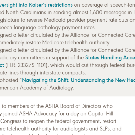
versight into Kaiser’s restrictions
on coverage of speech-lan
ed North Carolinians in sending almost 1,600 messages in 
egislature to reverse Medicaid provider payment rate cuts a
peech-language pathology payment rates.
igned a letter circulated by the Alliance for Connected Car
mmediately restore Medicare telehealth authority.
igned a letter circulated by the Alliance for Connected Car
States Handling Acce
udiciary committees in support of the
ct
(H.R. 2332/S. 1101), which would cut through federal bu
tate lines through interstate compacts.
Navigating the Shift: Understanding the New He
ohosted “
merican Academy of Audiology.
 to members of the ASHA Board of Directors who
ly joined ASHA Advocacy for a day on Capitol Hill
 Congress to reopen the federal government, restart
e telehealth authority for audiologists and SLPs, and