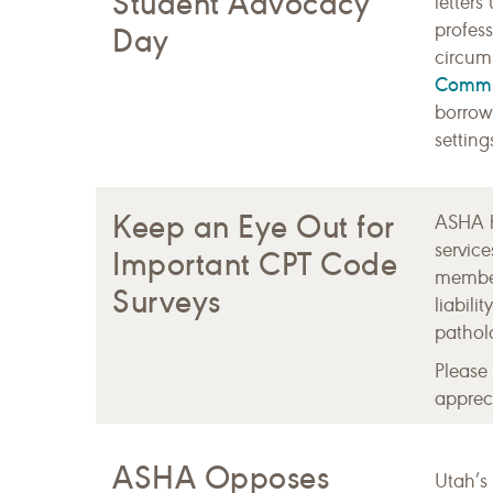
Student Advocacy
letters
profess
Day
circums
Commu
borrow
settin
Keep an Eye Out for
ASHA h
servic
Important CPT Code
member
Surveys
liabil
patholo
Please
appreci
ASHA Opposes
Utah’s