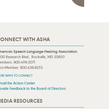
ONNECT WITH ASHA
merican Speech-Language-Hearing Association
00 Research Blvd., Rockville, MD 20850
embers: 800-498-2071
on-Member: 800-638-8255
ORE WAYS TO CONNECT
mail the Action Center
ovide Feedback to the Board of Directors
EDIA RESOURCES