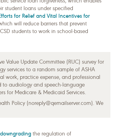
ublic service loan forgiveness, which enables
ir student loans under specified
forts for Relief and Vital Incentives for
hich will reduce barriers that prevent
e CSD students to work in school-based
ve Value Update Committee (RUC) survey for
logy services to a random sample of ASHA
l work, practice expense, and professional
ted to audiology and speech-language
ers for Medicare & Medicaid Services.
ealth Policy (noreply@qemailserver.com). We
downgrading
the regulation of