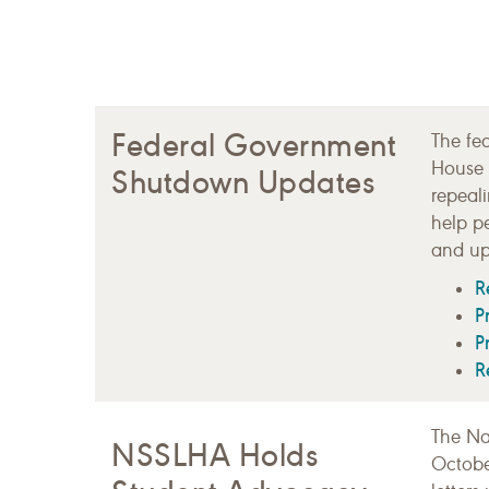
Federal Government
The fe
House 
Shutdown Updates
repeal
help p
and up
R
P
P
R
The Na
NSSLHA Holds
Octobe