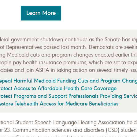
Learn More
deral government shutdown continues as the Senate has repe
of Representatives passed last month. Democrats are seeki
ing Medicaid cuts and program changes enacted earlier th
eople pay health insurance premiums, which are set to expir
dates and join ASHA in taking action on several timely issu
epeal Harmful Medicaid Funding Cuts and Program Chan
rotect Access to Affordable Health Care Coverage
rotect Programs and Support Professionals Providing Servi
estore Telehealth Access for Medicare Beneficiaries
tional Student Speech Language Hearing Association held
r 23. Communication sciences and disorders (CSD) student