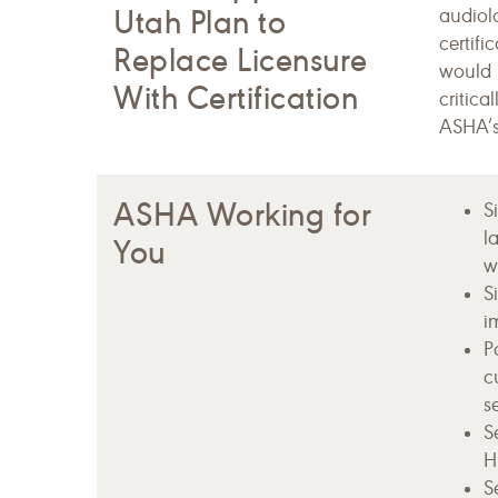
Utah Plan to
audiolo
certifi
Replace Licensure
would 
With Certification
critica
ASHA’s
ASHA Working for
S
l
You
wi
S
i
P
c
s
S
H
S