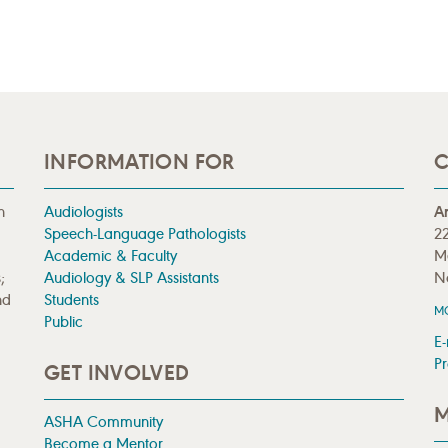
INFORMATION FOR
C
n
Audiologists
A
Speech-Language Pathologists
22
Academic & Faculty
M
;
Audiology & SLP Assistants
N
nd
Students
M
Public
E-
Pr
GET INVOLVED
M
ASHA Community
Become a Mentor