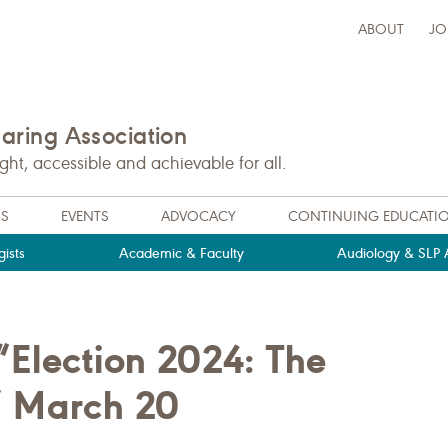
ABOUT
JO
ring Association
t, accessible and achievable for all.
NS
EVENTS
ADVOCACY
CONTINUING EDUCATI
ists
Academic & Faculty
Audiology & SLP A
Election 2024: The
” March 20