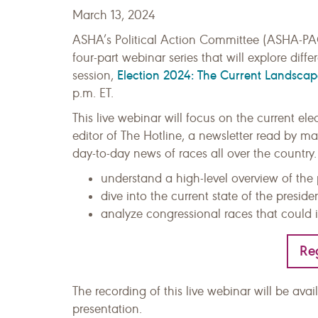
March 13, 2024
ASHA’s Political Action Committee (ASHA-PAC)
four-part webinar series that will explore diff
Election 2024: The Current Landscap
session,
p.m. ET.
This live webinar will focus on the current el
editor of The Hotline, a newsletter read by 
day-to-day news of races all over the country.
understand a high-level overview of the 
dive into the current state of the preside
analyze congressional races that could 
Re
The recording of this live webinar will be ava
presentation.