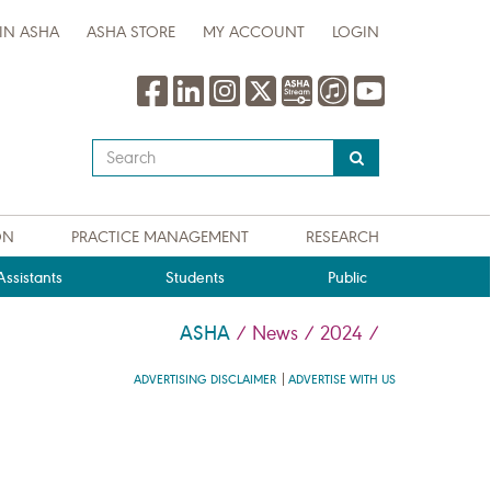
IN ASHA
ASHA STORE
MY ACCOUNT
LOGIN
Type
your
search
query
ON
PRACTICE MANAGEMENT
RESEARCH
here
ssistants
Students
Public
ASHA
/
News
/
2024
/
ADVERTISING DISCLAIMER
ADVERTISE WITH US