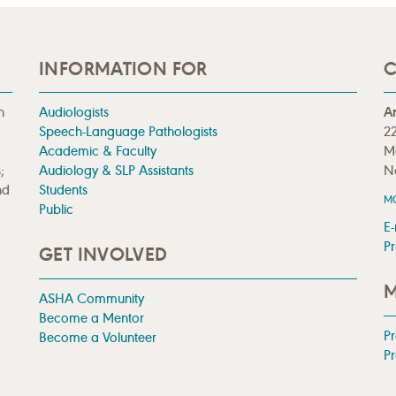
INFORMATION FOR
C
n
Audiologists
A
Speech-Language Pathologists
22
Academic & Faculty
M
;
Audiology & SLP Assistants
N
nd
Students
M
Public
E-
Pr
GET INVOLVED
M
ASHA Community
Become a Mentor
P
Become a Volunteer
Pr