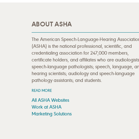
ABOUT ASHA
The American Speech-Language-Hearing Associatio
(ASHA) is the national professional, scientific, and
credentialing association for 247,000 members,
certificate holders, and affiliates who are audiologists
speech-language pathologists; speech, language, a
hearing scientists; audiology and speech-language
pathology assistants; and students.
READ MORE
All ASHA Websites
Work at ASHA
Marketing Solutions