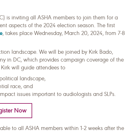
 is inviting all ASHA members to join them for a
erent aspects of the 2024 election season. The first
e
, takes place Wednesday, March 20, 2024, from 7-8
ection landscape. We will be joined by Kirk Bado,
many in DC, which provides campaign coverage of the
 Kirk will guide attendees to
political landscape,
ntial race, and
impact issues important to audiologists and SLPs.
gister Now
ilable to all ASHA members within 1-2 weeks after the