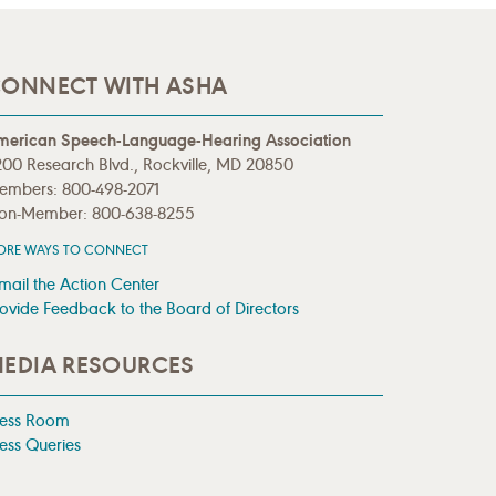
ONNECT WITH ASHA
merican Speech-Language-Hearing Association
00 Research Blvd., Rockville, MD 20850
embers: 800-498-2071
on-Member: 800-638-8255
ORE WAYS TO CONNECT
mail the Action Center
ovide Feedback to the Board of Directors
EDIA RESOURCES
ress Room
ess Queries