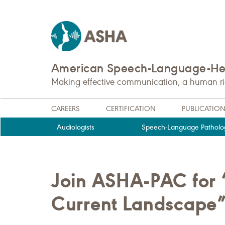
American Speech-Language-Hea
Making effective communication, a human righ
CAREERS
CERTIFICATION
PUBLICATIO
Audiologists
Speech-Language Patholog
Join ASHA-PAC for “
Current Landscape