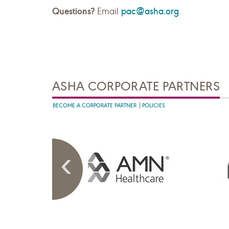
Questions?
pac@asha.org
Email
.
ASHA CORPORATE PARTNERS
BECOME A CORPORATE PARTNER
POLICIES