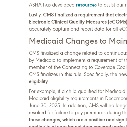
resources
ASHA has developed
to assist our
CMS finalized a requirement that electr
Lastly,
Electronic Clinical Quality Measures (eCQMs)
accurately capture and report data for all e
Medicaid Changes to Mainta
CMS finalized a change related to continuous 
by Medicaid to implement a requirement of t
member of the Connecting to Coverage Coalit
CMS finalizes in this rule. Specifically, the n
eligibility
.
For example, if a child qualified for Medicai
Medicaid eligibility requirements in Decembe
June 30, 2025. In addition, CMS will no longer 
revoked for failure to pay premiums during the
these changes, which are a positive and signi
continuity of care for children covered under