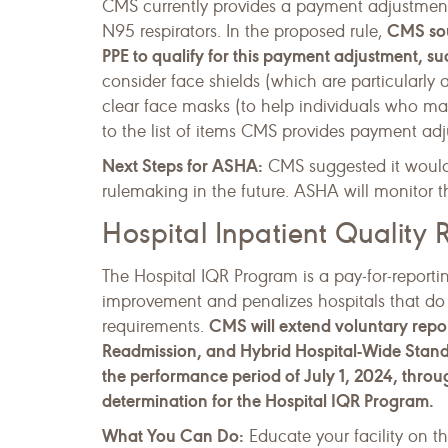
CMS currently provides a payment adjustment to
CMS soug
N95 respirators. In the proposed rule,
PPE to qualify for this payment adjustment, suc
consider face shields (which are particularly 
clear face masks (to help individuals who may
to the list of items CMS provides payment adj
Next Steps for ASHA:
CMS suggested it would 
rulemaking in the future. ASHA will monitor thi
Hospital Inpatient Quality
The Hospital IQR Program is a pay-for-reportin
improvement and penalizes hospitals that do
CMS will extend voluntary repor
requirements.
Readmission, and Hybrid Hospital-Wide Standa
the performance period of July 1, 2024, thro
determination for the Hospital IQR Program.
What You Can Do:
Educate your facility on t