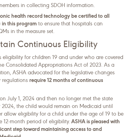
 members in collecting SDOH information.
onic health record technology be certified to all
 in this program
to ensure that hospitals can
CQMs in the measure set.
in Continuous Eligibility
eligibility for children 19 and under who are covered
he Consolidated Appropriations Act of 2023. As a
ion, ASHA advocated for the legislative changes
require 12 months of continuous
ew regulations
d on July 1, 2024 and then no longer met the state
r 2024, the child would remain on Medicaid until
allow eligibility for a child under the age of 19 to be
ASHA is pleased with
 12-month period of eligibility.
ficant step toward maintaining access to and
 Medicaid.