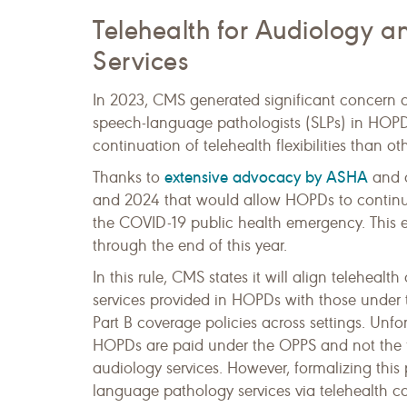
Telehealth for Audiology 
Services
In 2023, CMS generated significant concern a
speech-language pathologists (SLPs) in HOPDs 
continuation of telehealth flexibilities than o
extensive advocacy by ASHA
Thanks to
and o
and 2024 that would allow HOPDs to continue 
the COVID-19 public health emergency. This 
through the end of this year.
In this rule, CMS states it will align telehea
services provided in HOPDs with those under t
Part B coverage policies across settings. Unfo
HOPDs are paid under the OPPS and not the fee 
audiology services. However, formalizing this
language pathology services via telehealth ca