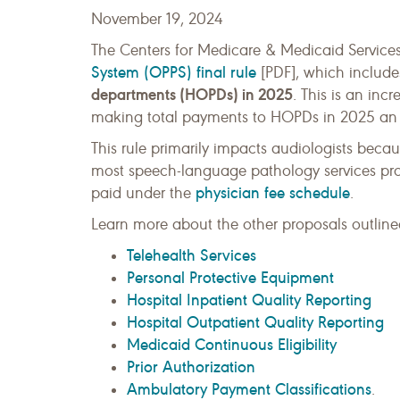
November 19, 2024
The Centers for Medicare & Medicaid Service
System (OPPS) final rule
[PDF], which include
departments (HOPDs) in 2025
. This is an inc
making total payments to HOPDs in 2025 an e
This rule primarily impacts audiologists beca
most speech-language pathology services pro
physician fee schedule
paid under the
.
Learn more about the other proposals outlined
Telehealth Services
Personal Protective Equipment
Hospital Inpatient Quality Reporting
Hospital Outpatient Quality Reporting
Medicaid Continuous Eligibility
Prior Authorization
Ambulatory Payment Classifications
.