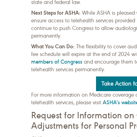
state and federal law.
Next Steps for ASHA:
While ASHA is pleased CM
ensure access to telehealth services provide
continue to push Congress to allow audiologis
permanently.
What You Can Do:
The flexibility to cover 
fee schedule will expire at the end of 2024 w
members of Congress
and encourage them to 
telehealth services permanently.
Take Action fo
For more information on Medicare coverage 
ASHA’s websit
telehealth services, please visit
Request for Information on
Adjustments for Personal P