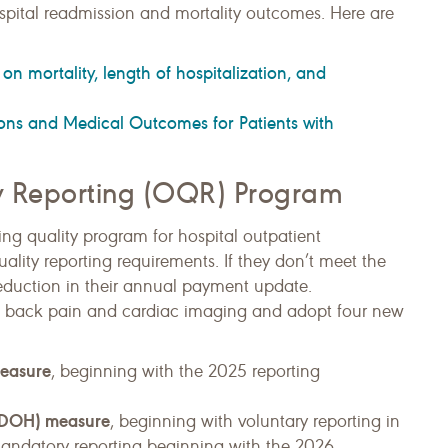
pital readmission and mortality outcomes. Here are
n mortality, length of hospitalization, and
ns and Medical Outcomes for Patients with
ty Reporting (OQR) Program
ng quality program for hospital outpatient
ality reporting requirements. If they don’t meet the
eduction in their annual payment update.
w back pain and cardiac imaging and adopt four new
measure
, beginning with the 2025 reporting
 (SDOH) measure
, beginning with voluntary reporting in
mandatory reporting beginning with the 2026