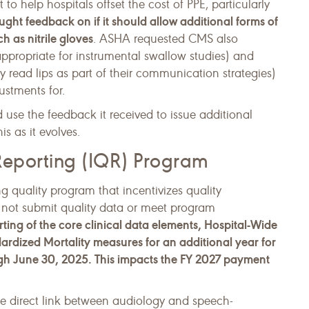
 help hospitals offset the cost of PPE, particularly
ht feedback on if it should allow additional forms of
h as nitrile gloves
. ASHA requested CMS also
appropriate for instrumental swallow studies) and
 read lips as part of their communication strategies)
ustments for.
use the feedback it received to issue additional
s as it evolves.
 Reporting (IQR) Program
g quality program that incentivizes quality
 not submit quality data or meet program
ting of the core clinical data elements, Hospital-Wide
rdized Mortality measures for an additional year for
ugh June 30, 2025. This impacts the FY 2027 payment
he direct link between audiology and speech-