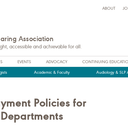
ABOUT
JO
ring Association
t, accessible and achievable for all.
NS
EVENTS
ADVOCACY
CONTINUING EDUCATI
ists
Academic & Faculty
Audiology & SLP A
ment Policies for
l Departments