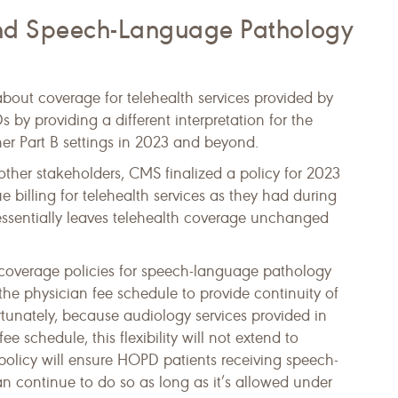
and Speech-Language Pathology
bout coverage for telehealth services provided by
by providing a different interpretation for the
ther Part B settings in 2023 and beyond.
ther stakeholders, CMS finalized a policy for 2023
billing for telehealth services as they had during
essentially leaves telehealth coverage unchanged
lth coverage policies for speech-language pathology
he physician fee schedule to provide continuity of
rtunately, because audiology services provided in
schedule, this flexibility will not extend to
 policy will ensure HOPD patients receiving speech-
n continue to do so as long as it’s allowed under