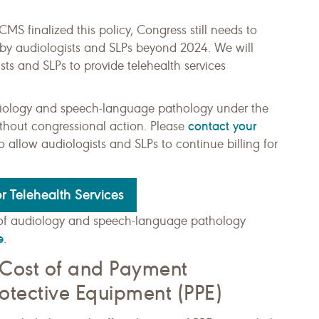
S finalized this policy, Congress still needs to
d by audiologists and SLPs beyond 2024. We will
ts and SLPs to provide telehealth services
audiology and speech-language pathology under the
contact your
ithout congressional action. Please
allow audiologists and SLPs to continue billing for
r Telehealth Services
of audiology and speech-language pathology
e
.
 Cost of and Payment
rotective Equipment (PPE)