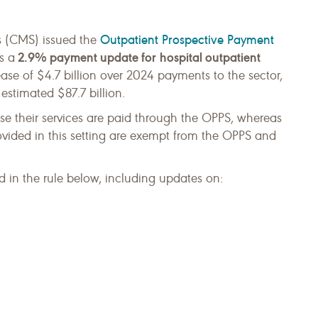
Outpatient Prospective Payment
s (CMS) issued the
2.9% payment update for
hospital outpatient
s a
rease of $4.7 billion over 2024 payments to the sector,
stimated $87.7 billion.
use their services are paid through the OPPS, whereas
vided in this setting are exempt from the OPPS and
 in the rule below, including updates on: