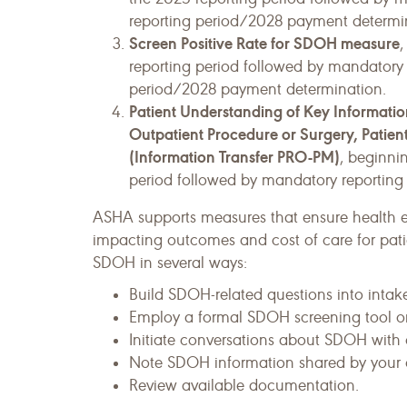
reporting period/2028 payment determi
Screen Positive Rate for SDOH measure
,
reporting period followed by mandatory 
period/2028 payment determination.
Patient Understanding of Key Information
Outpatient Procedure or Surgery, Pati
(Information Transfer PRO-PM)
, beginni
period followed by mandatory reporting
ASHA supports measures that ensure health 
impacting outcomes and cost of care for patie
SDOH in several ways:
Build SDOH-related questions into intake
Employ a formal SDOH screening tool or
Initiate conversations about SDOH with c
Note SDOH information shared by your c
Review available documentation.