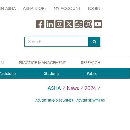
IN ASHA
ASHA STORE
MY ACCOUNT
LOGIN
Type
your
search
query
ON
PRACTICE MANAGEMENT
RESEARCH
here
ssistants
Students
Public
ASHA
/
News
/
2024
/
ADVERTISING DISCLAIMER
ADVERTISE WITH US