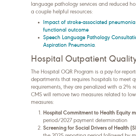
language pathology services and reduced hos
a couple helpful resources:
Impact of stroke-associated pneumonia o
functional outcome
Speech Language Pathology Consultatio
Aspiration Pneumonia
.
Hospital Outpatient Quali
The Hospital OQR Program is a pay-for-reporti
departments that requires hospitals to meet qu
requirements, they are penalized with a 2% r
CMS will remove two measures related to lo
measures:
Hospital Commitment to Health Equity 
period/2027 payment determination
Screening for Social Drivers of Health
the 2025 reporting period followed by 