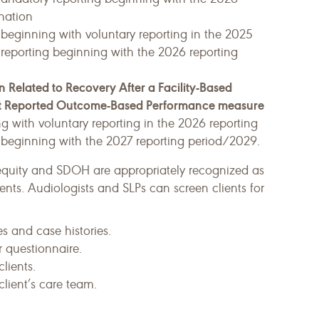
nation
 beginning with voluntary reporting in the 2025
reporting beginning with the 2026 reporting
 Related to Recovery After a Facility-Based
ent Reported Outcome-Based Performance measure
ng with voluntary reporting in the 2026 reporting
 beginning with the 2027 reporting period/2029.
equity and SDOH are appropriately recognized as
nts. Audiologists and SLPs can screen clients for
s and case histories.
 questionnaire.
lients.
lient’s care team.