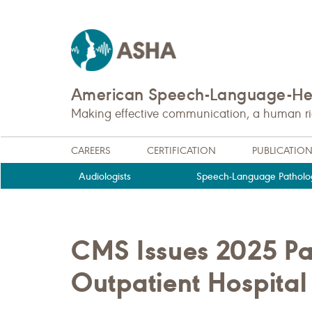
American Speech-Language-Hea
Making effective communication, a human righ
CAREERS
CERTIFICATION
PUBLICATIO
Audiologists
Speech-Language Patholog
CMS Issues 2025 Pay
Outpatient Hospita