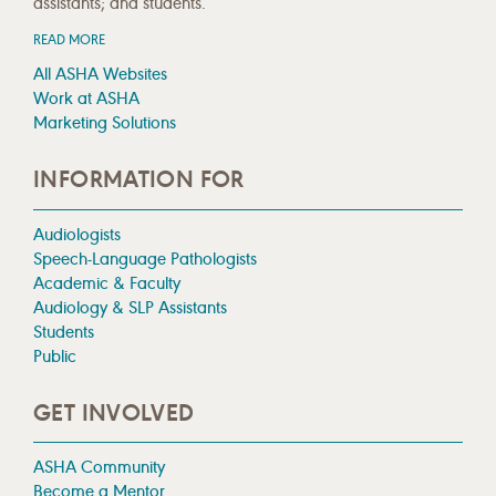
assistants; and students.
READ MORE
All ASHA Websites
Work at ASHA
Marketing Solutions
INFORMATION FOR
Audiologists
Speech-Language Pathologists
Academic & Faculty
Audiology & SLP Assistants
Students
Public
GET INVOLVED
ASHA Community
Become a Mentor