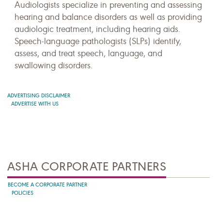
Audiologists specialize in preventing and assessing
hearing and balance disorders as well as providing
audiologic treatment, including hearing aids.
Speech-language pathologists (SLPs) identify,
assess, and treat speech, language, and
swallowing disorders.
ADVERTISING DISCLAIMER
ADVERTISE WITH US
ASHA CORPORATE PARTNERS
BECOME A CORPORATE PARTNER
POLICIES