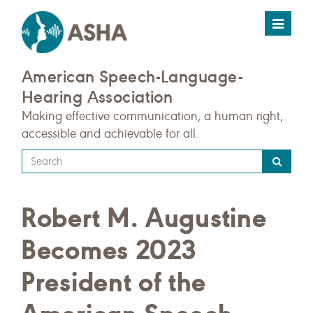
Toggle
navigat
American Speech-Language-
Hearing Association
Making effective communication, a human right,
accessible and achievable for all.
Type
your
search
Robert M. Augustine
query
here
Becomes 2023
President of the