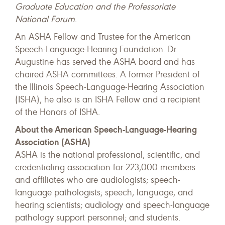
Graduate Education and the Professoriate
National Forum
.
An ASHA Fellow and Trustee for the American
Speech-Language-Hearing Foundation. Dr.
Augustine has served the ASHA board and has
chaired ASHA committees. A former President of
the Illinois Speech-Language-Hearing Association
(ISHA), he also is an ISHA Fellow and a recipient
of the Honors of ISHA.
About the American Speech-Language-Hearing
Association (ASHA)
ASHA is the national professional, scientific, and
credentialing association for 223,000 members
and affiliates who are audiologists; speech-
language pathologists; speech, language, and
hearing scientists; audiology and speech-language
pathology support personnel; and students.