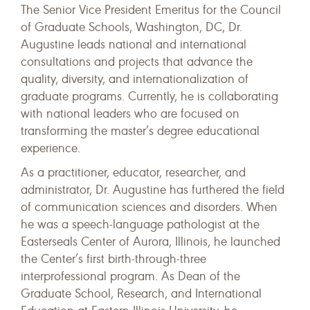
The Senior Vice President Emeritus for the Council
of Graduate Schools, Washington, DC, Dr.
Augustine leads national and international
consultations and projects that advance the
quality, diversity, and internationalization of
graduate programs. Currently, he is collaborating
with national leaders who are focused on
transforming the master’s degree educational
experience.
As a practitioner, educator, researcher, and
administrator, Dr. Augustine has furthered the field
of communication sciences and disorders. When
he was a speech-language pathologist at the
Easterseals Center of Aurora, Illinois, he launched
the Center’s first birth-through-three
interprofessional program. As Dean of the
Graduate School, Research, and International