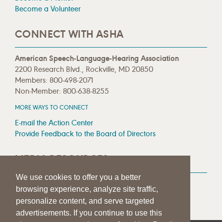
Become a Volunteer
CONNECT WITH ASHA
American Speech-Language-Hearing Association
2200 Research Blvd., Rockville, MD 20850
Members: 800-498-2071
Non-Member: 800-638-8255
MORE WAYS TO CONNECT
E-mail the Action Center
Provide Feedback to the Board of Directors
MEDIA RESOURCES
We use cookies to offer you a better
Press Room
browsing experience, analyze site traffic,
Press Queries
personalize content, and serve targeted
advertisements. If you continue to use this