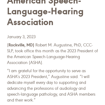
American Speech-
Language-Hearing
Association
January 3, 2023
Rockville, MD)
(
Robert M. Augustine, PhD, CCC-
SLP, took office this month as the 2023 President of
the American Speech-Language-Hearing
Association (ASHA).
“I am grateful for the opportunity to serve as
ASHA’s 2023 President,” Augustine said. “I will
dedicate myself every day to supporting and
advancing the professions of audiology and
speech-language pathology, and ASHA members
and their work.”