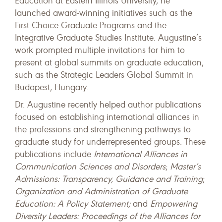
Education at Eastern Illinois University, he
launched award-winning initiatives such as the
First Choice Graduate Programs and the
Integrative Graduate Studies Institute. Augustine’s
work prompted multiple invitations for him to
present at global summits on graduate education,
such as the Strategic Leaders Global Summit in
Budapest, Hungary.
Dr. Augustine recently helped author publications
focused on establishing international alliances in
the professions and strengthening pathways to
graduate study for underrepresented groups. These
publications include
International Alliances in
Communication Sciences and Disorders
;
Master’s
Admissions: Transparency, Guidance and Training
;
Organization and Administration of Graduate
Education: A Policy Statement;
and
Empowering
Diversity Leaders: Proceedings of the Alliances for