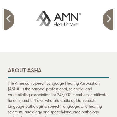
ABOUT ASHA
The American Speech-Language-Hearing Association
(ASHA) is the national professional, scientific, and
credentialing association for 247,000 members, certificate
holders, and affiliates who are audiologists; speech-
language pathologists; speech, language, and hearing
scientists; audiology and speech-language pathology