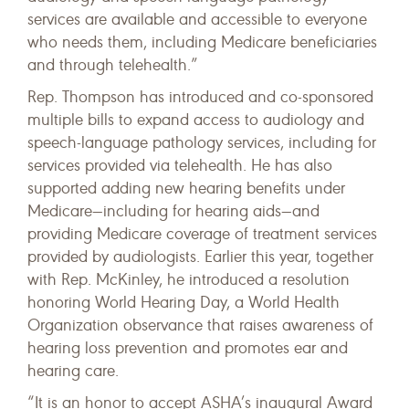
services are available and accessible to everyone
who needs them, including Medicare beneficiaries
and through telehealth.”
Rep. Thompson has introduced and co-sponsored
multiple bills to expand access to audiology and
speech-language pathology services, including for
services provided via telehealth. He has also
supported adding new hearing benefits under
Medicare—including for hearing aids—and
providing Medicare coverage of treatment services
provided by audiologists. Earlier this year, together
with Rep. McKinley, he introduced a resolution
honoring World Hearing Day, a World Health
Organization observance that raises awareness of
hearing loss prevention and promotes ear and
hearing care.
“It is an honor to accept ASHA’s inaugural Award