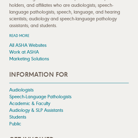
holders, and affiliates who are audiologists; speech-
language pathologists; speech, language, and hearing
scientists; audiology and speech-language pathology
assistants; and students.
READ MORE
All ASHA Websites
Work at ASHA
Marketing Solutions
INFORMATION FOR
Audiologists
Speech-Language Pathologists
Academic & Faculty
Audiology & SLP Assistants
Students
Public