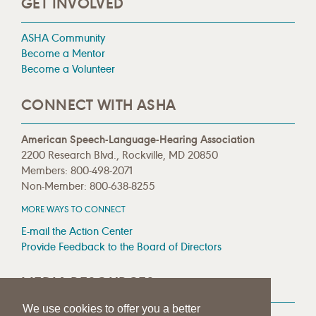
GET INVOLVED
ASHA Community
Become a Mentor
Become a Volunteer
CONNECT WITH ASHA
American Speech-Language-Hearing Association
2200 Research Blvd., Rockville, MD 20850
Members: 800-498-2071
Non-Member: 800-638-8255
MORE WAYS TO CONNECT
E-mail the Action Center
Provide Feedback to the Board of Directors
MEDIA RESOURCES
We use cookies to offer you a better