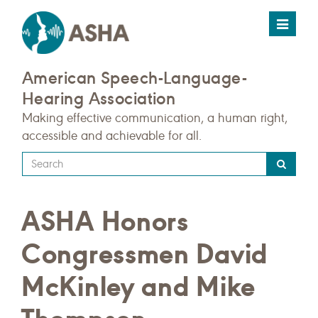
Toggle
navigat
American Speech-Language-
Hearing Association
Making effective communication, a human right,
accessible and achievable for all.
Type
your
search
ASHA Honors
query
here
Congressmen David
McKinley and Mike