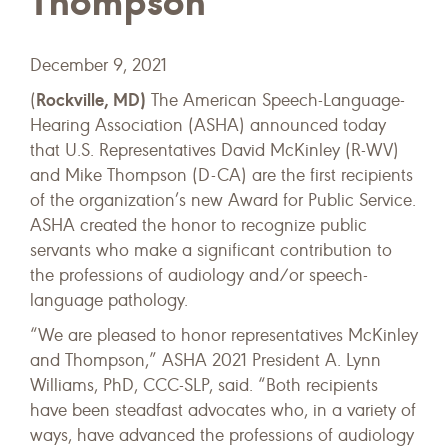
Thompson
December 9, 2021
Rockville, MD)
(
The American Speech-Language-
Hearing Association (ASHA) announced today
that U.S. Representatives David McKinley (R-WV)
and Mike Thompson (D-CA) are the first recipients
of the organization’s new Award for Public Service.
ASHA created the honor to recognize public
servants who make a significant contribution to
the professions of audiology and/or speech-
language pathology.
“We are pleased to honor representatives McKinley
and Thompson,” ASHA 2021 President A. Lynn
Williams, PhD, CCC-SLP, said. “Both recipients
have been steadfast advocates who, in a variety of
ways, have advanced the professions of audiology