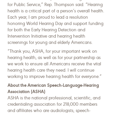
for Public Service,” Rep. Thompson said. “Hearing
health is a critical part of a person’s overall health.
Each year, I am proud to lead a resolution
honoring World Hearing Day and support funding
for both the Early Hearing Detection and
Intervention Initiative and hearing health
screenings for young and elderly Americans.
“Thank you, ASHA, for your important work on
hearing health, as well as for your partnership as
we work to ensure all Americans receive the vital
hearing health care they need. I will continue
working to improve hearing health for everyone.”
About the American Speech-Language-Hearing
Association (ASHA)
ASHA is the national professional, scientific, and
credentialing association for 218,000 members
and affiliates who are audiologists; speech-