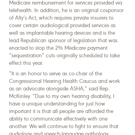
Medicare reimbursement for services provided via
telehealth. In addition, he is an original cosponsor
of Ally’s Act, which requires private insurers to
cover certain audiological provided services as
well as implantable hearing devices and is the
lead Republican sponsor of legislation that was
enacted to stop the 2% Medicare payment
“sequestration” cuts originally scheduled to take
effect this year.
“It is an honor to serve as co-chair of the
Congressional Hearing Health Caucus and work
as an advocate alongside ASHA,” said Rep.
McKinley. “Due to my own hearing disability, I
have a unique understanding for just how
important it is that all people are afforded the
ability to communicate effectively with one
another. We will continue to fight to ensure that
audiology and speech-language pathology