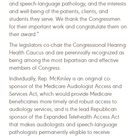
and speech-language pathology, and the interests
and well-being of the patients, clients, and
students they serve. We thank the Congressmen
for their important work and congratulate them on
their award.”
The legislators co-chair the Congressional Hearing
Health Caucus and are perennially recognized as
being among the most bipartisan and effective
members of Congress.
Individually, Rep. McKinley is an original co-
sponsor of the Medicare Audiologist Access and
Services Act, which would provide Medicare
beneficiaries more timely and robust access to
audiology services, and is the lead Republican
sponsor of the Expanded Telehealth Access Act
that makes audiologists and speech-language
pathologists permanently eligible to receive