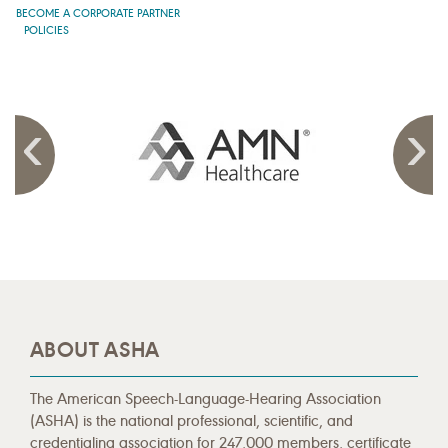
BECOME A CORPORATE PARTNER
POLICIES
ABOUT ASHA
The American Speech-Language-Hearing Association
(ASHA) is the national professional, scientific, and
credentialing association for 247,000 members, certificate