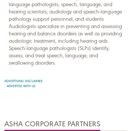
language pathologists; speech, language, and
hearing scientists; audiology and speech-language
pathology support personnel; and students.
Audiologists specialize in preventing and assessing
hearing and balance disorders as well as providing
audiologic treatment, including hearing aids.
Speech-language pathologists (SLPs) identify,
assess, and treat speech, language, and
swallowing disorders.
ADVERTISING DISCLAIMER
ADVERTISE WITH US
ASHA CORPORATE PARTNERS