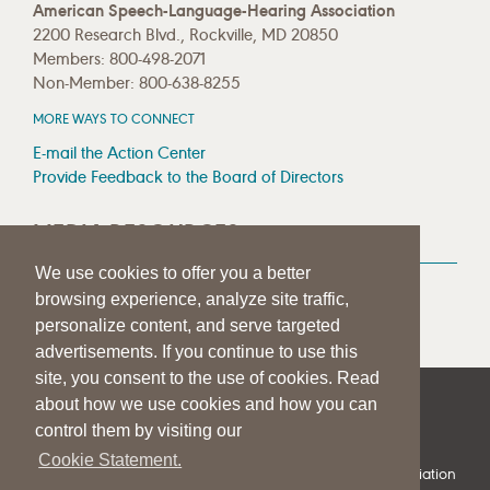
American Speech-Language-Hearing Association
2200 Research Blvd., Rockville, MD 20850
Members: 800-498-2071
Non-Member: 800-638-8255
MORE WAYS TO CONNECT
E-mail the Action Center
Provide Feedback to the Board of Directors
MEDIA RESOURCES
We use cookies to offer you a better
Press Room
browsing experience, analyze site traffic,
Press Queries
personalize content, and serve targeted
advertisements. If you continue to use this
site, you consent to the use of cookies. Read
about how we use cookies and how you can
|
|
|
SITE HELP
A–Z TOPIC INDEX
PRIVACY STATEMENT
control them by visiting our
TERMS OF USE
Cookie Statement.
© 1997-
2026
American Speech-Language-Hearing Association