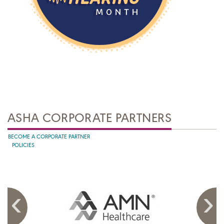
ASHA CORPORATE PARTNERS
BECOME A CORPORATE PARTNER
POLICIES