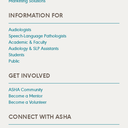
Marketing Solutions
INFORMATION FOR
Audiologists
Speech-Language Pathologists
Academic & Faculty
Audiology & SLP Assistants
Students
Public
GET INVOLVED
ASHA Community
Become a Mentor
Become a Volunteer
CONNECT WITH ASHA