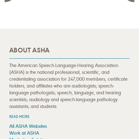
ABOUT ASHA
The American Speech-Language-Hearing Association
(ASHA) is the national professional, scientific, and
credentialing association for 247,000 members, certificate
holders, and affiliates who are audiologists; speech-
language pathologists; speech, language, and hearing
scientists; audiology and speech-language pathology
assistants; and students.
READ MORE
All ASHA Websites
Work at ASHA