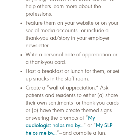
help others learn more about the
professions.
Feature them on your website or on your
social media accounts—or include a
thank-you ad/story in your employer
newsletter.
Write a personal note of appreciation or
a thank-you card.
Host a breakfast or lunch for them, or set
up snacks in the staff room.
Create a “wall of appreciation.” Ask
patients and residents to either (a) share
their own sentiments for thank-you cards
or (b) have them create themed signs
My
answering the prompts of “
audiologist helps me by...
My SLP
” or “
helps me by...
”—and compile a fun,