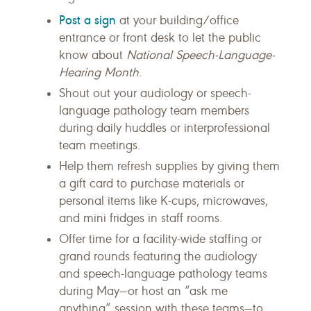
Post a sign
at your building/office
entrance or front desk to let the public
know about
National Speech-Language-
Hearing Month
.
Shout out your audiology or speech-
language pathology team members
during daily huddles or interprofessional
team meetings.
Help them refresh supplies by giving them
a gift card to purchase materials or
personal items like K-cups, microwaves,
and mini fridges in staff rooms.
Offer time for a facility-wide staffing or
grand rounds featuring the audiology
and speech-language pathology teams
during May—or host an “ask me
anything” session with these teams—to