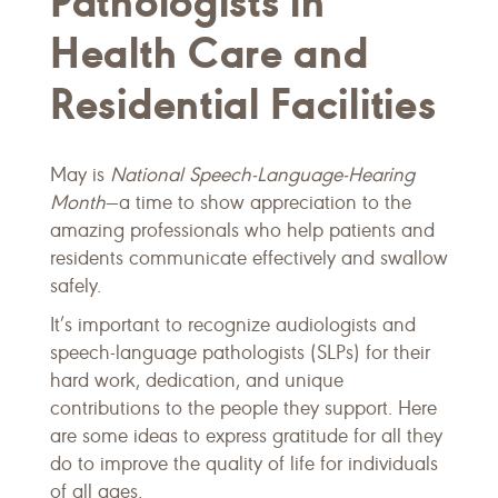
Pathologists in
Health Care and
Residential Facilities
May is
National Speech-Language-Hearing
Month
—a time to show appreciation to the
amazing professionals who help patients and
residents communicate effectively and swallow
safely.
It’s important to recognize audiologists and
speech-language pathologists (SLPs) for their
hard work, dedication, and unique
contributions to the people they support. Here
are some ideas to express gratitude for all they
do to improve the quality of life for individuals
of all ages.