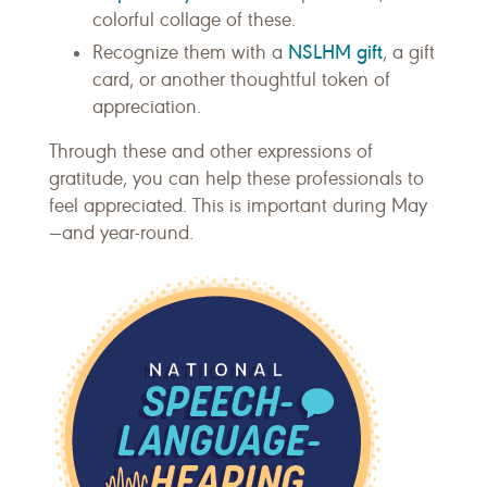
colorful collage of these.
NSLHM gift
Recognize them with a
, a gift
card, or another thoughtful token of
appreciation.
Through these and other expressions of
gratitude, you can help these professionals to
feel appreciated. This is important during May
—and year-round.