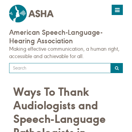
Toggle
navigat
American Speech-Language-
Hearing Association
Making effective communication, a human right,
accessible and achievable for all.
Type
your
search
Ways To Thank
query
here
Audiologists and
Speech-Language