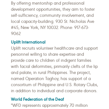
By offering mentorship and professional
development opportunities, they aim to foster
self-sufficiency, community involvement, and
local capacity-building. 930 St. Nicholas Ave
#45, New York, NY 10032. Phone: 917-673-
9062
Uplift International
Uplift recruits volunteer healthcare and support
personnel willing to share expertise and
provide care to children of indigent families
with facial deformities, primarily clefts of the lip
and palate, in rural Philippines. The project,
named Operation Taghoy, has support of a
consortium of Philippine and U.S. Rotary Clubs,
in addition to individual and corporate donors.
World Federation of the Deaf
"WFD represents approximately 70 million