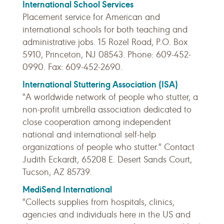
International School Services
Placement service for American and
international schools for both teaching and
administrative jobs. 15 Rozel Road, P.O. Box
5910, Princeton, NJ 08543. Phone: 609-452-
0990. Fax: 609-452-2690.
International Stuttering Association (ISA)
"A worldwide network of people who stutter, a
non-profit umbrella association dedicated to
close cooperation among independent
national and international self-help
organizations of people who stutter." Contact
Judith Eckardt, 65208 E. Desert Sands Court,
Tucson, AZ 85739.
MediSend International
"Collects supplies from hospitals, clinics,
agencies and individuals here in the US and