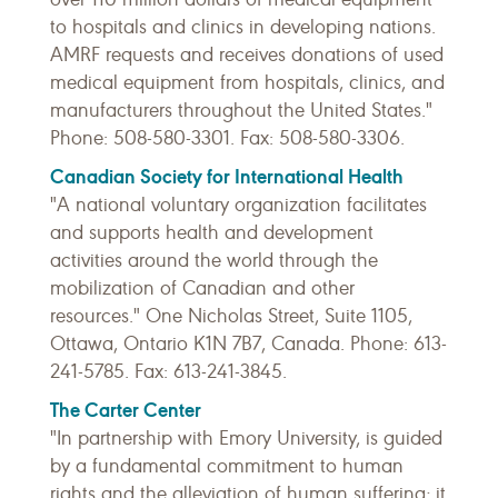
to hospitals and clinics in developing nations.
AMRF requests and receives donations of used
medical equipment from hospitals, clinics, and
manufacturers throughout the United States."
Phone: 508-580-3301. Fax: 508-580-3306.
Canadian Society for International Health
"A national voluntary organization facilitates
and supports health and development
activities around the world through the
mobilization of Canadian and other
resources." One Nicholas Street, Suite 1105,
Ottawa, Ontario K1N 7B7, Canada. Phone: 613-
241-5785. Fax: 613-241-3845.
The Carter Center
"In partnership with Emory University, is guided
by a fundamental commitment to human
rights and the alleviation of human suffering; it