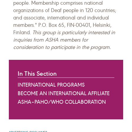
people. Membership comprises national
organizations of Deaf people in 120 countries;
and associate, international and individual
members." P.O. Box 65, FIN-00401, Helsinki,
Finland.
This group is particularly interested in
inquiries from ASHA members for
consideration to participate in the program.
In This Section
INTERNATIONAL PROGRAMS
BECOME AN INTERNATIONAL AFFILIATE
ASHA–PAHO/WHO COLLABORATION