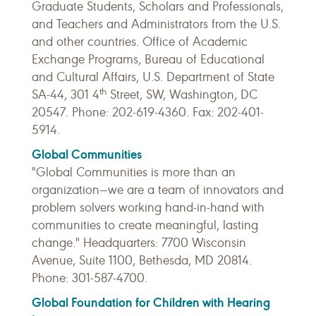
Graduate Students, Scholars and Professionals,
and Teachers and Administrators from the U.S.
and other countries. Office of Academic
Exchange Programs, Bureau of Educational
and Cultural Affairs, U.S. Department of State
th
SA-44, 301 4
Street, SW, Washington, DC
20547. Phone: 202-619-4360. Fax: 202-401-
5914.
Global Communities
"Global Communities is more than an
organization—we are a team of innovators and
problem solvers working hand-in-hand with
communities to create meaningful, lasting
change." Headquarters: 7700 Wisconsin
Avenue, Suite 1100, Bethesda, MD 20814.
Phone: 301-587-4700.
Global Foundation for Children with Hearing