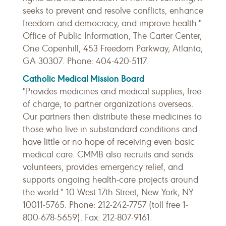
seeks to prevent and resolve conflicts, enhance
freedom and democracy, and improve health."
Office of Public Information, The Carter Center,
One Copenhill, 453 Freedom Parkway, Atlanta,
GA 30307. Phone: 404-420-5117.
Catholic Medical Mission Board
"Provides medicines and medical supplies, free
of charge, to partner organizations overseas.
Our partners then distribute these medicines to
those who live in substandard conditions and
have little or no hope of receiving even basic
medical care. CMMB also recruits and sends
volunteers, provides emergency relief, and
supports ongoing health-care projects around
the world." 10 West 17th Street, New York, NY
10011-5765. Phone: 212-242-7757 (toll free 1-
800-678-5659). Fax: 212-807-9161.