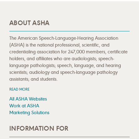
ABOUT ASHA
The American Speech-Language-Hearing Association
(ASHA) is the national professional, scientific, and
credentialing association for 247,000 members, certificate
holders, and affiliates who are audiologists; speech-
language pathologists; speech, language, and hearing
scientists; audiology and speech-language pathology
assistants; and students.
READ MORE
All ASHA Websites
Work at ASHA
Marketing Solutions
INFORMATION FOR