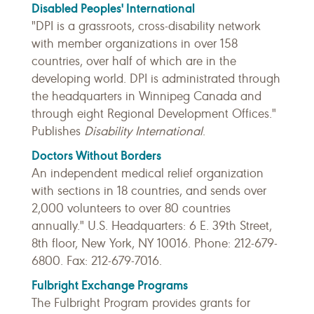
Disabled Peoples' International
"DPI is a grassroots, cross-disability network
with member organizations in over 158
countries, over half of which are in the
developing world. DPI is administrated through
the headquarters in Winnipeg Canada and
through eight Regional Development Offices."
Publishes
Disability International
.
Doctors Without Borders
An independent medical relief organization
with sections in 18 countries, and sends over
2,000 volunteers to over 80 countries
annually." U.S. Headquarters: 6 E. 39th Street,
8th floor, New York, NY 10016. Phone: 212-679-
6800. Fax: 212-679-7016.
Fulbright Exchange Programs
The Fulbright Program provides grants for