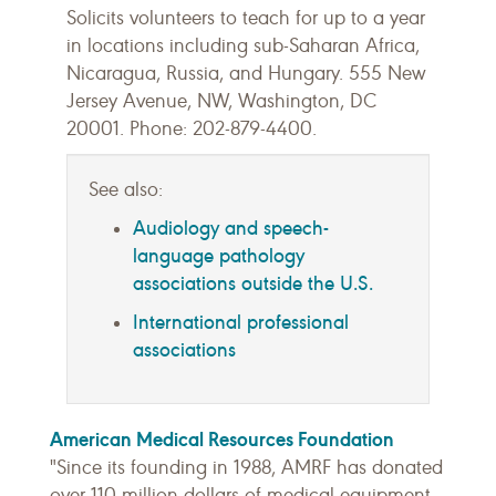
Solicits volunteers to teach for up to a year
in locations including sub-Saharan Africa,
Nicaragua, Russia, and Hungary. 555 New
Jersey Avenue, NW, Washington, DC
20001. Phone: 202-879-4400.
See also:
Audiology and speech-
language pathology
associations outside the U.S.
International professional
associations
American Medical Resources Foundation
"Since its founding in 1988, AMRF has donated
over 110 million dollars of medical equipment