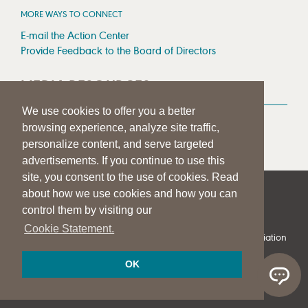
MORE WAYS TO CONNECT
E-mail the Action Center
Provide Feedback to the Board of Directors
MEDIA RESOURCES
We use cookies to offer you a better
Press Room
browsing experience, analyze site traffic,
Press Queries
personalize content, and serve targeted
advertisements. If you continue to use this
site, you consent to the use of cookies. Read
about how we use cookies and how you can
|
|
|
SITE HELP
A–Z TOPIC INDEX
PRIVACY STATEMENT
control them by visiting our
TERMS OF USE
Cookie Statement.
© 1997-
2026
American Speech-Language-Hearing Association
OK