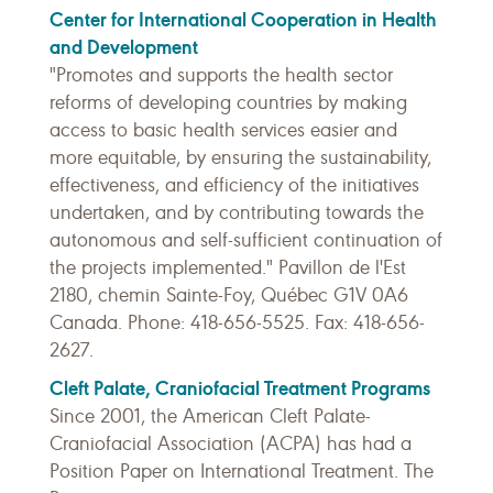
Center for International Cooperation in Health
and Development
"Promotes and supports the health sector
reforms of developing countries by making
access to basic health services easier and
more equitable, by ensuring the sustainability,
effectiveness, and efficiency of the initiatives
undertaken, and by contributing towards the
autonomous and self-sufficient continuation of
the projects implemented." Pavillon de l'Est
2180, chemin Sainte-Foy, Québec G1V 0A6
Canada. Phone: 418-656-5525. Fax: 418-656-
2627.
Cleft Palate, Craniofacial Treatment Programs
Since 2001, the American Cleft Palate-
Craniofacial Association (ACPA) has had a
Position Paper on International Treatment. The