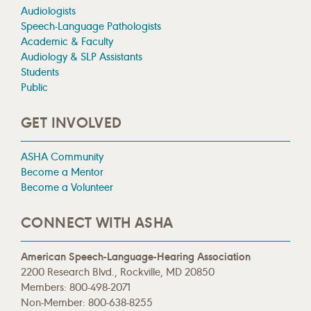
Audiologists
Speech-Language Pathologists
Academic & Faculty
Audiology & SLP Assistants
Students
Public
GET INVOLVED
ASHA Community
Become a Mentor
Become a Volunteer
CONNECT WITH ASHA
American Speech-Language-Hearing Association
2200 Research Blvd., Rockville, MD 20850
Members: 800-498-2071
Non-Member: 800-638-8255