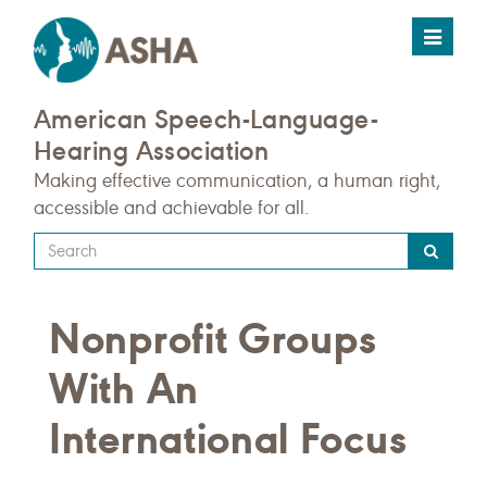
Toggle
navigat
American Speech-Language-
Hearing Association
Making effective communication, a human right,
accessible and achievable for all.
Type
your
search
Nonprofit Groups
query
here
With An
International Focus