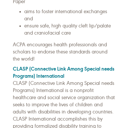
Paper
aims to foster international exchanges
and
ensure safe, high quality cleft lip/palate
and craniofacial care
ACPA encourages health professionals and
scholars to endorse these standards around
the world!
CLASP (Connective Link Among Special needs
Programs) International
CLASP (Connective Link Among Special needs
Programs) International is a nonprofit
healthcare and social service organization that
seeks to improve the lives of children and
adults with disabilities in developing countries.
CLASP International accomplishes this by
providing formalized disability training to