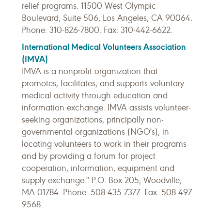
relief programs. 11500 West Olympic
Boulevard, Suite 506, Los Angeles, CA 90064.
Phone: 310-826-7800. Fax: 310-442-6622.
International Medical Volunteers Association
(IMVA)
IMVA is a nonprofit organization that
promotes, facilitates, and supports voluntary
medical activity through education and
information exchange. IMVA assists volunteer-
seeking organizations, principally non-
governmental organizations (NGO's), in
locating volunteers to work in their programs
and by providing a forum for project
cooperation, information, equipment and
supply exchange." P.O. Box 205, Woodville,
MA 01784. Phone: 508-435-7377. Fax: 508-497-
9568.