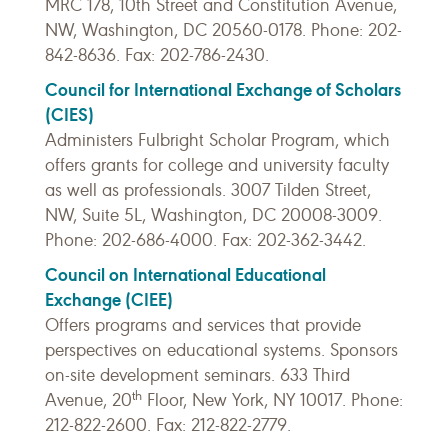
MRC 178, 10th Street and Constitution Avenue,
NW, Washington, DC 20560-0178. Phone: 202-
842-8636. Fax: 202-786-2430.
Council for International Exchange of Scholars
(CIES)
Administers Fulbright Scholar Program, which
offers grants for college and university faculty
as well as professionals. 3007 Tilden Street,
NW, Suite 5L, Washington, DC 20008-3009.
Phone: 202-686-4000. Fax: 202-362-3442.
Council on International Educational
Exchange (CIEE)
Offers programs and services that provide
perspectives on educational systems. Sponsors
on-site development seminars. 633 Third
th
Avenue, 20
Floor, New York, NY 10017. Phone:
212-822-2600. Fax: 212-822-2779.