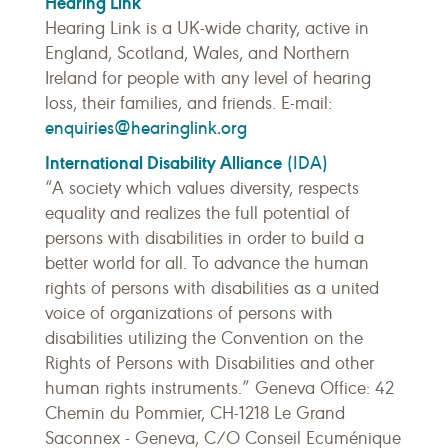
Hearing Link
Hearing Link is a UK-wide charity, active in
England, Scotland, Wales, and Northern
Ireland for people with any level of hearing
loss, their families, and friends. E-mail:
enquiries@hearinglink.org
International Disability Alliance
(IDA)
“A society which values diversity, respects
equality and realizes the full potential of
persons with disabilities in order to build a
better world for all. To advance the human
rights of persons with disabilities as a united
voice of organizations of persons with
disabilities utilizing the Convention on the
Rights of Persons with Disabilities and other
human rights instruments.” Geneva Office: 42
Chemin du Pommier, CH-1218 Le Grand
Saconnex - Geneva, C/O Conseil Ecuménique