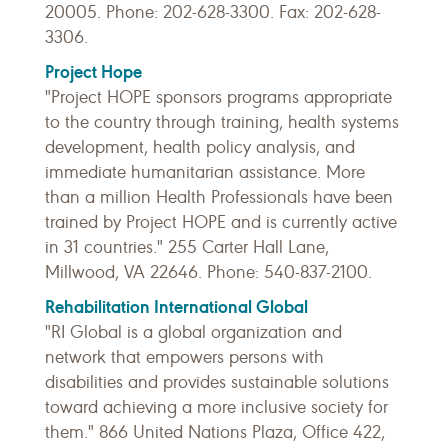
20005. Phone: 202-628-3300. Fax: 202-628-
3306.
Project Hope
"Project HOPE sponsors programs appropriate
to the country through training, health systems
development, health policy analysis, and
immediate humanitarian assistance. More
than a million Health Professionals have been
trained by Project HOPE and is currently active
in 31 countries." 255 Carter Hall Lane,
Millwood, VA 22646. Phone: 540-837-2100.
Rehabilitation International Global
"RI Global
is a global organization and
network that empowers persons with
disabilities and provides sustainable solutions
toward achieving a more inclusive society for
them." 866 United Nations Plaza, Office 422,