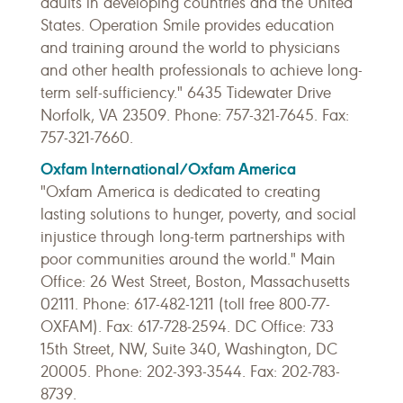
adults in developing countries and the United
States. Operation Smile provides education
and training around the world to physicians
and other health professionals to achieve long-
term self-sufficiency." 6435 Tidewater Drive
Norfolk, VA 23509. Phone: 757-321-7645. Fax:
757-321-7660.
Oxfam International/Oxfam America
"Oxfam America is dedicated to creating
lasting solutions to hunger, poverty, and social
injustice through long-term partnerships with
poor communities around the world." Main
Office: 26 West Street, Boston, Massachusetts
02111. Phone: 617-482-1211 (toll free 800-77-
OXFAM). Fax: 617-728-2594. DC Office: 733
15th Street, NW, Suite 340, Washington, DC
20005. Phone: 202-393-3544. Fax: 202-783-
8739.