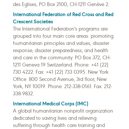
des Eglises, PO Box 2100, CH-1211 Genève 2.
International Federation of Red Cross and Red
Crescent Societies
The International Federation's programs are
grouped into four main core areas: promoting
humanitarian principles and values; disaster
response; disaster preparedness; and health
and care in the community. PO Box 372, CH-
1211 Geneva 19 Switzerland. Phone: +41 (22)
730 4222. Fax: +41 (22) 733 0395. New York
Office: 800 Second Avenue, 3rd floor, New
York, NY 10019. Phone: 212-338-0161. Fax: 212-
338-9832.
International Medical Corps (IMC)
A global humanitarian nonprofit organization
dedicated to saving lives and relieving
suffering through health care training and