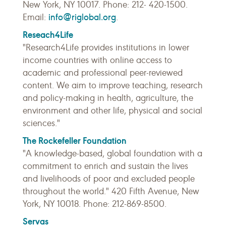
New York, NY 10017. Phone: 212- 420-1500.
info@riglobal.org
Email:
.
Reseach4Life
"Research4Life provides institutions in lower
income countries with online access to
academic and professional peer-reviewed
content. We aim to improve teaching, research
and policy-making in health, agriculture, the
environment and other life, physical and social
sciences."
The Rockefeller Foundation
"A knowledge-based, global foundation with a
commitment to enrich and sustain the lives
and livelihoods of poor and excluded people
throughout the world." 420 Fifth Avenue, New
York, NY 10018. Phone: 212-869-8500.
Servas