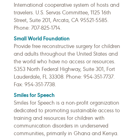
International cooperative system of hosts and
travelers. U.S. Servas Committee, 1125 16th
Street, Suite 201, Arcata, CA 95521-5585.
Phone: 707-825-1714.
Small World Foundation
Provide free reconstructive surgery for children
and adults throughout the United States and
the world who have no access or resources.
5353 North Federal Highway, Suite 301, Fort
Lauderdale, FL 33308. Phone: 954-351-7737.
Fax: 954-351-7738.
Smiles for Speech
Smiles for Speech is a non-profit organization
dedicated to promoting sustainable access to
training and resources for children with
communication disorders in underserved
communities, primarily in Ghana and Kenya.