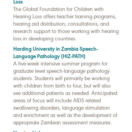
Loss
The Global Foundation for Children with
Hearing Loss offers teacher training programs,
hearing aid distribution, consultations, and
research support to those working with hearing
loss in developing countries.
Harding University in Zambia Speech-
Language Pathology (HIZ-PATH)
A five-week intensive summer program for
graduate level speech-language pathology
students. Students will primarily be working
with children from birth to four, but will also
see additional patients as needed. Anticipated
areas of focus will include AIDS related
swallowing disorders, language stimulation
and enrichment as well as the development of
appropriate Zambian assessment measures.