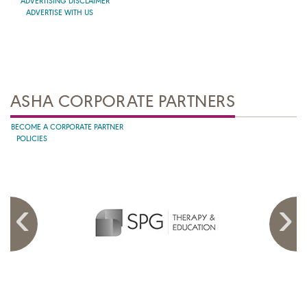
ADVERTISING DISCLAIMER
ADVERTISE WITH US
ASHA CORPORATE PARTNERS
BECOME A CORPORATE PARTNER
POLICIES