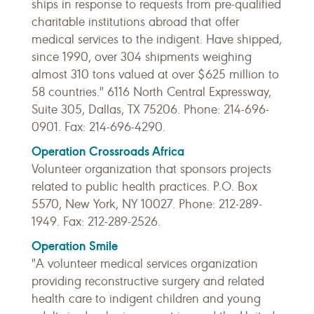
ships in response to requests from pre-qualified
charitable institutions abroad that offer
medical services to the indigent. Have shipped,
since 1990, over 304 shipments weighing
almost 310 tons valued at over $625 million to
58 countries." 6116 North Central Expressway,
Suite 305, Dallas, TX 75206. Phone: 214-696-
0901. Fax: 214-696-4290.
Operation Crossroads Africa
Volunteer organization that sponsors projects
related to public health practices. P.O. Box
5570, New York, NY 10027. Phone: 212-289-
1949. Fax: 212-289-2526.
Operation Smile
"A volunteer medical services organization
providing reconstructive surgery and related
health care to indigent children and young