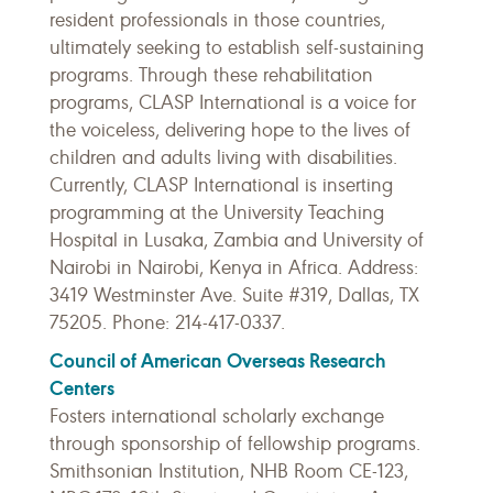
resident professionals in those countries,
ultimately seeking to establish self-sustaining
programs. Through these rehabilitation
programs, CLASP International is a voice for
the voiceless, delivering hope to the lives of
children and adults living with disabilities.
Currently, CLASP International is inserting
programming at the University Teaching
Hospital in Lusaka, Zambia and University of
Nairobi in Nairobi, Kenya in Africa. Address:
3419 Westminster Ave. Suite #319, Dallas, TX
75205. Phone: 214-417-0337.
Council of American Overseas Research
Centers
Fosters international scholarly exchange
through sponsorship of fellowship programs.
Smithsonian Institution, NHB Room CE-123,