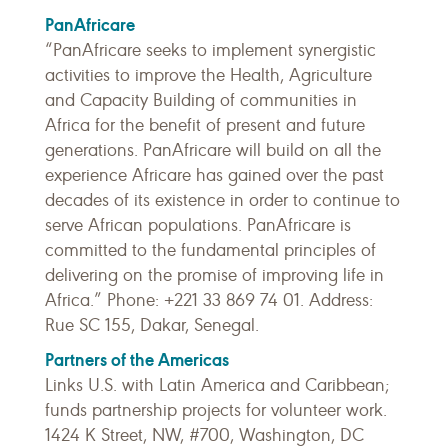
PanAfricare
“PanAfricare seeks to implement synergistic
activities to improve the Health, Agriculture
and Capacity Building of communities in
Africa for the benefit of present and future
generations. PanAfricare will build on all the
experience Africare has gained over the past
decades of its existence in order to continue to
serve African populations. PanAfricare is
committed to the fundamental principles of
delivering on the promise of improving life in
Africa.” Phone: +221 33 869 74 01. Address:
Rue SC 155, Dakar, Senegal.
Partners of the Americas
Links U.S. with Latin America and Caribbean;
funds partnership projects for volunteer work.
1424 K Street, NW, #700, Washington, DC