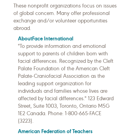
These nonprofit organizations focus on issues
of global concern. Many offer professional
exchange and/or volunteer opportunities
abroad.
AboutFace International
"To provide information and emotional
support to parents of children born with
facial differences. Recognized by the Cleft
Palate Foundation of the American Cleft
Palate-Craniofacial Association as the
leading support organization for
individuals and families whose lives are
affected by facial differences." 123 Edward
Street, Suite 1003, Toronto, Ontario M5G
1E2 Canada. Phone: 1-800-665-FACE
(3223).
American Federation of Teachers