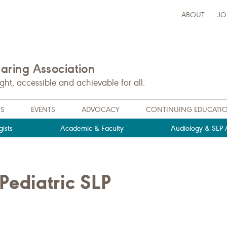
ABOUT
JO
ring Association
t, accessible and achievable for all.
NS
EVENTS
ADVOCACY
CONTINUING EDUCATI
ists
Academic & Faculty
Audiology & SLP A
ediatric SLP