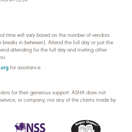
nd time will vary based on the number of vendors
reaks in between). Attend the full day or just the
nd attending for the full day and inviting other
ou.
.org
for assistance.
dors for their generous support. ASHA does not
service, or company, nor any of the claims made by