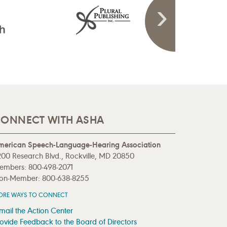
ONNECT WITH ASHA
merican Speech-Language-Hearing Association
00 Research Blvd., Rockville, MD 20850
embers: 800-498-2071
on-Member: 800-638-8255
ORE WAYS TO CONNECT
mail the Action Center
ovide Feedback to the Board of Directors