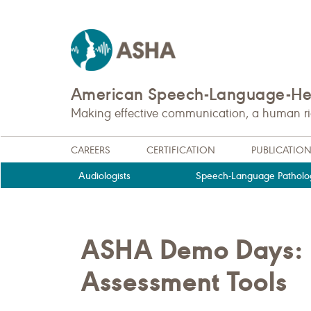
American Speech-Language-Hea
Making effective communication, a human righ
CAREERS
CERTIFICATION
PUBLICATIO
Audiologists
Speech-Language Patholog
ASHA Demo Days: P
Assessment Tools