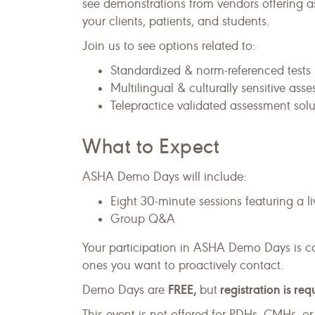
see demonstrations from vendors offering as
your clients, patients, and students.
Join us to see options related to:
Standardized & norm-referenced tests
Multilingual & culturally sensitive ass
Telepractice validated assessment solu
What to Expect
ASHA Demo Days will include:
Eight 30-minute sessions featuring a 
Group Q&A
Your participation in ASHA Demo Days is c
ones you want to proactively contact.
FREE,
registration is req
Demo Days are
but
This event is not offered for PDHs, CMHs, 