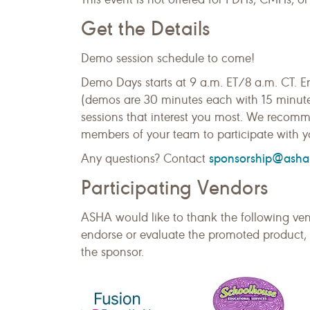
Get the Details
Demo session schedule to come!
Demo Days starts at 9 a.m. ET/8 a.m. CT. E
(demos are 30 minutes each with 15 minute b
sessions that interest you most. We recomme
members of your team to participate with y
sponsorship@asha
Any questions? Contact
Participating Vendors
ASHA would like to thank the following ven
endorse or evaluate the promoted product, 
the sponsor.