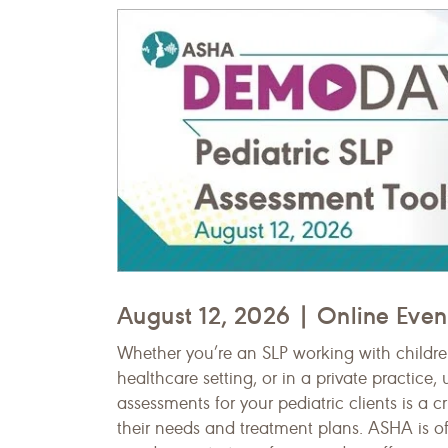
August 12, 2026 | Online Even
Whether you’re an SLP working with children
healthcare setting, or in a private practice
assessments for your pediatric clients is a cr
their needs and treatment plans. ASHA is of