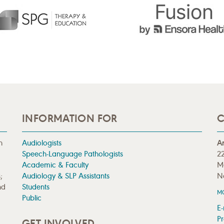
INFORMATION FOR
C
n
Audiologists
A
Speech-Language Pathologists
22
Academic & Faculty
M
;
Audiology & SLP Assistants
N
nd
Students
M
Public
E-
Pr
GET INVOLVED