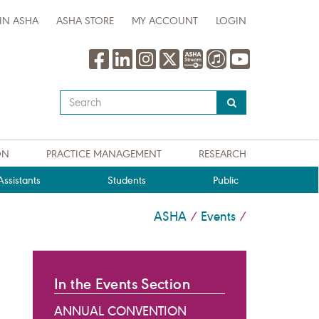
IN ASHA
ASHA STORE
MY ACCOUNT
LOGIN
Type
your
search
query
ON
PRACTICE MANAGEMENT
RESEARCH
here
ssistants
Students
Public
ASHA
Events
/
/
In the Events Section
ANNUAL CONVENTION