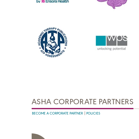
ASHA CORPORATE PARTNERS
BECOME A CORPORATE PARTNER
POLICIES