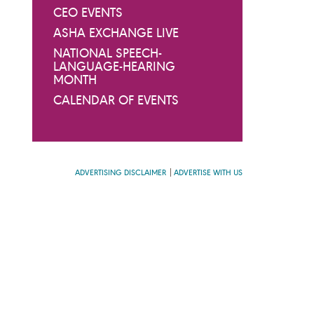
CEO EVENTS
ASHA EXCHANGE LIVE
NATIONAL SPEECH-
LANGUAGE-HEARING
MONTH
CALENDAR OF EVENTS
ADVERTISING DISCLAIMER
ADVERTISE WITH US