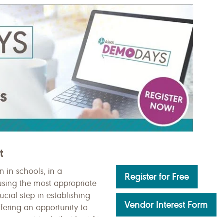
t
 in schools, in a
Register for Free
, using the most appropriate
ucial step in establishing
Vendor Interest Form
fering an opportunity to