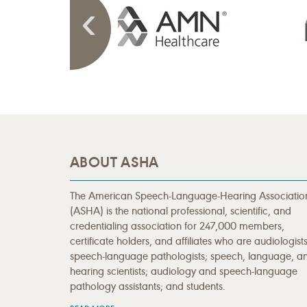
ABOUT ASHA
The American Speech-Language-Hearing Associatio
(ASHA) is the national professional, scientific, and
credentialing association for 247,000 members,
certificate holders, and affiliates who are audiologists
speech-language pathologists; speech, language, a
hearing scientists; audiology and speech-language
pathology assistants; and students.