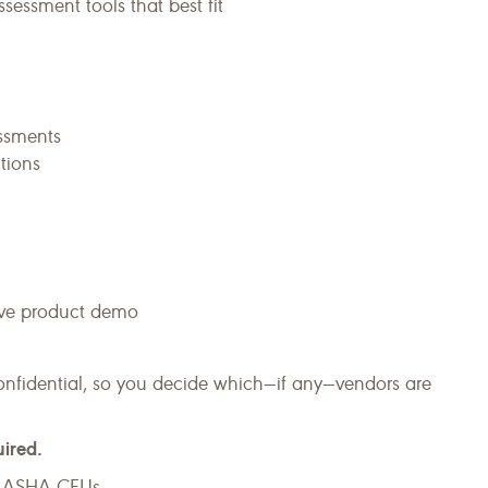
sessment tools that best fit
essments
tions
live product demo
onfidential, so you decide which—if any—vendors are
uired.
or ASHA CEUs.