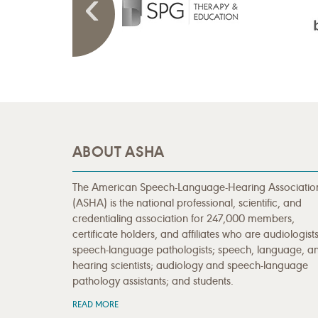
ABOUT ASHA
The American Speech-Language-Hearing Associatio
(ASHA) is the national professional, scientific, and
credentialing association for 247,000 members,
certificate holders, and affiliates who are audiologists
speech-language pathologists; speech, language, a
hearing scientists; audiology and speech-language
pathology assistants; and students.
READ MORE