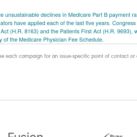
e each campaign for an issue-specific point of contact or