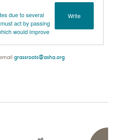
grassroots@asha.org
 email
.