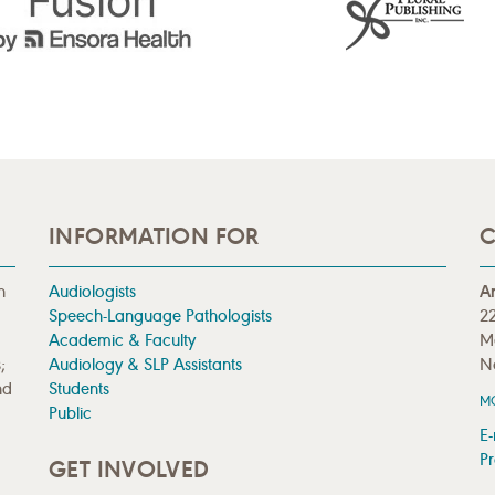
INFORMATION FOR
C
n
Audiologists
A
Speech-Language Pathologists
22
Academic & Faculty
M
;
Audiology & SLP Assistants
N
nd
Students
M
Public
E-
Pr
GET INVOLVED