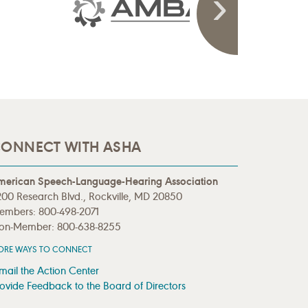
ONNECT WITH ASHA
merican Speech-Language-Hearing Association
00 Research Blvd., Rockville, MD 20850
embers: 800-498-2071
on-Member: 800-638-8255
ORE WAYS TO CONNECT
mail the Action Center
ovide Feedback to the Board of Directors