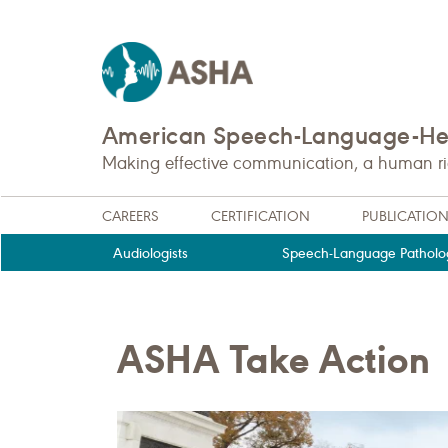
American Speech-Language-Hea
Making effective communication, a human righ
CAREERS
CERTIFICATION
PUBLICATIO
Audiologists
Speech-Language Patholog
ASHA Take Action