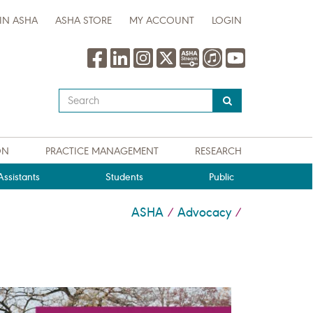
IN ASHA
ASHA STORE
MY ACCOUNT
LOGIN
Type
your
search
query
ON
PRACTICE MANAGEMENT
RESEARCH
here
ssistants
Students
Public
ASHA
Advocacy
/
/