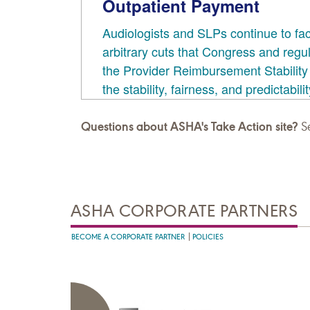
Questions about ASHA's Take Action site?
Se
ASHA CORPORATE PARTNERS
BECOME A CORPORATE PARTNER
POLICIES