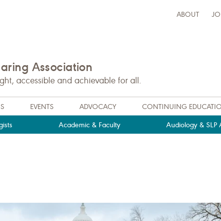
ABOUT
JO
ring Association
t, accessible and achievable for all.
NS
EVENTS
ADVOCACY
CONTINUING EDUCATI
ists
Academic & Faculty
Audiology & SLP A