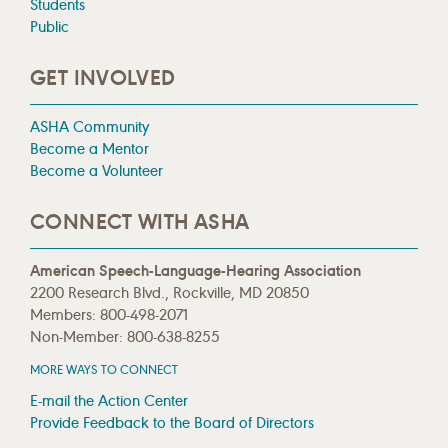
Students
Public
GET INVOLVED
ASHA Community
Become a Mentor
Become a Volunteer
CONNECT WITH ASHA
American Speech-Language-Hearing Association
2200 Research Blvd., Rockville, MD 20850
Members: 800-498-2071
Non-Member: 800-638-8255
MORE WAYS TO CONNECT
E-mail the Action Center
Provide Feedback to the Board of Directors