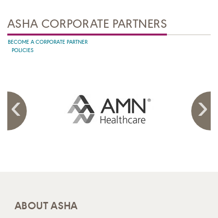
ASHA CORPORATE PARTNERS
BECOME A CORPORATE PARTNER
POLICIES
ABOUT ASHA