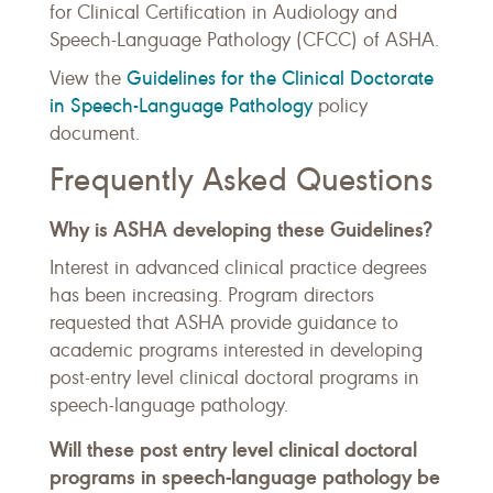
for Clinical Certification in Audiology and
Speech-Language Pathology (CFCC) of ASHA.
Guidelines for the Clinical Doctorate
View the
in Speech-Language Pathology
policy
document.
Frequently Asked Questions
Why is ASHA developing these Guidelines?
Interest in advanced clinical practice degrees
has been increasing. Program directors
requested that ASHA provide guidance to
academic programs interested in developing
post-entry level clinical doctoral programs in
speech-language pathology.
Will these post entry level clinical doctoral
programs in speech-language pathology be