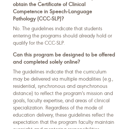
obtain the Certificate of Clinical
Competence in Speech-Language
Pathology (CCC-SLP)?
No. The guidelines indicate that students
entering the programs should already hold or
qualify for the CCC-SLP.
Can this program be designed to be offered
and completed solely online?
The guidelines indicate that the curriculum
may be delivered via multiple modalities (e.g.,
residential, synchronous and asynchronous
distance) to reflect the program's mission and
goals, faculty expertise, and areas of clinical
specialization. Regardless of the mode of
education delivery, these guidelines reflect the
expectation that the program faculty maintain