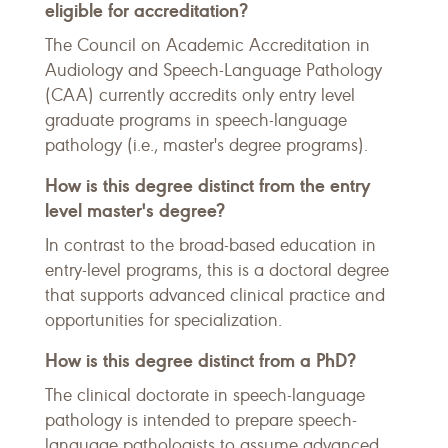
eligible for accreditation?
The Council on Academic Accreditation in
Audiology and Speech-Language Pathology
(CAA) currently accredits only entry level
graduate programs in speech-language
pathology (i.e., master's degree programs).
How is this degree distinct from the entry
level master's degree?
In contrast to the broad-based education in
entry-level programs, this is a doctoral degree
that supports advanced clinical practice and
opportunities for specialization.
How is this degree distinct from a PhD?
The clinical doctorate in speech-language
pathology is intended to prepare speech-
language pathologists to assume advanced