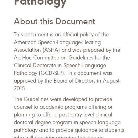
Pathology
About this Document
This document is an official policy of the
American Speech-Language-Hearing
Association (ASHA) and was prepared by the
Ad Hoc Committee on Guidelines for the
Clinical Doctorate in Speech-Language
Pathology (GCD-SLP). This document was
approved by the Board of Directors in August
2015.
The Guidelines were developed to provide
counsel to academic programs offering or
planning to offer a post-entry level clinical
doctoral degree program in speech-language
pathology and to provide guidance to students
who will consider pursuing this degree.