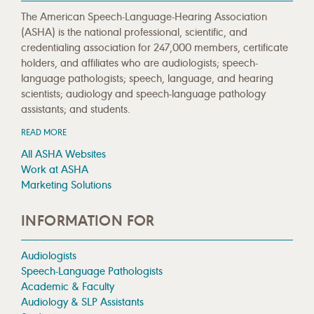
The American Speech-Language-Hearing Association
(ASHA) is the national professional, scientific, and
credentialing association for 247,000 members, certificate
holders, and affiliates who are audiologists; speech-
language pathologists; speech, language, and hearing
scientists; audiology and speech-language pathology
assistants; and students.
READ MORE
All ASHA Websites
Work at ASHA
Marketing Solutions
INFORMATION FOR
Audiologists
Speech-Language Pathologists
Academic & Faculty
Audiology & SLP Assistants