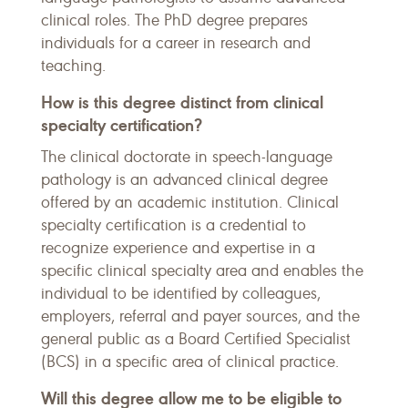
clinical roles. The PhD degree prepares
individuals for a career in research and
teaching.
How is this degree distinct from clinical
specialty certification?
The clinical doctorate in speech-language
pathology is an advanced clinical degree
offered by an academic institution. Clinical
specialty certification is a credential to
recognize experience and expertise in a
specific clinical specialty area and enables the
individual to be identified by colleagues,
employers, referral and payer sources, and the
general public as a Board Certified Specialist
(BCS) in a specific area of clinical practice.
Will this degree allow me to be eligible to