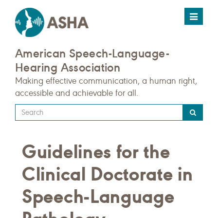
Toggle
navigat
American Speech-Language-
Hearing Association
Making effective communication, a human right,
accessible and achievable for all.
Type
your
search
Guidelines for the
query
here
Clinical Doctorate in
Speech-Language