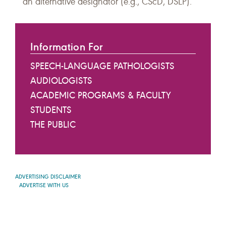
an alternative designator (e.g., CScD, DSLP).
Information For
SPEECH-LANGUAGE PATHOLOGISTS
AUDIOLOGISTS
ACADEMIC PROGRAMS & FACULTY
STUDENTS
THE PUBLIC
ADVERTISING DISCLAIMER
ADVERTISE WITH US