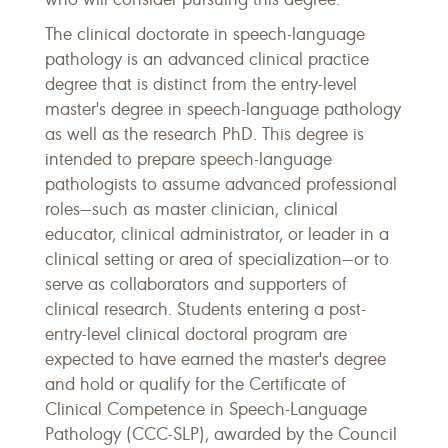
The clinical doctorate in speech-language
pathology is an advanced clinical practice
degree that is distinct from the entry-level
master's degree in speech-language pathology
as well as the research PhD. This degree is
intended to prepare speech-language
pathologists to assume advanced professional
roles—such as master clinician, clinical
educator, clinical administrator, or leader in a
clinical setting or area of specialization—or to
serve as collaborators and supporters of
clinical research. Students entering a post-
entry-level clinical doctoral program are
expected to have earned the master's degree
and hold or qualify for the Certificate of
Clinical Competence in Speech-Language
Pathology (CCC-SLP), awarded by the Council