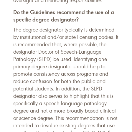
oversight and mentoring responsibilities.
Do the Guidelines recommend the use of a
specific degree designator?
The degree designator typically is determined
by institutional and/or state licensing bodies. It
is recommended that, where possible, the
designator Doctor of Speech-Language
Pathology (SLPD) be used. Identifying one
primary degree designator should help to
promote consistency across programs and
reduce confusion for both the public and
potential students. In addition, the SLPD
designator also serves to highlight that this is
specifically a speech-language pathology
degree and not a more broadly based clinical
or science degree. This recommendation is not
intended to devalue existing degrees that use