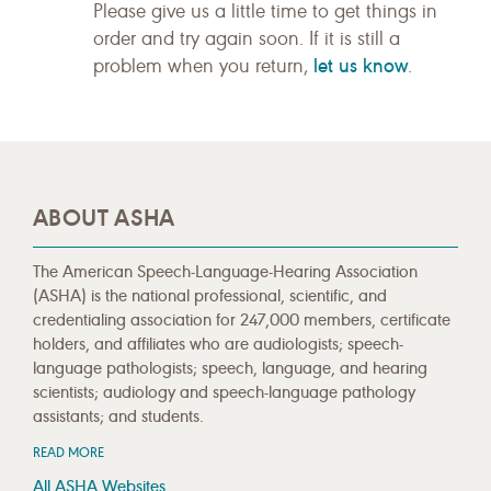
Please give us a little time to get things in
order and try again soon. If it is still a
let us know
problem when you return,
.
ABOUT ASHA
The American Speech-Language-Hearing Association
(ASHA) is the national professional, scientific, and
credentialing association for 247,000 members, certificate
holders, and affiliates who are audiologists; speech-
language pathologists; speech, language, and hearing
scientists; audiology and speech-language pathology
assistants; and students.
READ MORE
All ASHA Websites