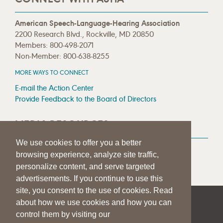
American Speech-Language-Hearing Association
2200 Research Blvd., Rockville, MD 20850
Members: 800-498-2071
Non-Member: 800-638-8255
MORE WAYS TO CONNECT
E-mail the Action Center
Provide Feedback to the Board of Directors
MEDIA RESOURCES
We use cookies to offer you a better
Press Room
browsing experience, analyze site traffic,
Press Queries
personalize content, and serve targeted
advertisements. If you continue to use this
site, you consent to the use of cookies. Read
about how we use cookies and how you can
|
|
|
SITE HELP
A–Z TOPIC INDEX
PRIVACY STATEMENT
control them by visiting our
TERMS OF USE