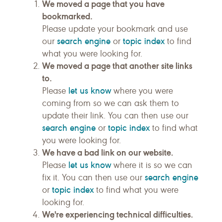
We moved a page that you have
bookmarked.
Please update your bookmark and use
search engine
topic index
our
or
to find
what you were looking for.
We moved a page that another site links
to.
let us know
Please
where you were
coming from so we can ask them to
update their link. You can then use our
search engine
topic index
or
to find what
you were looking for.
We have a bad link on our website.
let us know
Please
where it is so we can
search engine
fix it. You can then use our
topic index
or
to find what you were
looking for.
We're experiencing technical difficulties.