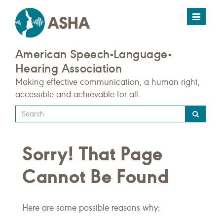
Toggle
navigat
American Speech-Language-
Hearing Association
Making effective communication, a human right,
accessible and achievable for all.
Type
your
search
Sorry! That Page
query
here
Cannot Be Found
Here are some possible reasons why: