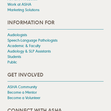
Work at ASHA
Marketing Solutions
INFORMATION FOR
Audiologists
Speech-Language Pathologists
Academic & Faculty
Audiology & SLP Assistants
Students
Public
GET INVOLVED
ASHA Community
Become a Mentor
Become a Volunteer
CONNECT WITH ASHA