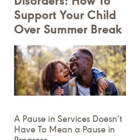
Disorders: How To
Support Your Child
Over Summer Break
A Pause in Services Doesn’t
Have To Mean a Pause in