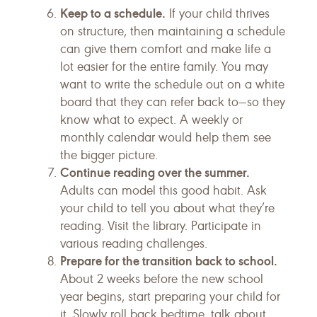
Keep to a schedule.
If your child thrives
on structure, then maintaining a schedule
can give them comfort and make life a
lot easier for the entire family. You may
want to write the schedule out on a white
board that they can refer back to—so they
know what to expect. A weekly or
monthly calendar would help them see
the bigger picture.
Continue reading over the summer.
Adults can model this good habit. Ask
your child to tell you about what they’re
reading. Visit the library. Participate in
various reading challenges.
Prepare for the transition back to school.
About 2 weeks before the new school
year begins, start preparing your child for
it. Slowly roll back bedtime, talk about