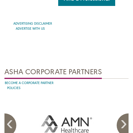
ADVERTISING DISCLAIMER
ADVERTISE WITH US
ASHA CORPORATE PARTNERS
BECOME A CORPORATE PARTNER
POLICIES