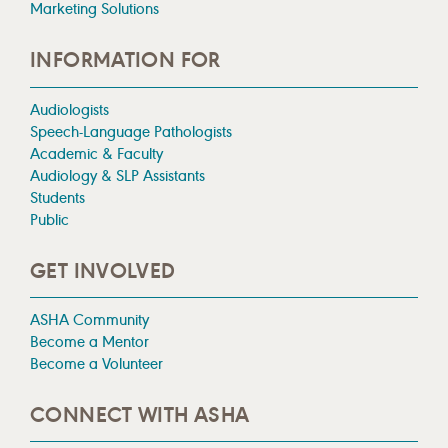
Marketing Solutions
INFORMATION FOR
Audiologists
Speech-Language Pathologists
Academic & Faculty
Audiology & SLP Assistants
Students
Public
GET INVOLVED
ASHA Community
Become a Mentor
Become a Volunteer
CONNECT WITH ASHA