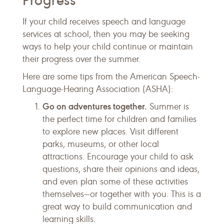
Progress
If your child receives speech and language
services at school, then you may be seeking
ways to help your child continue or maintain
their progress over the summer.
Here are some tips from the American Speech-
Language-Hearing Association (ASHA):
Go on adventures together.
Summer is
the perfect time for children and families
to explore new places. Visit different
parks, museums, or other local
attractions. Encourage your child to ask
questions, share their opinions and ideas,
and even plan some of these activities
themselves—or together with you. This is a
great way to build communication and
learning skills.