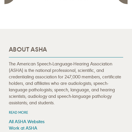
ABOUT ASHA
The American Speech-Language-Hearing Association
(ASHA) is the national professional, scientific, and
credentialing association for 247,000 members, certificate
holders, and affiliates who are audiologists; speech-
language pathologists; speech, language, and hearing
scientists; audiology and speech-language pathology
assistants; and students.
READ MORE
All ASHA Websites
Work at ASHA