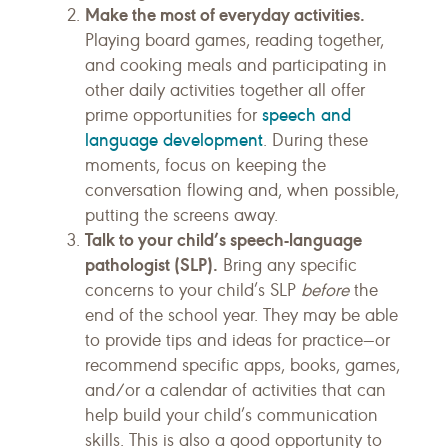
Make the most of everyday activities.
Playing board games, reading together,
and cooking meals and participating in
other daily activities together all offer
speech and
prime opportunities for
language development
. During these
moments, focus on keeping the
conversation flowing and, when possible,
putting the screens away.
Talk to your child’s speech-language
pathologist (SLP).
Bring any specific
concerns to your child’s SLP
before
the
end of the school year. They may be able
to provide tips and ideas for practice—or
recommend specific apps, books, games,
and/or a calendar of activities that can
help build your child’s communication
skills. This is also a good opportunity to