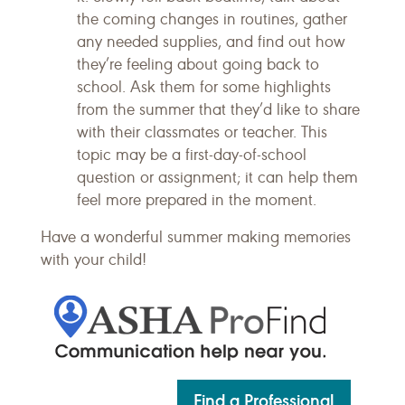
the coming changes in routines, gather
any needed supplies, and find out how
they’re feeling about going back to
school. Ask them for some highlights
from the summer that they’d like to share
with their classmates or teacher. This
topic may be a first-day-of-school
question or assignment; it can help them
feel more prepared in the moment.
Have a wonderful summer making memories
with your child!
Find a Professional