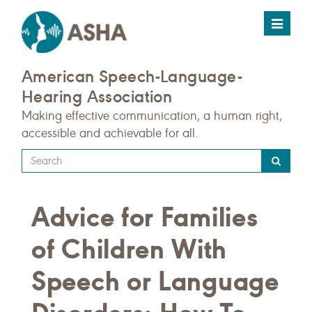
Toggle
navigat
American Speech-Language-
Hearing Association
Making effective communication, a human right,
accessible and achievable for all.
Type
your
search
Advice for Families
query
here
of Children With
Speech or Language