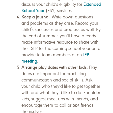
Extended
discuss your child’s eligibility for
School Year
(ESY) services.
Keep a journal.
Write down questions
and problems as they arise. Record your
child’s successes and progress as well. By
the end of summer, you’ll have a ready-
made informative resource to share with
their SLP for the coming school year or to
IEP
provide to team members at an
meeting
.
Arrange play dates with other kids.
Play
dates are important for practicing
communication and social skills. Ask
your child who they’d like to get together
with and what they’d like to do. For older
kids, suggest meet-ups with friends, and
encourage them to call or text friends
themselves.