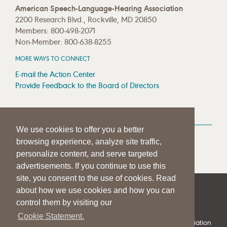
American Speech-Language-Hearing Association
2200 Research Blvd., Rockville, MD 20850
Members: 800-498-2071
Non-Member: 800-638-8255
MORE WAYS TO CONNECT
E-mail the Action Center
Provide Feedback to the Board of Directors
MEDIA RESOURCES
We use cookies to offer you a better
Press Room
browsing experience, analyze site traffic,
Press Queries
personalize content, and serve targeted
advertisements. If you continue to use this
site, you consent to the use of cookies. Read
about how we use cookies and how you can
|
|
|
SITE HELP
A–Z TOPIC INDEX
PRIVACY STATEMENT
control them by visiting our
TERMS OF USE
Cookie Statement.
© 1997-
2026
American Speech-Language-Hearing Association