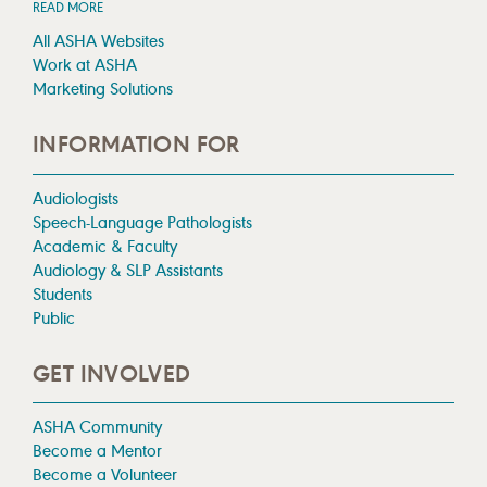
READ MORE
All ASHA Websites
Work at ASHA
Marketing Solutions
INFORMATION FOR
Audiologists
Speech-Language Pathologists
Academic & Faculty
Audiology & SLP Assistants
Students
Public
GET INVOLVED
ASHA Community
Become a Mentor
Become a Volunteer