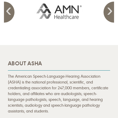
ABOUT ASHA
The American Speech-Language-Hearing Association
(ASHA) is the national professional, scientific, and
credentialing association for 247,000 members, certificate
holders, and affiliates who are audiologists; speech-
language pathologists; speech, language, and hearing
scientists; audiology and speech-language pathology
assistants; and students.