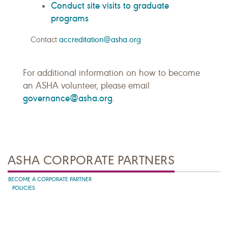
Conduct site visits to graduate
programs
Contact
accreditation@asha.org
For additional information on how to become
an ASHA volunteer, please email
governance@asha.org
.
ASHA CORPORATE PARTNERS
BECOME A CORPORATE PARTNER
POLICIES