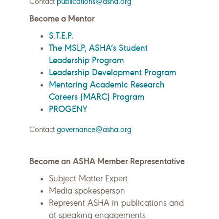
Contact
publications@asha.org
Become a Mentor
S.T.E.P.
The MSLP, ASHA’s Student
Leadership Program
Leadership Development Program
Mentoring Academic Research
Careers (MARC) Program
PROGENY
Contact
governance@asha.org
Become an ASHA Member Representative
Subject Matter Expert
Media spokesperson
Represent ASHA in publications and
at speaking engagements