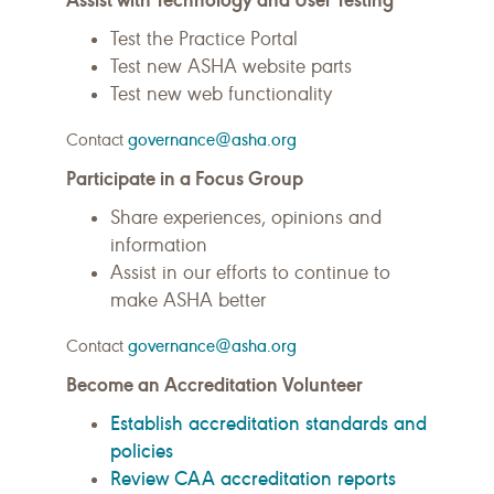
Test the Practice Portal
Test new ASHA website parts
Test new web functionality
Contact
governance@asha.org
Participate in a Focus Group
Share experiences, opinions and
information
Assist in our efforts to continue to
make ASHA better
Contact
governance@asha.org
Become an Accreditation Volunteer
Establish accreditation standards and
policies
Review CAA accreditation reports