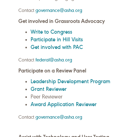
Contact
governance@asha.org
Get involved in Grassroots Advocacy
Write to Congress
Participate in Hill Visits
Get involved with PAC
Contact
federal@asha.org
Participate on a Review Panel
Leadership Development Program
Grant Reviewer
Peer Reviewer
Award Application Reviewer
Contact
governance@asha.org
Assist with Technology and User Testing