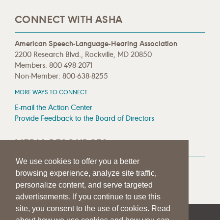
CONNECT WITH ASHA
American Speech-Language-Hearing Association
2200 Research Blvd., Rockville, MD 20850
Members: 800-498-2071
Non-Member: 800-638-8255
MORE WAYS TO CONNECT
E-mail the Action Center
Provide Feedback to the Board of Directors
MEDIA RESOURCES
We use cookies to offer you a better
Press Room
browsing experience, analyze site traffic,
Press Queries
personalize content, and serve targeted
advertisements. If you continue to use this
site, you consent to the use of cookies. Read