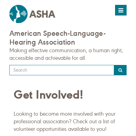
Toggle
navigat
American Speech-Language-
Hearing Association
Making effective communication, a human right,
accessible and achievable for all.
Type
your
search
Get Involved!
query
here
Looking to become more involved with your
professional association? Check out a list of
volunteer opportunities available to you!