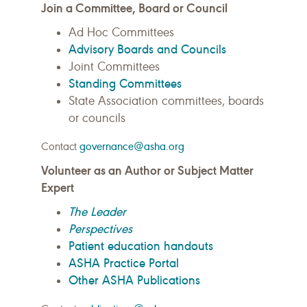
Join a Committee, Board or Council
Ad Hoc Committees
Advisory Boards and Councils
Joint Committees
Standing Committees
State Association committees, boards
or councils
Contact
governance@asha.org
Volunteer as an Author or Subject Matter
Expert
The Leader
Perspectives
Patient education handouts
ASHA Practice Portal
Other ASHA Publications