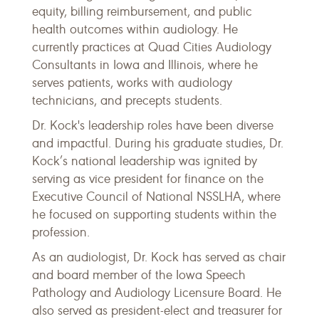
equity, billing reimbursement, and public
health outcomes within audiology. He
currently practices at Quad Cities Audiology
Consultants in Iowa and Illinois, where he
serves patients, works with audiology
technicians, and precepts students.
Dr. Kock's leadership roles have been diverse
and impactful. During his graduate studies, Dr.
Kock’s national leadership was ignited by
serving as vice president for finance on the
Executive Council of National NSSLHA, where
he focused on supporting students within the
profession.
As an audiologist, Dr. Kock has served as chair
and board member of the Iowa Speech
Pathology and Audiology Licensure Board. He
also served as president-elect and treasurer for