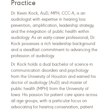
Practice
Dr. Kevin Kock, AuD, MPH, CCC-A, is an
audiologist with expertise in hearing loss
prevention, amplification, leadership strategy,
and the integration of public health within
audiology. As an early-career professional, Dr.
Kock possesses a rich leadership background
and a steadfast commitment to advancing the
profession of audiology.
Dr. Kock holds a dual bachelor of science in
communication disorders and psychology
from the University of Houston and earned his
doctor of audiology (AuD) and master of
public health (MPH) from the University of
Iowa. His passion for patient care spans across
all age groups, with a particular focus on
advocating for hearing conservation, patient