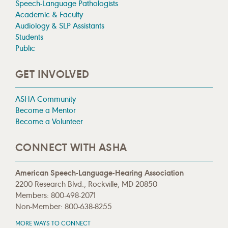
Speech-Language Pathologists
Academic & Faculty
Audiology & SLP Assistants
Students
Public
GET INVOLVED
ASHA Community
Become a Mentor
Become a Volunteer
CONNECT WITH ASHA
American Speech-Language-Hearing Association
2200 Research Blvd., Rockville, MD 20850
Members: 800-498-2071
Non-Member: 800-638-8255
MORE WAYS TO CONNECT