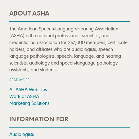
ABOUT ASHA
The American Speech-Language-Hearing Association
(ASHA) is the national professional, scientific, and
credentialing association for 247,000 members, certificate
holders, and affiliates who are audiologists; speech-
language pathologists; speech, language, and hearing
scientists; audiology and speech-language pathology
assistants; and students.
READ MORE
All ASHA Websites
Work at ASHA
Marketing Solutions
INFORMATION FOR
Audiologists