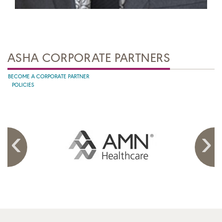
ASHA CORPORATE PARTNERS
BECOME A CORPORATE PARTNER
POLICIES