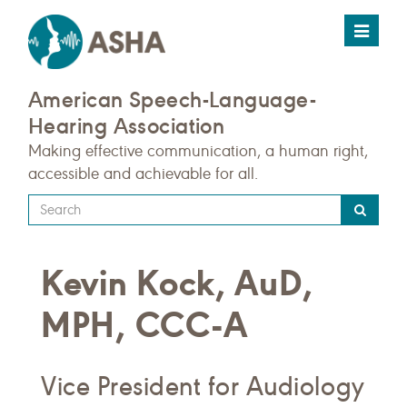
Toggle
navigat
American Speech-Language-
Hearing Association
Making effective communication, a human right,
accessible and achievable for all.
Type
your
search
Kevin Kock, AuD,
query
here
MPH, CCC-A
Vice President for Audiology