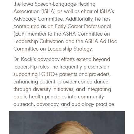
the Iowa Speech-Language-Hearing
Association (ISHA) as well as chair of ISHA’s
Advocacy Committee. Additionally, he has
contributed as an Early-Career Professional
(ECP) member to the ASHA Committee on
Leadership Cultivation and the ASHA Ad Hoc
Committee on Leadership Strategy.
Dr. Kock’s advocacy efforts extend beyond
leadership roles—he frequently presents on
supporting LGBTQ+ patients and providers,
enhancing patient–provider concordance
through diversity initiatives, and integrating
public health principles into community
outreach, advocacy, and audiology practice.