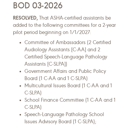
BOD 03-2026
RESOLVED,
That ASHA-certified assistants be
added to the following committees for a 2-year
pilot period beginning on 1/1/2027:
Committee of Ambassadors (2 Certified
Audiology Assistants [C-AA] and 2
Certified Speech-Language Pathology
Assistants [C-SLPA])
Government Affairs and Public Policy
Board (1 C-AA and 1 C-SLPA)
Multicultural Issues Board (1 C-AA and 1
C-SLPA)
School Finance Committee (1 C-AA and 1
C-SLPA)
Speech-Language Pathology School
Issues Advisory Board (1 C-SLPA);