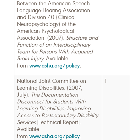
Between the American Speech-
Language-Hearing Association
and Division 40 (Clinical
Neuropsychology) of the
American Psychological
Association. (2007).
Structure and
Function of an Interdisciplinary
Team for Persons With Acquired
Brain Injury.
Available
www.asha.org/policy
from
.
National Joint Committee on
1
Learning Disabilities. (2007,
July).
The Documentation
Disconnect for Students With
Learning Disabilities: Improving
Access to Postsecondary Disability
Services
[Technical Report].
Available
www.asha.org/policy
from
.