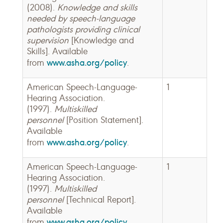
(2008).
Knowledge and skills
needed by speech-language
pathologists providing clinical
supervision
[Knowledge and
Skills]. Available
www.asha.org/policy
from
.
American Speech-Language-
1
Hearing Association.
(1997).
Multiskilled
personnel
[Position Statement].
Available
www.asha.org/policy
from
.
American Speech-Language-
1
Hearing Association.
(1997).
Multiskilled
personnel
[Technical Report].
Available
www.asha.org/policy
from
.