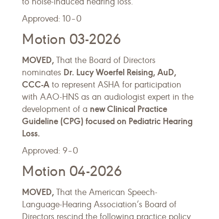
to noise-induced hearing loss.
Approved: 10–0
Motion 03-2026
MOVED,
That the Board of Directors
Dr. Lucy Woerfel Reising, AuD,
nominates
CCC-A
to represent ASHA for participation
with AAO-HNS as an audiologist expert in the
new Clinical Practice
development of a
Guideline (CPG) focused on Pediatric Hearing
Loss.
Approved: 9–0
Motion 04-2026
MOVED,
That the American Speech-
Language-Hearing Association’s Board of
Directors rescind the following practice policy