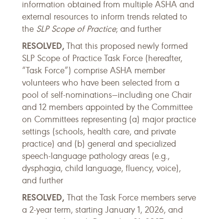
information obtained from multiple ASHA and
external resources to inform trends related to
the
SLP Scope of Practice
; and further
RESOLVED,
That this proposed newly formed
SLP Scope of Practice Task Force (hereafter,
“Task Force”) comprise ASHA member
volunteers who have been selected from a
pool of self-nominations—including one Chair
and 12 members appointed by the Committee
on Committees representing (a) major practice
settings (schools, health care, and private
practice) and (b) general and specialized
speech-language pathology areas (e.g.,
dysphagia, child language, fluency, voice),
and further
RESOLVED,
That the Task Force members serve
a 2-year term, starting January 1, 2026, and