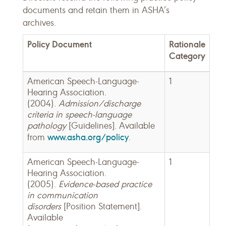
documents and retain them in ASHA’s
archives.
Policy Document
Rationale
Category
American Speech-Language-
1
Hearing Association.
(2004).
Admission/discharge
criteria in speech-language
pathology
[Guidelines]. Available
www.asha.org/policy
from
.
American Speech-Language-
1
Hearing Association.
(2005).
Evidence-based practice
in communication
disorders
[Position Statement].
Available