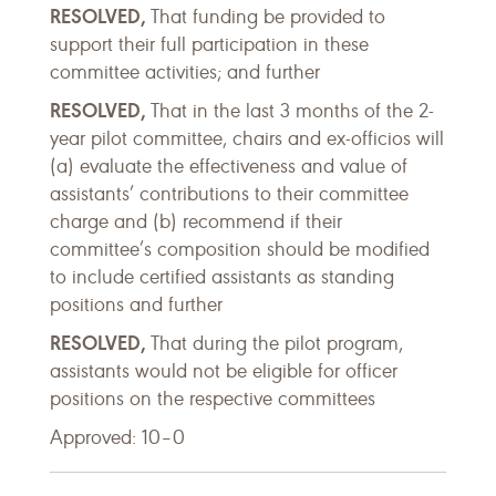
RESOLVED,
That funding be provided to
support their full participation in these
committee activities; and further
RESOLVED,
That in the last 3 months of the 2-
year pilot committee, chairs and ex-officios will
(a) evaluate the effectiveness and value of
assistants’ contributions to their committee
charge and (b) recommend if their
committee’s composition should be modified
to include certified assistants as standing
positions and further
RESOLVED,
That during the pilot program,
assistants would not be eligible for officer
positions on the respective committees
Approved: 10–0