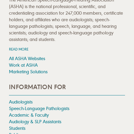
(ASHA) is the national professional, scientific, and
credentialing association for 247,000 members, certificate
holders, and affiliates who are audiologists; speech-
language pathologists; speech, language, and hearing
scientists; audiology and speech-language pathology
assistants; and students.
READ MORE
All ASHA Websites
Work at ASHA
Marketing Solutions
INFORMATION FOR
Audiologists
Speech-Language Pathologists
Academic & Faculty
Audiology & SLP Assistants
Students