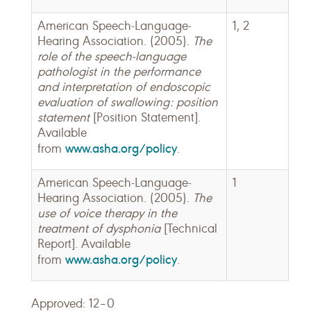
American Speech-Language-
1, 2
Hearing Association. (2005).
The
role of the speech-language
pathologist in the performance
and interpretation of endoscopic
evaluation of swallowing: position
statement
[Position Statement].
Available
www.asha.org/policy
from
.
American Speech-Language-
1
Hearing Association. (2005).
The
use of voice therapy in the
treatment of dysphonia
[Technical
Report]. Available
www.asha.org/policy
from
.
Approved: 12–0