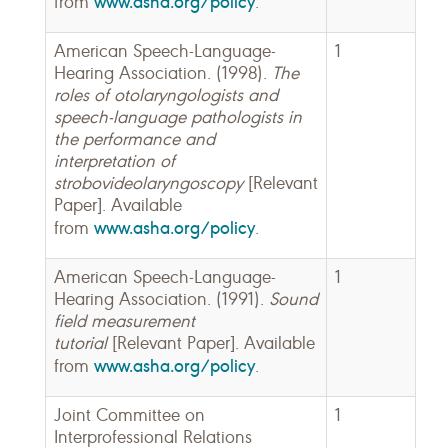
www.asha.org/policy
from
.
American Speech-Language-
1
Hearing Association. (1998).
The
roles of otolaryngologists and
speech-language pathologists in
the performance and
interpretation of
strobovideolaryngoscopy
[Relevant
Paper]. Available
www.asha.org/policy
from
.
American Speech-Language-
1
Hearing Association. (1991).
Sound
field measurement
tutorial
[Relevant Paper]. Available
www.asha.org/policy
from
.
Joint Committee on
1
Interprofessional Relations