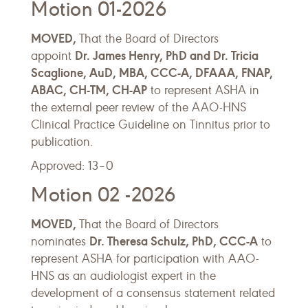
Motion 01-2026
MOVED,
That the Board of Directors
Dr. James Henry, PhD and Dr. Tricia
appoint
Scaglione, AuD, MBA, CCC-A, DFAAA, FNAP,
ABAC, CH-TM, CH-AP
to represent ASHA in
the external peer review of the AAO-HNS
Clinical Practice Guideline on Tinnitus prior to
publication.
Approved: 13–0
Motion 02 -2026
MOVED,
That the Board of Directors
Dr. Theresa Schulz, PhD, CCC-A
nominates
to
represent ASHA for participation with AAO-
HNS as an audiologist expert in the
development of a consensus statement related