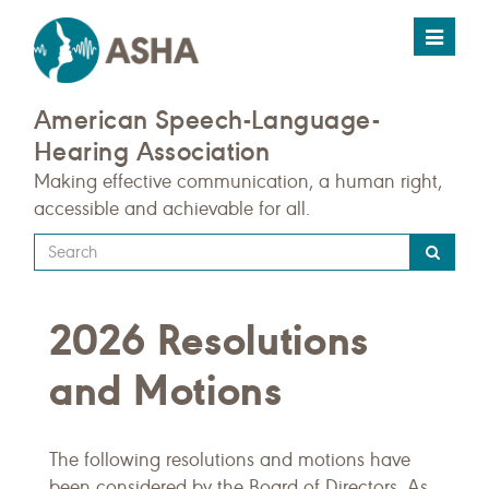
Toggle
navigat
American Speech-Language-
Hearing Association
Making effective communication, a human right,
accessible and achievable for all.
Type
your
search
2026 Resolutions
query
here
and Motions
The following resolutions and motions have
been considered by the Board of Directors. As