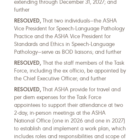
extending through December 31, 2027; and
further
RESOLVED,
That two individuals—the ASHA
Vice President for Speech-Language Pathology
Practice and the ASHA Vice President for
Standards and Ethics in Speech-Language
Pathology—serve as BOD liaisons; and further
RESOLVED,
That the staff members of the Task
Force, including the ex officio, be appointed by
the Chief Executive Officer; and further
RESOLVED,
That ASHA provide for travel and
per diem expenses for the Task Force
appointees to support their attendance at two
2-day, in-person meetings at the ASHA
National Office (one in 2026 and one in 2027)
to establish and implement a work plan, which
includes roles and responsibilities and scope of