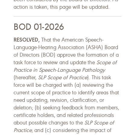
action is taken, this page will be updated.
BOD 01-2026
RESOLVED,
That the American Speech-
Language-Hearing Association (ASHA) Board
of Directors (BOD) approve the formation of a
task force to review and update the
Scope of
Practice in Speech-Language Pathology
(hereafter,
SLP Scope of Practice
). This task
force will be charged with (a) reviewing the
current scope of practice to identify areas that
need updating, revision, clarification, or
deletion; (b) seeking feedback from members,
certificate holders, and related professionals
about possible changes to the
SLP
Scope of
Practice
; and (c) considering the impact of