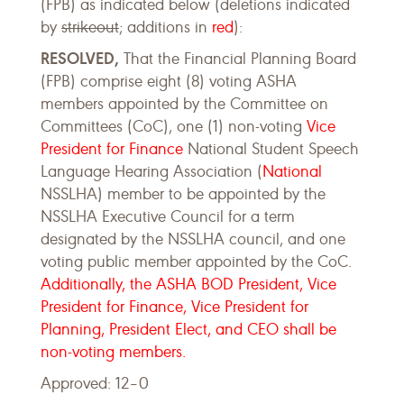
(FPB) as indicated below (deletions indicated
by
strikeout
; additions in
red
):
RESOLVED,
That the Financial Planning Board
(FPB) comprise eight (8) voting ASHA
members appointed by the Committee on
Committees (CoC), one (1) non-voting
Vice
President for Finance
National Student Speech
Language Hearing Association (
National
NSSLHA) member to be appointed by the
NSSLHA Executive Council for a term
designated by the NSSLHA council, and one
voting public member appointed by the CoC.
Additionally, the ASHA BOD President, Vice
President for Finance, Vice President for
Planning, President Elect, and CEO shall be
non-voting members.
Approved: 12–0