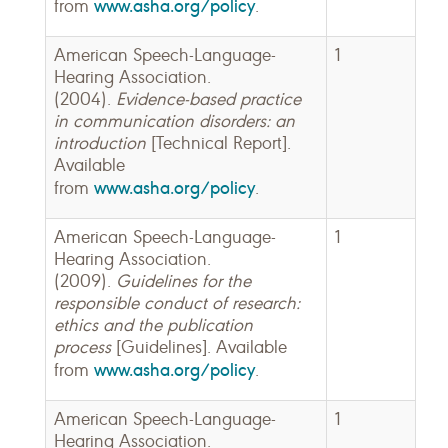
www.asha.org/policy
from
.
American Speech-Language-
1
Hearing Association.
(2004).
Evidence-based practice
in communication disorders: an
introduction
[Technical Report].
Available
www.asha.org/policy
from
.
American Speech-Language-
1
Hearing Association.
(2009).
Guidelines for the
responsible conduct of research:
ethics and the publication
process
[Guidelines]. Available
www.asha.org/policy
from
.
American Speech-Language-
1
Hearing Association.