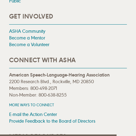
Public
GET INVOLVED
ASHA Community
Become a Mentor
Become a Volunteer
CONNECT WITH ASHA
American Speech-Language-Hearing Association
2200 Research Blvd., Rockville, MD 20850
Members: 800-498-2071
Non-Member: 800-638-8255
MORE WAYS TO CONNECT
E-mail the Action Center
Provide Feedback to the Board of Directors