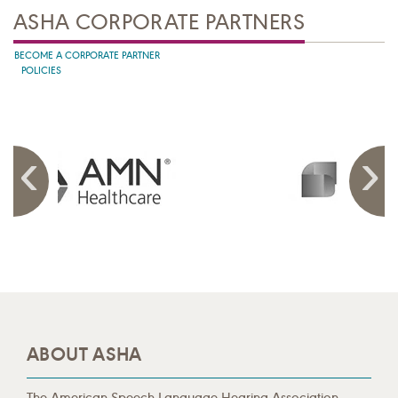
ASHA CORPORATE PARTNERS
BECOME A CORPORATE PARTNER
POLICIES
ABOUT ASHA
The American Speech-Language-Hearing Association