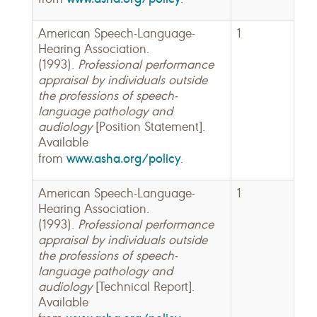
American Speech-Language-
1
Hearing Association.
(1993).
Professional performance
appraisal by individuals outside
the professions of speech-
language pathology and
audiology
[Position Statement].
Available
www.asha.org/policy
from
.
American Speech-Language-
1
Hearing Association.
(1993).
Professional performance
appraisal by individuals outside
the professions of speech-
language pathology and
audiology
[Technical Report].
Available