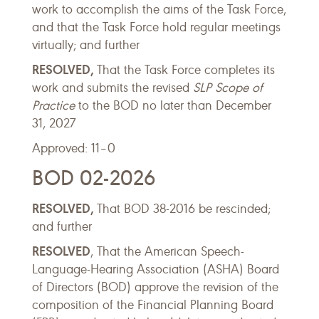
work to accomplish the aims of the Task Force,
and that the Task Force hold regular meetings
virtually; and further
RESOLVED,
That the Task Force completes its
work and submits the revised
SLP Scope of
Practice
to the BOD no later than December
31, 2027
Approved: 11–0
BOD 02-2026
RESOLVED,
That BOD 38-2016 be rescinded;
and further
RESOLVED
, That the American Speech-
Language-Hearing Association (ASHA) Board
of Directors (BOD) approve the revision of the
composition of the Financial Planning Board