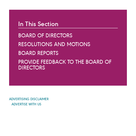
In This Section
BOARD OF DIRECTORS
RESOLUTIONS AND MOTIONS
BOARD REPORTS
PROVIDE FEEDBACK TO THE BOARD OF
DIRECTORS
ADVERTISING DISCLAIMER
ADVERTISE WITH US