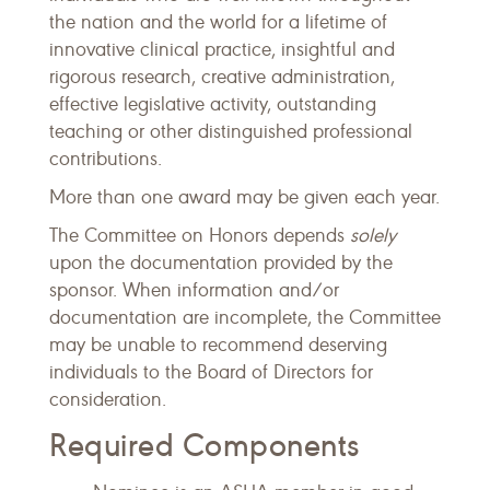
the nation and the world for a lifetime of
innovative clinical practice, insightful and
rigorous research, creative administration,
effective legislative activity, outstanding
teaching or other distinguished professional
contributions.
More than one award may be given each year.
The Committee on Honors depends
solely
upon the documentation provided by the
sponsor. When information and/or
documentation are incomplete, the Committee
may be unable to recommend deserving
individuals to the Board of Directors for
consideration.
Required Components