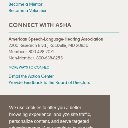
Become a Mentor
Become a Volunteer
CONNECT WITH ASHA
American Speech-Language-Hearing Association
2200 Research Blvd., Rockville, MD 20850
Members: 800-498-2071
Non-Member: 800-638-8255
MORE WAYS TO CONNECT
E-mail the Action Center
Provide Feedback to the Board of Directors
MEDIA RESOURCES
We use cookies to offer you a better
Press Room
browsing experience, analyze site traffic,
Press Queries
personalize content, and serve targeted