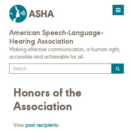
Toggle
navigat
American Speech-Language-
Hearing Association
Making effective communication, a human right,
accessible and achievable for all.
Type
your
search
Honors of the
query
here
Association
past recipients
View
.