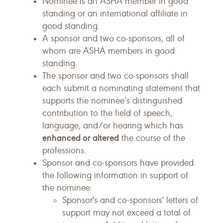
Nominee is an ASHA member in good
standing or an international affiliate in
good standing.
A sponsor and two co-sponsors, all of
whom are ASHA members in good
standing.
The sponsor and two co-sponsors shall
each submit a nominating statement that
supports the nominee’s distinguished
contribution to the field of speech,
language, and/or hearing which has
enhanced or altered
the course of the
professions.
Sponsor and co-sponsors have provided
the following information in support of
the nominee:
Sponsor's and co-sponsors' letters of
support may not exceed a total of