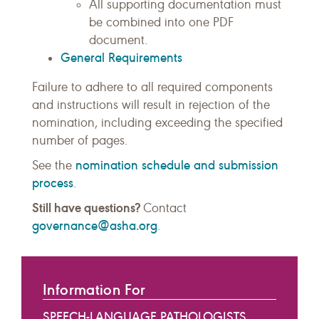
All supporting documentation must
be combined into one PDF
document.
General Requirements
Failure to adhere to all required components
and instructions will result in rejection of the
nomination, including exceeding the specified
number of pages.
nomination schedule and submission
See the
process
.
Still have questions?
Contact
governance@asha.org
.
Information For
SPEECH-LANGUAGE PATHOLOGISTS