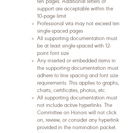
ten pages. Additional letters of
support are acceptable within the
10-page limit
Professional vita may not exceed ten
single-spaced pages
All supporting documentation must
be at least single-spaced with 12-
point font size
Any inserted or embedded items in
the supporting documentation must
adhere to line spacing and font size
requirements. This applies to graphs,
charts, certificates, photos, etc.
All supporting documentation must
not include active hyperlinks. The
Committee on Honors will not click
on, review, or consider any hyperlink
provided in the nomination packet.