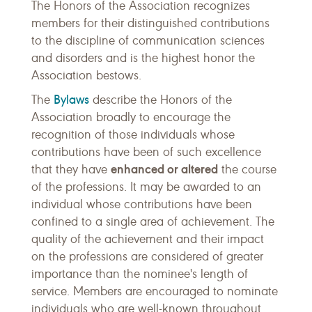
The Honors of the Association recognizes
members for their distinguished contributions
to the discipline of communication sciences
and disorders and is the highest honor the
Association bestows.
Bylaws
The
describe the Honors of the
Association broadly to encourage the
recognition of those individuals whose
contributions have been of such excellence
enhanced or altered
that they have
the course
of the professions. It may be awarded to an
individual whose contributions have been
confined to a single area of achievement. The
quality of the achievement and their impact
on the professions are considered of greater
importance than the nominee's length of
service. Members are encouraged to nominate
individuals who are well-known throughout