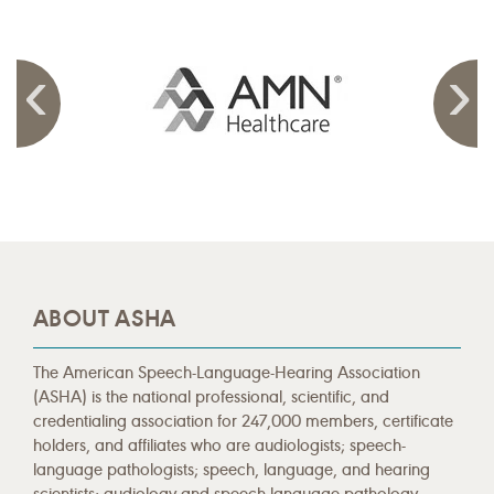
ABOUT ASHA
The American Speech-Language-Hearing Association
(ASHA) is the national professional, scientific, and
credentialing association for 247,000 members, certificate
holders, and affiliates who are audiologists; speech-
language pathologists; speech, language, and hearing
scientists; audiology and speech-language pathology