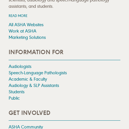
assistants; and students.
READ MORE
All ASHA Websites
Work at ASHA
Marketing Solutions
INFORMATION FOR
Audiologists
Speech-Language Pathologists
Academic & Faculty
Audiology & SLP Assistants
Students
Public
GET INVOLVED
ASHA Community