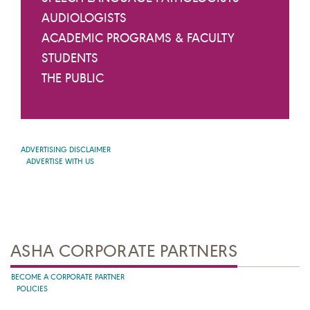
AUDIOLOGISTS
ACADEMIC PROGRAMS & FACULTY
STUDENTS
THE PUBLIC
ADVERTISING DISCLAIMER
ADVERTISE WITH US
ASHA CORPORATE PARTNERS
BECOME A CORPORATE PARTNER
POLICIES