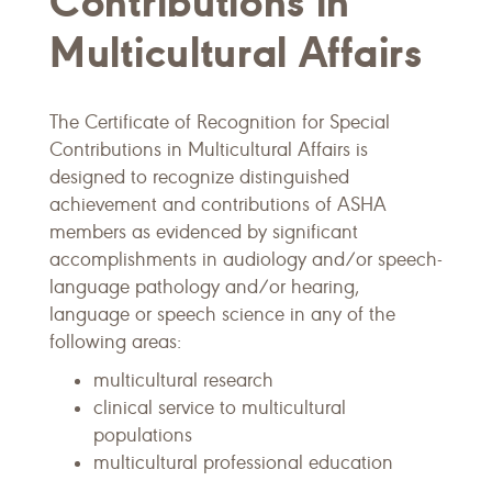
Contributions in
Multicultural Affairs
The Certificate of Recognition for Special
Contributions in Multicultural Affairs is
designed to recognize distinguished
achievement and contributions of ASHA
members as evidenced by significant
accomplishments in audiology and/or speech-
language pathology and/or hearing,
language or speech science in any of the
following areas:
multicultural research
clinical service to multicultural
populations
multicultural professional education