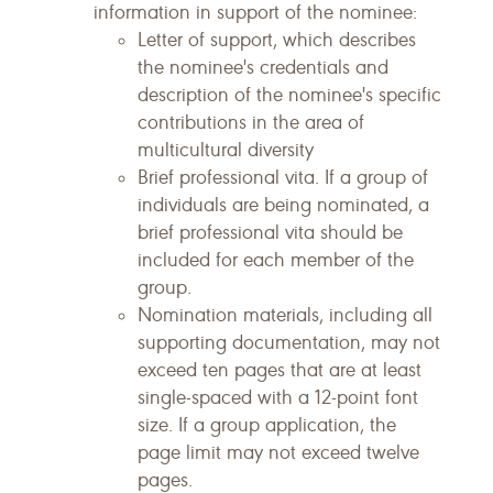
information in support of the nominee:
Letter of support, which describes
the nominee's credentials and
description of the nominee's specific
contributions in the area of
multicultural diversity
Brief professional vita. If a group of
individuals are being nominated, a
brief professional vita should be
included for each member of the
group.
Nomination materials, including all
supporting documentation, may not
exceed ten pages that are at least
single-spaced with a 12-point font
size. If a group application, the
page limit may not exceed twelve
pages.