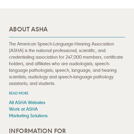
ABOUT ASHA
The American Speech-Language-Hearing Association
(ASHA) is the national professional, scientific, and
credentialing association for 247,000 members, certificate
holders, and affiliates who are audiologists; speech-
language pathologists; speech, language, and hearing
scientists; audiology and speech-language pathology
assistants; and students.
READ MORE
All ASHA Websites
Work at ASHA
Marketing Solutions
INFORMATION FOR