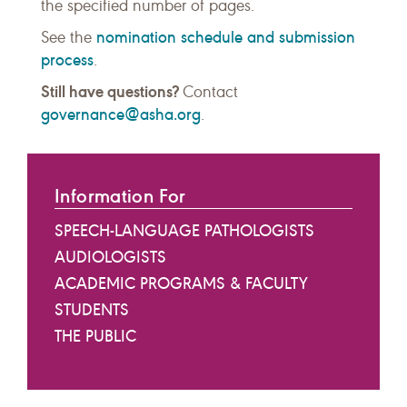
the specified number of pages.
nomination schedule and submission
See the
process
.
Still have questions?
Contact
governance@asha.org
.
Information For
SPEECH-LANGUAGE PATHOLOGISTS
AUDIOLOGISTS
ACADEMIC PROGRAMS & FACULTY
STUDENTS
THE PUBLIC