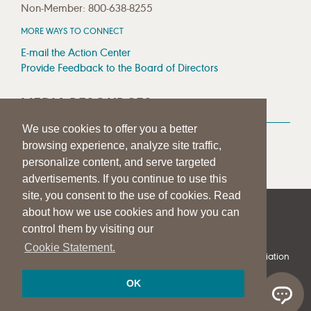
Non-Member: 800-638-8255
MORE WAYS TO CONNECT
E-mail the Action Center
Provide Feedback to the Board of Directors
MEDIA RESOURCES
We use cookies to offer you a better
Press Room
browsing experience, analyze site traffic,
Press Queries
personalize content, and serve targeted
advertisements. If you continue to use this
site, you consent to the use of cookies. Read
about how we use cookies and how you can
|
|
|
SITE HELP
A–Z TOPIC INDEX
PRIVACY STATEMENT
control them by visiting our
TERMS OF USE
Cookie Statement.
© 1997-
2026
American Speech-Language-Hearing Association
OK