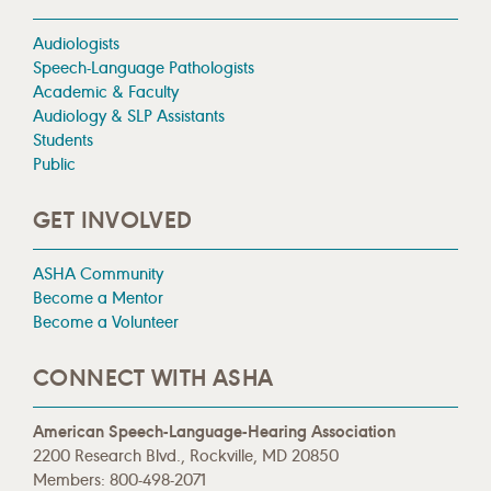
Audiologists
Speech-Language Pathologists
Academic & Faculty
Audiology & SLP Assistants
Students
Public
GET INVOLVED
ASHA Community
Become a Mentor
Become a Volunteer
CONNECT WITH ASHA
American Speech-Language-Hearing Association
2200 Research Blvd., Rockville, MD 20850
Members: 800-498-2071