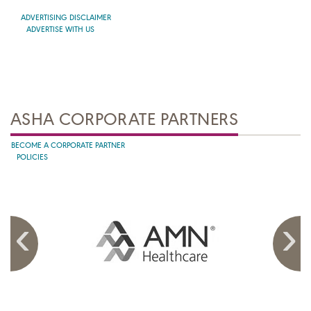
ADVERTISING DISCLAIMER
ADVERTISE WITH US
ASHA CORPORATE PARTNERS
BECOME A CORPORATE PARTNER
POLICIES