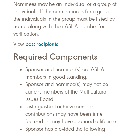
Nominees may be an individual or a group of
individuals. If the nomination is for a group,
the individuals in the group must be listed by
name along with their ASHA number for
verification.
past recipients
View
.
Required Components
Sponsor and nominee(s) are ASHA
members in good standing.
Sponsor and nominee(s) may not be
current members of the Multicultural
Issues Board.
Distinguished achievement and
contributions may have been time
focused or may have spanned a lifetime
Sponsor has provided the following