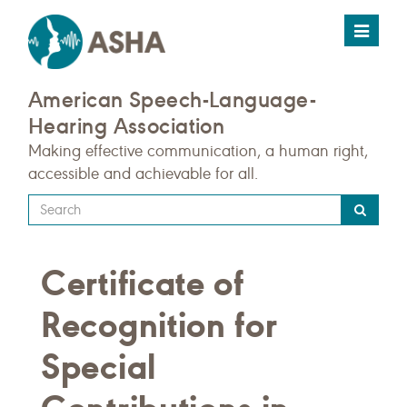
Toggle
navigat
American Speech-Language-
Hearing Association
Making effective communication, a human right,
accessible and achievable for all.
Type
your
search
Certificate of
query
here
Recognition for
Special