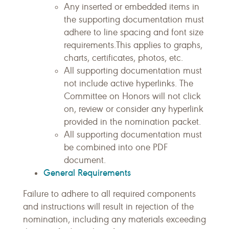
Any inserted or embedded items in
the supporting documentation must
adhere to line spacing and font size
requirements.This applies to graphs,
charts, certificates, photos, etc.
All supporting documentation must
not include active hyperlinks. The
Committee on Honors will not click
on, review or consider any hyperlink
provided in the nomination packet.
All supporting documentation must
be combined into one PDF
document.
General Requirements
Failure to adhere to all required components
and instructions will result in rejection of the
nomination, including any materials exceeding