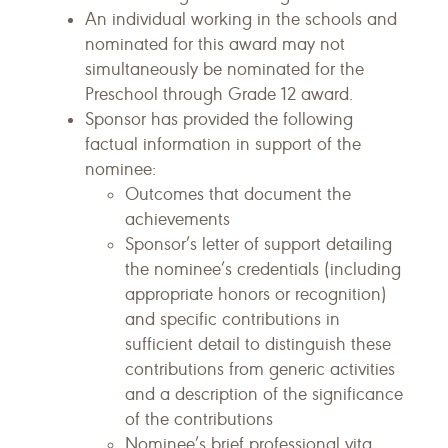
An individual working in the schools and
nominated for this award may not
simultaneously be nominated for the
Preschool through Grade 12 award.
Sponsor has provided the following
factual information in support of the
nominee:
Outcomes that document the
achievements
Sponsor’s letter of support detailing
the nominee’s credentials (including
appropriate honors or recognition)
and specific contributions in
sufficient detail to distinguish these
contributions from generic activities
and a description of the significance
of the contributions
Nominee’s brief professional vita