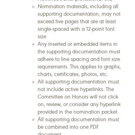
Nomination materials, including all
supporting documentation, may not
exceed five pages that are at least
single-spaced with a 12-point font
size
Any inserted or embedded items in
the supporting documentation must
adhere to line spacing and font size
requirements. This applies to graphs,
charts, certificates, photos, etc.
All supporting documentation must
not include active hyperlinks. The
Committee on Honors will not click
on, review, or consider any hyperlink
provided in the nomination packet.
All supporting documentation must
be combined into one PDF
document.