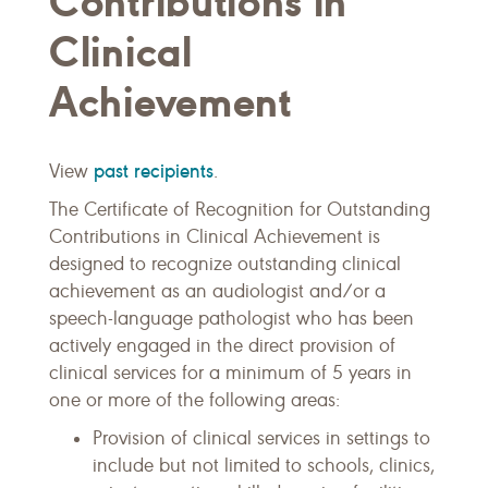
Contributions in
Clinical
Achievement
past recipients
View
.
The Certificate of Recognition for Outstanding
Contributions in Clinical Achievement is
designed to recognize outstanding clinical
achievement as an audiologist and/or a
speech-language pathologist who has been
actively engaged in the direct provision of
clinical services for a minimum of 5 years in
one or more of the following areas:
Provision of clinical services in settings to
include but not limited to schools, clinics,