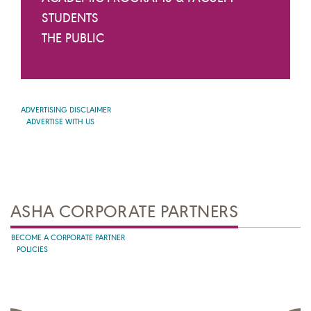
STUDENTS
THE PUBLIC
ADVERTISING DISCLAIMER
ADVERTISE WITH US
ASHA CORPORATE PARTNERS
BECOME A CORPORATE PARTNER
POLICIES