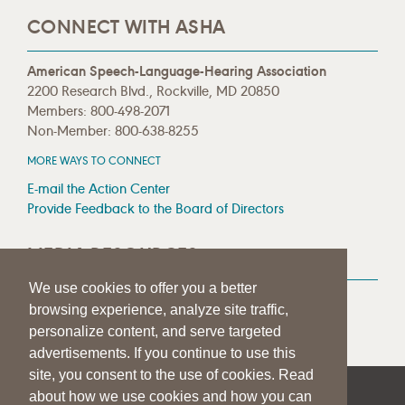
CONNECT WITH ASHA
American Speech-Language-Hearing Association
2200 Research Blvd., Rockville, MD 20850
Members: 800-498-2071
Non-Member: 800-638-8255
MORE WAYS TO CONNECT
E-mail the Action Center
Provide Feedback to the Board of Directors
MEDIA RESOURCES
We use cookies to offer you a better
Press Room
browsing experience, analyze site traffic,
Press Queries
personalize content, and serve targeted
advertisements. If you continue to use this
site, you consent to the use of cookies. Read
about how we use cookies and how you can