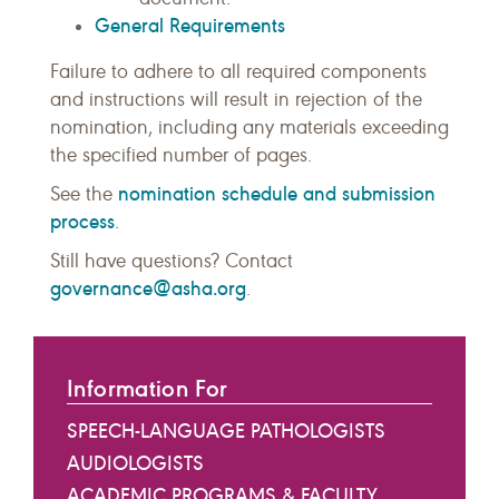
General Requirements
Failure to adhere to all required components
and instructions will result in rejection of the
nomination, including any materials exceeding
the specified number of pages.
nomination schedule and submission
See the
process
.
Still have questions? Contact
governance@asha.org
.
Information For
SPEECH-LANGUAGE PATHOLOGISTS
AUDIOLOGISTS
ACADEMIC PROGRAMS & FACULTY