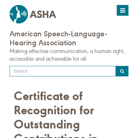
Toggle
navigat
American Speech-Language-
Hearing Association
Making effective communication, a human right,
accessible and achievable for all.
Type
your
search
Certificate of
query
here
Recognition for
Outstanding