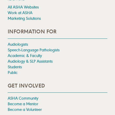
All ASHA Websites
Work at ASHA
Marketing Solutions
INFORMATION FOR
Audiologists
Speech-Language Pathologists
Academic & Faculty
Audiology & SLP Assistants
Students
Public
GET INVOLVED
ASHA Community
Become a Mentor
Become a Volunteer