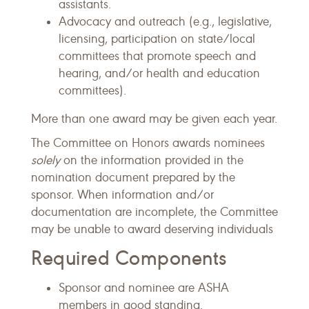
assistants.
Advocacy and outreach (e.g., legislative,
licensing, participation on state/local
committees that promote speech and
hearing, and/or health and education
committees).
More than one award may be given each year.
The Committee on Honors awards nominees
solely
on the information provided in the
nomination document prepared by the
sponsor. When information and/or
documentation are incomplete, the Committee
may be unable to award deserving individuals
Required Components
Sponsor and nominee are ASHA
members in good standing.