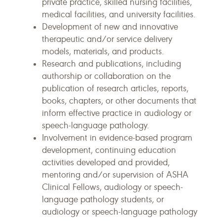
private practice, skilled nursing facilities,
medical facilities, and university facilities.
Development of new and innovative
therapeutic and/or service delivery
models, materials, and products.
Research and publications, including
authorship or collaboration on the
publication of research articles, reports,
books, chapters, or other documents that
inform effective practice in audiology or
speech-language pathology.
Involvement in evidence-based program
development, continuing education
activities developed and provided,
mentoring and/or supervision of ASHA
Clinical Fellows, audiology or speech-
language pathology students, or
audiology or speech-language pathology