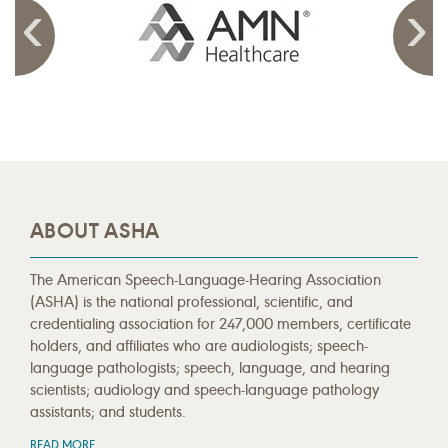
ABOUT ASHA
The American Speech-Language-Hearing Association
(ASHA) is the national professional, scientific, and
credentialing association for 247,000 members, certificate
holders, and affiliates who are audiologists; speech-
language pathologists; speech, language, and hearing
scientists; audiology and speech-language pathology
assistants; and students.
READ MORE