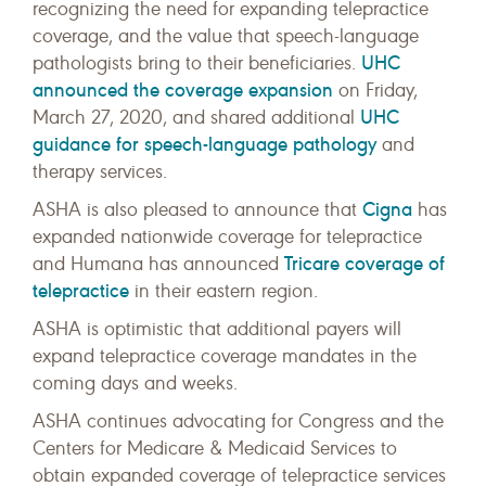
recognizing the need for expanding telepractice
coverage, and the value that speech-language
UHC
pathologists bring to their beneficiaries.
announced the coverage expansion
on Friday,
UHC
March 27, 2020, and shared additional
guidance for speech-language pathology
and
therapy services.
Cigna
ASHA is also pleased to announce that
has
expanded nationwide coverage for telepractice
Tricare coverage of
and Humana has announced
telepractice
in their eastern region.
ASHA is optimistic that additional payers will
expand telepractice coverage mandates in the
coming days and weeks.
ASHA continues advocating for Congress and the
Centers for Medicare & Medicaid Services to
obtain expanded coverage of telepractice services