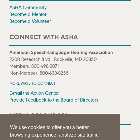
ASHA Community
Become a Mentor
Become a Volunteer
CONNECT WITH ASHA
American Speech-Language-Hearing Association
2200 Research Blvd., Rockville, MD 20850
Members: 800-498-2071
Non-Member: 800-638-8255
MORE WAYS TO CONNECT
E-mail the Action Center
Provide Feedback to the Board of Directors
MEDIA RESOURCES
We use cookies to offer you a better
Press Room
browsing experience, analyze site traffic,
Press Queries