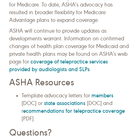
for Medicare. To date, ASHA’s advocacy has
resulted in broader flexibility for Medicare
Advantage plans to expand coverage.
ASHA will continue to provide updates as
developments warrant. Information on confirmed
changes of health plan coverage for Medicaid and
private health plans may be found on ASHA’s web
coverage of telepractice services
page for
provided by audiologists and SLPs
.
ASHA Resources
members
Template advocacy letters for
state associations
[DOC] or
[DOC] and
ecommendations for telepractice coverage
r
[PDF]
Questions?