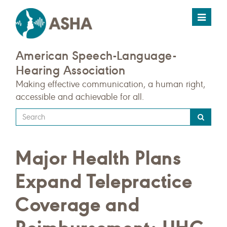
Toggle
navigat
American Speech-Language-
Hearing Association
Making effective communication, a human right,
accessible and achievable for all.
Type
your
search
Major Health Plans
query
here
Expand Telepractice
Coverage and