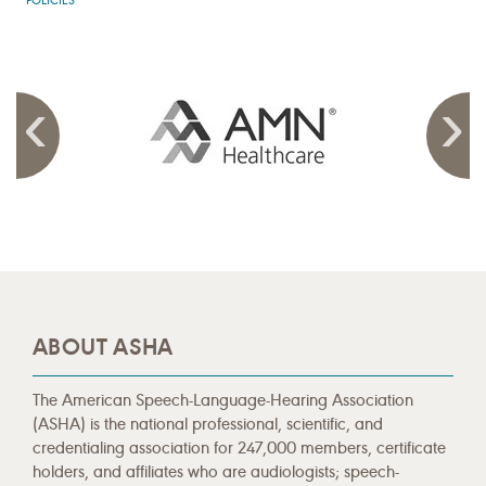
POLICIES
ABOUT ASHA
The American Speech-Language-Hearing Association
(ASHA) is the national professional, scientific, and
credentialing association for 247,000 members, certificate
holders, and affiliates who are audiologists; speech-