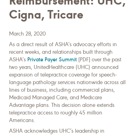
Reimbursement: UHC,
Cigna, Tricare
March 28, 2020
As a direct result of ASHA’s advocacy efforts in
recent weeks, and relationships built through
Private Payer Summit
ASHA’s
[PDF] over the past
two years, UnitedHealthcare (UHC) announced
expansion of telepractice coverage for speech-
language pathology services nationwide across all
lines of business, including commercial plans,
Medicaid Managed Care, and Medicare
Advantage plans. This decision alone extends
telepractice access to roughly 45 million
Americans.
ASHA acknowledges UHC’s leadership in