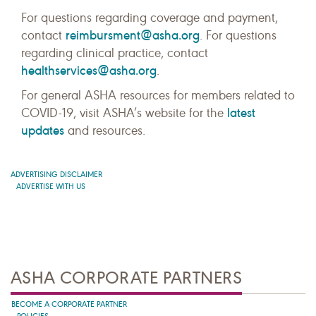
For questions regarding coverage and payment,
reimbursment@asha.org
contact
. For questions
regarding clinical practice, contact
healthservices@asha.org
.
For general ASHA resources for members related to
latest
COVID-19, visit ASHA’s website for the
updates
and resources.
ADVERTISING DISCLAIMER
ADVERTISE WITH US
ASHA CORPORATE PARTNERS
BECOME A CORPORATE PARTNER