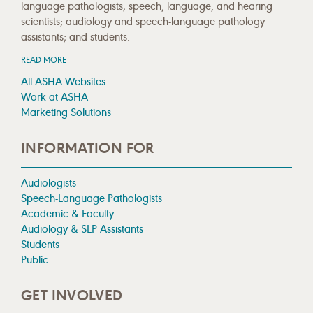
language pathologists; speech, language, and hearing
scientists; audiology and speech-language pathology
assistants; and students.
READ MORE
All ASHA Websites
Work at ASHA
Marketing Solutions
INFORMATION FOR
Audiologists
Speech-Language Pathologists
Academic & Faculty
Audiology & SLP Assistants
Students
Public
GET INVOLVED