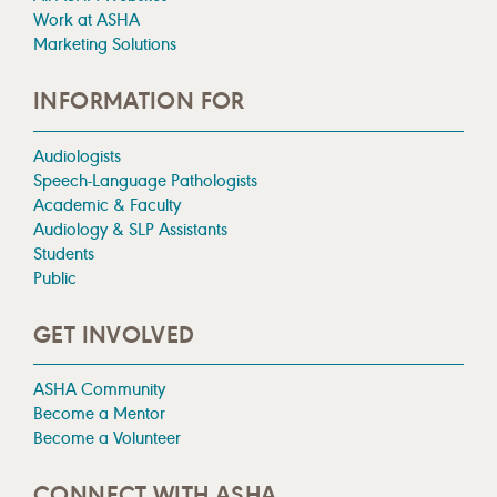
Work at ASHA
Marketing Solutions
INFORMATION FOR
Audiologists
Speech-Language Pathologists
Academic & Faculty
Audiology & SLP Assistants
Students
Public
GET INVOLVED
ASHA Community
Become a Mentor
Become a Volunteer
CONNECT WITH ASHA