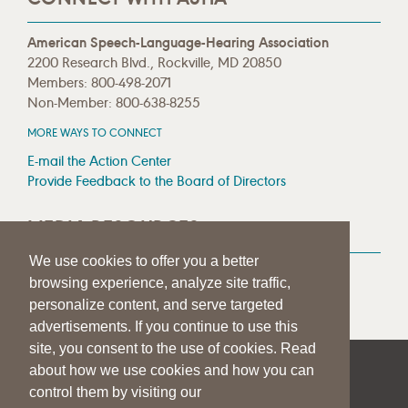
American Speech-Language-Hearing Association
2200 Research Blvd., Rockville, MD 20850
Members: 800-498-2071
Non-Member: 800-638-8255
MORE WAYS TO CONNECT
E-mail the Action Center
Provide Feedback to the Board of Directors
MEDIA RESOURCES
We use cookies to offer you a better
Press Room
browsing experience, analyze site traffic,
Press Queries
personalize content, and serve targeted
advertisements. If you continue to use this
site, you consent to the use of cookies. Read
about how we use cookies and how you can
|
|
|
SITE HELP
A–Z TOPIC INDEX
PRIVACY STATEMENT
control them by visiting our
TERMS OF USE