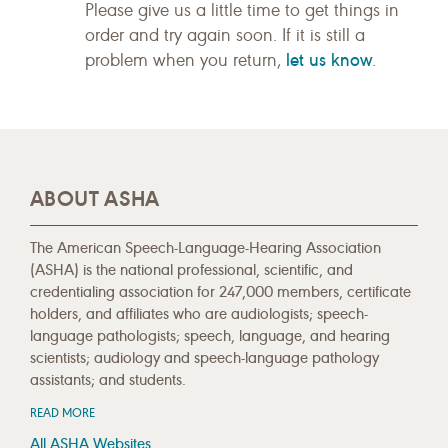
Please give us a little time to get things in
order and try again soon. If it is still a
let us know
problem when you return,
.
ABOUT ASHA
The American Speech-Language-Hearing Association
(ASHA) is the national professional, scientific, and
credentialing association for 247,000 members, certificate
holders, and affiliates who are audiologists; speech-
language pathologists; speech, language, and hearing
scientists; audiology and speech-language pathology
assistants; and students.
READ MORE
All ASHA Websites