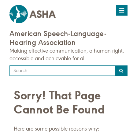
Toggle
navigat
American Speech-Language-
Hearing Association
Making effective communication, a human right,
accessible and achievable for all.
Type
your
search
Sorry! That Page
query
here
Cannot Be Found
Here are some possible reasons why: