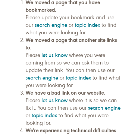
We moved a page that you have
bookmarked.
Please update your bookmark and use
search engine
topic index
our
or
to find
what you were looking for.
We moved a page that another site links
to.
let us know
Please
where you were
coming from so we can ask them to
update their link. You can then use our
search engine
topic index
or
to find what
you were looking for.
We have a bad link on our website.
let us know
Please
where it is so we can
search engine
fix it. You can then use our
topic index
or
to find what you were
looking for.
We're experiencing technical difficulties.