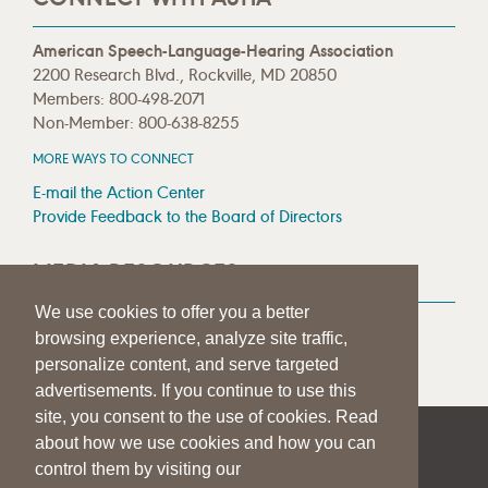
American Speech-Language-Hearing Association
2200 Research Blvd., Rockville, MD 20850
Members: 800-498-2071
Non-Member: 800-638-8255
MORE WAYS TO CONNECT
E-mail the Action Center
Provide Feedback to the Board of Directors
MEDIA RESOURCES
We use cookies to offer you a better
Press Room
browsing experience, analyze site traffic,
Press Queries
personalize content, and serve targeted
advertisements. If you continue to use this
site, you consent to the use of cookies. Read
about how we use cookies and how you can
|
|
|
SITE HELP
A–Z TOPIC INDEX
PRIVACY STATEMENT
control them by visiting our
TERMS OF USE