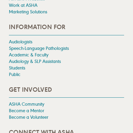
Work at ASHA
Marketing Solutions
INFORMATION FOR
Audiologists
Speech-Language Pathologists
Academic & Faculty
Audiology & SLP Assistants
Students
Public
GET INVOLVED
ASHA Community
Become a Mentor
Become a Volunteer
CONNECT WITH ASHA