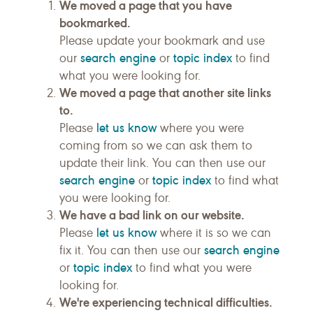
We moved a page that you have
bookmarked.
Please update your bookmark and use
search engine
topic index
our
or
to find
what you were looking for.
We moved a page that another site links
to.
let us know
Please
where you were
coming from so we can ask them to
update their link. You can then use our
search engine
topic index
or
to find what
you were looking for.
We have a bad link on our website.
let us know
Please
where it is so we can
search engine
fix it. You can then use our
topic index
or
to find what you were
looking for.
We're experiencing technical difficulties.