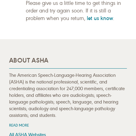
Please give us a little time to get things in
order and try again soon. If it is still a
let us know
problem when you return,
.
ABOUT ASHA
The American Speech-Language-Hearing Association
(ASHA) is the national professional, scientific, and
credentialing association for 247,000 members, certificate
holders, and affiliates who are audiologists; speech-
language pathologists; speech, language, and hearing
scientists; audiology and speech-language pathology
assistants; and students.
READ MORE
All ASHA Websites