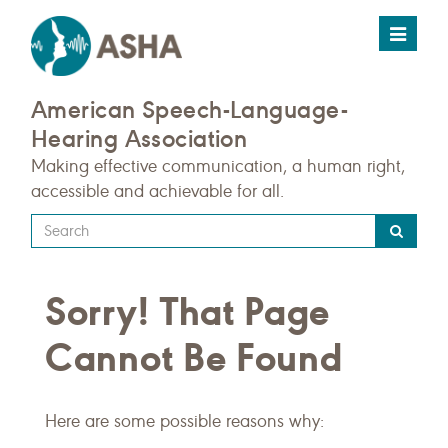
Toggle
navigat
American Speech-Language-
Hearing Association
Making effective communication, a human right,
accessible and achievable for all.
Type
your
search
Sorry! That Page
query
here
Cannot Be Found
Here are some possible reasons why: